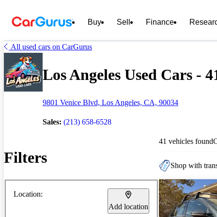
Buy
Sell
Finance
Resear
All used cars on CarGurus
Los Angeles Used Cars - 4
9801 Venice Blvd, Los Angeles, CA, 90034
Sales:
(213) 658-6528
41 vehicles found
Filters
Shop with trans
Location:
Add location