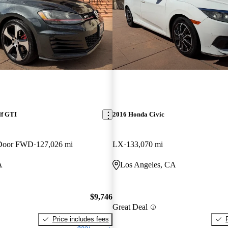
lf GTI
2016 Honda Civic
-Door FWD
127,026 mi
LX
133,070 mi
A
Los Angeles, CA
$9,746
Great Deal
Price includes fees