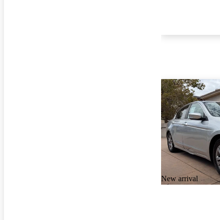
New arrival