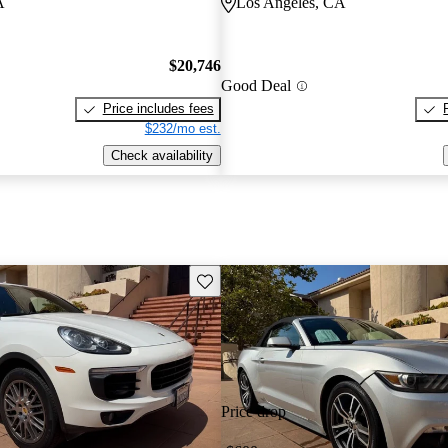
A
Los Angeles, CA
$20,746
Good Deal
Price includes fees
$232/mo est.
Check availability
Save this listing
Price drop