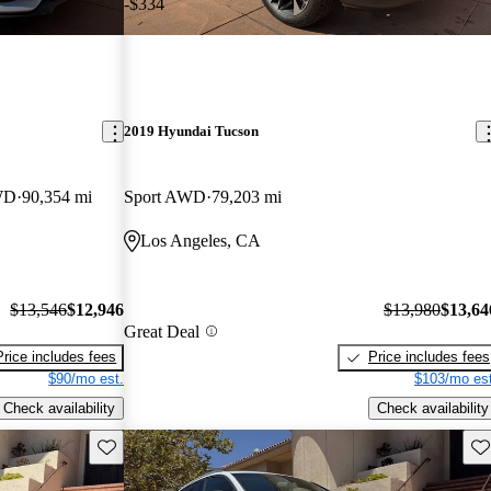
-$334
2019 Hyundai Tucson
WD
90,354 mi
Sport AWD
79,203 mi
Los Angeles, CA
$13,546
$12,946
$13,980
$13,64
Great Deal
Price includes fees
Price includes fees
$90/mo est.
$103/mo est
Check availability
Check availability
Save this listing
Sav