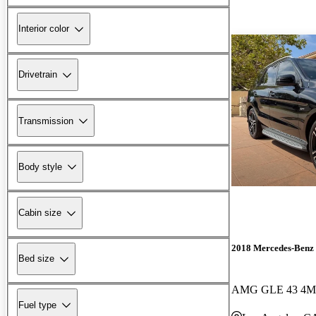
Interior color
Drivetrain
Transmission
Body style
Cabin size
2018 Mercedes-Ben
Bed size
AMG GLE 43 4M
Fuel type