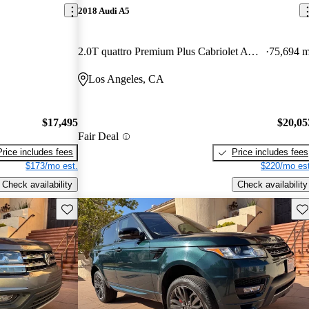
2018 Audi A5
2.0T quattro Premium Plus Cabriolet AWD
75,694 m
Los Angeles, CA
$17,495
$20,05
Fair Deal
Price includes fees
Price includes fees
$173/mo est.
$220/mo est
Check availability
Check availability
Save this listing
Sav