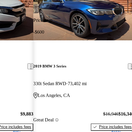
Price drop
-$600
2019 BMW 3 Series
330i Sedan RWD
73,402 mi
Los Angeles, CA
$9,883
$16,946
$16,34
Great Deal
Price includes fees
Price includes fees