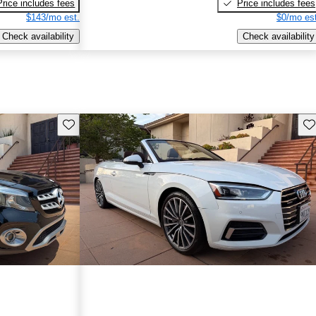
Price includes fees
Price includes fees
$143/mo est.
$0/mo est
Check availability
Check availability
Save this listing
Sav