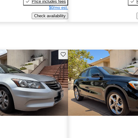
Price includes fees
$0/mo est.
Check availability
Save this listing