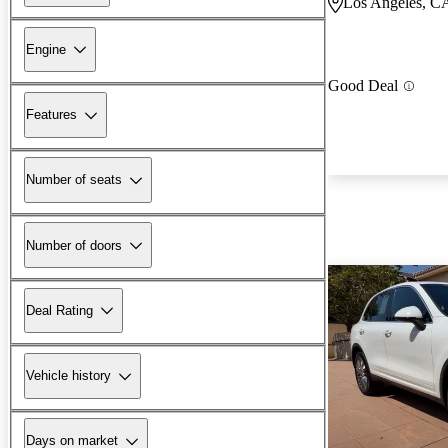
Los Angeles, C
Engine
Good Deal
Features
Number of seats
Number of doors
Deal Rating
Vehicle history
Days on market