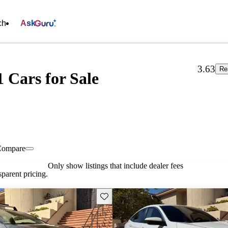
ch
Ask
3.63
Re
1 Cars for Sale
Compare
Only show listings that include dealer fees
parent pricing.
Save this listing