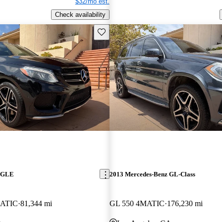
$32/mo est.
Check availability
Save this listing
z GLE
2013 Mercedes-Benz GL-Class
ATIC
81,344 mi
GL 550 4MATIC
176,230 mi