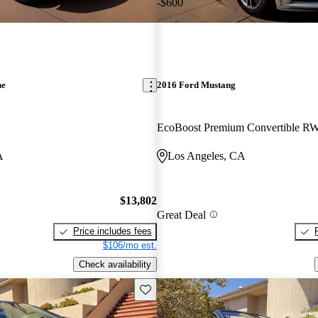
-$600
ne
2016 Ford Mustang
EcoBoost Premium Convertible R
A
Los Angeles, CA
$13,802
Great Deal
Price includes fees
$106/mo est.
Check availability
Save this listing