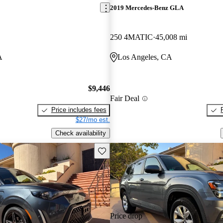
2019 Mercedes-Benz GLA
250 4MATIC
45,008 mi
A
Los Angeles, CA
$9,446
Fair Deal
Price includes fees
$27/mo est.
Check availability
Save this listing
Price drop