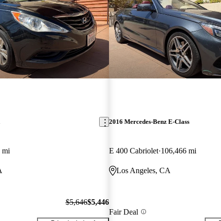
a
2016 Mercedes-Benz E-Class
 mi
E 400 Cabriolet
106,466 mi
A
Los Angeles, CA
$5,646
$5,446
Fair Deal