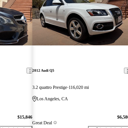
2012 Audi Q5
3.2 quattro Prestige
116,020 mi
Los Angeles, CA
$15,846
$6,58
Great Deal