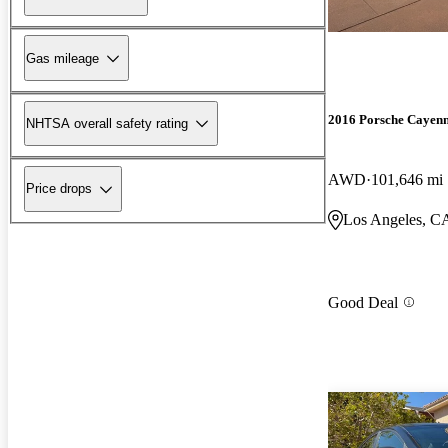
Gas mileage
2016 Porsche Cayen
NHTSA overall safety rating
AWD
101,646 mi
Price drops
Los Angeles, C
Good Deal