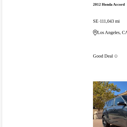
2012 Honda Accord
SE
111,043 mi
Los Angeles, C
Good Deal