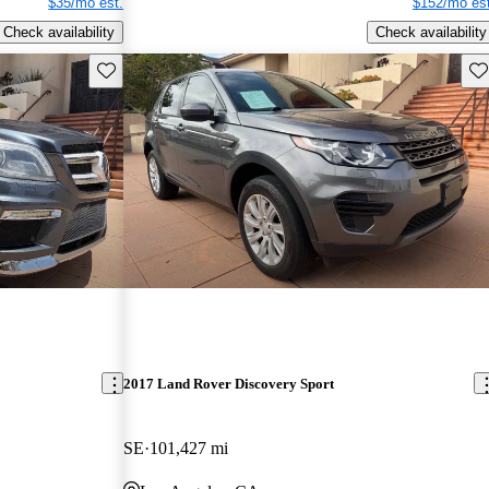
$35/mo est.
$152/mo est
Check availability
Check availability
Save this listing
Sav
2017 Land Rover Discovery Sport
SE
101,427 mi