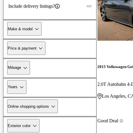
Include delivery listings?
Make & model
Price & payment
2015 Volkswagen Go
Mileage
2.0T Autobahn 4
Years
Los Angeles, C
Online shopping options
Good Deal
Exterior color