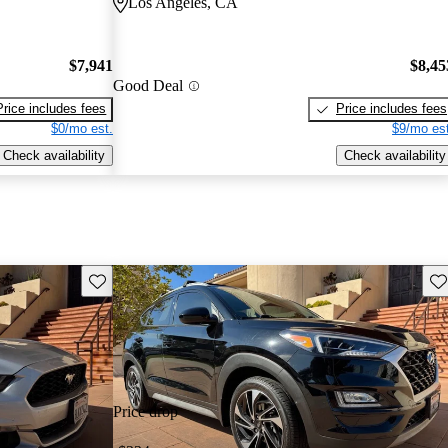
Los Angeles, CA
$7,941
$8,45
Good Deal
Price includes fees
Price includes fees
$0/mo est.
$9/mo est
Check availability
Check availability
Save this listing
Sav
Price drop