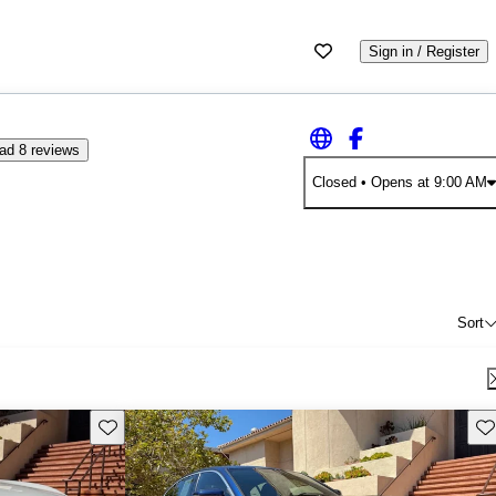
Sign in / Register
ad 8 reviews
Closed
• Opens at 9:00 AM
Sort
Save this listing
Sav