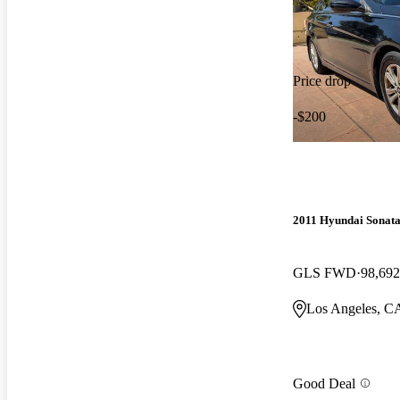
Price drop
-$200
2011 Hyundai Sonat
GLS FWD
98,692
Los Angeles, C
Good Deal