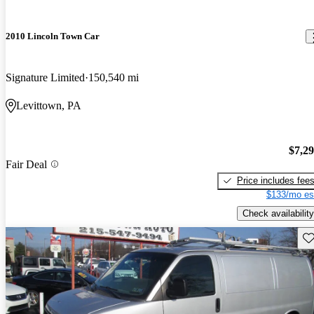
2010 Lincoln Town Car
Signature Limited
150,540 mi
Levittown, PA
$7,2
Fair Deal
Price includes fee
$133/mo es
Check availability
Sav