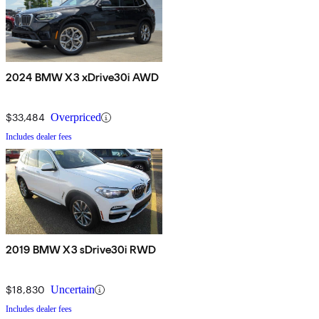
2024 BMW X3 xDrive30i AWD
$33,484
Overpriced
Includes dealer fees
2019 BMW X3 sDrive30i RWD
$18,830
Uncertain
Includes dealer fees