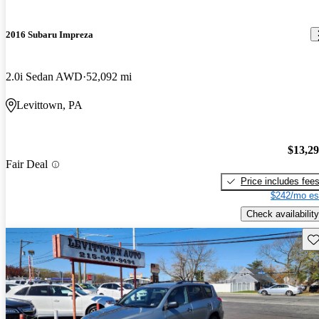
2016 Subaru Impreza
2.0i Sedan AWD
52,092 mi
Levittown, PA
$13,2
Fair Deal
Price includes fee
$242/mo es
Check availability
Sav