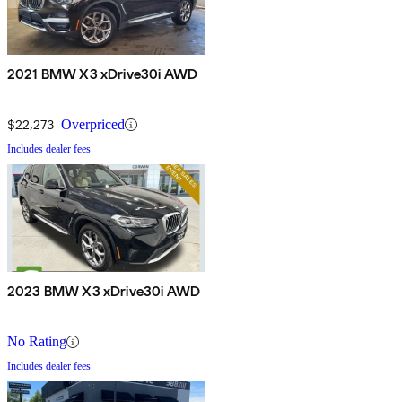
2021 BMW X3 xDrive30i AWD
$22,273
Overpriced
Includes dealer fees
2023 BMW X3 xDrive30i AWD
No Rating
Includes dealer fees