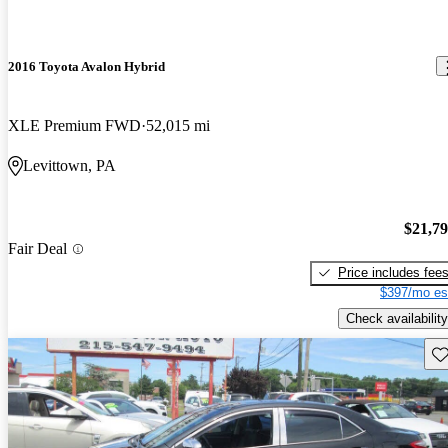
2016 Toyota Avalon Hybrid
XLE Premium FWD
52,015 mi
Levittown, PA
$21,7
Fair Deal
Price includes fee
$397/mo es
Check availability
Sav