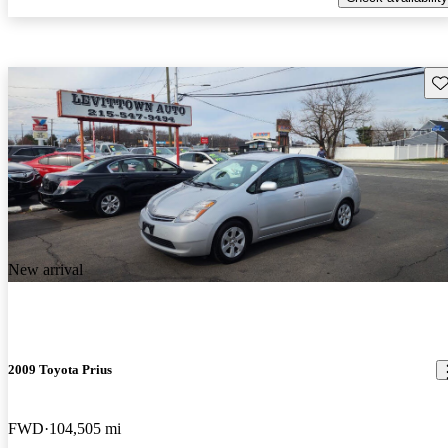
Sav
New arrival
2009 Toyota Prius
FWD
104,505 mi