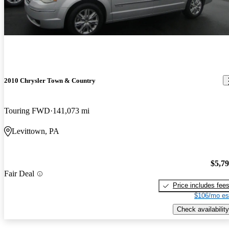
2010 Chrysler Town & Country
Touring FWD
141,073 mi
Levittown, PA
$5,7
Fair Deal
Price includes fee
$106/mo es
Check availability