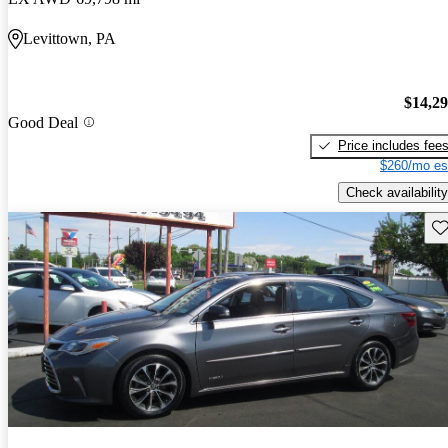
Levittown, PA
$14,2
Good Deal
Price includes fee
$260/mo es
Check availability
Sav