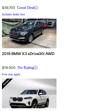
$39,705
Good Deal
Includes dealer fees
2019 BMW X3 xDrive30i AWD
$19,500
No Rating
Fees may apply