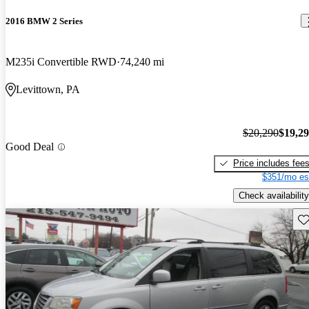
2016 BMW 2 Series
M235i Convertible RWD
74,240 mi
Levittown, PA
$20,290
$19,2
Good Deal
Price includes fee
$351/mo es
Check availability
Sav