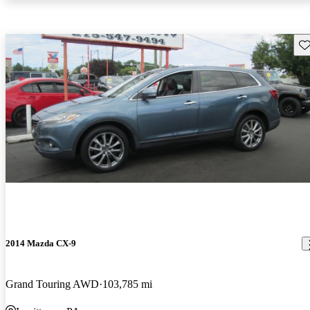
Sav
2014 Mazda CX-9
Grand Touring AWD
103,785 mi