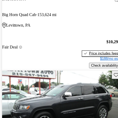
Big Horn Quad Cab
153,624 mi
Levittown, PA
$10,2
Fair Deal
Price includes fee
$188/mo es
Check availability
Sav