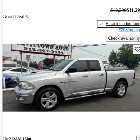
$12,290
$11,2
Good Deal
Price includes fee
$206/mo es
Check availability
Sav
2012 RAM 1500