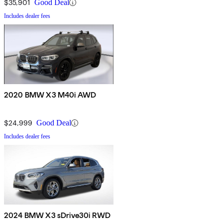
$35,901
Good Deal
Includes dealer fees
2020 BMW X3 M40i AWD
$24,999
Good Deal
Includes dealer fees
2024 BMW X3 sDrive30i RWD