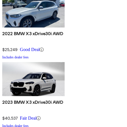
2022 BMW X3 xDrive30i AWD
$25,249
Good Deal
Includes dealer fees
2023 BMW X3 xDrive30i AWD
$40,537
Fair Deal
Includes dealer fees