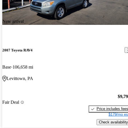
New arrival
2007 Toyota RAV4
Base
106,658 mi
Levittown, PA
$9,7
Fair Deal
Price includes fee
$179/mo es
Check availability