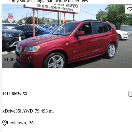
Only show listings that include dealer fees
Sav
Price drop
-$1,000
2014 BMW X3
xDrive35i AWD
79,493 mi
Levittown, PA