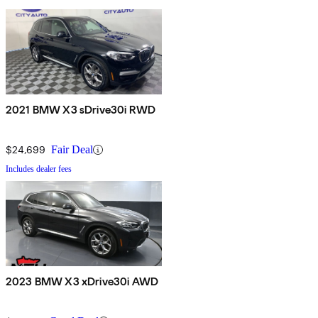
2021 BMW X3 sDrive30i RWD
$24,699
Fair Deal
Includes dealer fees
2023 BMW X3 xDrive30i AWD