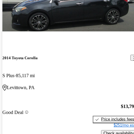
2014 Toyota Corolla
S Plus
85,117 mi
Levittown, PA
$13,7
Good Deal
Price includes fee
$251/mo es
Check availability