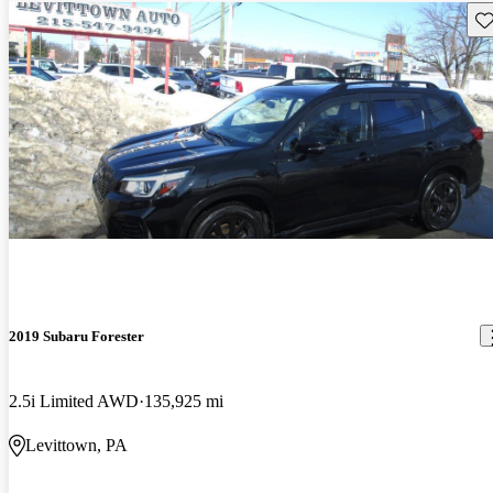
Sav
2019 Subaru Forester
2.5i Limited AWD
135,925 mi
Levittown, PA