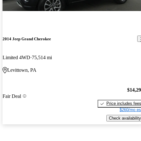
2014 Jeep Grand Cherokee
Limited 4WD
75,514 mi
Levittown, PA
$14,2
Fair Deal
Price includes fee
$260/mo es
Check availability