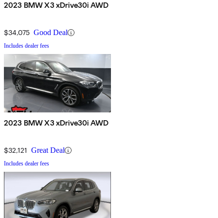
2023 BMW X3 xDrive30i AWD
$34,075
Good Deal
Includes dealer fees
2023 BMW X3 xDrive30i AWD
$32,121
Great Deal
Includes dealer fees