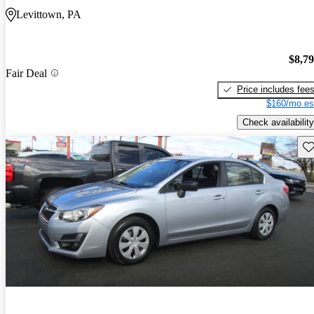
Levittown, PA
$8,7
Fair Deal
Price includes fee
$160/mo es
Check availability
Sav