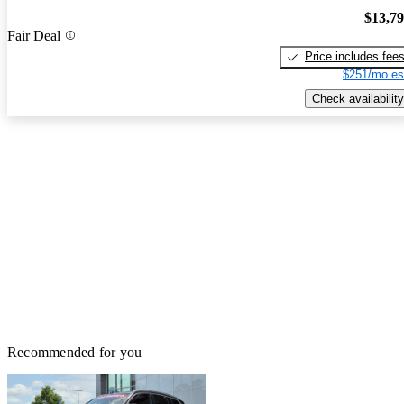
$13,7
Fair Deal
Price includes fee
$251/mo es
Check availability
Recommended for you