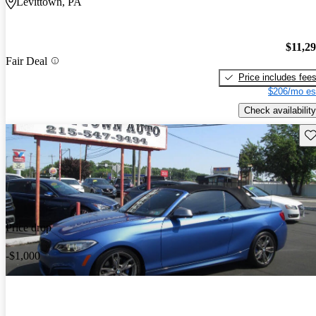
Levittown, PA
$11,2
Fair Deal
Price includes fee
$206/mo es
Check availability
Sav
Price drop
-$1,000