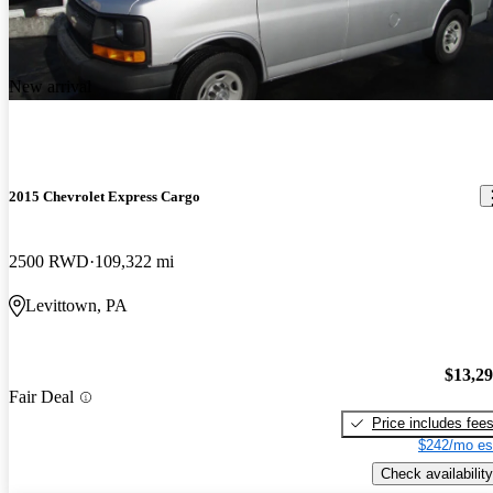
New arrival
2015 Chevrolet Express Cargo
2500 RWD
109,322 mi
Levittown, PA
$13,2
Fair Deal
Price includes fee
$242/mo es
Check availability