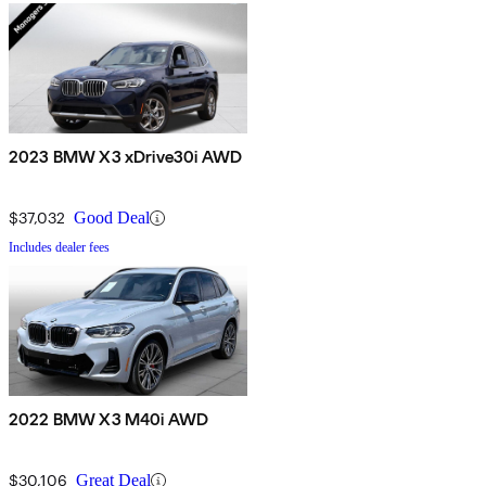
2023 BMW X3 xDrive30i AWD
$37,032
Good Deal
Includes dealer fees
2022 BMW X3 M40i AWD
$30,106
Great Deal