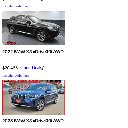
Includes dealer fees
2022 BMW X3 xDrive30i AWD
$29,466
Good Deal
Includes dealer fees
2023 BMW X3 xDrive30i AWD