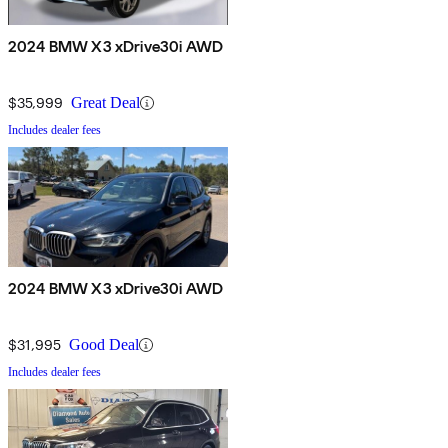
2024 BMW X3 xDrive30i AWD
$35,999
Great Deal
Includes dealer fees
2024 BMW X3 xDrive30i AWD
$31,995
Good Deal
Includes dealer fees