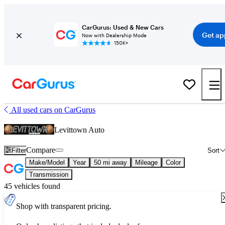
CarGurus: Used & New Cars
Get ap
Now with Dealership Mode
150K+
All used cars on CarGurus
Levittown Auto
Compare
Filter
Sort
Make/Model
Year
50 mi away
Mileage
Color
Transmission
45 vehicles found
Shop with transparent pricing.