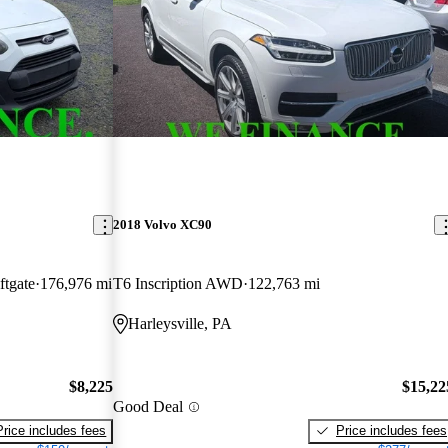
2018 Volvo XC90
tgate
176,976 mi
T6 Inscription AWD
122,763 mi
Harleysville, PA
$8,225
$15,22
Good Deal
Price includes fees
Price includes fees