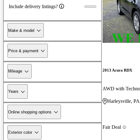
Include delivery listings?
Make & model
Price & payment
2013 Acura RDX
Mileage
AWD with Techno
Years
Harleysville, PA
Online shopping options
Fair Deal
Exterior color