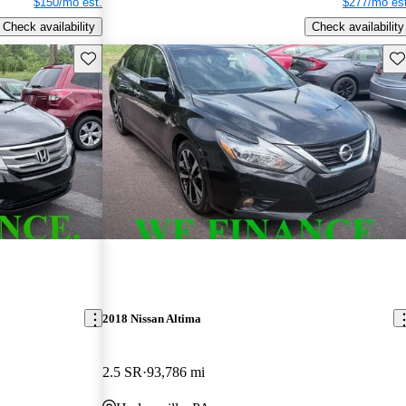
$150/mo est.
$277/mo est
Check availability
Check availability
Save this listing
Sav
2018 Nissan Altima
2.5 SR
93,786 mi