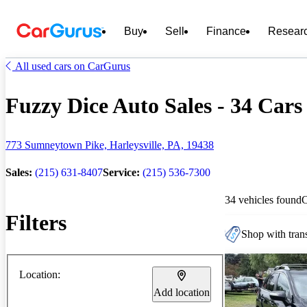
Buy
Sell
Finance
Resear
All used cars on CarGurus
Fuzzy Dice Auto Sales - 34 Cars 
773 Sumneytown Pike, Harleysville, PA, 19438
Sales:
(215) 631-8407
Service:
(215) 536-7300
34 vehicles found
Filters
Shop with trans
Location:
Add location