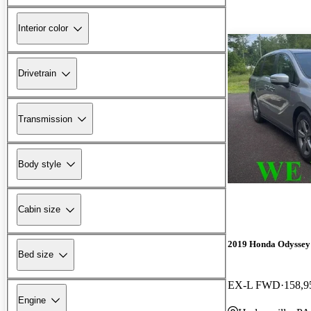
Interior color
Drivetrain
Transmission
Body style
Cabin size
2019 Honda Odyssey
Bed size
EX-L FWD
158,9
Engine