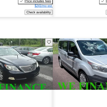
Price includes fees
$241/mo est.
Check availability
Save this listing