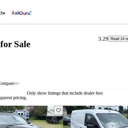
ch
Ask
3.29
Read 14 r
for Sale
Compare
Only show listings that include dealer fees
parent pricing.
Save this listing