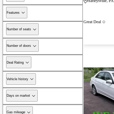
Harleysville, PA
Features
Great Deal
Number of seats
Number of doors
Deal Rating
Vehicle history
Days on market
Gas mileage