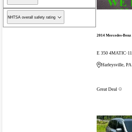
NHTSA overall safety rating
2014 Mercedes-Benz 
E 350 4MATIC
11
Harleysville, PA
Great Deal