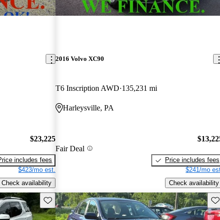
2016 Volvo XC90
T6 Inscription AWD
135,231 mi
Harleysville, PA
$23,225
$13,22
Fair Deal
Price includes fees
Price includes fees
$423/mo est.
$241/mo est
Check availability
Check availability
Save this listing
Sav