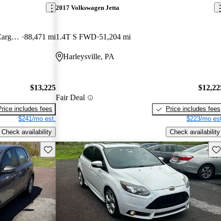
2017 Volkswagen Jetta
Wagon XL LWB FWD with Rear Cargo Doors
88,471 mi
1.4T S FWD
51,204 mi
Harleysville, PA
$13,225
$12,22
Fair Deal
Price includes fees
Price includes fees
$241/mo est.
$223/mo est
Check availability
Check availability
Save this listing
Sav