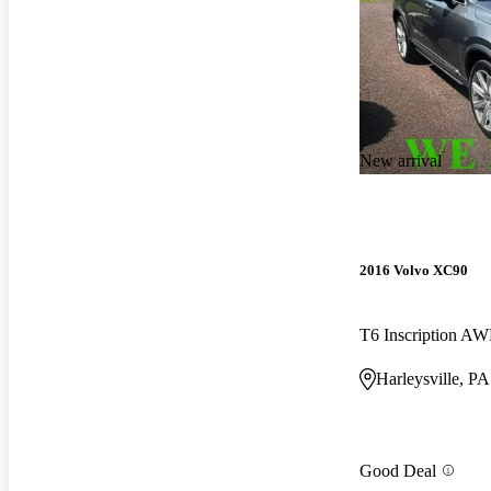
New arrival
2016 Volvo XC90
T6 Inscription A
Harleysville, PA
Good Deal