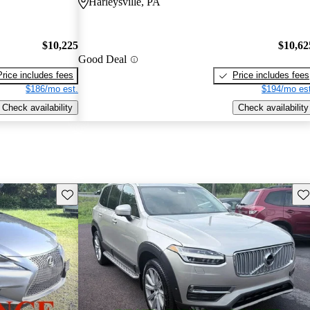
Harleysville, PA
$10,225
$10,62
Good Deal
Price includes fees
Price includes fees
$186/mo est.
$194/mo est
Check availability
Check availability
Save this listing
Sav