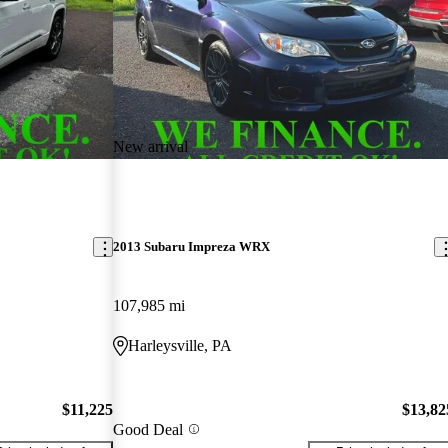
New arrival
2013 Subaru Impreza WRX
107,985 mi
Harleysville, PA
$11,225
$13,82
Good Deal