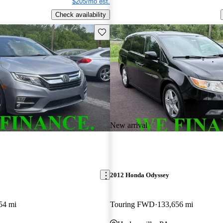
$205/mo est.
Check availability
Save this listing
New arrival
2012 Honda Odyssey
54 mi
Touring FWD
133,656 mi