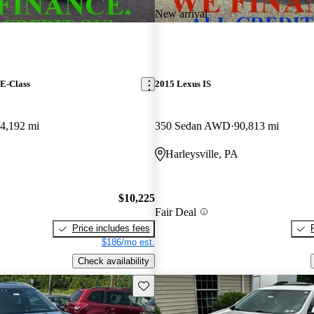
New arrival
E-Class
2015 Lexus IS
4,192 mi
350 Sedan AWD
90,813 mi
Harleysville, PA
$10,225
Fair Deal
Price includes fees
$186/mo est.
Check availability
Save this listing