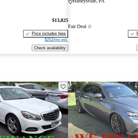
Harleysville, PA
$13,825
Fair Deal
Price includes fees
$252/mo est.
Check availability
Save this listing