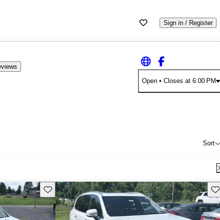
Sign in / Register
eviews
Open
• Closes at 6:00 PM
Sort
Save this listing
Sav