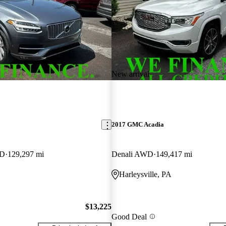
New arrival
2017 GMC Acadia
WD
129,297 mi
Denali AWD
149,417 mi
Harleysville, PA
$13,225
Good Deal