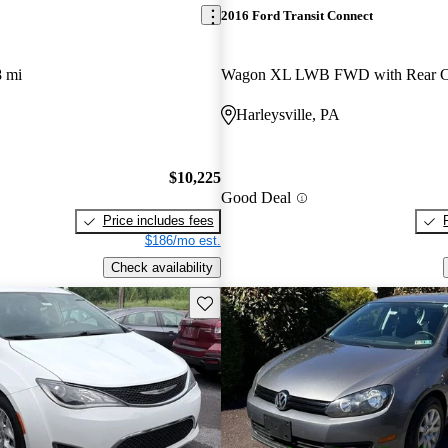
2016 Ford Transit Connect
8 mi
Harleysville, PA
$10,225
Good Deal
Price includes fees
$186/mo est.
Check availability
Save this listing