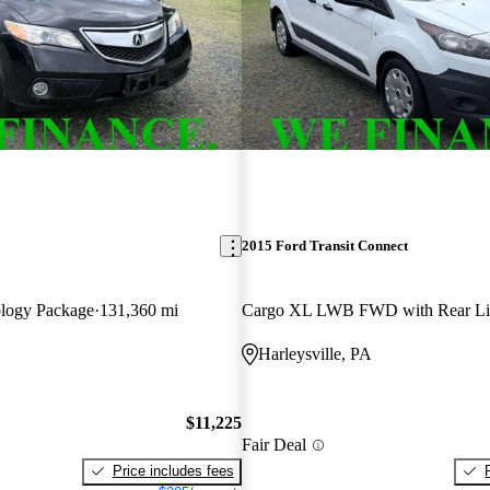
2015 Ford Transit Connect
logy Package
131,360 mi
Cargo XL LWB FWD with Rear Lif
Harleysville, PA
$11,225
Fair Deal
Price includes fees