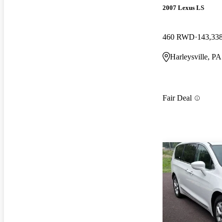
2007 Lexus LS
460 RWD
143,33
Harleysville, PA
Fair Deal