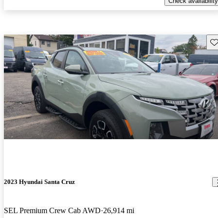
Check availability
Sav
2023 Hyundai Santa Cruz
SEL Premium Crew Cab AWD
26,914 mi