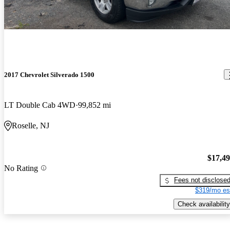
2017 Chevrolet Silverado 1500
LT Double Cab 4WD
99,852 mi
Roselle, NJ
$17,4
No Rating
Fees not disclose
$319/mo es
Check availability