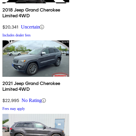
2018 Jeep Grand Cherokee
Limited 4WD
$20,341
Uncertain
Includes dealer fees
2021 Jeep Grand Cherokee
Limited 4WD
$22,995
No Rating
Fees may apply