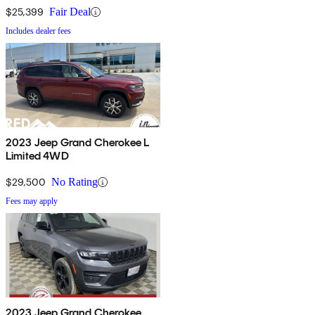
$25,399
Fair Deal
Includes dealer fees
2023 Jeep Grand Cherokee L
Limited 4WD
$29,500
No Rating
Fees may apply
2023 Jeep Grand Cherokee