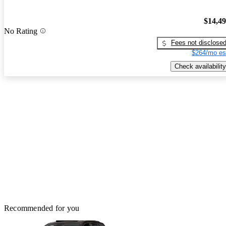
$14,4
No Rating
Fees not disclose
$264/mo es
Check availability
Recommended for you