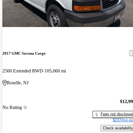
2017 GMC Savana Cargo
2500 Extended RWD
105,060 mi
Roselle, NJ
$12,9
No Rating
Fees not disclose
$237/mo es
Check availability