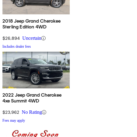
2018 Jeep Grand Cherokee
Sterling Edition 4WD
$26,894
Uncertain
Includes dealer fees
2022 Jeep Grand Cherokee
4xe Summit 4WD
$23,962
No Rating
Fees may apply