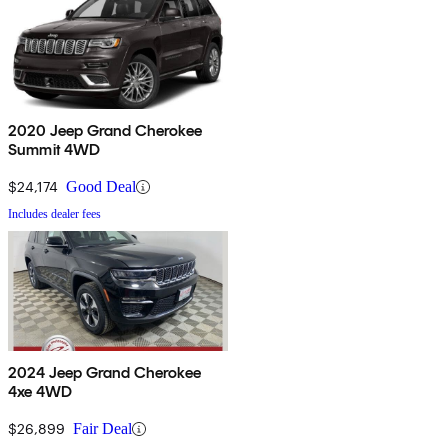
2020 Jeep Grand Cherokee
Summit 4WD
$24,174
Good Deal
Includes dealer fees
2024 Jeep Grand Cherokee
4xe 4WD
$26,899
Fair Deal