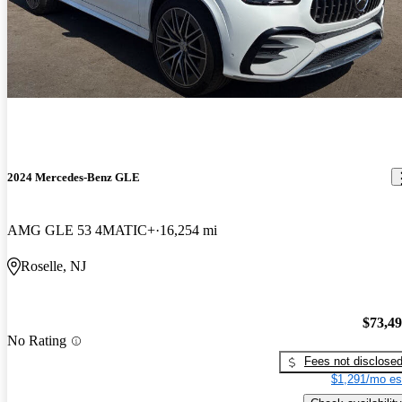
2024 Mercedes-Benz GLE
AMG GLE 53 4MATIC+
16,254 mi
Roselle, NJ
$73,4
No Rating
Fees not disclose
$1,291/mo es