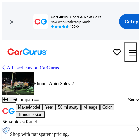
CarGurus: Used & New Cars
Get ap
Now with Dealership Mode
150K+
All used cars on CarGurus
Elmora Auto Sales 2
Compare
Filter
Sort
Make/Model
Year
50 mi away
Mileage
Color
Transmission
56 vehicles found
Shop with transparent pricing.