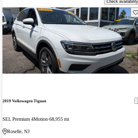
Check availability
Sav
2019 Volkswagen Tiguan
SEL Premium 4Motion
68,955 mi
Roselle, NJ