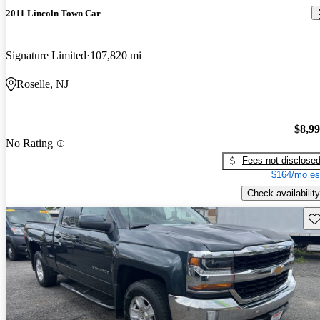
2011 Lincoln Town Car
Signature Limited
107,820 mi
Roselle, NJ
$8,9
No Rating
Fees not disclose
$164/mo es
Check availability
Sav