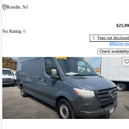
Roselle, NJ
$25,9
No Rating
Fees not disclose
$461/mo es
Check availability
Sav