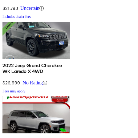
$21,793
Uncertain
Includes dealer fees
2022 Jeep Grand Cherokee
WK Laredo X 4WD
$26,999
No Rating
Fees may apply