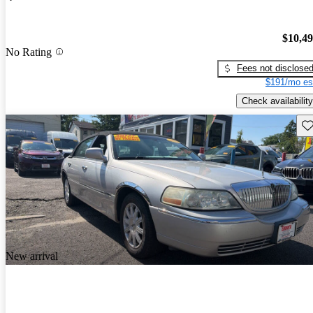
$10,4
No Rating
Fees not disclose
$191/mo es
Check availability
Sav
New arrival