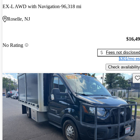
EX-L AWD with Navigation
96,318 mi
Roselle, NJ
$16,4
No Rating
Fees not disclose
$301/mo es
Check availability
Sav