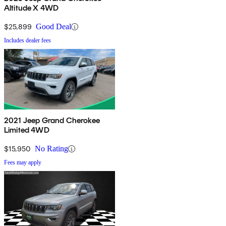
Altitude X 4WD
$25,899
Good Deal
Includes dealer fees
2021 Jeep Grand Cherokee
Limited 4WD
$15,950
No Rating
Fees may apply