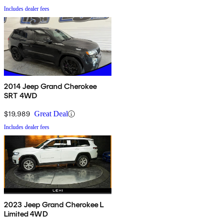
Includes dealer fees
2014 Jeep Grand Cherokee
SRT 4WD
$19,989
Great Deal
Includes dealer fees
2023 Jeep Grand Cherokee L
Limited 4WD