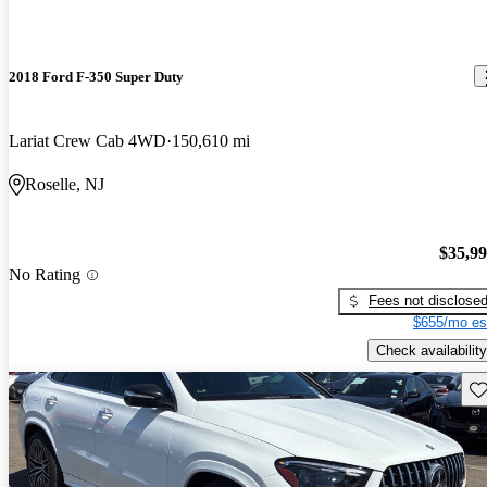
2018 Ford F-350 Super Duty
Lariat Crew Cab 4WD
150,610 mi
Roselle, NJ
$35,9
No Rating
Fees not disclose
$655/mo es
Check availability
Sav