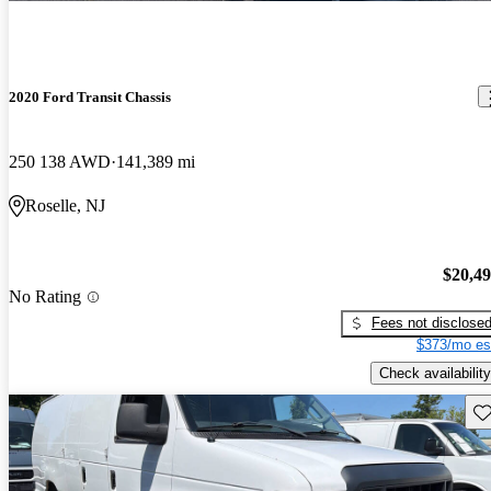
2020 Ford Transit Chassis
250 138 AWD
141,389 mi
Roselle, NJ
$20,4
No Rating
Fees not disclose
$373/mo es
Check availability
Sav