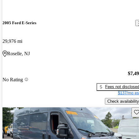
2005 Ford E-Series
29,976 mi
Roselle, NJ
$7,4
No Rating
Fees not disclose
$137/mo es
Check availability
Sav