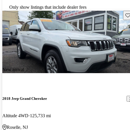
Only show listings that include dealer fees
Sav
New arrival
2018 Jeep Grand Cherokee
Altitude 4WD
125,733 mi
Roselle, NJ