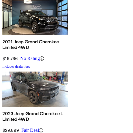
2021 Jeep Grand Cherokee
Limited 4WD
$16,766
No Rating
Includes dealer fees
2023 Jeep Grand Cherokee L
Limited 4WD
$29,899
Fair Deal