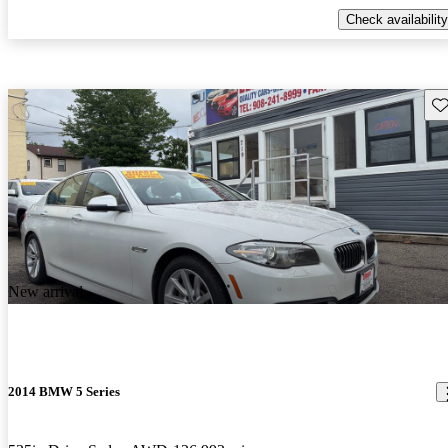
Check availability
Sav
New arrival
2014 BMW 5 Series