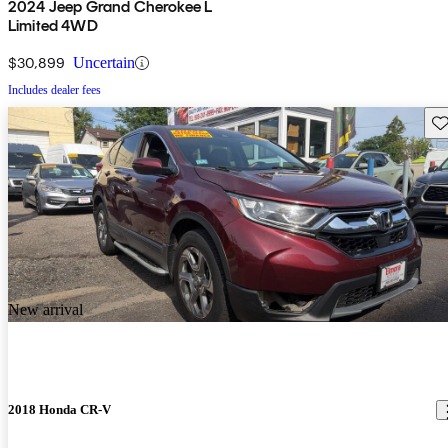
2024 Jeep Grand Cherokee L
Limited 4WD
$30,899
Uncertain
Includes dealer fees
Sav
New arrival
2018 Honda CR-V