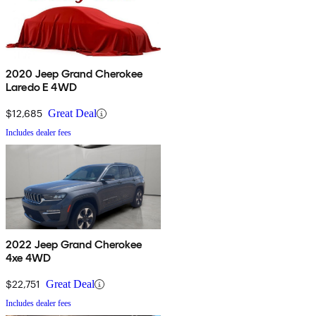
2020 Jeep Grand Cherokee
Laredo E 4WD
$12,685
Great Deal
Includes dealer fees
2022 Jeep Grand Cherokee
4xe 4WD
$22,751
Great Deal
Includes dealer fees