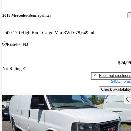
2019 Mercedes-Benz Sprinter
2500 170 High Roof Cargo Van RWD
78,649 mi
Roselle, NJ
$24,9
No Rating
Fees not disclose
$455/mo es
Check availability
Sav