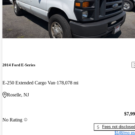
2014 Ford E-Series
E-250 Extended Cargo Van
178,078 mi
Roselle, NJ
$7,9
No Rating
Fees not disclose
$146/mo es