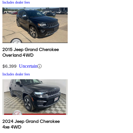
Includes dealer fees
2015 Jeep Grand Cherokee
Overland 4WD
$6,399
Uncertain
Includes dealer fees
2024 Jeep Grand Cherokee
4xe 4WD