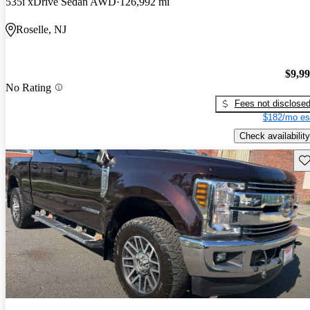
535i xDrive Sedan AWD
126,992 mi
Roselle, NJ
$9,9
No Rating
Fees not disclose
$182/mo es
Check availability
Sav