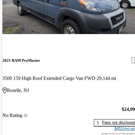
2021 RAM ProMaster
3500 159 High Roof Extended Cargo Van FWD
29,144 mi
Roselle, NJ
$24,9
No Rating
Fees not disclose
$451/mo es