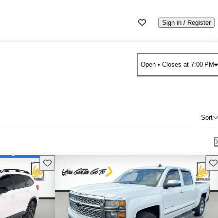
Sign in / Register
Open
• Closes at 7:00 PM
Sort
Save this listing
Sav