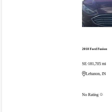
2018 Ford Fusion
SE
181,705 mi
Lebanon, IN
No Rating