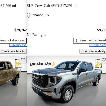
87,566 mi
SLE Crew Cab 4WD
217,291 mi
Lebanon, IN
$29,762
$9,25
No Rating
Fees not disclosed
Fees not disclosed
$537/mo est.
$169/mo est
Check availability
Check availability
Save this listing
Sav