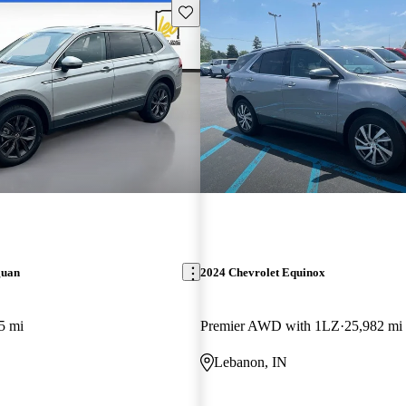
Save this listing
guan
2024 Chevrolet Equinox
5 mi
Premier AWD with 1LZ
25,982 mi
Lebanon, IN