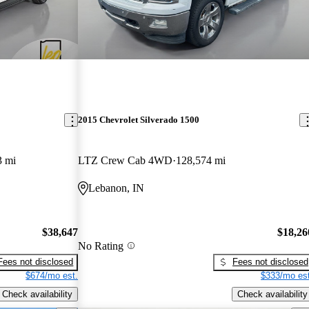
2015 Chevrolet Silverado 1500
3 mi
LTZ Crew Cab 4WD
128,574 mi
Lebanon, IN
$38,647
$18,26
No Rating
Fees not disclosed
Fees not disclosed
$674/mo est.
$333/mo est
Check availability
Check availability