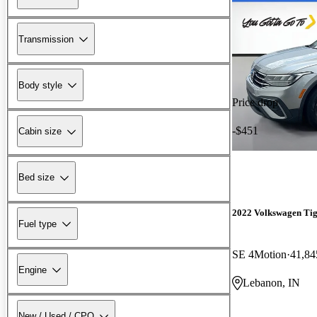
Transmission
Body style
Price drop
-$451
Cabin size
Bed size
2022 Volkswagen Ti
Fuel type
SE 4Motion
41,84
Engine
Lebanon, IN
New / Used / CPO