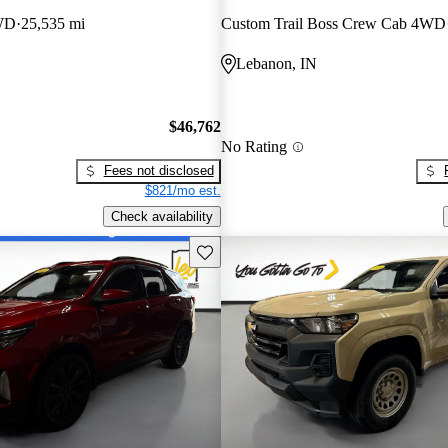
WD
25,535 mi
Custom Trail Boss Crew Cab 4WD
Lebanon, IN
$46,762
No Rating
Fees not disclosed
$821/mo est.
Check availability
Save this listing