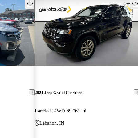
Save this listing
Sav
2021 Jeep Grand Cherokee
Laredo E 4WD
69,961 mi
Lebanon, IN