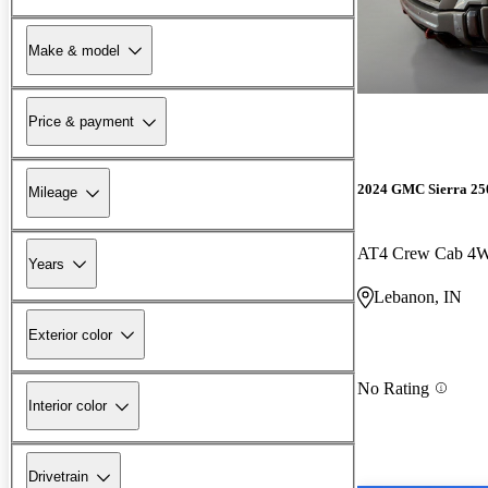
Make & model
Price & payment
2024 GMC Sierra 2
Mileage
AT4 Crew Cab 4
Years
Lebanon, IN
Exterior color
No Rating
Interior color
Drivetrain