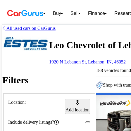
Buy
Sell
Finance
Resear
All used cars on CarGurus
Leo Chevrolet of Le
1920 N Lebanon St, Lebanon, IN, 46052
188 vehicles found
Filters
Shop with trans
Location:
Add location
Include delivery listings?