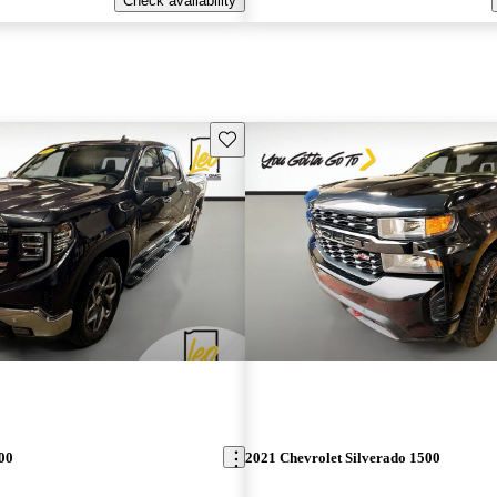
Check availability
Save this listing
00
2021 Chevrolet Silverado 1500