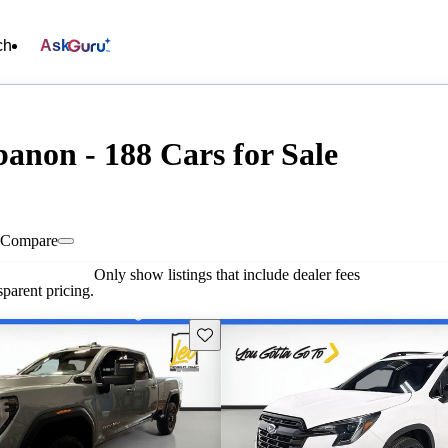
ch
Ask
banon - 188 Cars for Sale
Compare
Only show listings that include dealer fees
parent pricing.
Save this listing