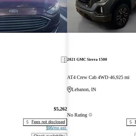
2021 GMC Sierra 1500
AT4 Crew Cab 4WD
46,925 mi
Lebanon, IN
$5,262
No Rating
Fees not disclosed
$96/mo est.