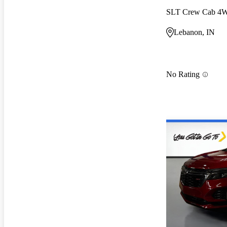
SLT Crew Cab 4
Lebanon, IN
No Rating