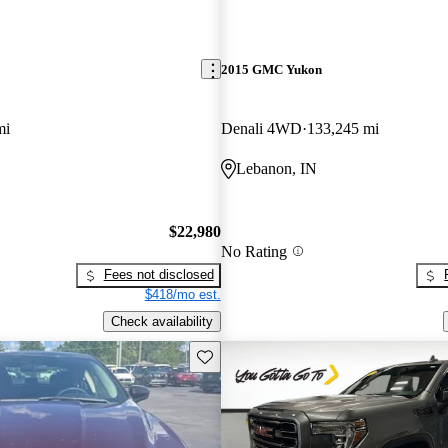
2015 GMC Yukon
mi
Denali 4WD
133,245 mi
Lebanon, IN
$22,980
No Rating
Fees not disclosed
$418/mo est.
Check availability
Save this listing