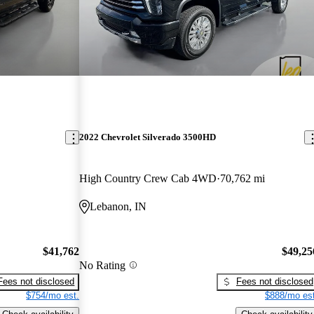
2022 Chevrolet Silverado 3500HD
High Country Crew Cab 4WD
70,762 mi
Lebanon, IN
$41,762
$49,25
No Rating
Fees not disclosed
Fees not disclosed
$754/mo est.
$888/mo est