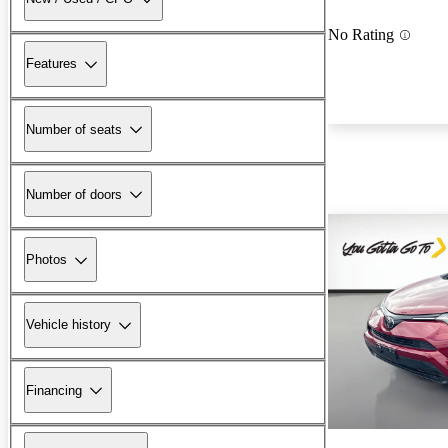
No Rating
Features
Number of seats
Number of doors
Photos
Vehicle history
Financing