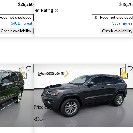
$26,260
$19,76
No Rating
Fees not disclosed
Fees not disclosed
$461/mo est.
$357/mo est
Check availability
Check availability
Save this listing
Sav
Price drop
-$314