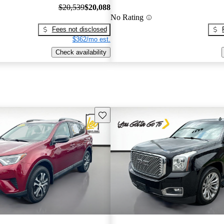
$20,539
$20,088
No Rating
Fees not disclosed
$362/mo est.
Check availability
Save this listing