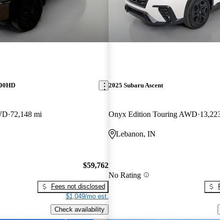
500HD
2025 Subaru Ascent
WD
72,148 mi
Onyx Edition Touring AWD
13,22
Lebanon, IN
$59,762
No Rating
Fees not disclosed
$1,049/mo est.
Check availability