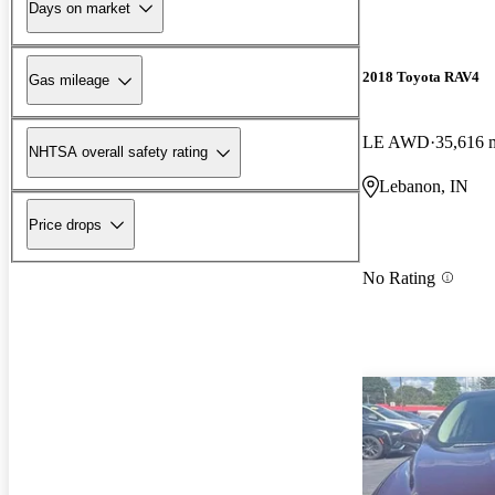
Days on market
2018 Toyota RAV4
Gas mileage
LE AWD
35,616 
NHTSA overall safety rating
Lebanon, IN
Price drops
No Rating