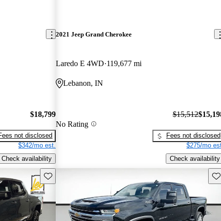
2021 Jeep Grand Cherokee
Laredo E 4WD
119,677 mi
Lebanon, IN
$18,799
$15,512
$15,19
No Rating
Fees not disclosed
Fees not disclosed
$342/mo est.
$275/mo est
Check availability
Check availability
Save this listing
Sav