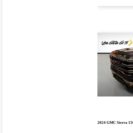
2024 GMC Sierra 15