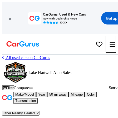
CarGurus: Used & New Cars
Get ap
Now with Dealership Mode
150K+
All used cars on CarGurus
Lake Hartwell Auto Sales
Compare
Filter
Sort
Make/Model
Year
50 mi away
Mileage
Color
Transmission
Other Nearby Dealers