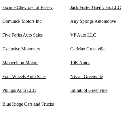
Escude Chevrolet of Easley
Jack Foster Used Cars LLC
Dominick Motors Inc.
Airy Springs Automotive
Five Forks Auto Sales
VP Auto LLC
Exclusive Motorcars
CarMax Greenville
Maxwellton Motors
10K Autos
Four Wheels Auto Sales
Nissan Greenville
Phillips Auto LLC
Infiniti of Greenville
Blue Ridge Cars and Trucks