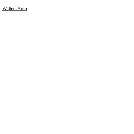
Walters Auto