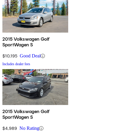
2015 Volkswagen Golf
SportWagen S
$10,195
Good Deal
Includes dealer fees
2015 Volkswagen Golf
SportWagen S
$4,989
No Rating