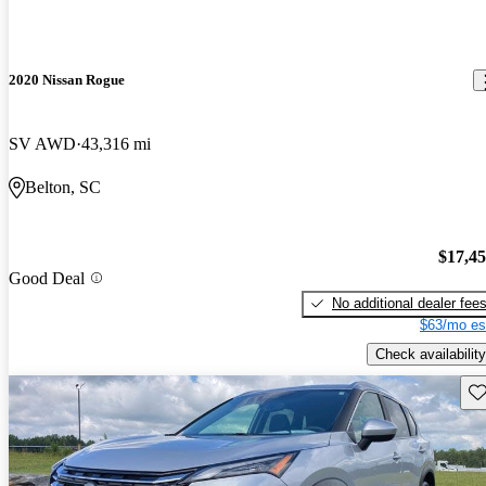
2020 Nissan Rogue
SV AWD
43,316 mi
Belton, SC
$17,4
Good Deal
No additional dealer fee
$63/mo es
Check availability
Sav