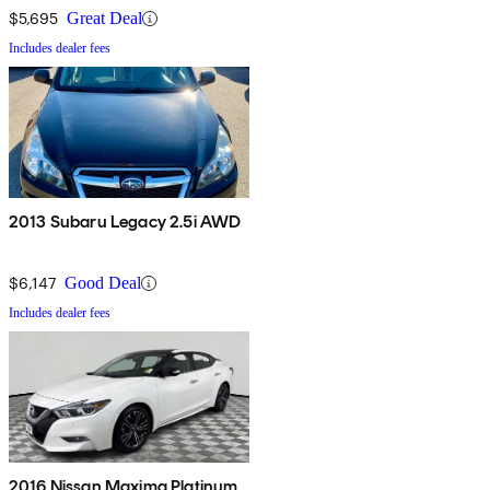
$5,695
Great Deal
Includes dealer fees
2013 Subaru Legacy 2.5i AWD
$6,147
Good Deal
Includes dealer fees
2016 Nissan Maxima Platinum