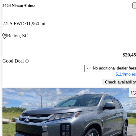
2024 Nissan Altima
2.5 S FWD
11,960 mi
Belton, SC
$20,4
Good Deal
No additional dealer fee
$114/mo es
Check availability
Sav