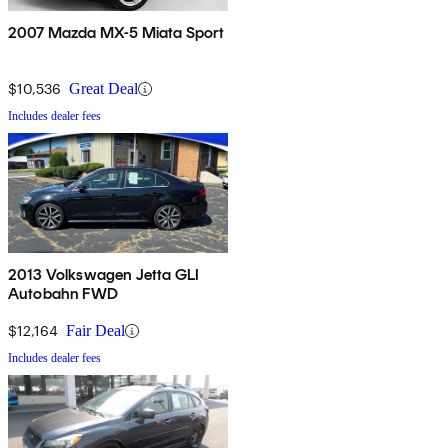
2007 Mazda MX-5 Miata Sport
$10,536
Great Deal
Includes dealer fees
2013 Volkswagen Jetta GLI
Autobahn FWD
$12,164
Fair Deal
Includes dealer fees