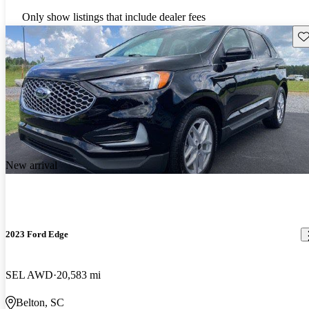
Only show listings that include dealer fees
Sav
New arrival
2023 Ford Edge
SEL AWD
20,583 mi
Belton, SC