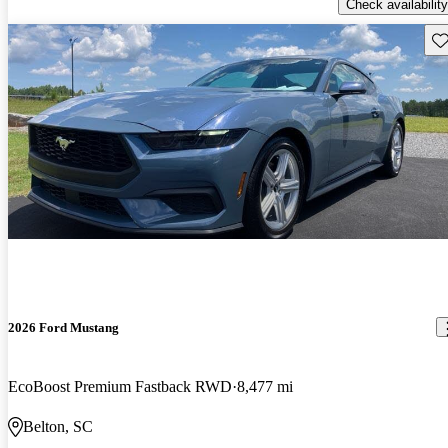
Check availability
Sav
2026 Ford Mustang
EcoBoost Premium Fastback RWD
8,477 mi
Belton, SC