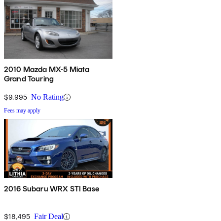
2010 Mazda MX-5 Miata
Grand Touring
$9,995
No Rating
Fees may apply
2016 Subaru WRX STI Base
$18,495
Fair Deal