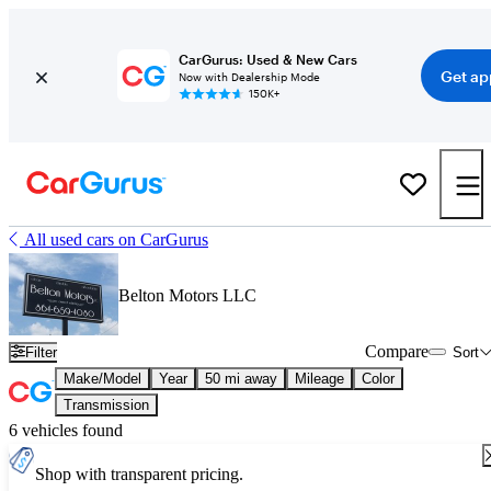
CarGurus: Used & New Cars
Get ap
Now with Dealership Mode
150K+
All used cars on CarGurus
Belton Motors LLC
Compare
Filter
Sort
Make/Model
Year
50 mi away
Mileage
Color
Transmission
6 vehicles found
Shop with transparent pricing.