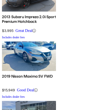
2013 Subaru Impreza 2.0i Sport
Premium Hatchback
$3,995
Great Deal
Includes dealer fees
2019 Nissan Maxima SV FWD
$15,949
Good Deal
Includes dealer fees