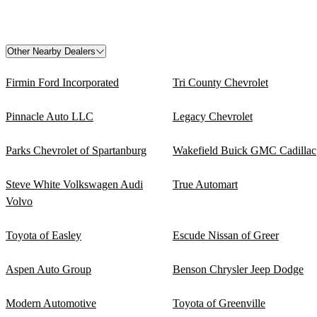
Other Nearby Dealers
Firmin Ford Incorporated
Tri County Chevrolet
Pinnacle Auto LLC
Legacy Chevrolet
Parks Chevrolet of Spartanburg
Wakefield Buick GMC Cadillac
Steve White Volkswagen Audi
True Automart
Volvo
Toyota of Easley
Escude Nissan of Greer
Aspen Auto Group
Benson Chrysler Jeep Dodge
Modern Automotive
Toyota of Greenville