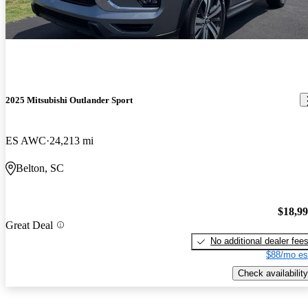
2025 Mitsubishi Outlander Sport
ES AWC
24,213 mi
Belton, SC
$18,9
Great Deal
No additional dealer fee
$88/mo es
Check availability