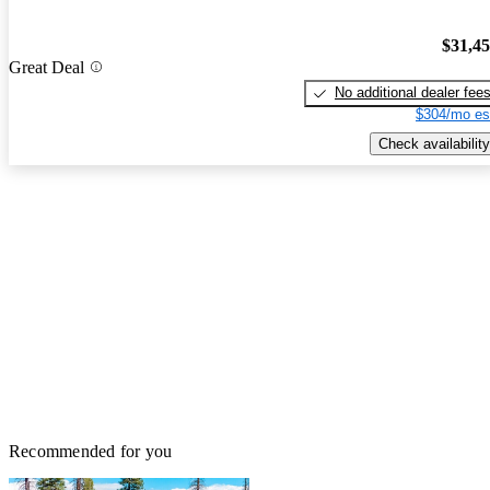
$31,4
Great Deal
No additional dealer fee
$304/mo es
Check availability
Recommended for you