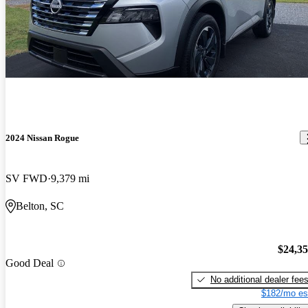
2024 Nissan Rogue
SV FWD
9,379 mi
Belton, SC
$24,3
Good Deal
No additional dealer fee
$182/mo es