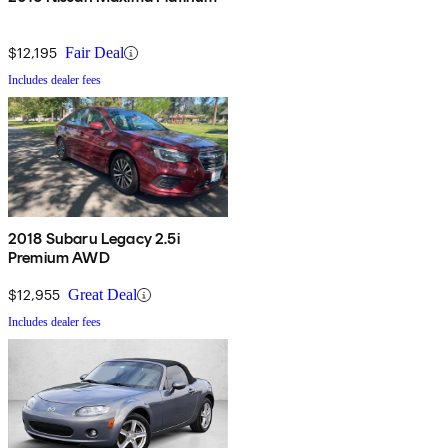
$12,195
Fair Deal
Includes dealer fees
2018 Subaru Legacy 2.5i
Premium AWD
$12,955
Great Deal
Includes dealer fees