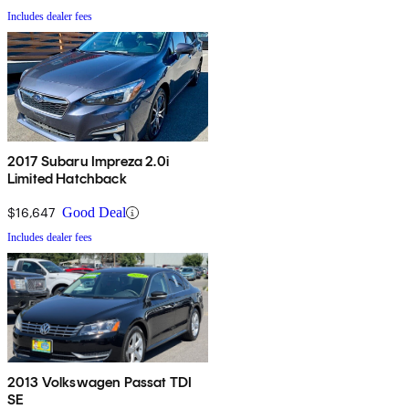
Includes dealer fees
2017 Subaru Impreza 2.0i
Limited Hatchback
$16,647
Good Deal
Includes dealer fees
2013 Volkswagen Passat TDI
SE