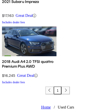
2021 Subaru Impreza
$17,163
Great Deal
Includes dealer fees
2018 Audi A4 2.0 TFSI quattro
Premium Plus AWD
$16,245
Great Deal
Includes dealer fees
1
Home
/
Used Cars