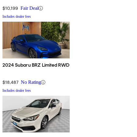
$10,199
Fair Deal
Includes dealer fees
2024 Subaru BRZ Limited RWD
$18,487
No Rating
Includes dealer fees