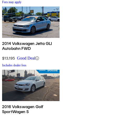
Fees may apply
2014 Volkswagen Jetta GLI
Autobahn FWD
$13,195
Good Deal
Includes dealer fees
2016 Volkswagen Golf
SportWagen S