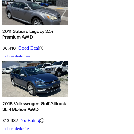
2011 Subaru Legacy 2.5i
Premium AWD
$6,418
Good Deal
Includes dealer fees
2018 Volkswagen Golf Alltrack
SE 4Motion AWD
$13,987
No Rating
Includes dealer fees