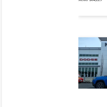
Price drop
-$1,299