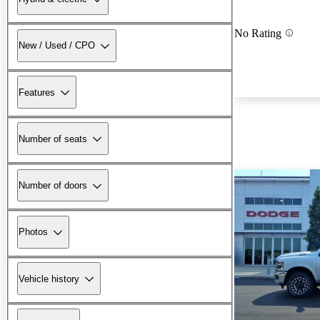
No Rating
New / Used / CPO
Features
Number of seats
Number of doors
Photos
Vehicle history