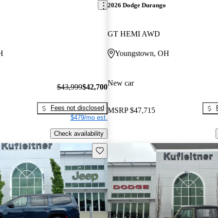
2026 Dodge Durango
GT HEMI AWD
H
Youngstown, OH
New car
$43,999
$42,700
Fees not disclosed
MSRP
$47,715
$479/mo est.
Check availability
Save this listing
Price drop