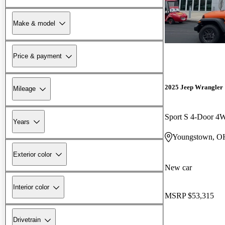
Make & model
Price & payment
2025 Jeep Wrangler
Mileage
Sport S 4-Door 
Years
Youngstown, O
Exterior color
New car
Interior color
MSRP
$53,315
Drivetrain