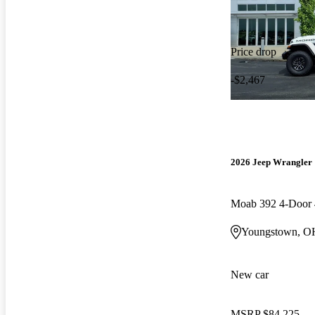
Price drop
-$2,467
2026 Jeep Wrangler
Moab 392 4-Doo
Youngstown, O
New car
MSRP
$84,225