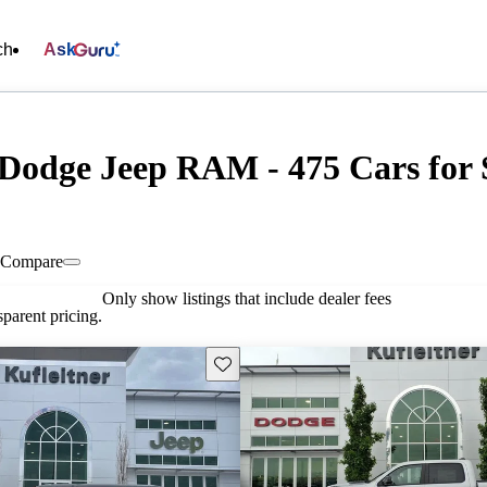
ch
Ask
 Dodge Jeep RAM - 475 Cars for 
Compare
Only show listings that include dealer fees
parent pricing.
Save this listing