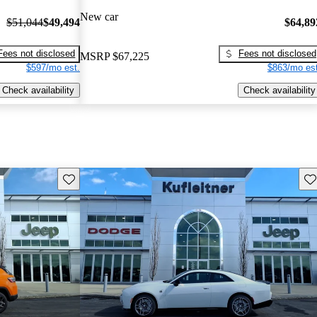
New car
$51,044
$49,494
$64,89
Fees not disclosed
Fees not disclosed
MSRP
$67,225
$597/mo est.
$863/mo est
Check availability
Check availability
Save this listing
Sav