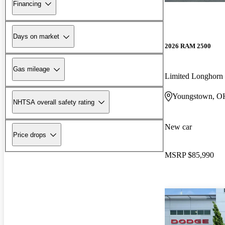
Financing
Days on market
2026 RAM 2500
Gas mileage
Limited Longhor
Youngstown, O
NHTSA overall safety rating
New car
Price drops
MSRP
$85,990