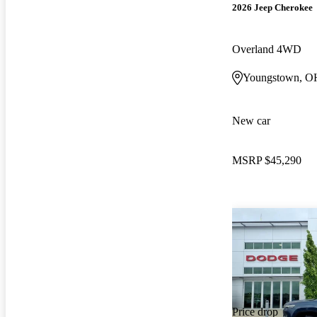
2026 Jeep Cherokee
Overland 4WD
Youngstown, O
New car
MSRP
$45,290
Price drop