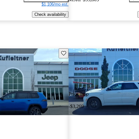
$1,106/mo est.
Check availability
Save this listing
Price drop
-$3,269