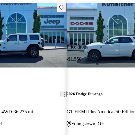
Save this listing
Price drop
-$1,550
2026 Dodge Durango
on 4WD
36,235 mi
GT HEMI Plus America250 Editi
H
Youngstown, OH