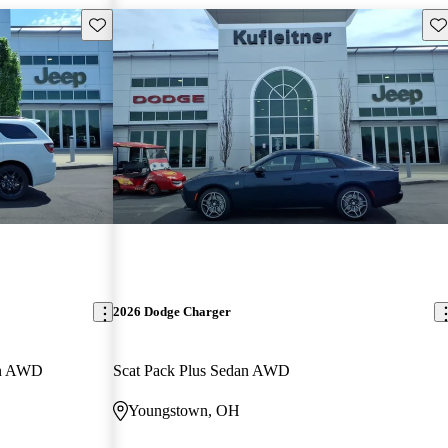
Save this listing
Sav
2026 Dodge Charger
on AWD
Scat Pack Plus Sedan AWD
Youngstown, OH