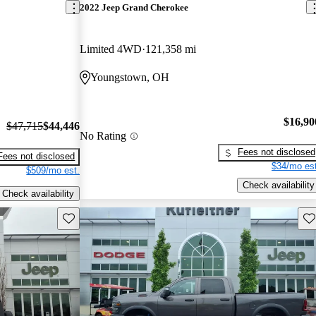
2022 Jeep Grand Cherokee
Limited 4WD
121,358 mi
Youngstown, OH
$16,90
$47,715
$44,446
No Rating
Fees not disclosed
Fees not disclosed
$34/mo est
$509/mo est.
Check availability
Check availability
Save this listing
Sav