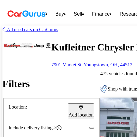
Buy
Sell
Finance
Resear
All used cars on CarGurus
Kufleitner Chrysler
7901 Market St, Youngstown, OH, 44512
475 vehicles found
Filters
Shop with trans
Location:
Add location
Include delivery listings?