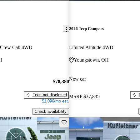
2026 Jeep Compass
n Crew Cab 4WD
Limited Altitude 4WD
H
Youngstown, OH
New car
$78,380
Fees not disclosed
MSRP
$37,835
$1,096/mo est.
Check availability
Save this listing