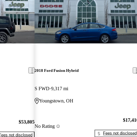
2018 Ford Fusion Hybrid
S FWD
9,317 mi
Youngstown, OH
$17,41
$53,805
No Rating
Fees not disclosed
Fees not disclosed