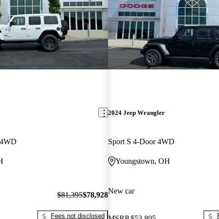
2024 Jeep Wrangler
r 4WD
Sport S 4-Door 4WD
H
Youngstown, OH
New car
$81,395
$78,928
Fees not disclosed
MSRP
$53,805