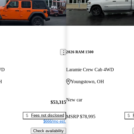
2026 RAM 1500
4WD
Laramie Crew Cab 4WD
H
Youngstown, OH
New car
$53,315
Fees not disclosed
MSRP
$78,995
$666/mo est.
Check availability