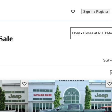
Sign in / Register
Open
• Closes at 6:00 PM
Sale
Sort
Save this listing
Sav