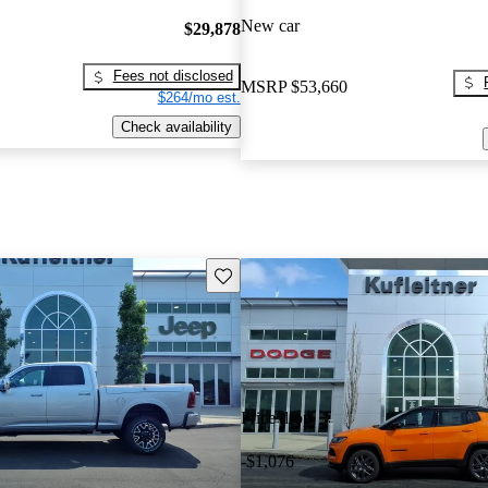
New car
$29,878
Fees not disclosed
MSRP
$53,660
$264/mo est.
Check availability
Save this listing
Price drop
-$1,076