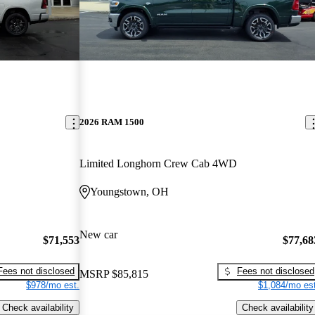
2026 RAM 1500
Limited Longhorn Crew Cab 4WD
Youngstown, OH
New car
$71,553
$77,68
Fees not disclosed
Fees not disclosed
MSRP
$85,815
$978/mo est.
$1,084/mo est
Check availability
Check availability