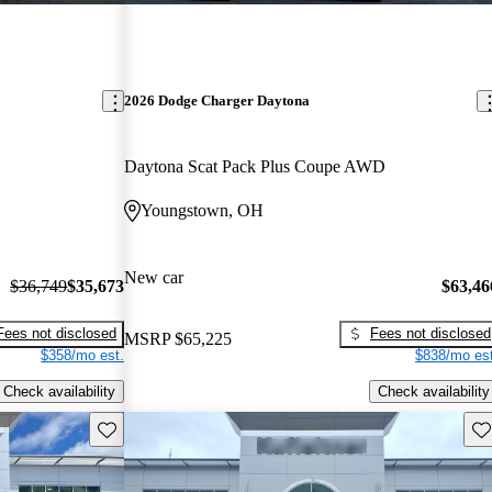
2026 Dodge Charger Daytona
Daytona Scat Pack Plus Coupe AWD
Youngstown, OH
New car
$36,749
$35,673
$63,46
Fees not disclosed
Fees not disclosed
MSRP
$65,225
$358/mo est.
$838/mo est
Check availability
Check availability
Save this listing
Sav