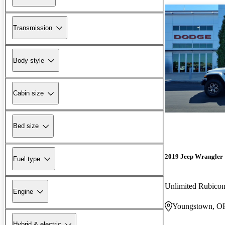
Transmission
Body style
Cabin size
Bed size
2019 Jeep Wrangler
Fuel type
Unlimited Rubic
Engine
Youngstown, O
Hybrid & electric