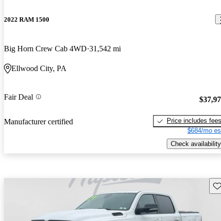
2022 RAM 1500
Big Horn Crew Cab 4WD
31,542 mi
Ellwood City, PA
Fair Deal
$37,9
Price includes fee
Manufacturer certified
$684/mo es
Check availability
Sav