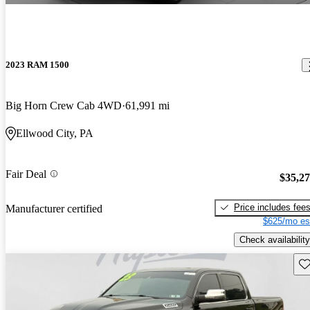
2023 RAM 1500
Big Horn Crew Cab 4WD
61,991 mi
Ellwood City, PA
Fair Deal
$35,2
Price includes fee
Manufacturer certified
$625/mo es
Check availability
Sav