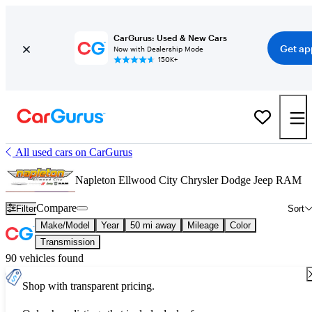
CarGurus: Used & New Cars
Get ap
Now with Dealership Mode
150K+
All used cars on CarGurus
Napleton Ellwood City Chrysler Dodge Jeep RAM
Compare
Filter
Sort
Make/Model
Year
50 mi away
Mileage
Color
Transmission
90 vehicles found
Shop with transparent pricing.