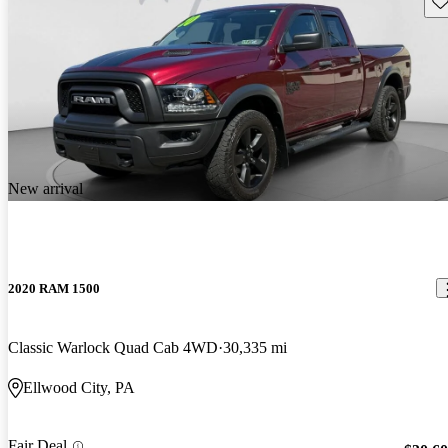
New arrival
2020 RAM 1500
Classic Warlock Quad Cab 4WD
30,335 mi
Ellwood City, PA
Fair Deal