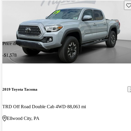
Sav
Price drop
-$1,578
2019 Toyota Tacoma
TRD Off Road Double Cab 4WD
88,063 mi
Ellwood City, PA