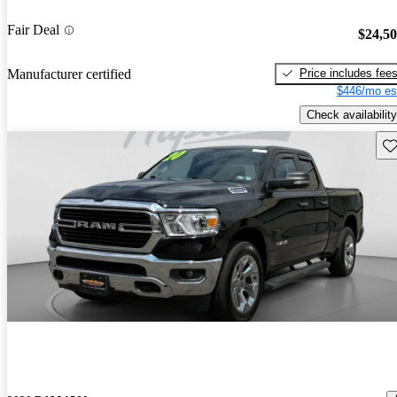
Fair Deal
$24,5
Price includes fee
Manufacturer certified
$446/mo es
Check availability
Sav