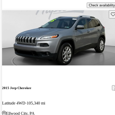
Check availability
Sav
2015 Jeep Cherokee
Latitude 4WD
105,340 mi
Ellwood City, PA