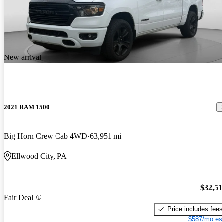
New arrival
2021 RAM 1500
Big Horn Crew Cab 4WD
63,951 mi
Ellwood City, PA
$32,5
Fair Deal
Price includes fee
$587/mo es