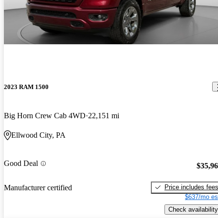
2023 RAM 1500
Big Horn Crew Cab 4WD
22,151 mi
Ellwood City, PA
Good Deal
$35,9
Price includes fee
Manufacturer certified
$637/mo es
Check availability