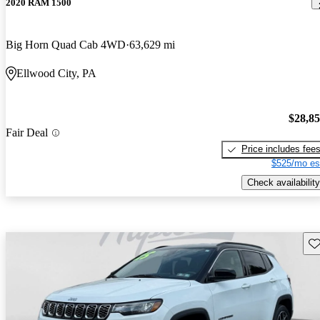
2020 RAM 1500
Big Horn Quad Cab 4WD
63,629 mi
Ellwood City, PA
$28,8
Fair Deal
Price includes fee
$525/mo es
Check availability
Sav