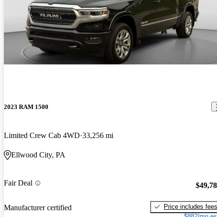
2023 RAM 1500
Limited Crew Cab 4WD
33,256 mi
Ellwood City, PA
Fair Deal
$49,7
Price includes fee
Manufacturer certified
$882/mo es