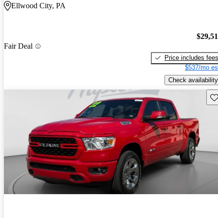
Ellwood City, PA
$29,5
Fair Deal
Price includes fee
$537/mo es
Check availability
Sav