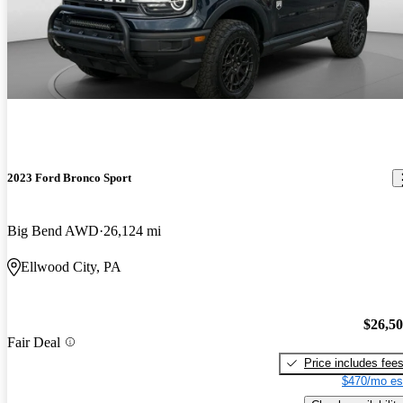
2023 Ford Bronco Sport
Big Bend AWD
26,124 mi
Ellwood City, PA
$26,5
Fair Deal
Price includes fee
$470/mo es