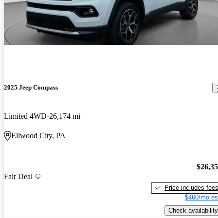
2025 Jeep Compass
Limited 4WD
26,174 mi
Ellwood City, PA
$26,3
Fair Deal
Price includes fee
$460/mo es
Check availability