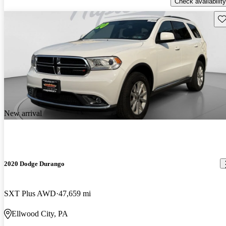
Check availability
Sav
New arrival
2020 Dodge Durango
SXT Plus AWD
47,659 mi
Ellwood City, PA