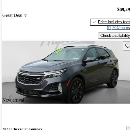
$69,2
Great Deal
Price includes fee
$1,204/mo es
Check availability
Sav
New arrival
2022 Chevrolet Equinox