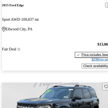
2015 Ford Edge
Sport AWD
109,837 mi
Ellwood City, PA
$13,0
Fair Deal
Price includes fee
$238/mo es
Check availability
Sav