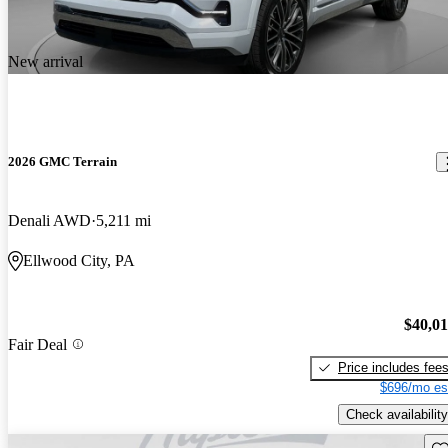
New arrival
2026 GMC Terrain
Denali AWD
5,211 mi
Ellwood City, PA
$40,0
Fair Deal
Price includes fee
$696/mo es
Check availability
Sav