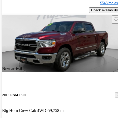
$548/mo es
Check availability
Sav
New arrival
2019 RAM 1500
Big Horn Crew Cab 4WD
59,758 mi