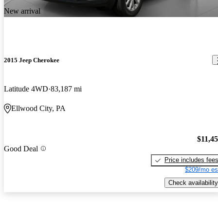
New arrival
2015 Jeep Cherokee
Latitude 4WD
83,187 mi
Ellwood City, PA
$11,4
Good Deal
Price includes fee
$209/mo es
Check availability