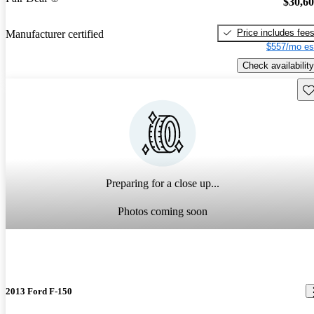
$30,6
Price includes fee
Manufacturer certified
$557/mo es
Check availability
Sav
Preparing for a close up...
Photos coming soon
2013 Ford F-150