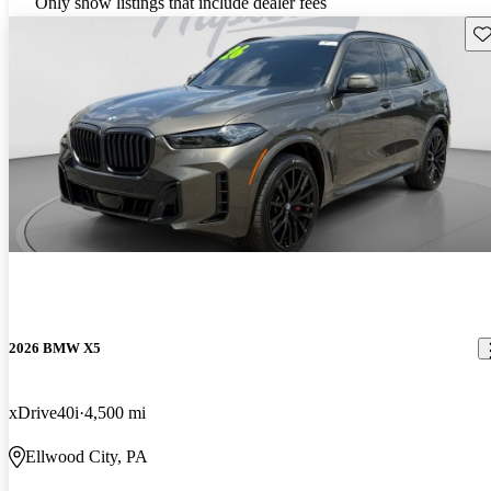
Only show listings that include dealer fees
Sav
2026 BMW X5
xDrive40i
4,500 mi
Ellwood City, PA