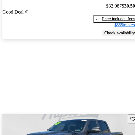
$32,087
$30,5
Good Deal
Price includes fee
$555/mo es
Check availability
Sav