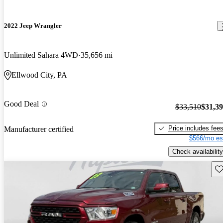
2022 Jeep Wrangler
Unlimited Sahara 4WD
35,656 mi
Ellwood City, PA
Good Deal
$33,510
$31,3
Price includes fee
Manufacturer certified
$566/mo es
Check availability
Sav