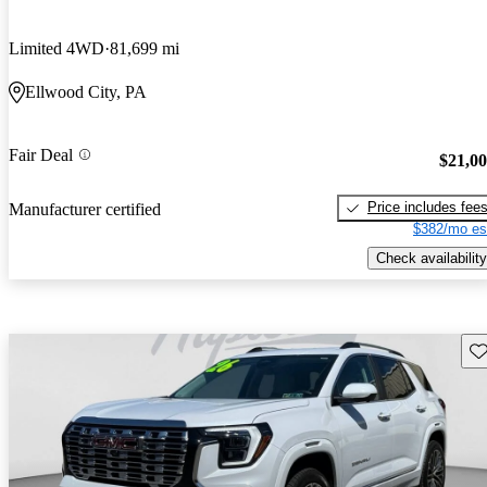
Limited 4WD
81,699 mi
Ellwood City, PA
Fair Deal
$21,0
Price includes fee
Manufacturer certified
$382/mo es
Check availability
Sav