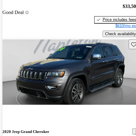
$33,5
Good Deal
Price includes fee
$610/mo es
Check availability
Sav
2020 Jeep Grand Cherokee