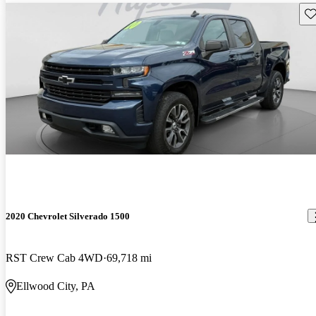
Sav
2020 Chevrolet Silverado 1500
RST Crew Cab 4WD
69,718 mi
Ellwood City, PA