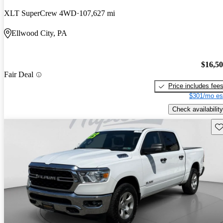
XLT SuperCrew 4WD
107,627 mi
Ellwood City, PA
$16,5
Fair Deal
Price includes fee
$301/mo es
Check availability
Sav