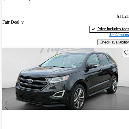
$11,2
Fair Deal
Price includes fee
$204/mo es
Check availability
Sav