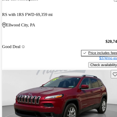
RS with 1RS FWD
69,359 mi
Ellwood City, PA
$20,7
Good Deal
Price includes fee
$374/mo es
Check availability
Sav