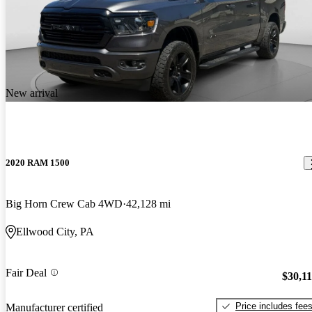
New arrival
2020 RAM 1500
Big Horn Crew Cab 4WD
42,128 mi
Ellwood City, PA
Fair Deal
$30,1
Price includes fee
Manufacturer certified