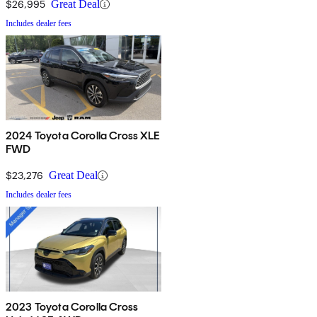
$26,995
Great Deal
Includes dealer fees
2024 Toyota Corolla Cross XLE
FWD
$23,276
Great Deal
Includes dealer fees
2023 Toyota Corolla Cross