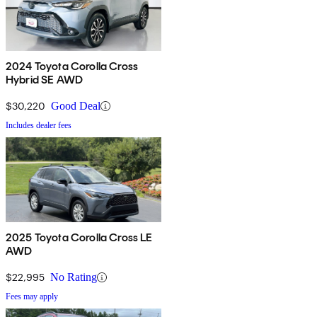
2024 Toyota Corolla Cross
Hybrid SE AWD
$30,220
Good Deal
Includes dealer fees
2025 Toyota Corolla Cross LE
AWD
$22,995
No Rating
Fees may apply