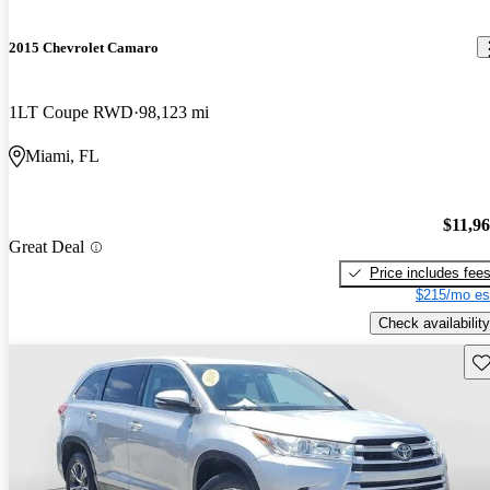
2015 Chevrolet Camaro
1LT Coupe RWD
98,123 mi
Miami, FL
$11,9
Great Deal
Price includes fee
$215/mo es
Check availability
Sav