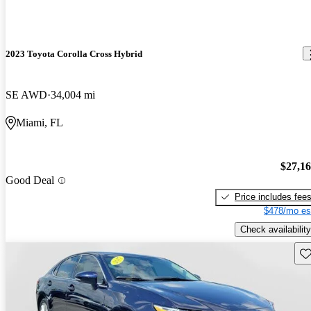
2023 Toyota Corolla Cross Hybrid
SE AWD
34,004 mi
Miami, FL
$27,1
Good Deal
Price includes fee
$478/mo es
Check availability
Sav