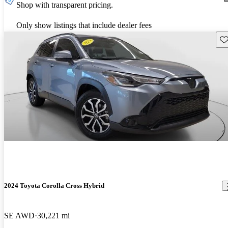
Shop with transparent pricing.
Only show listings that include dealer fees
Sav
2024 Toyota Corolla Cross Hybrid
SE AWD
30,221 mi