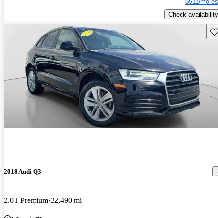
$511/mo es
Check availability
Sav
2018 Audi Q3
2.0T Premium
32,490 mi