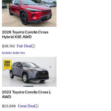
2026 Toyota Corolla Cross
Hybrid XSE AWD
$36,742
Fair Deal
Includes dealer fees
2023 Toyota Corolla Cross L
AWD
$23,998
Great Deal