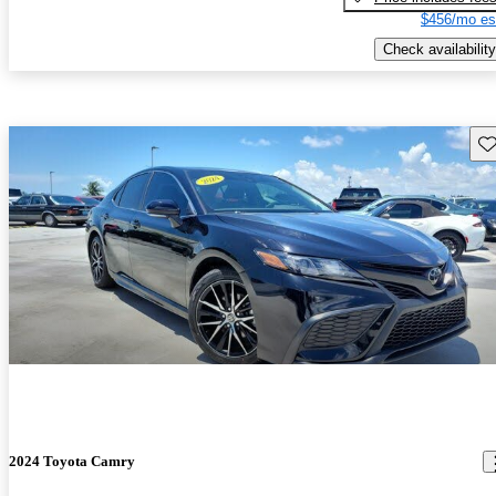
$456/mo es
Check availability
Sav
2024 Toyota Camry