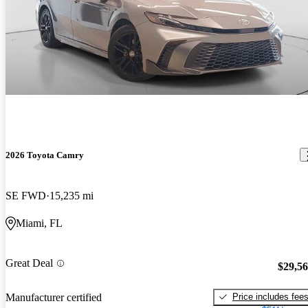
2026 Toyota Camry
SE FWD
15,235 mi
Miami, FL
Great Deal
$29,5
Price includes fee
Manufacturer certified