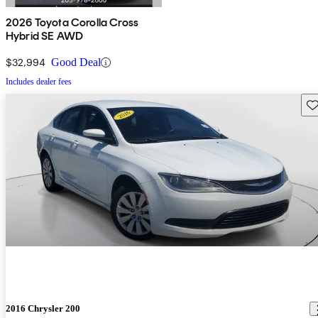
2026 Toyota Corolla Cross
Hybrid SE AWD
$32,994
Good Deal
Includes dealer fees
Sav
2016 Chrysler 200