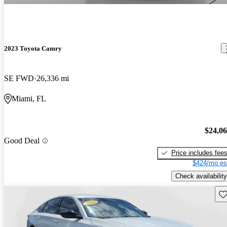
2023 Toyota Camry
SE FWD
26,336 mi
Miami, FL
$24,0
Good Deal
Price includes fee
$424/mo es
Check availability
Sav