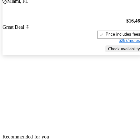
Miami, FL
$16,4
Great Deal
Price includes fee
$297/mo es
Check availability
Recommended for you