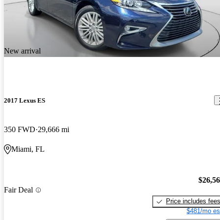
New arrival
2017 Lexus ES
350 FWD
29,666 mi
Miami, FL
$26,5
Fair Deal
Price includes fee
$481/mo es