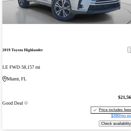
2019 Toyota Highlander
LE FWD
58,157 mi
Miami, FL
$21,5
Good Deal
Price includes fee
$390/mo es
Check availability