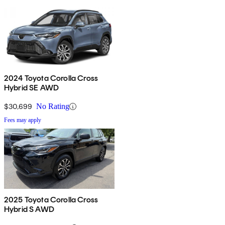
2024 Toyota Corolla Cross
Hybrid SE AWD
$30,699
No Rating
Fees may apply
2025 Toyota Corolla Cross
Hybrid S AWD