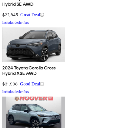
Hybrid SE AWD
$22,845
Great Deal
Includes dealer fees
2024 Toyota Corolla Cross
Hybrid XSE AWD
$31,998
Good Deal
Includes dealer fees