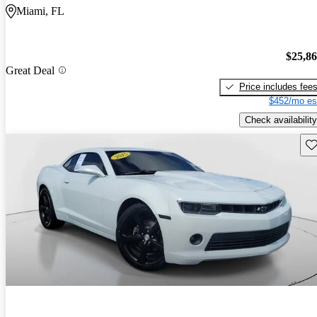
Miami, FL
$25,8
Great Deal
Price includes fee
$452/mo es
Check availability
Sav