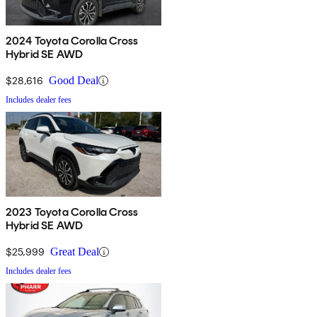
2024 Toyota Corolla Cross
Hybrid SE AWD
$28,616
Good Deal
Includes dealer fees
2023 Toyota Corolla Cross
Hybrid SE AWD
$25,999
Great Deal
Includes dealer fees