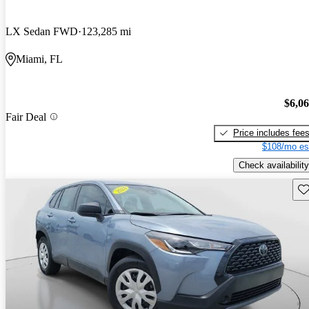
LX Sedan FWD
123,285 mi
Miami, FL
$6,0
Fair Deal
Price includes fee
$108/mo es
Check availability
Sav