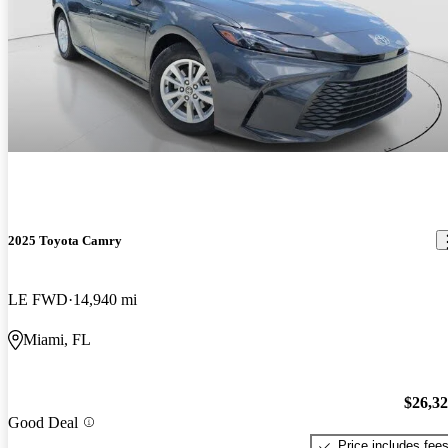
2025 Toyota Camry
LE FWD
14,940 mi
Miami, FL
$26,3
Good Deal
Price includes fee