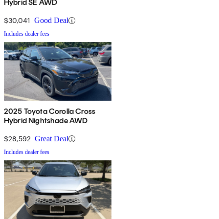
Hybrid SE AWD
$30,041
Good Deal
Includes dealer fees
2025 Toyota Corolla Cross
Hybrid Nightshade AWD
$28,592
Great Deal
Includes dealer fees