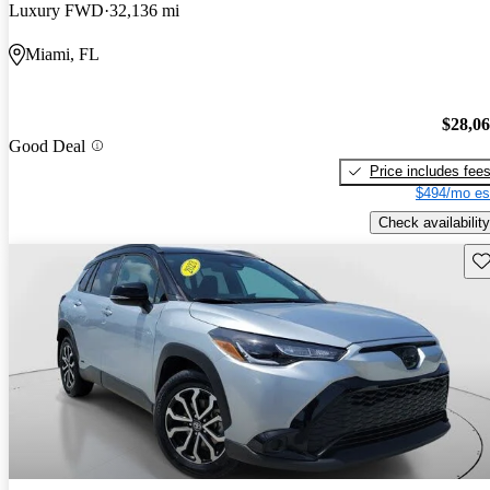
Luxury FWD
32,136 mi
Miami, FL
$28,0
Good Deal
Price includes fee
$494/mo es
Check availability
Sav