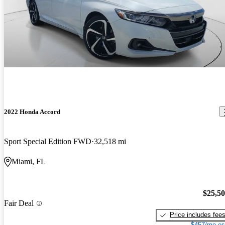
2022 Honda Accord
Sport Special Edition FWD
32,518 mi
Miami, FL
$25,5
Fair Deal
Price includes fee
$457/mo es