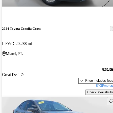
2024 Toyota Corolla Cross
L FWD
20,288 mi
Miami, FL
$23,3
Great Deal
Price includes fee
$408/mo es
Check availability
Sav