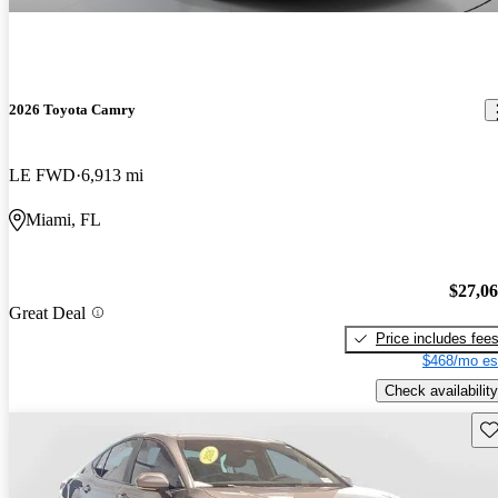
2026 Toyota Camry
LE FWD
6,913 mi
Miami, FL
$27,0
Great Deal
Price includes fee
$468/mo es
Check availability
Sav