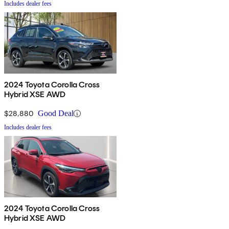
Includes dealer fees
2024 Toyota Corolla Cross
Hybrid XSE AWD
$28,880
Good Deal
Includes dealer fees
2024 Toyota Corolla Cross
Hybrid XSE AWD