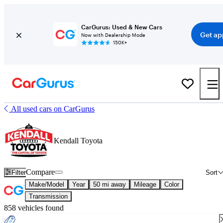
CarGurus: Used & New Cars
Get ap
Now with Dealership Mode
150K+
All used cars on CarGurus
Kendall Toyota
Compare
Filter
Sort
Make/Model
Year
50 mi away
Mileage
Color
Transmission
858 vehicles found