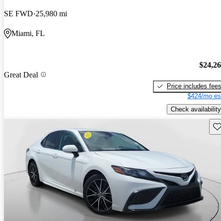
SE FWD
25,980 mi
Miami, FL
$24,2
Great Deal
Price includes fee
$424/mo es
Check availability
Sav