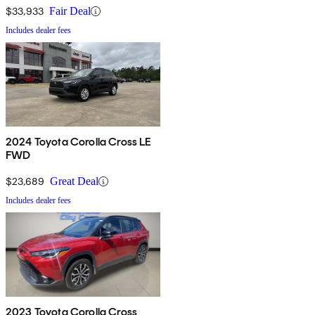
$33,933
Fair Deal
Includes dealer fees
2024 Toyota Corolla Cross LE
FWD
$23,689
Great Deal
Includes dealer fees
2023 Toyota Corolla Cross