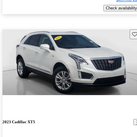
Check availability
Sav
2023 Cadillac XT5