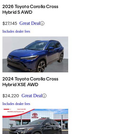
2026 Toyota Corolla Cross
Hybrid S AWD
$27,145
Great Deal
Includes dealer fees
2024 Toyota Corolla Cross
Hybrid XSE AWD
$24,220
Great Deal
Includes dealer fees