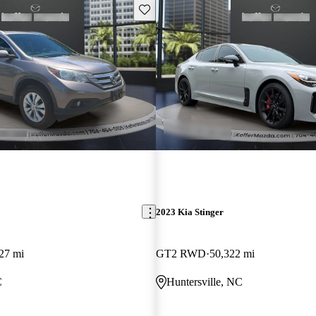
Save this listing
2023 Kia Stinger
27 mi
GT2 RWD
50,322 mi
C
Huntersville, NC