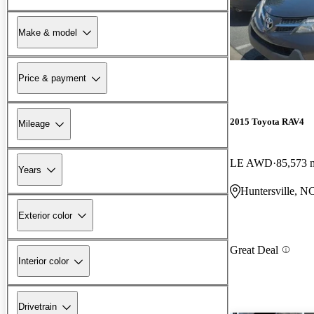
Make & model
Price & payment
2015 Toyota RAV4
Mileage
LE AWD
85,573 
Years
Huntersville, N
Exterior color
Great Deal
Interior color
Drivetrain