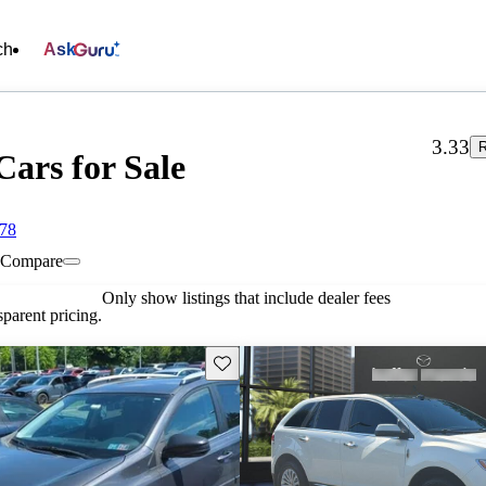
ch
Ask
3.33
R
Cars for Sale
078
Compare
Only show listings that include dealer fees
parent pricing.
Save this listing