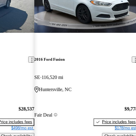
2016 Ford Fusion
SE
116,520 mi
Huntersville, NC
$28,537
$9,77
Fair Deal
Price includes fees
Price includes fees
$498/mo est.
$178/mo est