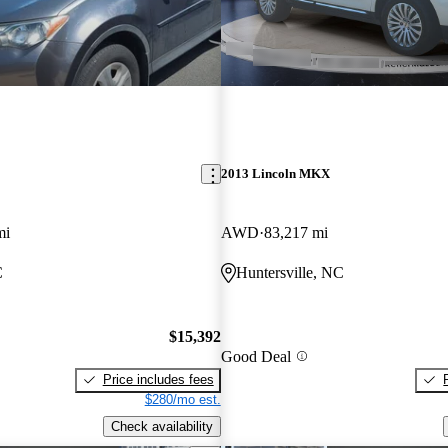
2013 Lincoln MKX
mi
AWD
83,217 mi
C
Huntersville, NC
$15,392
Good Deal
Price includes fees
$280/mo est.
Check availability