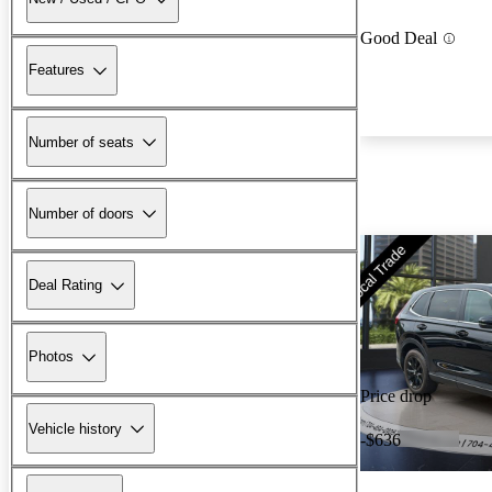
Good Deal
Features
Number of seats
Number of doors
Deal Rating
Photos
Price drop
Vehicle history
-$636