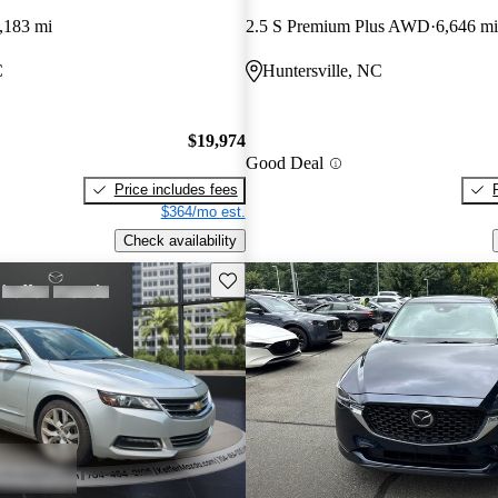
,183 mi
2.5 S Premium Plus AWD
6,646 mi
C
Huntersville, NC
$19,974
Good Deal
Price includes fees
$364/mo est.
Check availability
Save this listing