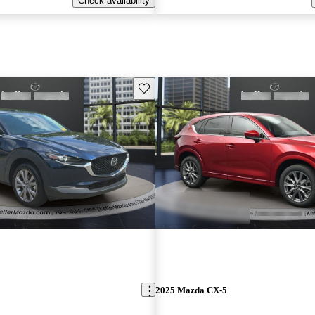
Check availability
Save this listing
2025 Mazda CX-5