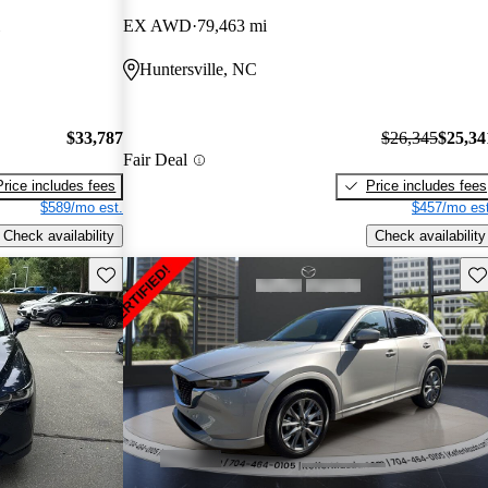
EX AWD
79,463 mi
Huntersville, NC
$33,787
$26,345
$25,34
Fair Deal
Price includes fees
Price includes fees
$589/mo est.
$457/mo est
Check availability
Check availability
Save this listing
Sav