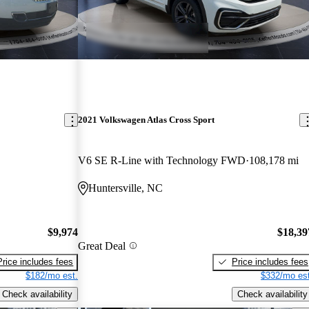
2021 Volkswagen Atlas Cross Sport
V6 SE R-Line with Technology FWD
108,178 mi
Huntersville, NC
$9,974
$18,39
Great Deal
Price includes fees
Price includes fees
$182/mo est.
$332/mo est
Check availability
Check availability