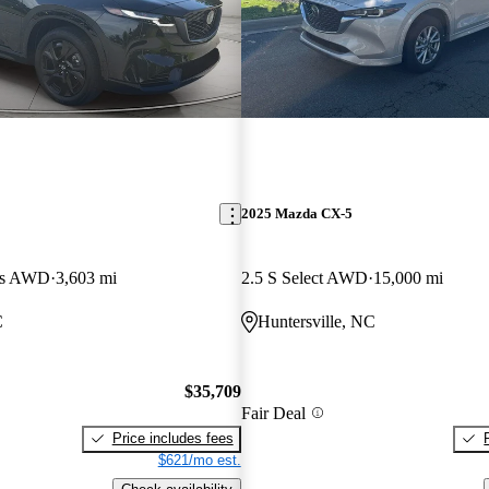
2025 Mazda CX-5
lus AWD
3,603 mi
2.5 S Select AWD
15,000 mi
C
Huntersville, NC
$35,709
Fair Deal
Price includes fees
$621/mo est.