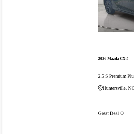
2026 Mazda CX-5
2.5 S Premium P
Huntersville, N
Great Deal