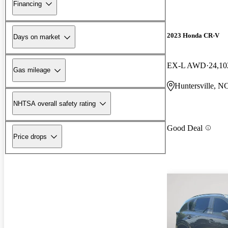
Financing
2023 Honda CR-V
Days on market
EX-L AWD
24,10
Gas mileage
Huntersville, N
NHTSA overall safety rating
Good Deal
Price drops