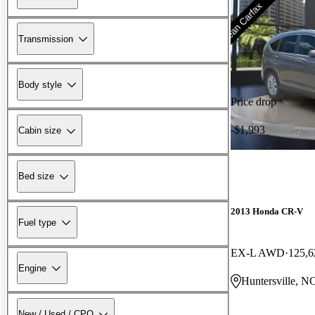
Transmission
Body style
Price drop
-$1,993
Cabin size
Bed size
2013 Honda CR-V
Fuel type
EX-L AWD
125,6
Engine
Huntersville, N
New / Used / CPO