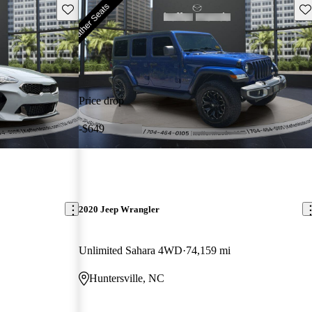
Save this listing
Sav
Price drop
-$649
2020 Jeep Wrangler
Unlimited Sahara 4WD
74,159 mi
Huntersville, NC