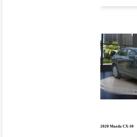
2020 Mazda CX-30