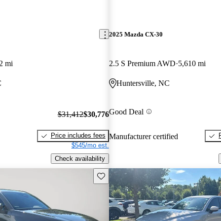
2025 Mazda CX-30
2 mi
2.5 S Premium AWD
5,610 mi
C
Huntersville, NC
Good Deal
$31,412
$30,776
Price includes fees
Manufacturer certified
$545/mo est.
Check availability
Save this listing