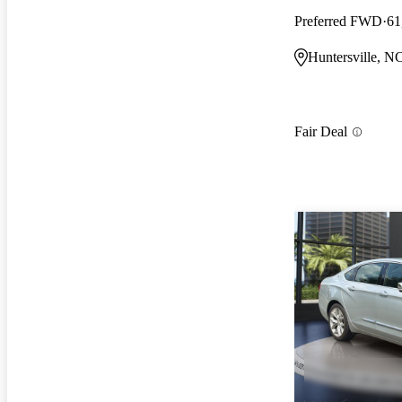
Preferred FWD
61
Huntersville, N
Fair Deal