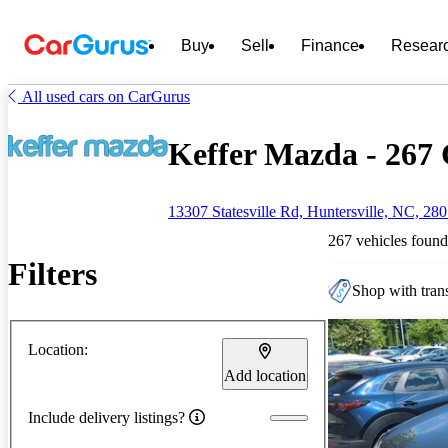
Buy
Sell
Finance
Resear
All used cars on CarGurus
Keffer Mazda - 267 
13307 Statesville Rd, Huntersville, NC, 28
267 vehicles found
Filters
Shop with trans
Location:
Add location
Include delivery listings?