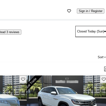
Sign in / Register
Closed Today (Sun)
ead 3 reviews
Sort
Save this listing
Sav