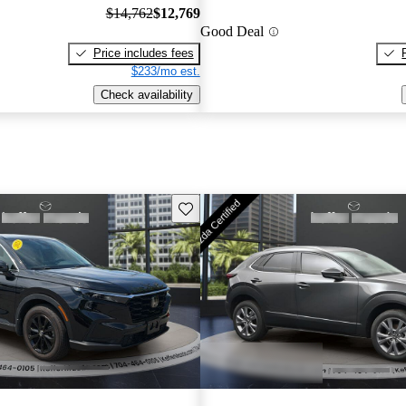
$14,762
$12,769
Good Deal
Price includes fees
$233/mo est.
Check availability
Save this listing