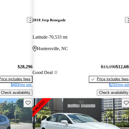
2018 Jeep Renegade
Latitude
70,533 mi
Huntersville, NC
$28,296
$13,190
$12,68
Good Deal
Price includes fees
Price includes fees
$493/mo est.
$231/mo est
Check availability
Check availability
Save this listing
Sav