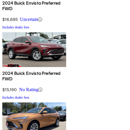
2024 Buick Envista Preferred
FWD
$16,695
Uncertain
Includes dealer fees
2024 Buick Envista Preferred
FWD
$15,190
No Rating
Includes dealer fees