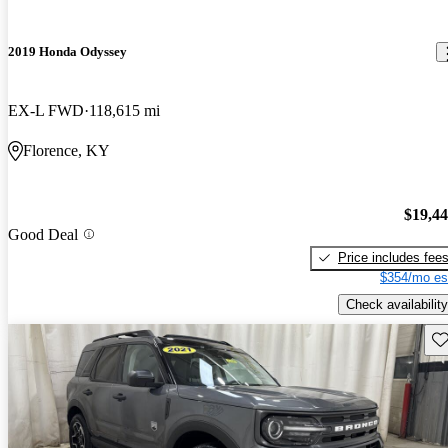
2019 Honda Odyssey
EX-L FWD
118,615 mi
Florence, KY
$19,4
Good Deal
Price includes fee
$354/mo es
Check availability
Sav