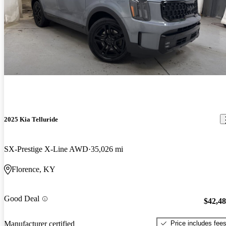
2025 Kia Telluride
SX-Prestige X-Line AWD
35,026 mi
Florence, KY
Good Deal
$42,4
Price includes fee
Manufacturer certified