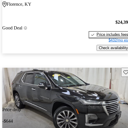
Florence, KY
$24,3
Good Deal
Price includes fee
$432/mo es
Check availability
Sav
Price drop
-$644