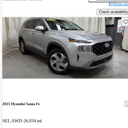
$741/mo es
Check availability
Sav
2023 Hyundai Santa Fe
SEL AWD
26,934 mi