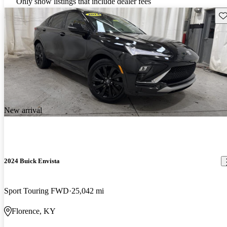
Only show listings that include dealer fees
Sav
New arrival
2024 Buick Envista
Sport Touring FWD
25,042 mi
Florence, KY