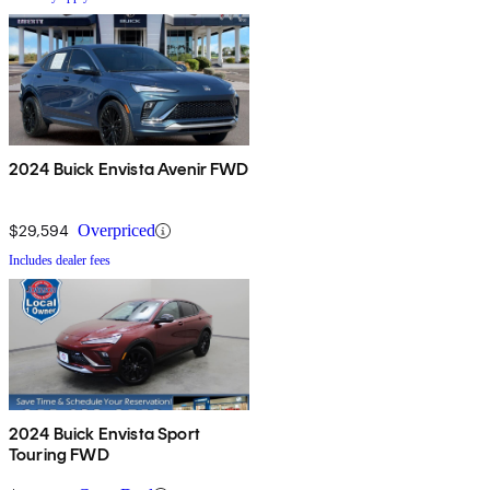
2024 Buick Envista Avenir FWD
$29,594
Overpriced
Includes dealer fees
2024 Buick Envista Sport
Touring FWD