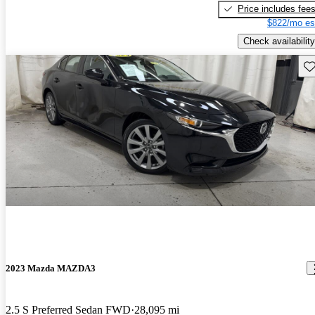
Price includes fee
$822/mo es
Check availability
Sav
2023 Mazda MAZDA3
2.5 S Preferred Sedan FWD
28,095 mi