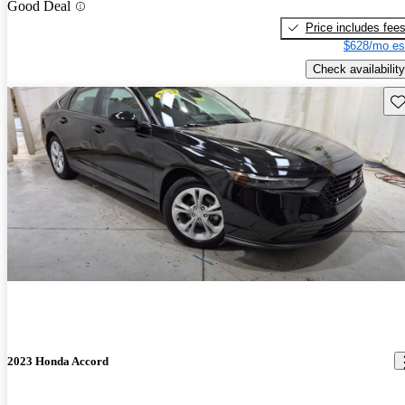
Good Deal
Price includes fee
$628/mo es
Check availability
Sav
2023 Honda Accord