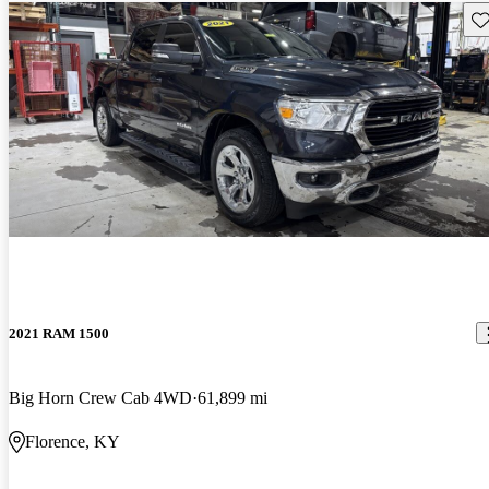
Sav
2021 RAM 1500
Big Horn Crew Cab 4WD
61,899 mi
Florence, KY