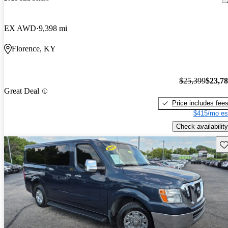
EX AWD
9,398 mi
Florence, KY
$25,399
$23,7
Great Deal
Price includes fee
$415/mo es
Check availability
Sav