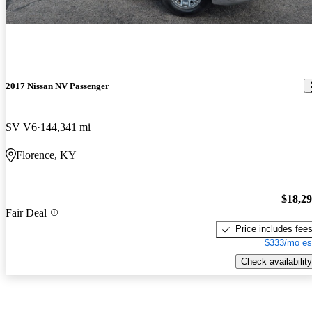
2017 Nissan NV Passenger
SV V6
144,341 mi
Florence, KY
$18,2
Fair Deal
Price includes fee
$333/mo es
Check availability