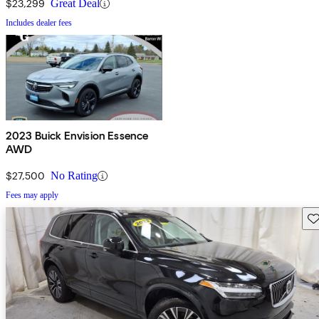
$23,299
Great Deal
Includes dealer fees
2023 Buick Envision Essence
AWD
$27,500
No Rating
Fees may apply
Sav