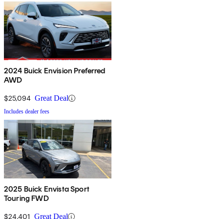
2024 Buick Envision Preferred
AWD
$25,094
Great Deal
Includes dealer fees
2025 Buick Envista Sport
Touring FWD
$24,401
Great Deal