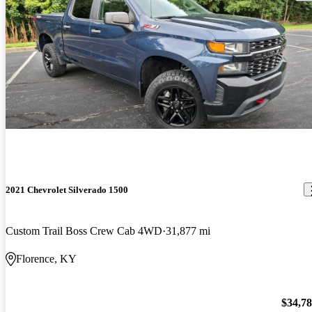
2021 Chevrolet Silverado 1500
Custom Trail Boss Crew Cab 4WD
31,877 mi
Florence, KY
$34,7