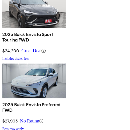
2025 Buick Envista Sport
Touring FWD
$24,200
Great Deal
Includes dealer fees
2025 Buick Envista Preferred
FWD
$27,995
No Rating
Fees may apply