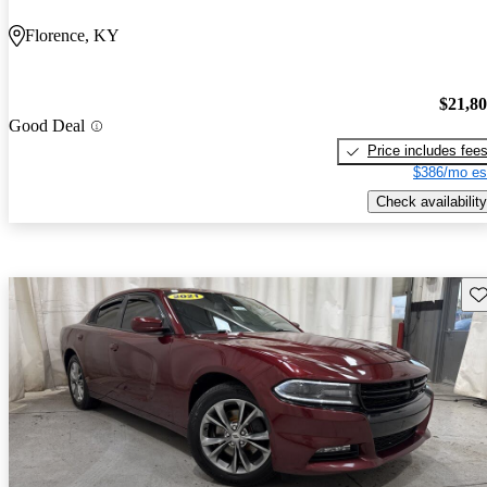
Florence, KY
$21,8
Good Deal
Price includes fee
$386/mo es
Check availability
Sav