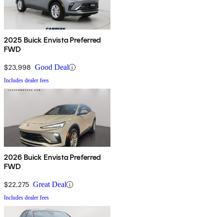
2025 Buick Envista Preferred
FWD
$23,998
Good Deal
Includes dealer fees
2026 Buick Envista Preferred
FWD
$22,275
Great Deal
Includes dealer fees