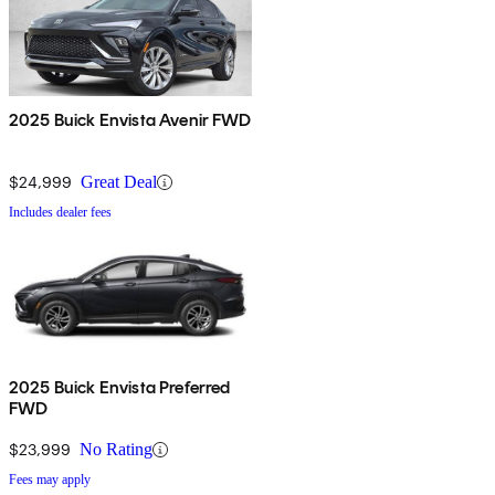
2025 Buick Envista Avenir FWD
$24,999
Great Deal
Includes dealer fees
2025 Buick Envista Preferred
FWD
$23,999
No Rating
Fees may apply