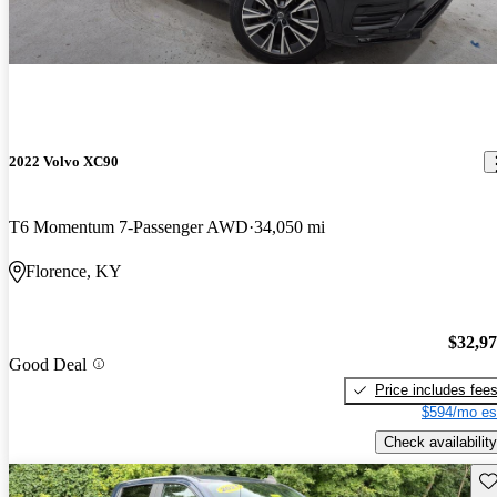
2022 Volvo XC90
T6 Momentum 7-Passenger AWD
34,050 mi
Florence, KY
$32,9
Good Deal
Price includes fee
$594/mo es
Check availability
Sav