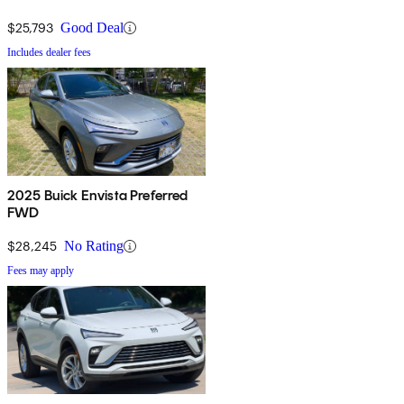
$25,793
Good Deal
Includes dealer fees
2025 Buick Envista Preferred
FWD
$28,245
No Rating
Fees may apply