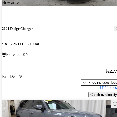
New arrival
2021 Dodge Charger
SXT AWD
63,219 mi
Florence, KY
$22,7
Fair Deal
Price includes fee
$411/mo es
Check availability
Sav