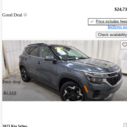
$24,7
Good Deal
Price includes fee
$435/mo es
Check availability
Sav
Price drop
-$1,610
2025 Kia Seltos