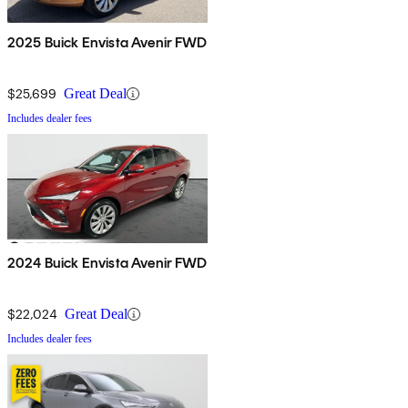
2025 Buick Envista Avenir FWD
$25,699
Great Deal
Includes dealer fees
2024 Buick Envista Avenir FWD
$22,024
Great Deal
Includes dealer fees