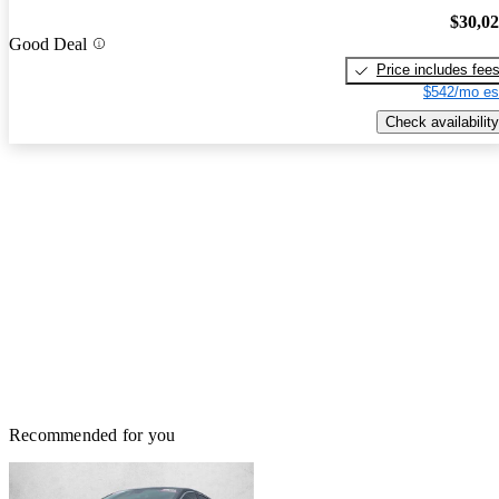
$30,0
Good Deal
Price includes fee
$542/mo es
Check availability
Recommended for you