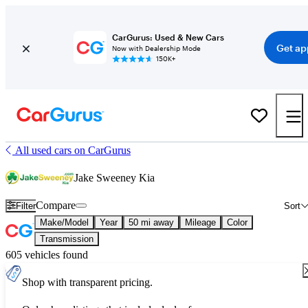
CarGurus: Used & New Cars
Get ap
Now with Dealership Mode
150K+
All used cars on CarGurus
Jake Sweeney Kia
Compare
Filter
Sort
Make/Model
Year
50 mi away
Mileage
Color
Transmission
605 vehicles found
Shop with transparent pricing.