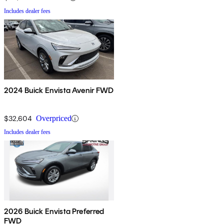
Includes dealer fees
2024 Buick Envista Avenir FWD
$32,604
Overpriced
Includes dealer fees
2026 Buick Envista Preferred
FWD