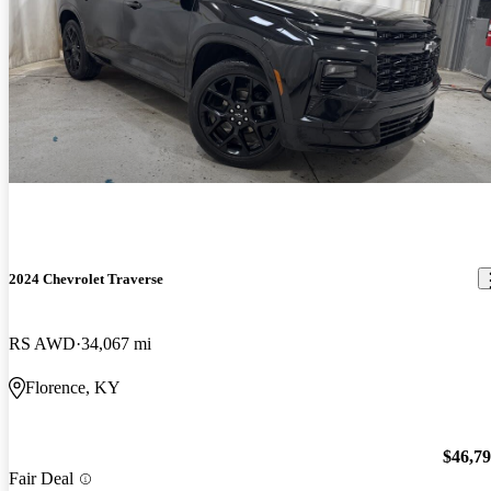
2024 Chevrolet Traverse
RS AWD
34,067 mi
Florence, KY
$46,7
Fair Deal