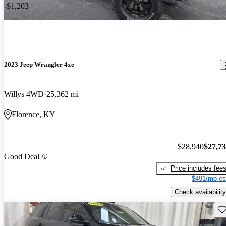
-$1,203
2023 Jeep Wrangler 4xe
Willys 4WD
25,362 mi
Florence, KY
$28,940
$27,7
Good Deal
Price includes fee
$491/mo es
Check availability
Sav