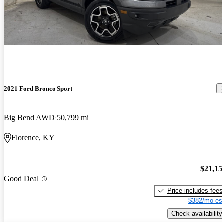
2021 Ford Bronco Sport
Big Bend AWD
50,799 mi
Florence, KY
$21,1
Good Deal
Price includes fee
$382/mo es
Check availability