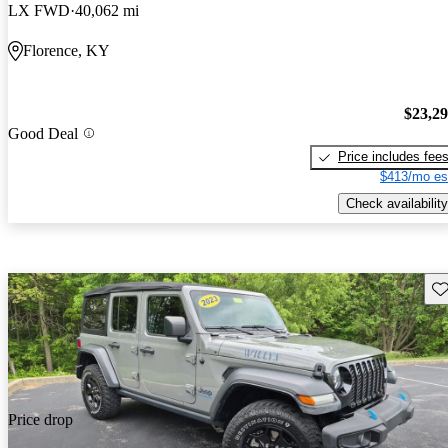
LX FWD
40,062 mi
Florence, KY
$23,2
Good Deal
Price includes fee
$413/mo es
Check availability
Sav
Price drop