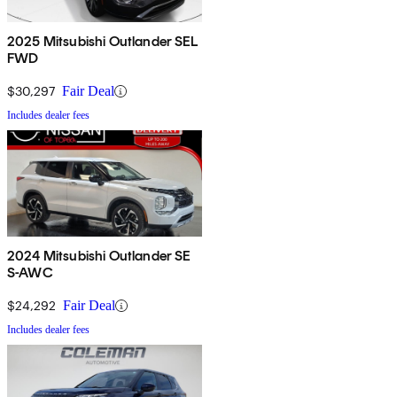
2025 Mitsubishi Outlander SEL
FWD
$30,297
Fair Deal
Includes dealer fees
2024 Mitsubishi Outlander SE
S-AWC
$24,292
Fair Deal
Includes dealer fees