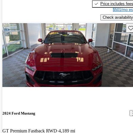
Price includes fee
$501/mo es
Check availability
Sav
2024 Ford Mustang
GT Premium Fastback RWD
4,189 mi