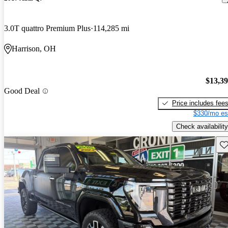
3.0T quattro Premium Plus
114,285 mi
Harrison, OH
$13,3
Good Deal
Price includes fee
$330/mo es
Check availability
Sav