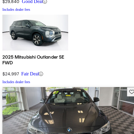
$29,840
Good Deal
Includes dealer fees
2025 Mitsubishi Outlander SE
FWD
$24,997
Fair Deal
Includes dealer fees
Sav