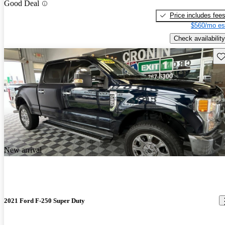
Good Deal
Price includes fee
$560/mo es
Check availability
Sav
New arrival
2021 Ford F-250 Super Duty