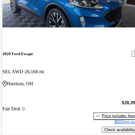
2020 Ford Escape
SEL AWD
26,168 mi
Harrison, OH
$20,3
Fair Deal
Price includes fee
$501/mo es
Check availability