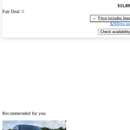
$11,8
Fair Deal
Price includes fee
$293/mo es
Check availability
Recommended for you