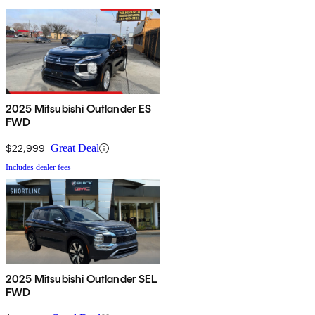
2025 Mitsubishi Outlander ES
FWD
$22,999
Great Deal
Includes dealer fees
2025 Mitsubishi Outlander SEL
FWD