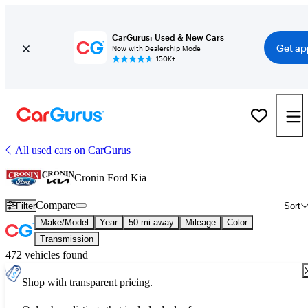
CarGurus: Used & New Cars
Get ap
Now with Dealership Mode
150K+
All used cars on CarGurus
Cronin Ford Kia
Compare
Filter
Sort
Make/Model
Year
50 mi away
Mileage
Color
Transmission
472 vehicles found
Shop with transparent pricing.