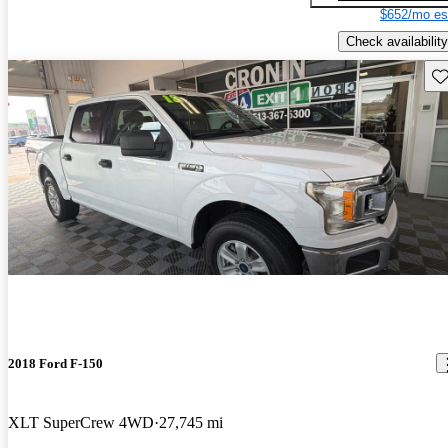
$652/mo es
Check availability
Sav
2018 Ford F-150
XLT SuperCrew 4WD
27,745 mi