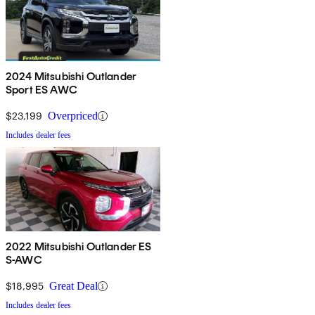
2024 Mitsubishi Outlander
Sport ES AWC
$23,199
Overpriced
Includes dealer fees
2022 Mitsubishi Outlander ES
S-AWC
$18,995
Great Deal
Includes dealer fees