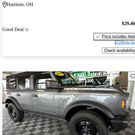
Harrison, OH
$29,4
Good Deal
Price includes fee
$724/mo es
Check availability
Sav