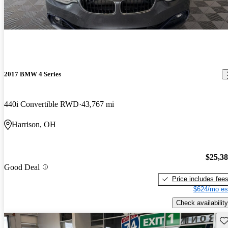
2017 BMW 4 Series
440i Convertible RWD
43,767 mi
Harrison, OH
$25,3
Good Deal
Price includes fee
$624/mo es
Check availability
Sav