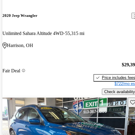
2020 Jeep Wrangler
Unlimited Sahara Altitude 4WD
55,315 mi
Harrison, OH
$29,3
Fair Deal
Price includes fee
$722/mo es
Check availability
Sav