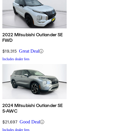
2022 Mitsubishi Outlander SE
FWD
$19,315
Great Deal
Includes dealer fees
2024 Mitsubishi Outlander SE
S-AWC
$21,697
Good Deal
Includes dealer fees