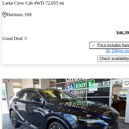
Lariat Crew Cab 4WD
72,055 mi
Harrison, OH
$46,3
Good Deal
Price includes fee
$1,134/mo es
Check availability
Sav