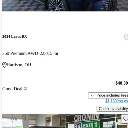
2024 Lexus RX
350 Premium AWD
22,015 mi
Harrison, OH
$48,3
Good Deal
Price includes fee
$1,160/mo es
Check availability
Sav