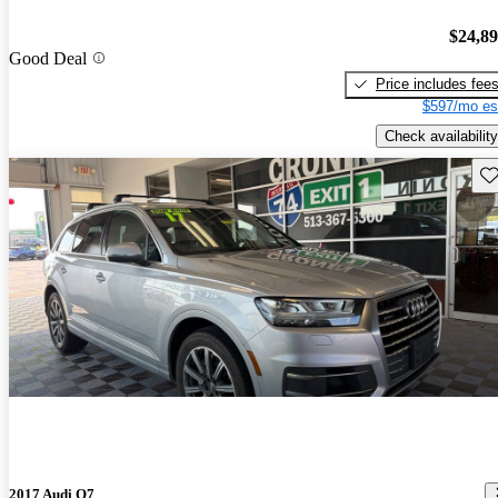
$24,8
Good Deal
Price includes fee
$597/mo es
Check availability
Sav
2017 Audi Q7