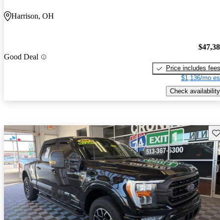
Harrison, OH
$47,3
Good Deal
Price includes fee
$1,136/mo es
Check availability
Sav