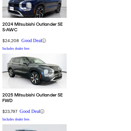
2024 Mitsubishi Outlander SE
S-AWC
$24,208
Good Deal
Includes dealer fees
2025 Mitsubishi Outlander SE
FWD
$23,797
Good Deal
Includes dealer fees