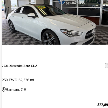
2021 Mercedes-Benz CLA
250 FWD
62,536 mi
Harrison, OH
$22,8