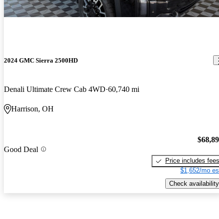
2024 GMC Sierra 2500HD
Denali Ultimate Crew Cab 4WD
60,740 mi
Harrison, OH
$68,8
Good Deal
Price includes fee
$1,652/mo es
Check availability