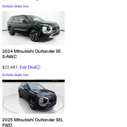
Includes dealer fees
2024 Mitsubishi Outlander SE
S-AWC
$22,487
Fair Deal
Includes dealer fees
2025 Mitsubishi Outlander SEL
FWD