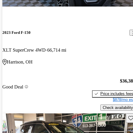
2023 Ford F-150
XLT SuperCrew 4WD
66,714 mi
Harrison, OH
$36,3
Good Deal
Price includes fee
$878/mo es
Check availability
Sav