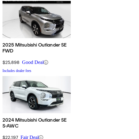
2025 Mitsubishi Outlander SE
FWD
$25,898
Good Deal
Includes dealer fees
2024 Mitsubishi Outlander SE
S-AWC
$22,197
Fair Deal