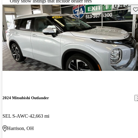
Only show listings that include dealer fees
Sav
2024 Mitsubishi Outlander
SEL S-AWC
42,663 mi
Harrison, OH