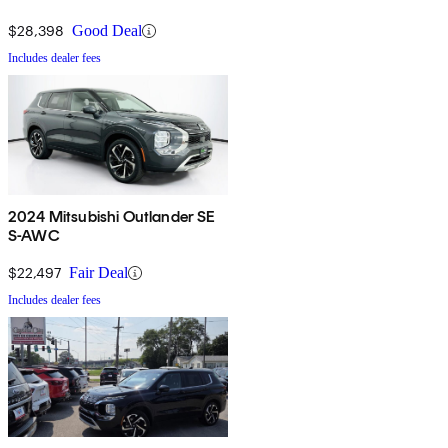
$28,398
Good Deal
Includes dealer fees
2024 Mitsubishi Outlander SE
S-AWC
$22,497
Fair Deal
Includes dealer fees