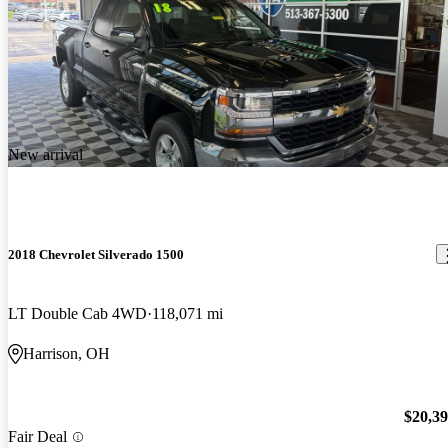
New arrival
2018 Chevrolet Silverado 1500
LT Double Cab 4WD
118,071 mi
Harrison, OH
$20,3
Fair Deal