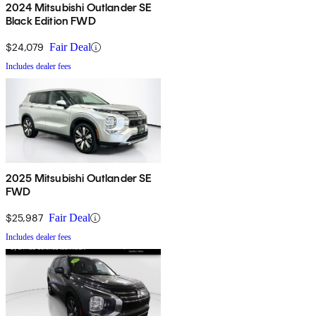
2024 Mitsubishi Outlander SE
Black Edition FWD
$24,079
Fair Deal
Includes dealer fees
2025 Mitsubishi Outlander SE
FWD
$25,987
Fair Deal
Includes dealer fees