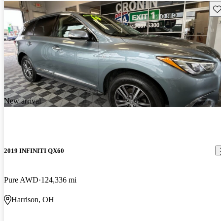
Sav
New arrival
2019 INFINITI QX60
Pure AWD
124,336 mi
Harrison, OH