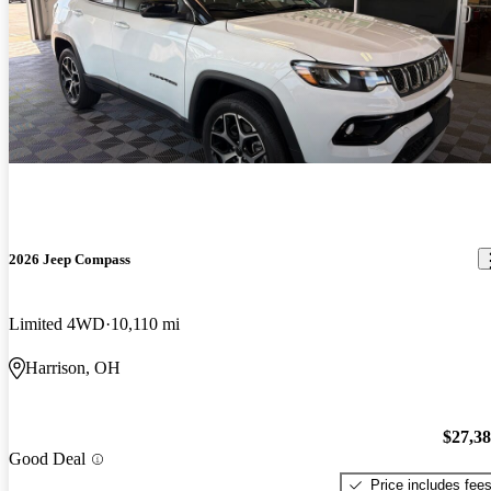
2026 Jeep Compass
Limited 4WD
10,110 mi
Harrison, OH
$27,3
Good Deal
Price includes fee