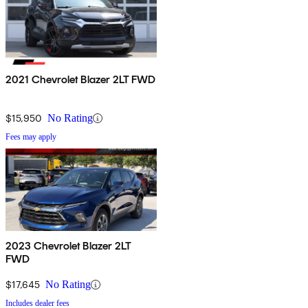
2021 Chevrolet Blazer 2LT FWD
$15,950
No Rating
Fees may apply
2023 Chevrolet Blazer 2LT
FWD
$17,645
No Rating
Includes dealer fees