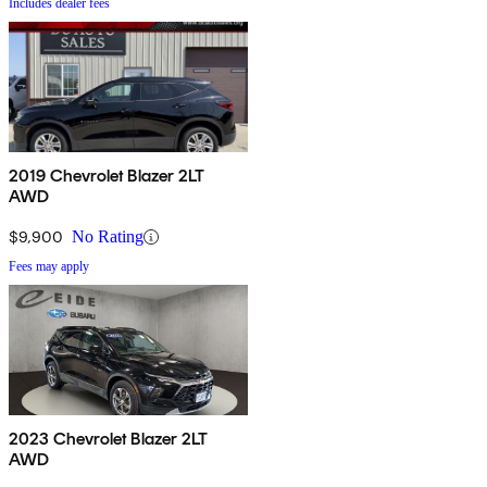
Includes dealer fees
2019 Chevrolet Blazer 2LT
AWD
$9,900
No Rating
Fees may apply
2023 Chevrolet Blazer 2LT
AWD