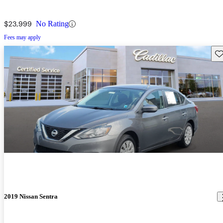
$23,999
No Rating
Fees may apply
Sav
2019 Nissan Sentra