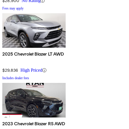
$28,900
No Rating
Fees may apply
2025 Chevrolet Blazer LT AWD
$29,836
High Priced
Includes dealer fees
2023 Chevrolet Blazer RS AWD