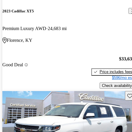
2023 Cadillac XT5
Premium Luxury AWD
24,683 mi
Florence, KY
$33,6
Good Deal
Price includes fee
$596/mo es
Check availability
Sav