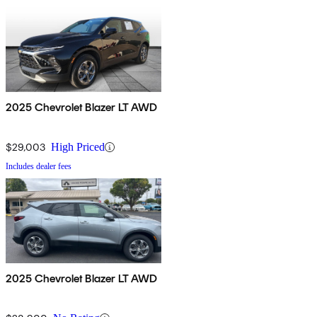
2025 Chevrolet Blazer LT AWD
$29,003
High Priced
Includes dealer fees
2025 Chevrolet Blazer LT AWD