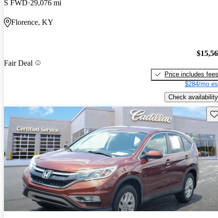
S FWD
29,076 mi
Florence, KY
$15,5
Fair Deal
Price includes fee
$284/mo es
Check availability
Sav