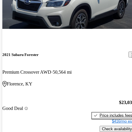
2021 Subaru Forester
Premium Crossover AWD
50,564 mi
Florence, KY
$23,0
Good Deal
Price includes fee
$416/mo es
Check availability