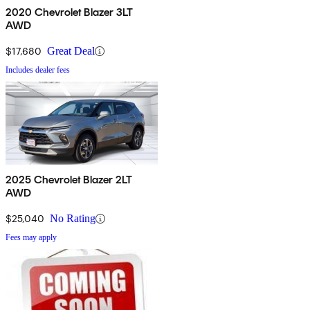
2020 Chevrolet Blazer 3LT
AWD
$17,680
Great Deal
Includes dealer fees
2025 Chevrolet Blazer 2LT
AWD
$25,040
No Rating
Fees may apply