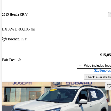
2015 Honda CR-V
LX AWD
83,105 mi
Florence, KY
$15,8
Fair Deal
Price includes fee
$289/mo es
Check availability
Sav