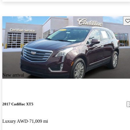
Sav
New arrival
2017 Cadillac XT5
Luxury AWD
71,009 mi