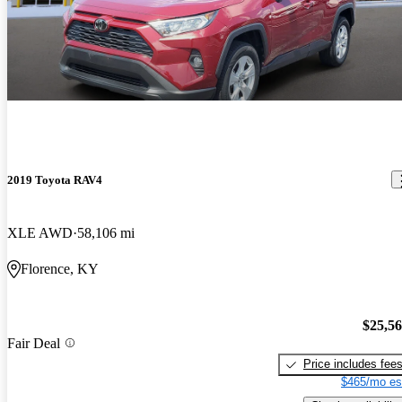
2019 Toyota RAV4
XLE AWD
58,106 mi
Florence, KY
$25,5
Fair Deal
Price includes fee
$465/mo es