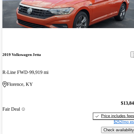
2019 Volkswagen Jetta
R-Line FWD
99,919 mi
Florence, KY
$13,8
Fair Deal
Price includes fee
$252/mo es
Check availability