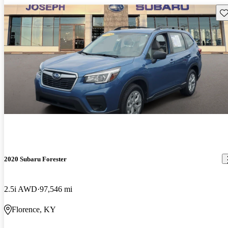
Sav
2020 Subaru Forester
2.5i AWD
97,546 mi
Florence, KY