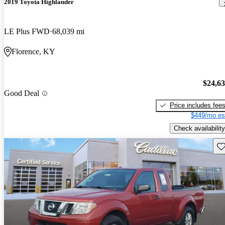
2019 Toyota Highlander
LE Plus FWD
68,039 mi
Florence, KY
$24,6
Good Deal
Price includes fee
$449/mo es
Check availability
Sav