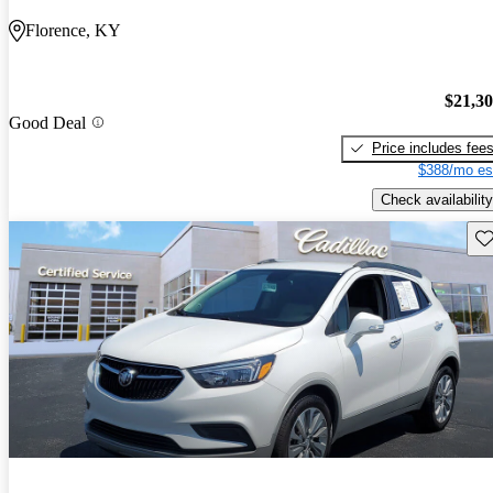
Florence, KY
$21,3
Good Deal
Price includes fee
$388/mo es
Check availability
Sav