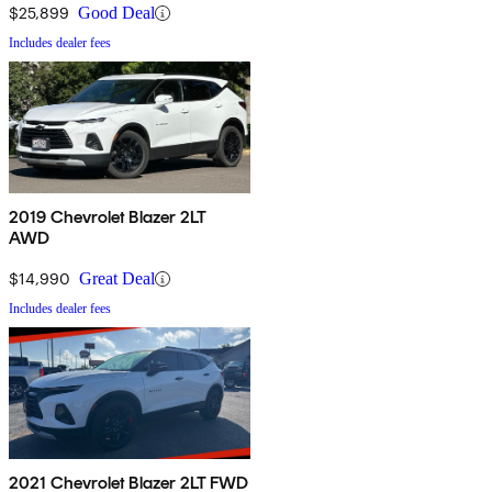
$25,899
Good Deal
Includes dealer fees
2019 Chevrolet Blazer 2LT
AWD
$14,990
Great Deal
Includes dealer fees
2021 Chevrolet Blazer 2LT FWD