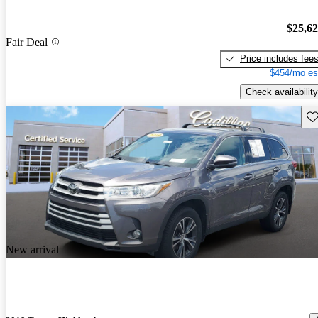
$25,6
Fair Deal
Price includes fee
$454/mo es
Check availability
Sav
New arrival