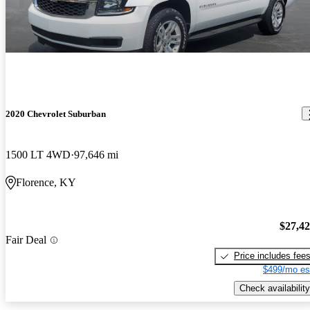
2020 Chevrolet Suburban
1500 LT 4WD
97,646 mi
Florence, KY
$27,4
Fair Deal
Price includes fee
$499/mo es
Check availability