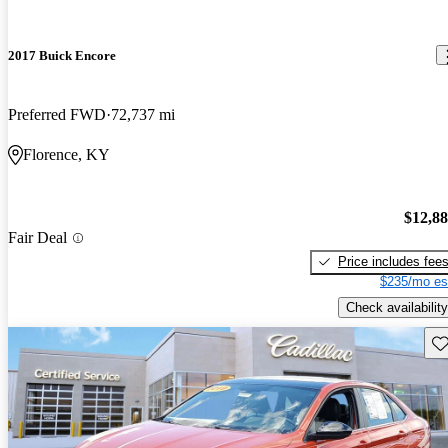
2017 Buick Encore
Preferred FWD
72,737 mi
Florence, KY
$12,8
Fair Deal
Price includes fee
$235/mo es
Check availability
Sav