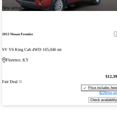
New arrival
2015 Nissan Frontier
SV V6 King Cab 4WD
165,046 mi
Florence, KY
$12,3
Fair Deal
Price includes fee
$226/mo es
Check availability