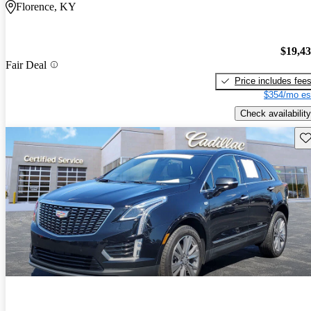
Florence, KY
$19,4
Fair Deal
Price includes fee
$354/mo es
Check availability
Sav