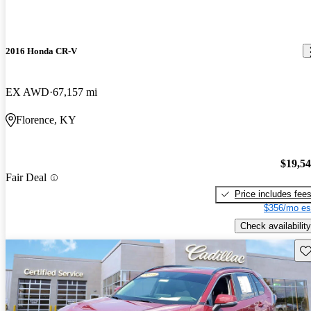
2016 Honda CR-V
EX AWD
67,157 mi
Florence, KY
$19,5
Fair Deal
Price includes fee
$356/mo es
Check availability
Sav