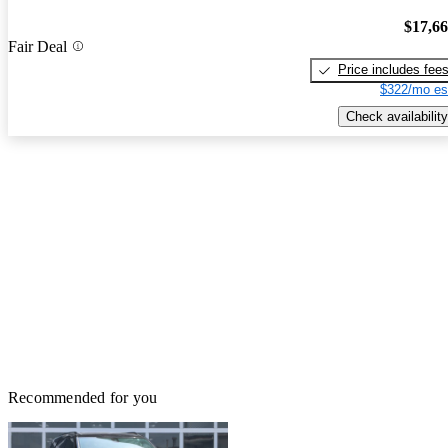
$17,6
Fair Deal
Price includes fee
$322/mo es
Check availability
Recommended for you