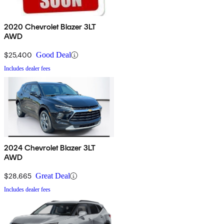
2020 Chevrolet Blazer 3LT
AWD
$25,400
Good Deal
Includes dealer fees
2024 Chevrolet Blazer 3LT
AWD
$28,665
Great Deal
Includes dealer fees