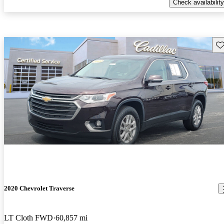
Check availability
Sav
2020 Chevrolet Traverse
LT Cloth FWD
60,857 mi