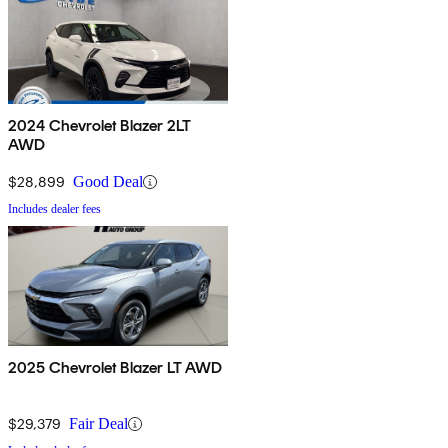
2024 Chevrolet Blazer 2LT
AWD
$28,899
Good Deal
Includes dealer fees
2025 Chevrolet Blazer LT AWD
$29,379
Fair Deal