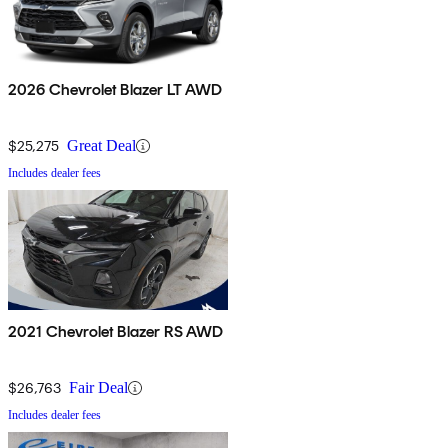
2026 Chevrolet Blazer LT AWD
$25,275
Great Deal
Includes dealer fees
2021 Chevrolet Blazer RS AWD
$26,763
Fair Deal
Includes dealer fees