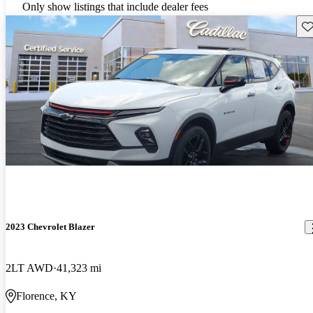
Only show listings that include dealer fees
Sav
2023 Chevrolet Blazer
2LT AWD
41,323 mi
Florence, KY