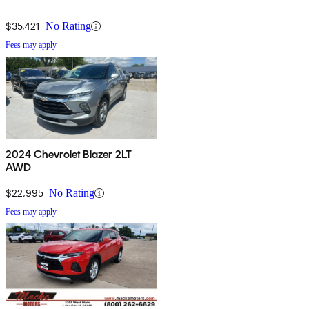
$35,421
No Rating
Fees may apply
2024 Chevrolet Blazer 2LT
AWD
$22,995
No Rating
Fees may apply