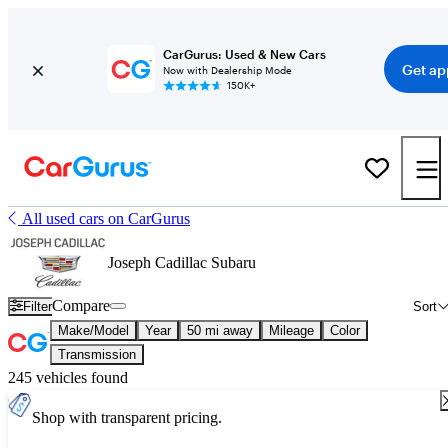
CarGurus: Used & New Cars
Get ap
Now with Dealership Mode
150K+
All used cars on CarGurus
Joseph Cadillac Subaru
Compare
Filter
Sort
Make/Model
Year
50 mi away
Mileage
Color
Transmission
245 vehicles found
Shop with transparent pricing.