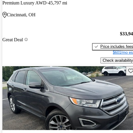
Premium Luxury AWD
45,797 mi
Cincinnati, OH
$33,9
Great Deal
Price includes fee
$601/mo es
Check availability
Sav