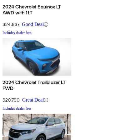
2024 Chevrolet Equinox LT
AWD with 1LT
$24,837
Good Deal
Includes dealer fees
2024 Chevrolet Trailblazer LT
FWD
$20,790
Great Deal
Includes dealer fees