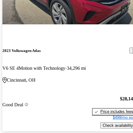
2023 Volkswagen Atlas
V6 SE 4Motion with Technology
34,296 mi
Cincinnati, OH
$28,1
Good Deal
Price includes fee
$499/mo es
Check availability