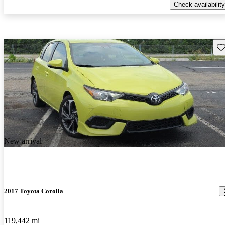
Check availability
Sav
New arrival
2017 Toyota Corolla
119,442 mi