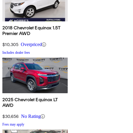
2018 Chevrolet Equinox 1.5T
Premier AWD
$10,305
Overpriced
Includes dealer fees
2025 Chevrolet Equinox LT
AWD
$30,656
No Rating
Fees may apply