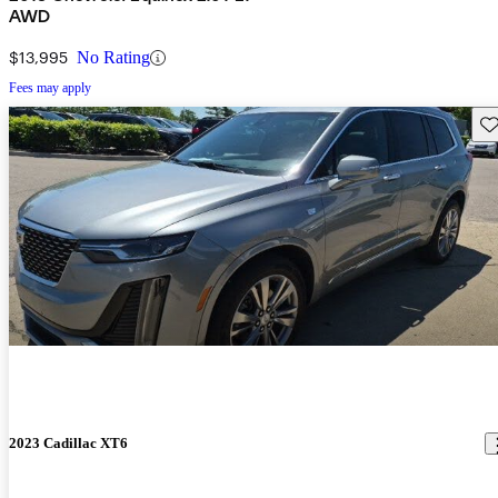
AWD
$13,995
No Rating
Fees may apply
Sav
2023 Cadillac XT6