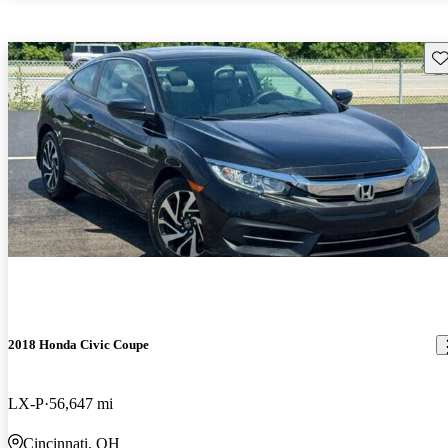
Sav
2018 Honda Civic Coupe
LX-P
56,647 mi
Cincinnati, OH