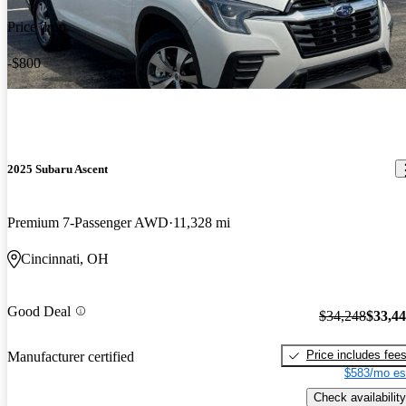
Price drop
-$800
2025 Subaru Ascent
Premium 7-Passenger AWD
11,328 mi
Cincinnati, OH
Good Deal
$34,248
$33,4
Price includes fee
Manufacturer certified
$583/mo es
Check availability