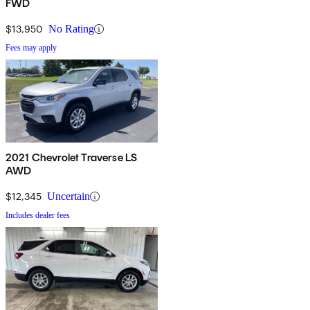
FWD
$13,950
No Rating
Fees may apply
2021 Chevrolet Traverse LS
AWD
$12,345
Uncertain
Includes dealer fees