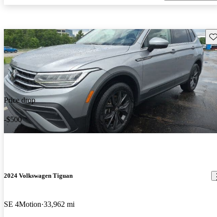
Sav
Price drop
-$500
2024 Volkswagen Tiguan
SE 4Motion
33,962 mi