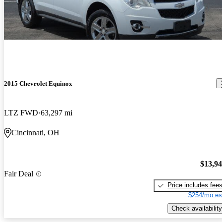
2015 Chevrolet Equinox
LTZ FWD
63,297 mi
Cincinnati, OH
$13,9
Fair Deal
Price includes fee
$254/mo es
Check availability