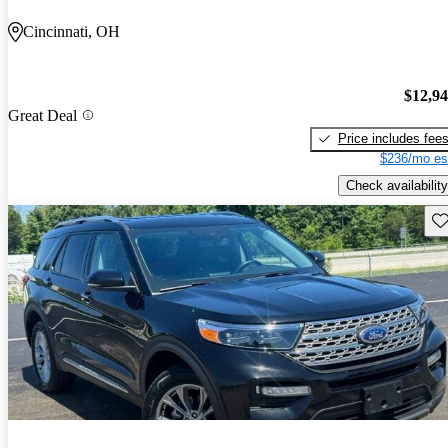
Cincinnati, OH
$12,9
Great Deal
Price includes fee
$236/mo es
Check availability
Sav