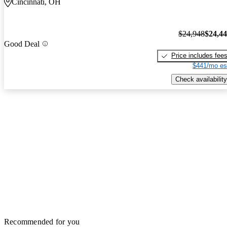
Cincinnati, OH
$24,948
$24,4
Good Deal
Price includes fee
$441/mo es
Check availability
Recommended for you