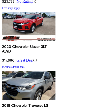
$23,738
No Rating
Fees may apply
2020 Chevrolet Blazer 3LT
AWD
$17,680
Great Deal
Includes dealer fees
2018 Chevrolet Traverse LS