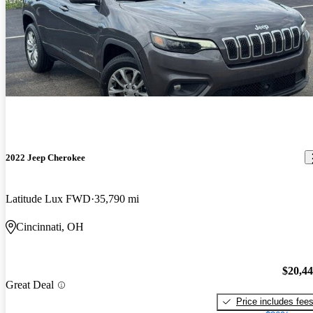
2022 Jeep Cherokee
Latitude Lux FWD
35,790 mi
Cincinnati, OH
$20,4
Great Deal
Price includes fee