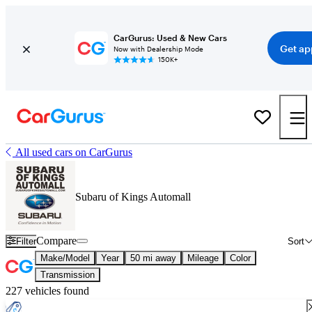
CarGurus: Used & New Cars
Get ap
Now with Dealership Mode
150K+
All used cars on CarGurus
Subaru of Kings Automall
Compare
Filter
Sort
Make/Model
Year
50 mi away
Mileage
Color
Transmission
227 vehicles found