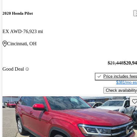
2020 Honda Pilot
EX AWD
76,923 mi
Cincinnati, OH
$21,448
$20,9
Good Deal
Price includes fee
$381/mo es
Check availability
Sav