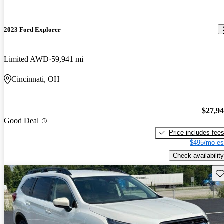
2023 Ford Explorer
Limited AWD
59,941 mi
Cincinnati, OH
$27,9
Good Deal
Price includes fee
$495/mo es
Check availability
Sav