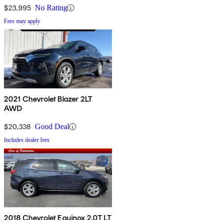
$23,995
No Rating
Fees may apply
2021 Chevrolet Blazer 2LT
AWD
$20,338
Good Deal
Includes dealer fees
2018 Chevrolet Equinox 2.0T LT