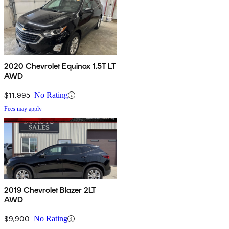
2020 Chevrolet Equinox 1.5T LT
AWD
$11,995
No Rating
Fees may apply
2019 Chevrolet Blazer 2LT
AWD
$9,900
No Rating