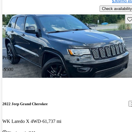
$369/mo es
Check availability
Sav
Price drop
-$500
2022 Jeep Grand Cherokee
WK Laredo X 4WD
61,737 mi