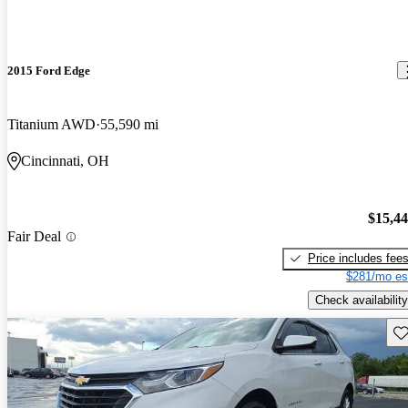
2015 Ford Edge
Titanium AWD
55,590 mi
Cincinnati, OH
$15,4
Fair Deal
Price includes fee
$281/mo es
Check availability
Sav