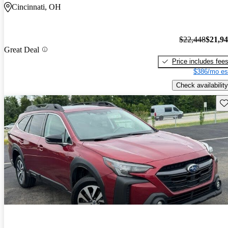
Cincinnati, OH
$22,448
$21,9
Great Deal
Price includes fee
$386/mo es
Check availability
Sav