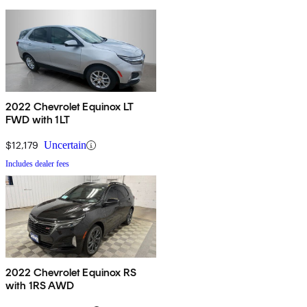
2022 Chevrolet Equinox LT
FWD with 1LT
$12,179
Uncertain
Includes dealer fees
2022 Chevrolet Equinox RS
with 1RS AWD