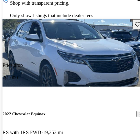
Shop with transparent pricing.
Only show listings that include dealer fees
Sav
Price drop
-$1,000
2022 Chevrolet Equinox
RS with 1RS FWD
19,353 mi