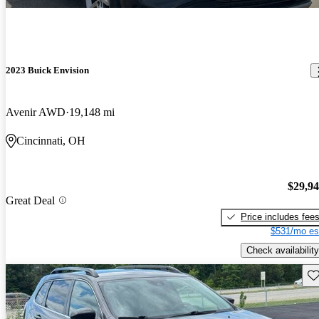
2023 Buick Envision
Avenir AWD
19,148 mi
Cincinnati, OH
$29,9
Great Deal
Price includes fee
$531/mo es
Check availability
Sav