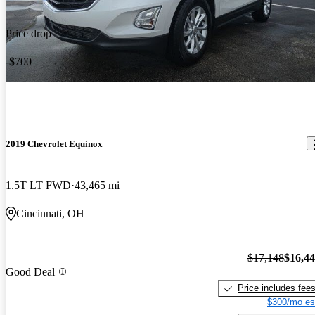
Price drop
-$700
2019 Chevrolet Equinox
1.5T LT FWD
43,465 mi
Cincinnati, OH
$17,148
$16,4
Good Deal
Price includes fee
$300/mo es