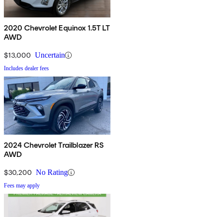
2020 Chevrolet Equinox 1.5T LT
AWD
$13,000
Uncertain
Includes dealer fees
2024 Chevrolet Trailblazer RS
AWD
$30,200
No Rating
Fees may apply