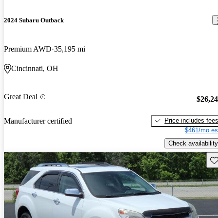
2024 Subaru Outback
Premium AWD
35,195 mi
Cincinnati, OH
Great Deal
$26,2
Price includes fee
Manufacturer certified
$461/mo es
Check availability
Sav