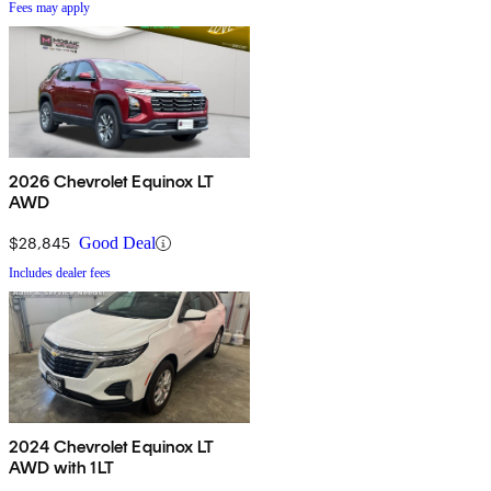
Fees may apply
2026 Chevrolet Equinox LT
AWD
$28,845
Good Deal
Includes dealer fees
2024 Chevrolet Equinox LT
AWD with 1LT