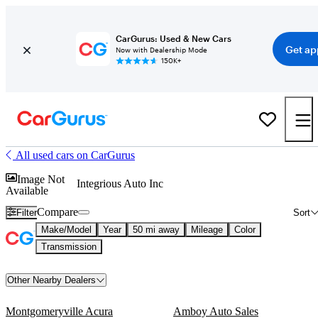
CarGurus: Used & New Cars
Get ap
Now with Dealership Mode
150K+
All used cars on CarGurus
Image Not
Integrious Auto Inc
Available
Compare
Filter
Sort
Make/Model
Year
50 mi away
Mileage
Color
Transmission
Other Nearby Dealers
Montgomeryville Acura
Amboy Auto Sales