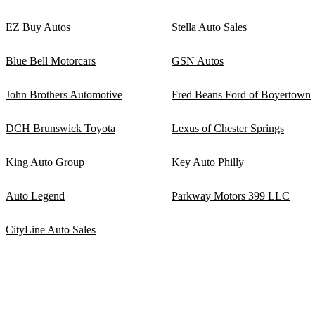
EZ Buy Autos
Stella Auto Sales
Blue Bell Motorcars
GSN Autos
John Brothers Automotive
Fred Beans Ford of Boyertown
DCH Brunswick Toyota
Lexus of Chester Springs
King Auto Group
Key Auto Philly
Auto Legend
Parkway Motors 399 LLC
CityLine Auto Sales