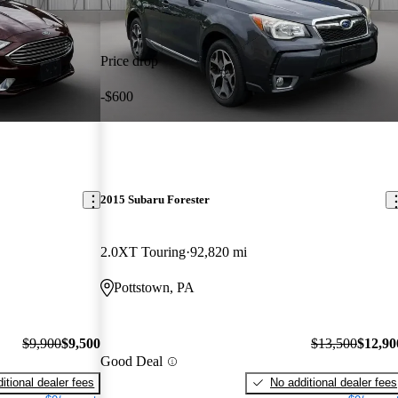
Price drop
-$600
2015 Subaru Forester
2.0XT Touring
92,820 mi
Pottstown, PA
$9,900
$9,500
$13,500
$12,90
Good Deal
itional dealer fees
No additional dealer fees