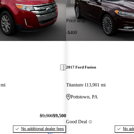
Price drop
-$400
2017 Ford Fusion
 mi
Titanium
113,901 mi
Pottstown, PA
$9,900
$9,500
Good Deal
No additional dealer fees
No add