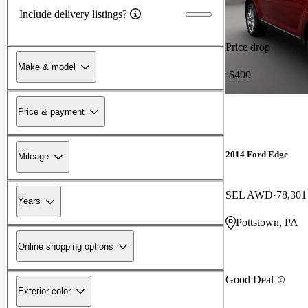
Include delivery listings?
Price drop
Make & model
-$400
Price & payment
2014 Ford Edge
Mileage
SEL AWD
78,301
Years
Pottstown, PA
Online shopping options
Good Deal
Exterior color