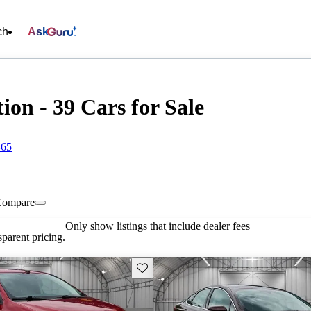
ch
Ask
ion - 39 Cars for Sale
465
Compare
Only show listings that include dealer fees
parent pricing.
Save this listing