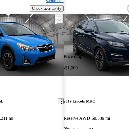
$0/mo est.
Check availability
Save this listing
Price drop
-$1,000
ek
2019 Lincoln MKC
,211 mi
Reserve AWD
68,539 mi