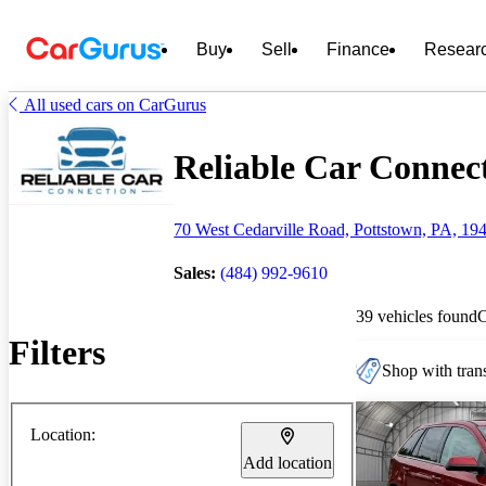
Buy
Sell
Finance
Resear
All used cars on CarGurus
Reliable Car Connect
70 West Cedarville Road, Pottstown, PA, 19
Sales:
(484) 992-9610
39 vehicles found
Filters
Shop with trans
Location:
Add location