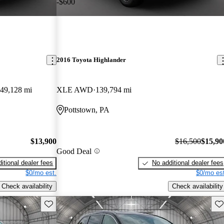
-$600
2016 Toyota Highlander
49,128 mi
XLE AWD
139,794 mi
Pottstown, PA
$13,900
$16,500
$15,90
Good Deal
itional dealer fees
No additional dealer fees
$0/mo est.
$0/mo est
Check availability
Check availability
Save this listing
Sav