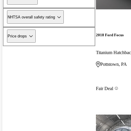
NHTSA overall safety rating
2018 Ford Focus
Price drops
Titanium Hatchba
Pottstown, PA
Fair Deal