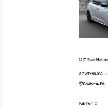
2017 Nissan Maxima
S FWD
98,032 mi
Pottstown, PA
Fair Deal