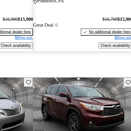
Pottstown, PA
$16,900
$15,900
$16,700
$15,90
Great Deal
itional dealer fees
No additional dealer fees
$0/mo est.
$0/mo est
Check availability
Check availability
Save this listing
Sav
Price drop