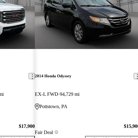
2014 Honda Odyssey
mi
EX-L FWD
94,729 mi
Pottstown, PA
$17,900
$15,90
Fair Deal