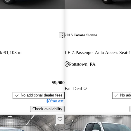
2015 Toyota Sienna
ck
91,103 mi
LE 7-Passenger Auto Access Seat
1
Pottstown, PA
$9,900
Fair Deal
No additional dealer fees
No add
$0/mo est.
Check availability
Save this listing