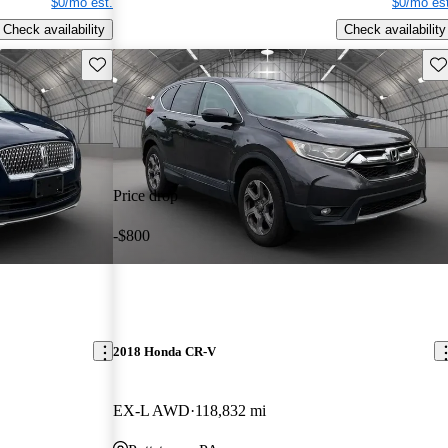
$0/mo est.
$0/mo est
Check availability
Check availability
Save this listing
Sav
Price drop
-$800
2018 Honda CR-V
EX-L AWD
118,832 mi