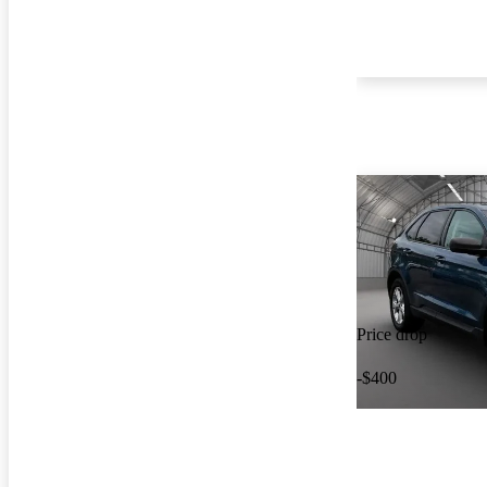
Price drop
-$400