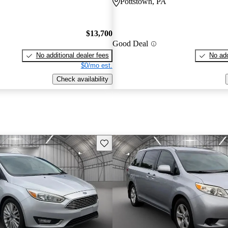
Pottstown, PA
$13,700
Good Deal
No additional dealer fees
No add
$0/mo est.
Check availability
Save this listing