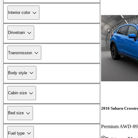
Interior color
Drivetrain
Transmission
Body style
Cabin size
2016 Subaru Crosstr
Bed size
Premium AWD
89
Fuel type