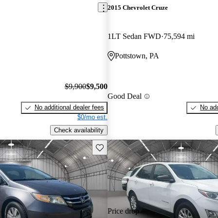
2015 Chevrolet Cruze
1LT Sedan FWD
75,594 mi
Pottstown, PA
$9,900
$9,500
Good Deal
No additional dealer fees
No add
$0/mo est.
Check availability
Save this listing
Price drop