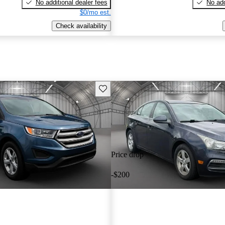
No additional dealer fees
No add
$0/mo est.
Check availability
Save this listing
Price drop
-$200