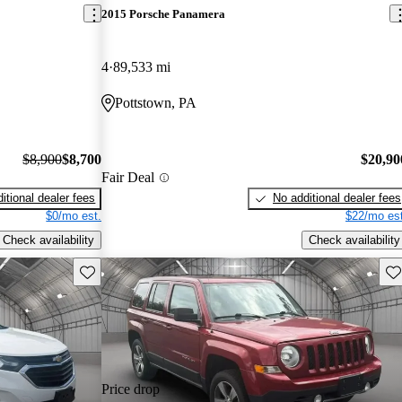
2015 Porsche Panamera
4
89,533 mi
Pottstown, PA
$8,900
$8,700
$20,90
Fair Deal
itional dealer fees
No additional dealer fees
$0/mo est.
$22/mo est
Check availability
Check availability
Save this listing
Sav
Price drop