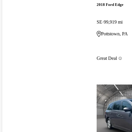
2018 Ford Edge
SE
99,919 mi
Pottstown, PA
Great Deal