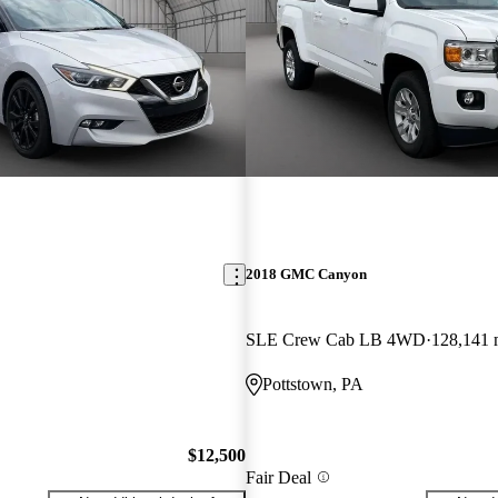
2018 GMC Canyon
SLE Crew Cab LB 4WD
128,141 
Pottstown, PA
$12,500
Fair Deal