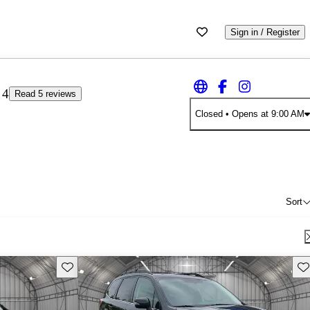
Sign in / Register
4
Read 5 reviews
Closed
• Opens at 9:00 AM
Sort
Save this listing
Sav