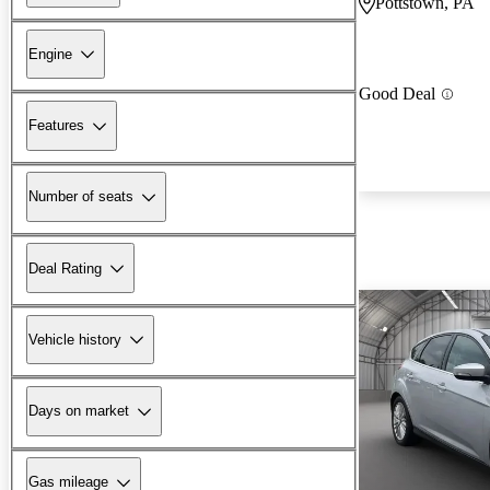
Pottstown, PA
Engine
Good Deal
Features
Number of seats
Deal Rating
Vehicle history
Days on market
Gas mileage