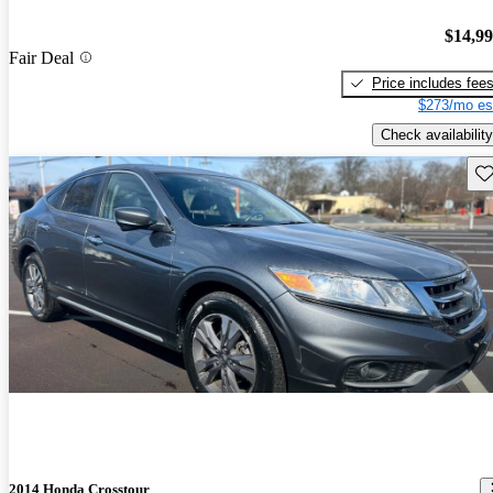
$14,9
Fair Deal
Price includes fee
$273/mo es
Check availability
Sav
2014 Honda Crosstour