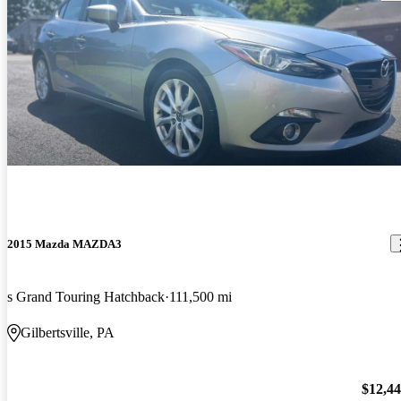
2015 Mazda MAZDA3
s Grand Touring Hatchback
111,500 mi
Gilbertsville, PA
$12,4