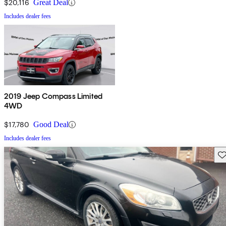
$20,116
Great Deal
Includes dealer fees
2019 Jeep Compass Limited
4WD
$17,780
Good Deal
Includes dealer fees
Sav