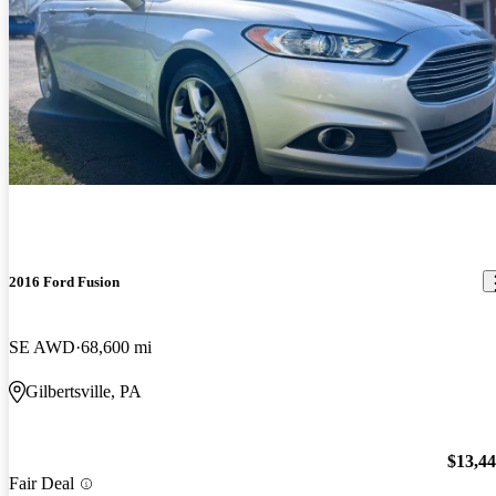
2016 Ford Fusion
SE AWD
68,600 mi
Gilbertsville, PA
$13,4
Fair Deal