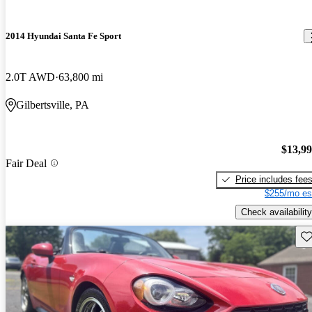
2014 Hyundai Santa Fe Sport
2.0T AWD
63,800 mi
Gilbertsville, PA
$13,9
Fair Deal
Price includes fee
$255/mo es
Check availability
Sav