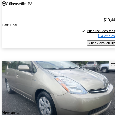
Gilbertsville, PA
$13,4
Fair Deal
Price includes fee
$245/mo es
Check availability
Sav
New arrival