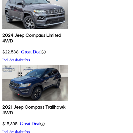
2024 Jeep Compass Limited
4WD
$22,588
Great Deal
Includes dealer fees
2021 Jeep Compass Trailhawk
4WD
$15,395
Great Deal
Includes dealer fees