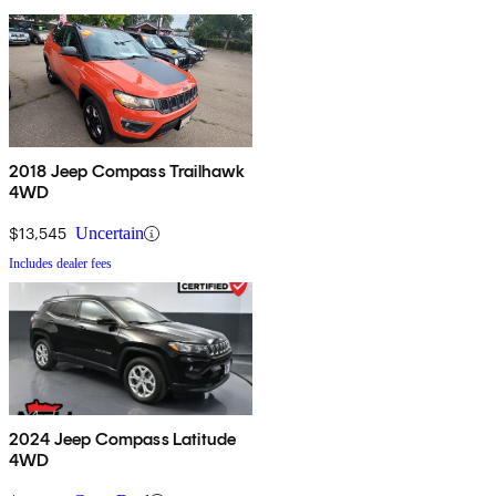
2018 Jeep Compass Trailhawk
4WD
$13,545
Uncertain
Includes dealer fees
2024 Jeep Compass Latitude
4WD