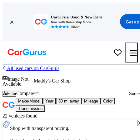
CarGurus: Used & New Cars
Get ap
Now with Dealership Mode
150K+
All used cars on CarGurus
Image Not
Maddy's Car Shop
Available
Compare
Filter
Sort
Make/Model
Year
50 mi away
Mileage
Color
Transmission
22 vehicles found
Shop with transparent pricing.