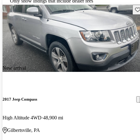
Only show listings that include dealer fees
Sav
New arrival
2017 Jeep Compass
High Altitude 4WD
48,900 mi
Gilbertsville, PA