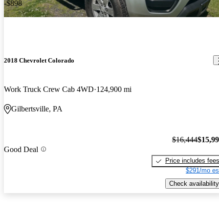
-$898
2018 Chevrolet Colorado
Work Truck Crew Cab 4WD
124,900 mi
Gilbertsville, PA
$16,444
$15,9
Good Deal
Price includes fee
$291/mo es
Check availability