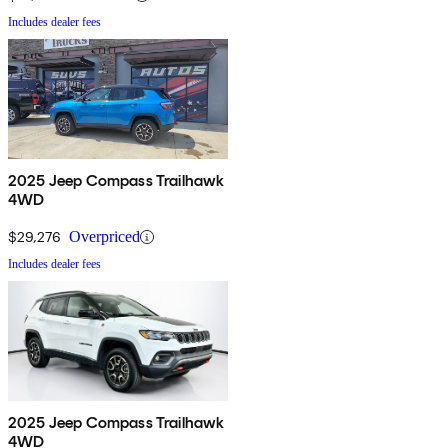
Includes dealer fees
2025 Jeep Compass Trailhawk
4WD
$29,276
Overpriced
Includes dealer fees
2025 Jeep Compass Trailhawk
4WD