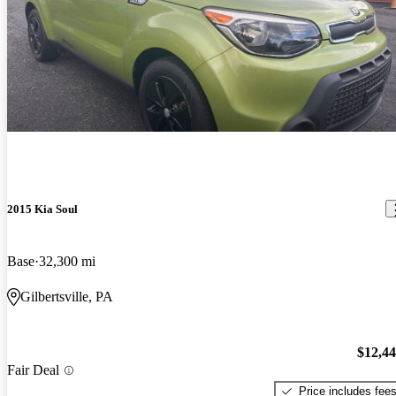
2015 Kia Soul
Base
32,300 mi
Gilbertsville, PA
$12,4
Fair Deal
Price includes fee