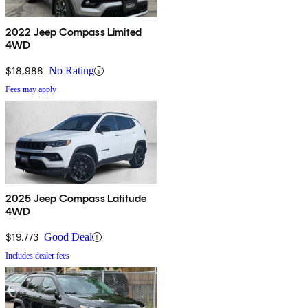
2022 Jeep Compass Limited
4WD
$18,988
No Rating
Fees may apply
2025 Jeep Compass Latitude
4WD
$19,773
Good Deal
Includes dealer fees