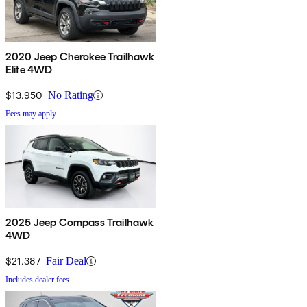
2020 Jeep Cherokee Trailhawk
Elite 4WD
$13,950
No Rating
Fees may apply
2025 Jeep Compass Trailhawk
4WD
$21,387
Fair Deal
Includes dealer fees