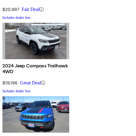
$20,997
Fair Deal
Includes dealer fees
2024 Jeep Compass Trailhawk
4WD
$19,196
Great Deal
Includes dealer fees