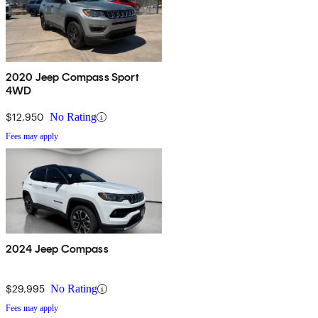
2020 Jeep Compass Sport
4WD
$12,950
No Rating
Fees may apply
2024 Jeep Compass
$29,995
No Rating
Fees may apply