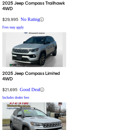
2025 Jeep Compass Trailhawk
4WD
$29,995
No Rating
Fees may apply
2025 Jeep Compass Limited
4WD
$21,695
Good Deal
Includes dealer fees