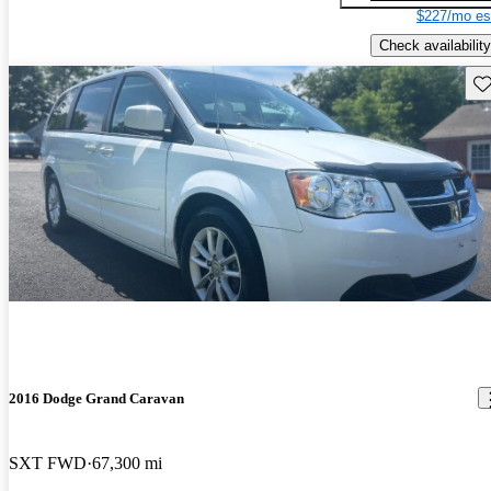
$227/mo es
Check availability
Sav
2016 Dodge Grand Caravan
SXT FWD
67,300 mi