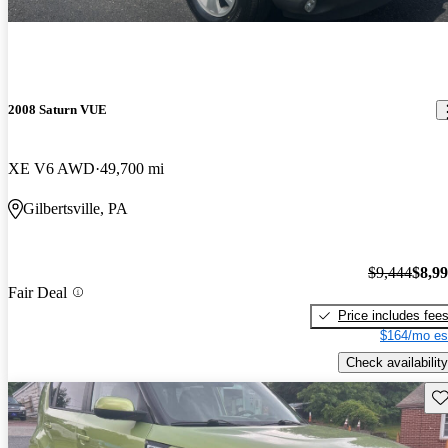
2008 Saturn VUE
XE V6 AWD
49,700 mi
Gilbertsville, PA
$9,444
$8,9
Fair Deal
Price includes fee
$164/mo es
Check availability
Sav