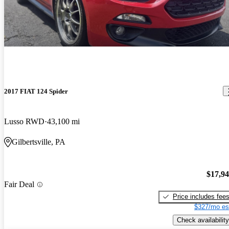
2017 FIAT 124 Spider
Lusso RWD
43,100 mi
Gilbertsville, PA
$17,9
Fair Deal
Price includes fee
$327/mo es
Check availability