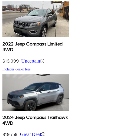
2022 Jeep Compass Limited
4WD
$13,999
Uncertain
Includes dealer fees
2024 Jeep Compass Trailhawk
4WD
$19,759
Great Deal