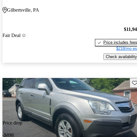
Gilbertsville, PA
$11,9
Fair Deal
Price includes fee
$218/mo es
Check availability
Sav
Price drop
-$898