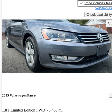
Price includes fee
$245/mo es
Check availability
Sav
2015 Volkswagen Passat
1.8T Limited Edition FWD
75,400 mi