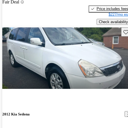
Fair Deal
Price includes fee
$227/mo es
Check availability
Sav
2012 Kia Sedona