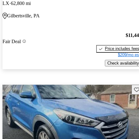
LX
62,800 mi
Gilbertsville, PA
$11,4
Fair Deal
Price includes fee
$209/mo es
Check availability
Sav