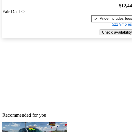
$12,4
Fair Deal
Price includes fee
$227/mo es
Check availability
Recommended for you