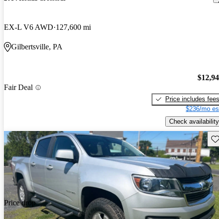
EX-L V6 AWD
127,600 mi
Gilbertsville, PA
$12,9
Fair Deal
Price includes fee
$236/mo es
Check availability
Sav
Price drop