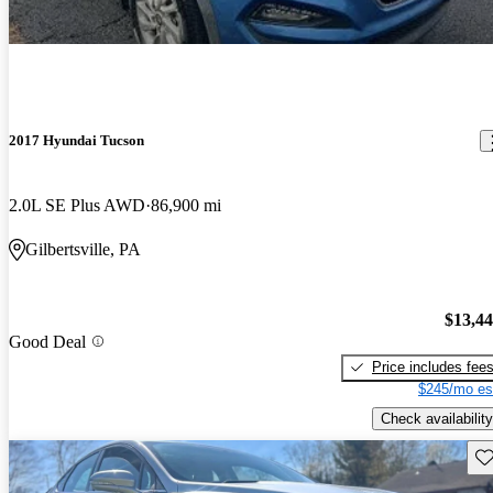
2017 Hyundai Tucson
2.0L SE Plus AWD
86,900 mi
Gilbertsville, PA
$13,4
Good Deal
Price includes fee
$245/mo es
Check availability
Sav