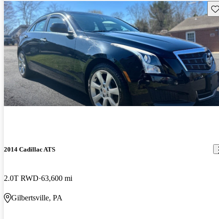
Sav
2014 Cadillac ATS
2.0T RWD
63,600 mi
Gilbertsville, PA