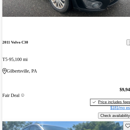
2011 Volvo C30
T5
95,100 mi
Gilbertsville, PA
$9,9
Fair Deal
Price includes fee
$181/mo es
Check availability
Sav