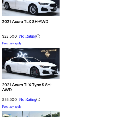
2021 Acura TLX SH-AWD
$22,500
No Rating
Fees may apply
2021 Acura TLX Type S SH-
AWD
$33,500
No Rating
Fees may apply