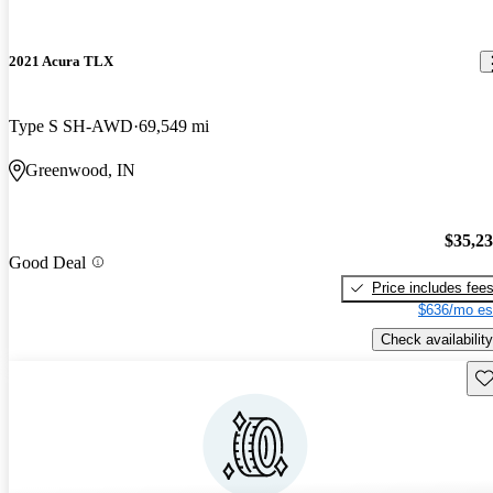
2021 Acura TLX
Type S SH-AWD
69,549 mi
Greenwood, IN
$35,2
Good Deal
Price includes fee
$636/mo es
Check availability
Sav