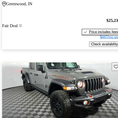
Greenwood, IN
$25,2
Fair Deal
Price includes fee
$447/mo es
Check availability
Sav