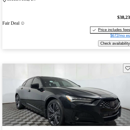
$38,2
Fair Deal
Price includes fee
$672/mo es
Check availability
Sav