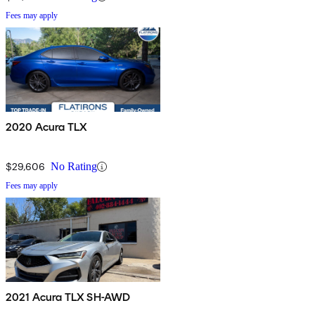
Fees may apply
2020 Acura TLX
$29,606
No Rating
Fees may apply
2021 Acura TLX SH-AWD