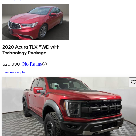
2020 Acura TLX FWD with
Technology Package
$20,990
No Rating
Fees may apply
Sav