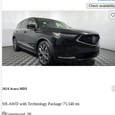
Check availability
Sav
2024 Acura MDX
SH-AWD with Technology Package
75,540 mi
Greenwood, IN