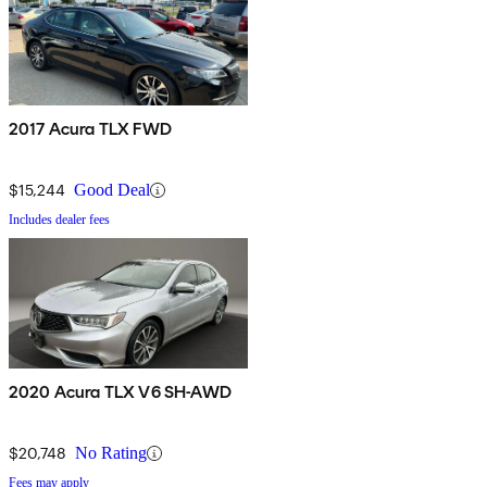
2017 Acura TLX FWD
$15,244
Good Deal
Includes dealer fees
2020 Acura TLX V6 SH-AWD
$20,748
No Rating
Fees may apply