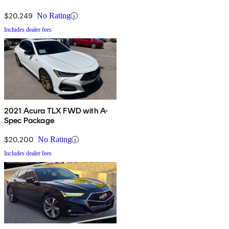
$20,249
No Rating
Includes dealer fees
2021 Acura TLX FWD with A-
Spec Package
$20,200
No Rating
Includes dealer fees