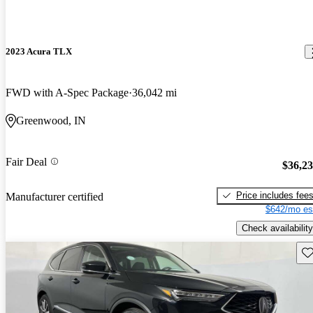
2023 Acura TLX
FWD with A-Spec Package
36,042 mi
Greenwood, IN
Fair Deal
$36,2
Price includes fee
Manufacturer certified
$642/mo es
Check availability
Sav