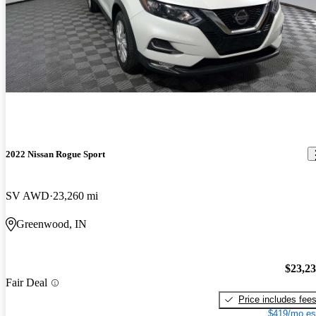
2022 Nissan Rogue Sport
SV AWD
23,260 mi
Greenwood, IN
$23,2
Fair Deal
Price includes fee
$419/mo es