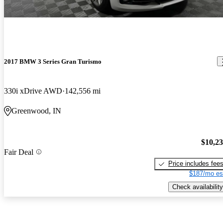
2017 BMW 3 Series Gran Turismo
330i xDrive AWD
142,556 mi
Greenwood, IN
$10,2
Fair Deal
Price includes fee
$187/mo es
Check availability