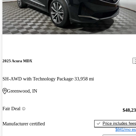
2025 Acura MDX
SH-AWD with Technology Package
33,958 mi
Greenwood, IN
Fair Deal
$48,2
Price includes fee
Manufacturer certified
$841/mo es