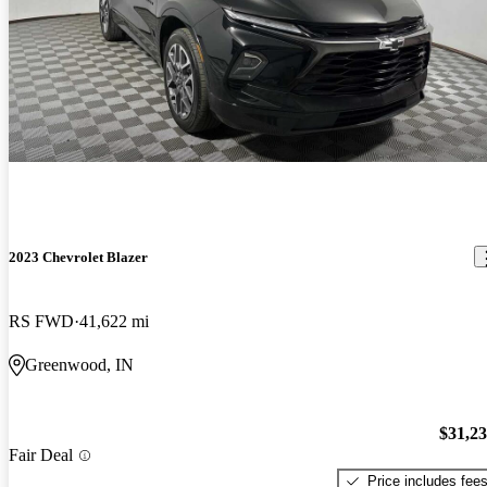
2023 Chevrolet Blazer
RS FWD
41,622 mi
Greenwood, IN
$31,2
Fair Deal
Price includes fee