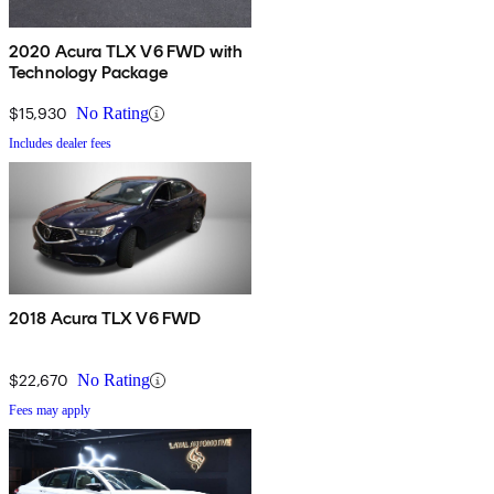
2020 Acura TLX V6 FWD with
Technology Package
$15,930
No Rating
Includes dealer fees
2018 Acura TLX V6 FWD
$22,670
No Rating
Fees may apply