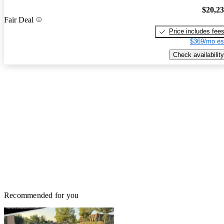
$20,2
Fair Deal
Price includes fee
$369/mo es
Check availability
Recommended for you