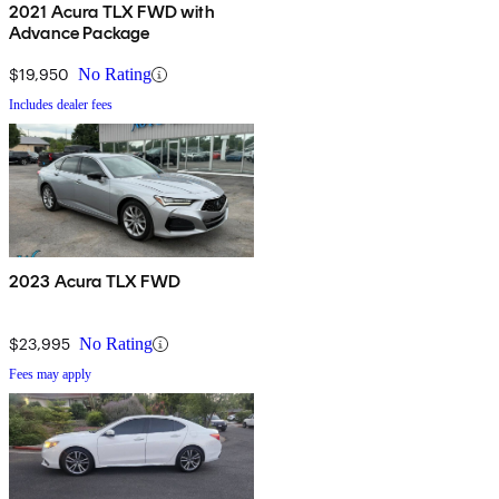
2021 Acura TLX FWD with
Advance Package
$19,950
No Rating
Includes dealer fees
2023 Acura TLX FWD
$23,995
No Rating
Fees may apply