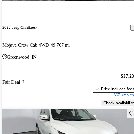
2022 Jeep Gladiator
Mojave Crew Cab 4WD
49,767 mi
Greenwood, IN
$37,2
Fair Deal
Price includes fee
$671/mo es
Check availability
Sav