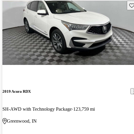
Sav
2019 Acura RDX
SH-AWD with Technology Package
123,759 mi
Greenwood, IN