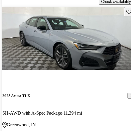
Check availability
Sav
2025 Acura TLX
SH-AWD with A-Spec Package
11,394 mi
Greenwood, IN