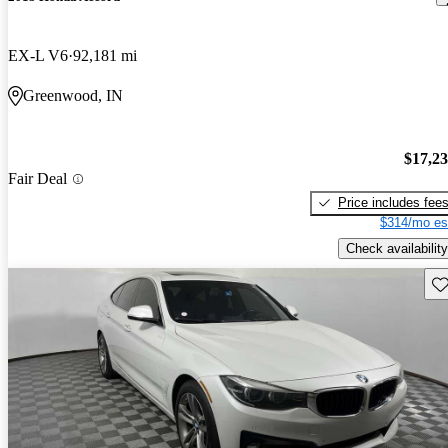
EX-L V6
92,181 mi
Greenwood, IN
$17,2
Fair Deal
Price includes fee
$314/mo es
Check availability
Sav