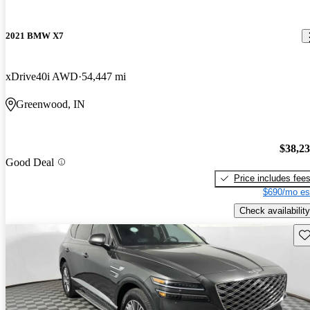
2021 BMW X7
xDrive40i AWD
54,447 mi
Greenwood, IN
$38,2
Good Deal
Price includes fee
$690/mo es
Check availability
Sav