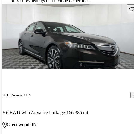
Only show listings that include dealer fees
Sav
2015 Acura TLX
V6 FWD with Advance Package
166,385 mi
Greenwood, IN