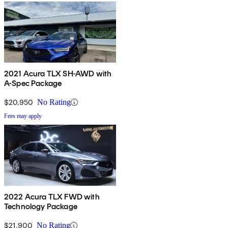
2021 Acura TLX SH-AWD with
A-Spec Package
$20,950
No Rating
Fees may apply
2022 Acura TLX FWD with
Technology Package
$21,900
No Rating