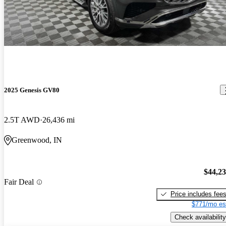
2025 Genesis GV80
2.5T AWD
26,436 mi
Greenwood, IN
$44,2
Fair Deal
Price includes fee
$771/mo es
Check availability