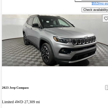
$553/mo es
Check availability
Sav
2023 Jeep Compass
Limited 4WD
27,309 mi