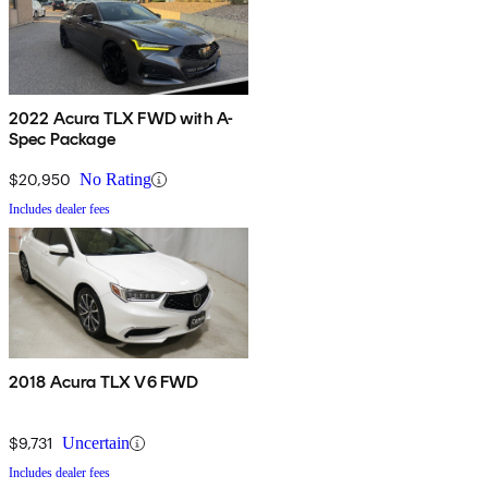
2022 Acura TLX FWD with A-
Spec Package
$20,950
No Rating
Includes dealer fees
2018 Acura TLX V6 FWD
$9,731
Uncertain
Includes dealer fees