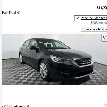
$11,2
Fair Deal
Price includes fee
$205/mo es
Check availability
Sav
2015 Honda Accord