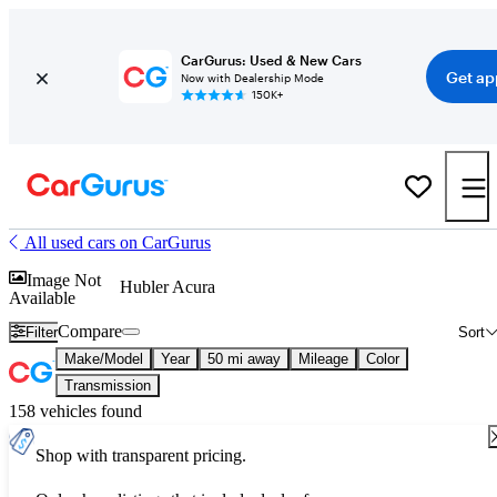
CarGurus: Used & New Cars
Get ap
Now with Dealership Mode
150K+
All used cars on CarGurus
Image Not
Hubler Acura
Available
Compare
Filter
Sort
Make/Model
Year
50 mi away
Mileage
Color
Transmission
158 vehicles found
Shop with transparent pricing.