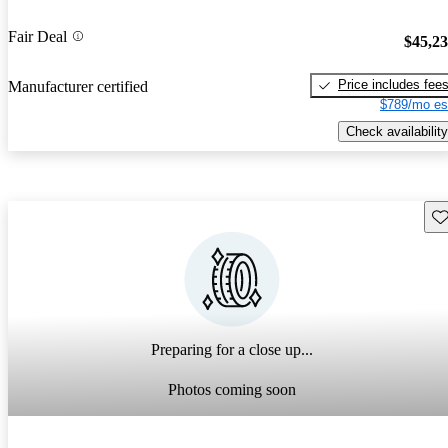
Fair Deal
$45,2
Price includes fee
Manufacturer certified
$789/mo es
Check availability
Sav
Preparing for a close up...
Photos coming soon