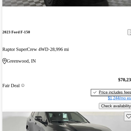
2023 Ford F-150
Raptor SuperCrew 4WD
28,996 mi
Greenwood, IN
$70,2
Fair Deal
Price includes fee
$1,244/mo es
Check availability
Sav