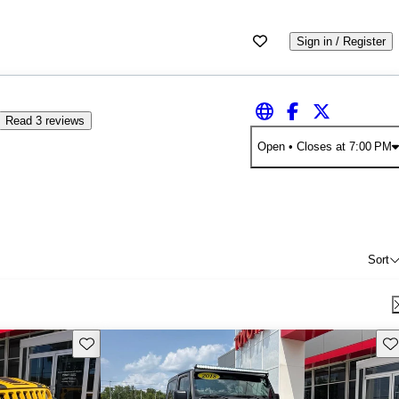
Sign in / Register
Read 3 reviews
Open
• Closes at 7:00 PM
Sort
Save this listing
Sav