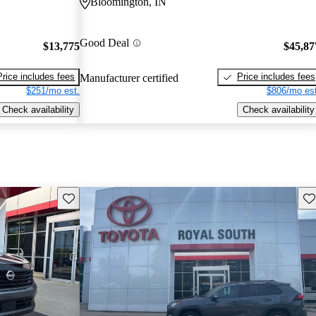
Bloomington, IN
Good Deal
$13,775
$45,87
Price includes fees
Price includes fees
Manufacturer certified
$251/mo est.
$806/mo est
Check availability
Check availability
Save this listing
Sav