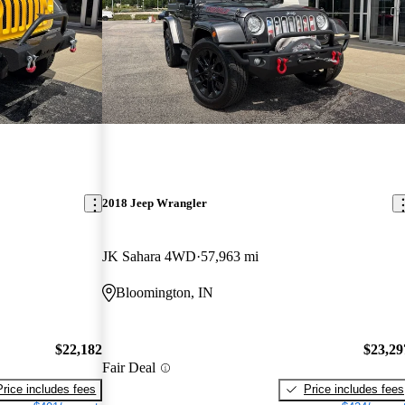
2018 Jeep Wrangler
JK Sahara 4WD
57,963 mi
Bloomington, IN
$22,182
$23,29
Fair Deal
Price includes fees
Price includes fees