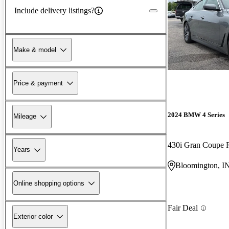
Include delivery listings?
Make & model
Price & payment
2024 BMW 4 Series
Mileage
430i Gran Coupe
Years
Bloomington, I
Online shopping options
Fair Deal
Exterior color