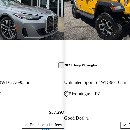
2021 Jeep Wrangler
 RWD
27,696 mi
Unlimited Sport S 4WD
90,168 mi
N
Bloomington, IN
$37,297
Good Deal
Price includes fees