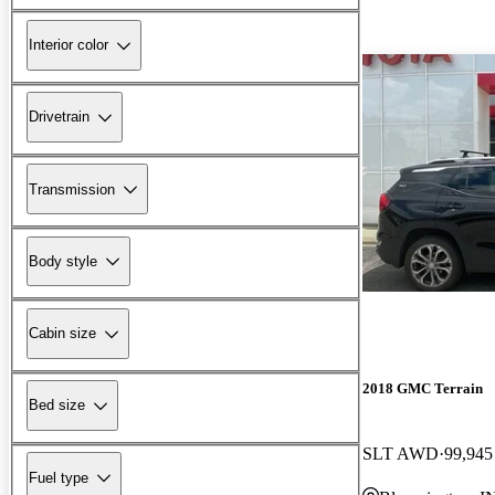
Interior color
Drivetrain
Transmission
Body style
Cabin size
2018 GMC Terrain
Bed size
SLT AWD
99,945
Fuel type