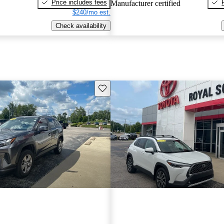
Price includes fees
Manufacturer certified
$240/mo est.
Check availability
Save this listing