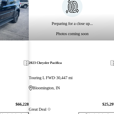
Preparing for a close up...
Photos coming soon
2023 Chrysler Pacifica
Touring L FWD
30,447 mi
Bloomington, IN
$66,228
$25,29
Great Deal