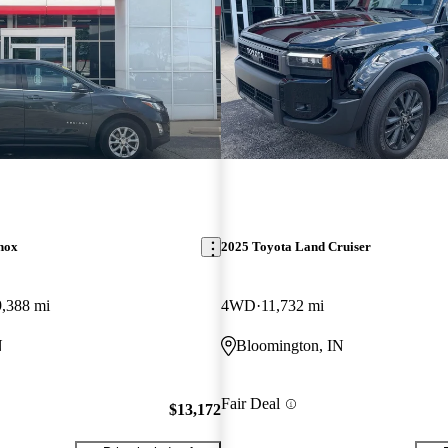
nox
2025 Toyota Land Cruiser
9,388 mi
4WD
11,732 mi
N
Bloomington, IN
Fair Deal
$13,172