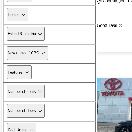
Bloomington, I
Engine
Good Deal
Hybrid & electric
New / Used / CPO
Features
Number of seats
Number of doors
Deal Rating