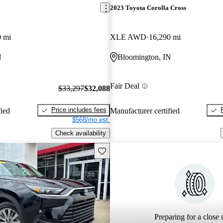
2023 Toyota Corolla Cross
0 mi
XLE AWD
16,290 mi
N
Bloomington, IN
Fair Deal
$33,297
$32,088
Price includes fees
fied
Manufacturer certified
$568/mo est.
Check availability
Save this listing
Preparing for a close u