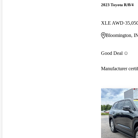
2023 Toyota RAV4
XLE AWD
35,05
Bloomington, I
Good Deal
Manufacturer certi