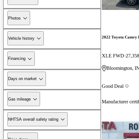
Photos
2022 Toyota Camry 
Vehicle history
XLE FWD
27,358
Financing
Bloomington, I
Days on market
Good Deal
Gas mileage
Manufacturer certi
NHTSA overall safety rating