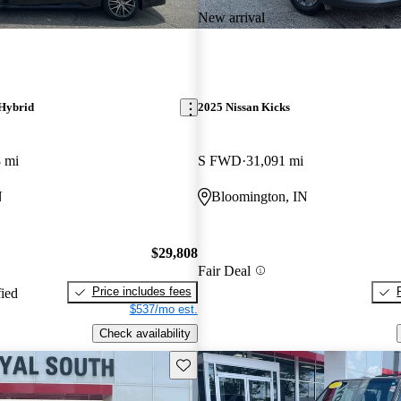
New arrival
Hybrid
2025 Nissan Kicks
 mi
S FWD
31,091 mi
N
Bloomington, IN
$29,808
Fair Deal
Price includes fees
fied
$537/mo est.
Check availability
Save this listing