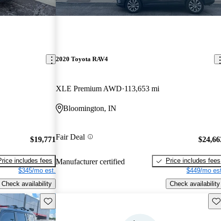
2020 Toyota RAV4
XLE Premium AWD
113,653 mi
Bloomington, IN
Fair Deal
$19,771
$24,66
Price includes fees
Price includes fees
Manufacturer certified
$345/mo est.
$449/mo est
Check availability
Check availability
Save this listing
Sav