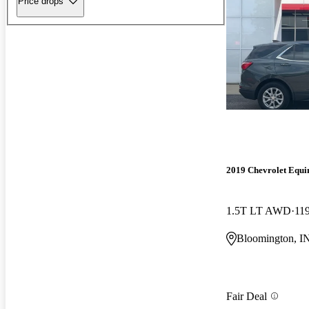
Price drops
2019 Chevrolet Equi
1.5T LT AWD
11
Bloomington, I
Fair Deal