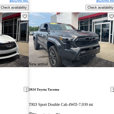
$401/mo est.
$424/mo est
Check availability
Check availability
Save this listing
Sav
New arrival
2024 Toyota Tacoma
TRD Sport Double Cab 4WD
7,939 mi