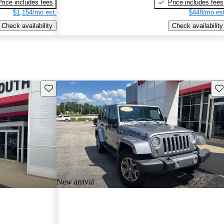
Price includes fees
Price includes fees
$1,154/mo est.
$448/mo est
Check availability
Check availability
Save this listing
Sav
New arrival