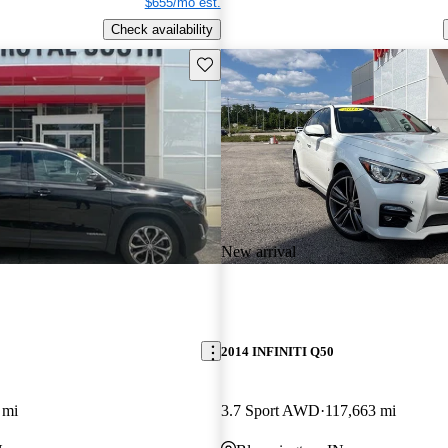
$655/mo est.
Check availability
Save this listing
New arrival
2014 INFINITI Q50
 mi
3.7 Sport AWD
117,663 mi