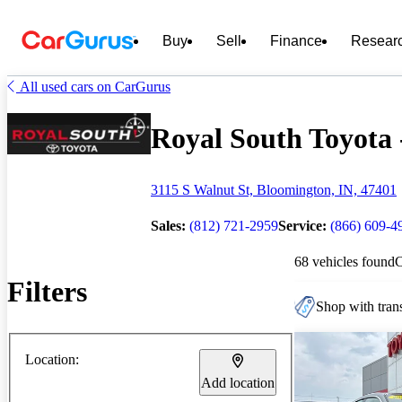
Buy
Sell
Finance
Resear
All used cars on CarGurus
Royal South Toyota -
3115 S Walnut St, Bloomington, IN, 47401
Sales:
(812) 721-2959
Service:
(866) 609-4
68 vehicles found
Filters
Shop with trans
Location:
Add location