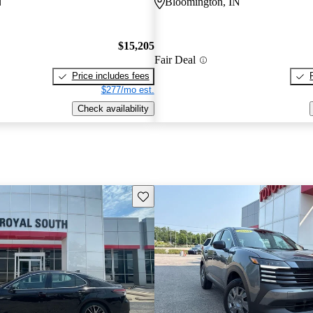
N
Bloomington, IN
$15,205
Fair Deal
Price includes fees
$277/mo est.
Check availability
Save this listing