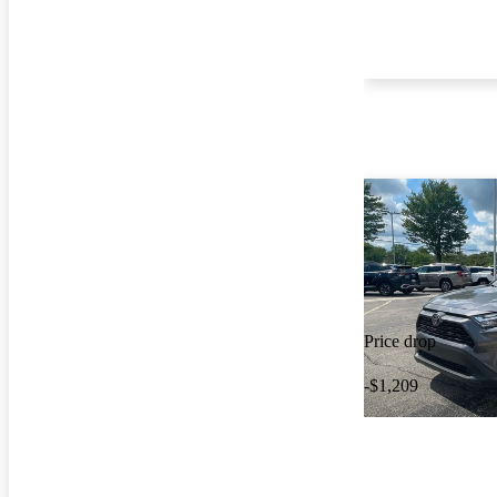
Price drop
-$1,209