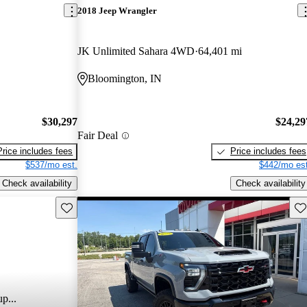
2018 Jeep Wrangler
JK Unlimited Sahara 4WD
64,401 mi
Bloomington, IN
$30,297
$24,29
Fair Deal
Price includes fees
Price includes fees
$537/mo est.
$442/mo est
Check availability
Check availability
Save this listing
Sav
p...