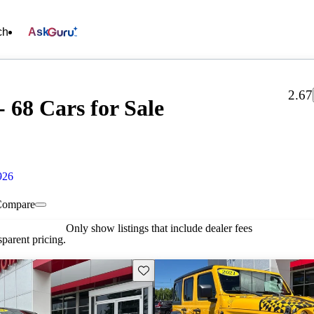
ch
Ask
2.67
 68 Cars for Sale
926
Compare
Only show listings that include dealer fees
parent pricing.
Save this listing