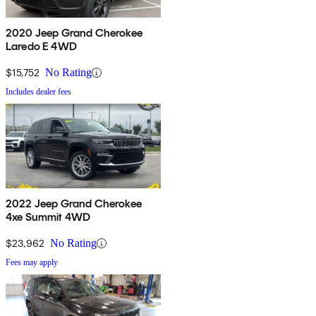
2020 Jeep Grand Cherokee
Laredo E 4WD
$15,752
No Rating
Includes dealer fees
2022 Jeep Grand Cherokee
4xe Summit 4WD
$23,962
No Rating
Fees may apply