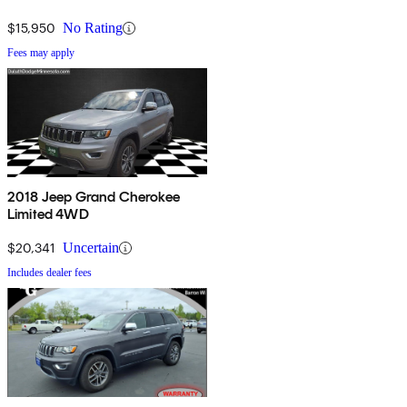
$15,950
No Rating
Fees may apply
2018 Jeep Grand Cherokee
Limited 4WD
$20,341
Uncertain
Includes dealer fees