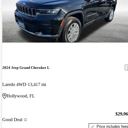
2024 Jeep Grand Cherokee L
Laredo 4WD
13,417 mi
Hollywood, FL
$29,9
Good Deal
Price includes fee