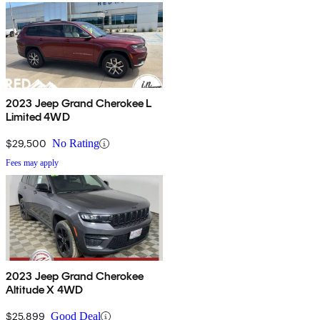
2023 Jeep Grand Cherokee L
Limited 4WD
$29,500
No Rating
Fees may apply
2023 Jeep Grand Cherokee
Altitude X 4WD
$25,899
Good Deal