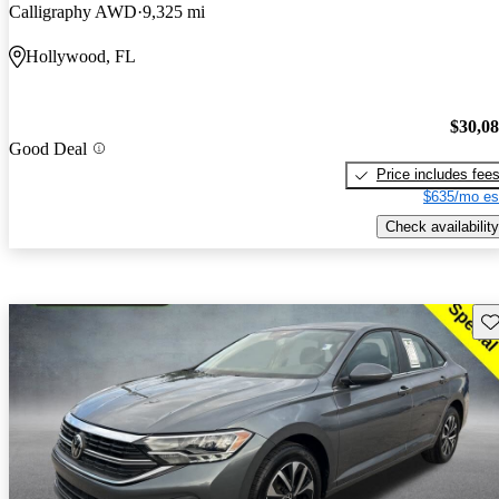
Calligraphy AWD
9,325 mi
Hollywood, FL
$30,0
Good Deal
Price includes fee
$635/mo es
Check availability
Sav