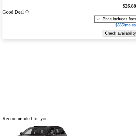
$26,8
Good Deal
Price includes fee
$565/mo es
Check availability
Recommended for you