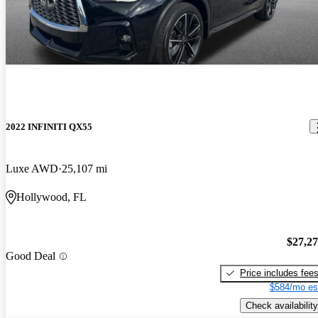
2022 INFINITI QX55
Luxe AWD
25,107 mi
Hollywood, FL
$27,2
Good Deal
Price includes fee
$584/mo es
Check availability