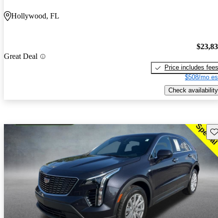
Hollywood, FL
$23,8
Great Deal
Price includes fee
$508/mo es
Check availability
Sav