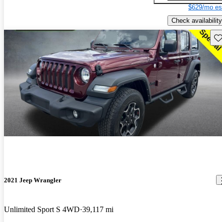
$629/mo es
Check availability
Sav
2021 Jeep Wrangler
Unlimited Sport S 4WD
39,117 mi