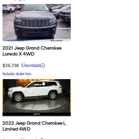
2021 Jeep Grand Cherokee
Laredo X 4WD
$26,738
Uncertain
Includes dealer fees
2023 Jeep Grand Cherokee L
Limited 4WD