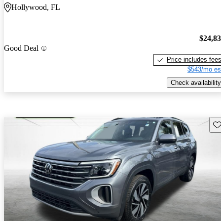
Hollywood, FL
$24,8
Good Deal
Price includes fee
$543/mo es
Check availability
Sav