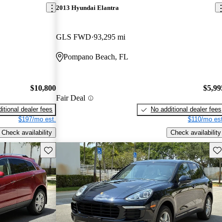
2013 Hyundai Elantra
GLS FWD
93,295 mi
Pompano Beach, FL
$10,800
$5,99
Fair Deal
itional dealer fees
No additional dealer fees
$197/mo est.
$110/mo est
Check availability
Check availability
Save this listing
Sav