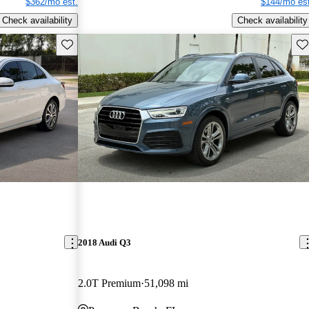
$362/mo est.
$144/mo est
Check availability
Check availability
Save this listing
Sav
2018 Audi Q3
2.0T Premium
51,098 mi