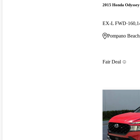
2015 Honda Odyssey
EX-L FWD
160,1
Pompano Beach
Fair Deal