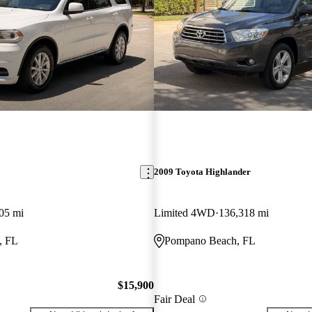
2009 Toyota Highlander
05 mi
Limited 4WD
136,318 mi
, FL
Pompano Beach, FL
$15,900
Fair Deal