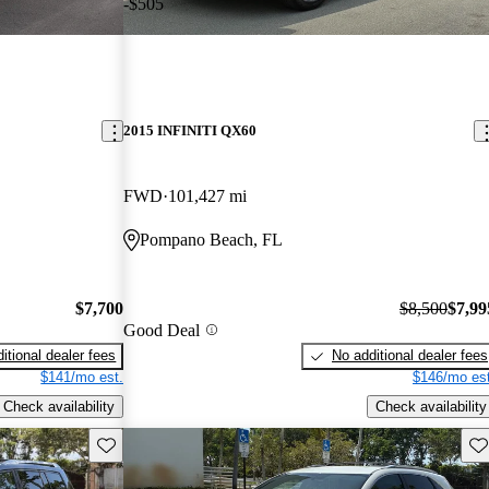
-$505
2015 INFINITI QX60
FWD
101,427 mi
Pompano Beach, FL
$7,700
$8,500
$7,99
Good Deal
itional dealer fees
No additional dealer fees
$141/mo est.
$146/mo est
Check availability
Check availability
Save this listing
Sav