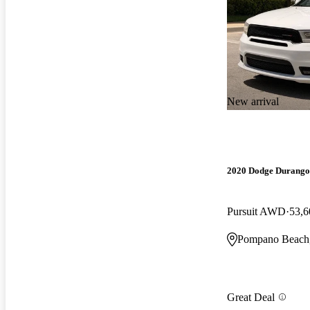
New arrival
2020 Dodge Durango
Pursuit AWD
53,6
Pompano Beach
Great Deal