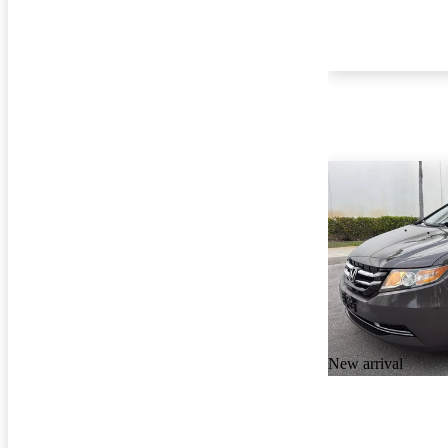
New arrival