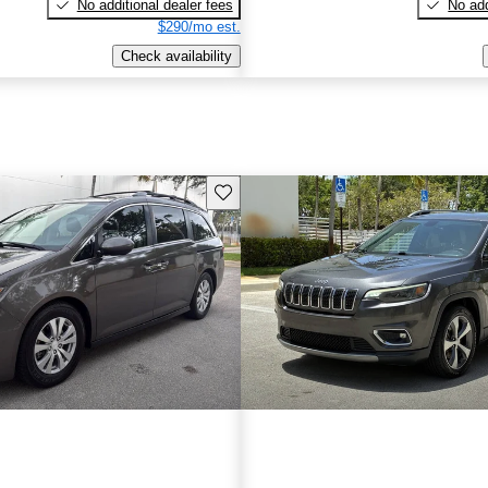
No additional dealer fees
No add
$290/mo est.
Check availability
Save this listing