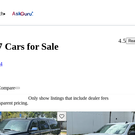
ch
Ask
4.5
Rea
7 Cars for Sale
64
Compare
Only show listings that include dealer fees
parent pricing.
Save this listing