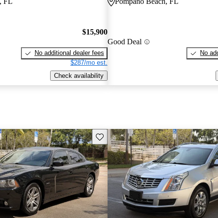
, FL
Pompano Beach, FL
$15,900
Good Deal
No additional dealer fees
No add
$287/mo est.
Check availability
Save this listing