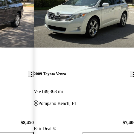
2009 Toyota Venza
V6
149,363 mi
Pompano Beach, FL
$8,450
$7,40
Fair Deal