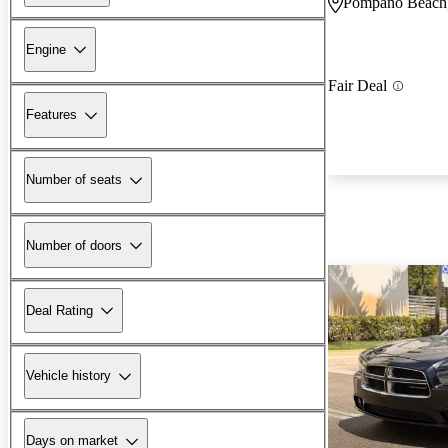
Pompano Beach
Engine
Fair Deal
Features
Number of seats
Number of doors
Deal Rating
Vehicle history
Days on market