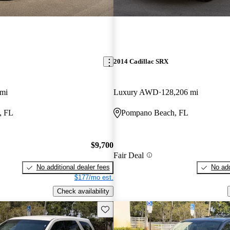
2014 Cadillac SRX
 mi
Luxury AWD
128,206 mi
, FL
Pompano Beach, FL
$9,700
Fair Deal
No additional dealer fees
No add
$177/mo est.
Check availability
Save this listing