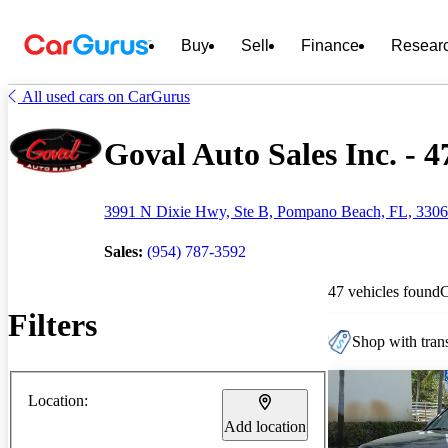
Buy
Sell
Finance
Resear
All used cars on CarGurus
Goval Auto Sales Inc. - 4
3991 N Dixie Hwy, Ste B, Pompano Beach, FL, 330
Sales:
(954) 787-3592
47 vehicles found
Filters
Shop with trans
Location:
Add location