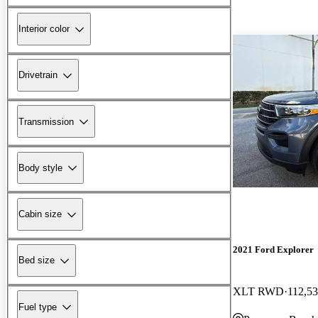
Interior color
Drivetrain
Transmission
Body style
Cabin size
2021 Ford Explorer
Bed size
XLT RWD
112,53
Fuel type