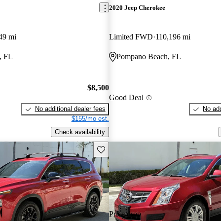
2020 Jeep Cherokee
49 mi
Limited FWD
110,196 mi
, FL
Pompano Beach, FL
$8,500
Good Deal
No additional dealer fees
No add
$155/mo est.
Check availability
Save this listing
Price drop