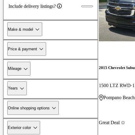
Include delivery listings?
Make & model
Price & payment
2015 Chevrolet Subu
Mileage
1500 LTZ RWD
1
Years
Pompano Beach
Online shopping options
Great Deal
Exterior color