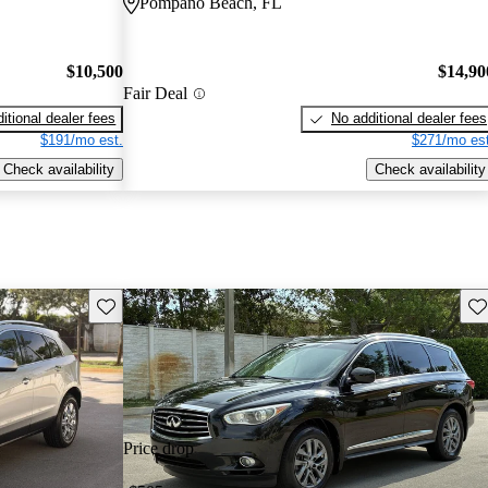
Pompano Beach, FL
$10,500
$14,90
Fair Deal
itional dealer fees
No additional dealer fees
$191/mo est.
$271/mo est
Check availability
Check availability
Save this listing
Sav
Price drop