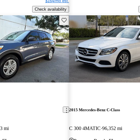
$164/mo est.
Check availability
Save this listing
2015 Mercedes-Benz C-Class
3 mi
C 300 4MATIC
96,352 mi