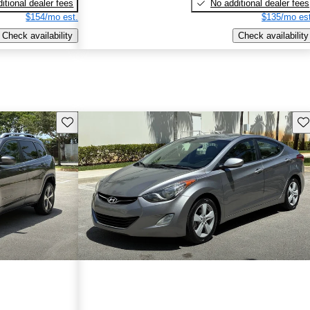
itional dealer fees
No additional dealer fees
$154/mo est.
$135/mo est
Check availability
Check availability
Save this listing
Sav