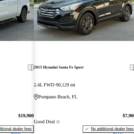
2015 Hyundai Santa Fe Sport
2.4L FWD
90,129 mi
Pompano Beach, FL
$19,900
$7,90
Good Deal
itional dealer fees
No additional dealer fees