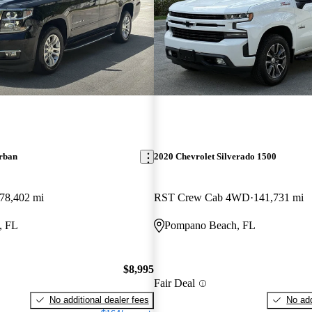
rban
2020 Chevrolet Silverado 1500
78,402 mi
RST Crew Cab 4WD
141,731 mi
, FL
Pompano Beach, FL
$8,995
Fair Deal
No additional dealer fees
No add