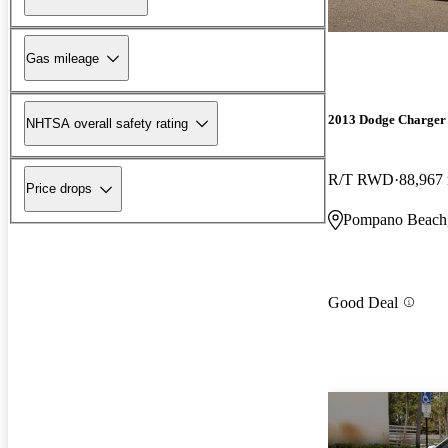
Gas mileage
2013 Dodge Charger
NHTSA overall safety rating
R/T RWD
88,967
Price drops
Pompano Beach
Good Deal