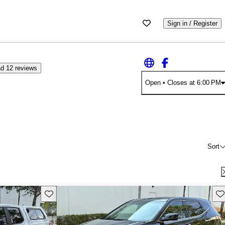
Sign in / Register
d 12 reviews
Open
• Closes at 6:00 PM
Sort
Save this listing
Sav