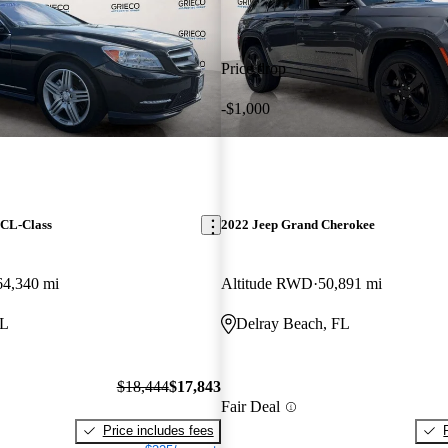
Price drop
-$1,000
 CL-Class
2022 Jeep Grand Cherokee
64,340 mi
Altitude RWD
50,891 mi
FL
Delray Beach, FL
$18,444
$17,843
Fair Deal
Price includes fees