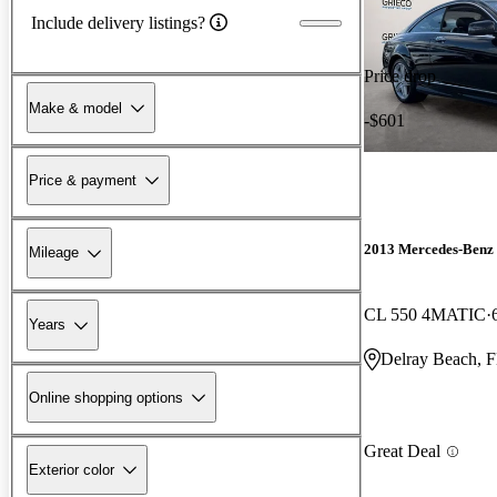
Include delivery listings?
Price drop
Make & model
-$601
Price & payment
2013 Mercedes-Benz
Mileage
CL 550 4MATIC
Years
Delray Beach, 
Online shopping options
Great Deal
Exterior color