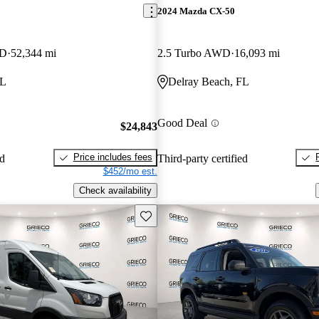
2024 Mazda CX-50
WD
52,344 mi
2.5 Turbo AWD
16,093 mi
FL
Delray Beach, FL
Good Deal
$24,843
Price includes fees
ed
Third-party certified
$452/mo est.
Check availability
Save this listing