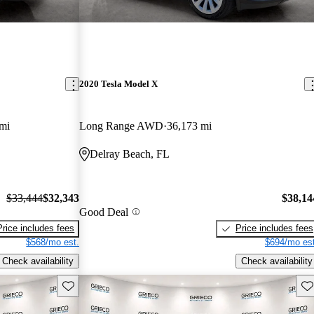
2020 Tesla Model X
mi
Long Range AWD
36,173 mi
Delray Beach, FL
$33,444
$32,343
$38,14
Good Deal
Price includes fees
Price includes fees
$568/mo est.
$694/mo est
Check availability
Check availability
Save this listing
Sav