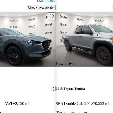
$325/mo est.
Check availability
Save this listing
New arrival
2015 Toyota Tundra
tion AWD
2,150 mi
SR5 Double Cab 5.7L
70,553 mi