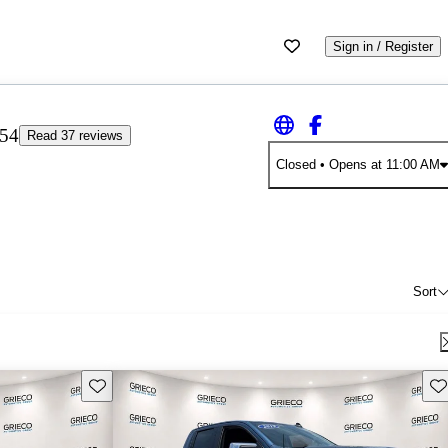
Sign in / Register
.54
Read 37 reviews
Closed
• Opens at 11:00 AM
Sort
Save this listing
Sav