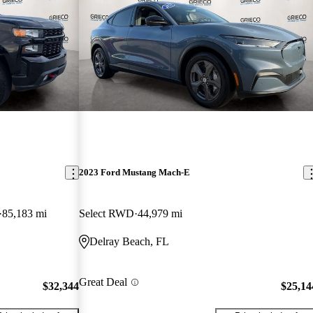
2023 Ford Mustang Mach-E
85,183 mi
Select RWD
44,979 mi
Delray Beach, FL
Great Deal
$32,344
$25,14