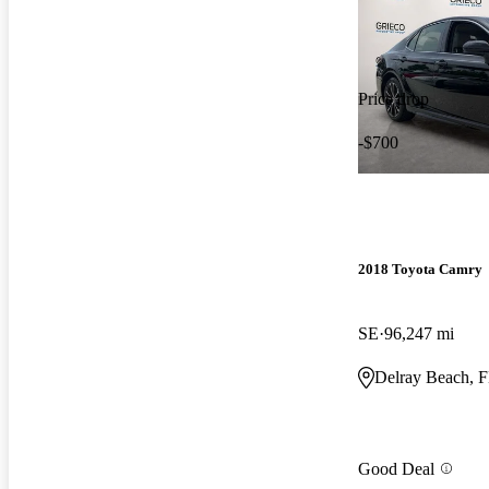
Price drop
-$700
2018 Toyota Camry
SE
96,247 mi
Delray Beach, 
Good Deal