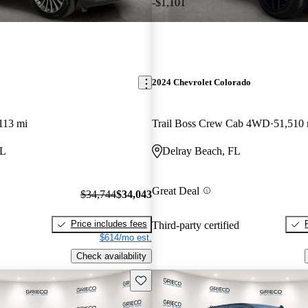
-$1,101
2024 Chevrolet Colorado
113 mi
Trail Boss Crew Cab 4WD
51,510 
FL
Delray Beach, FL
Great Deal
$34,744
$34,043
Price includes fees
Third-party certified
$614/mo est.
Check availability
Save this listing