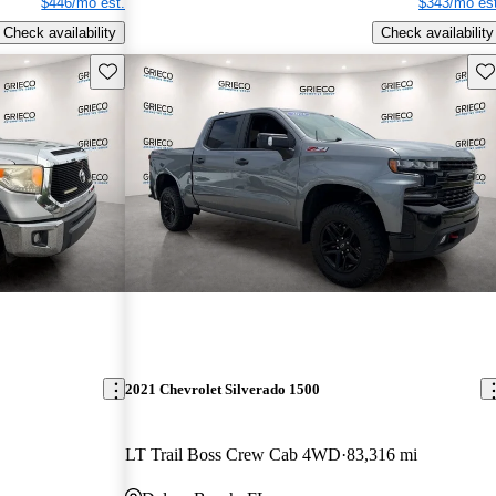
$446/mo est.
$343/mo est
Check availability
Check availability
Save this listing
Sav
2021 Chevrolet Silverado 1500
LT Trail Boss Crew Cab 4WD
83,316 mi