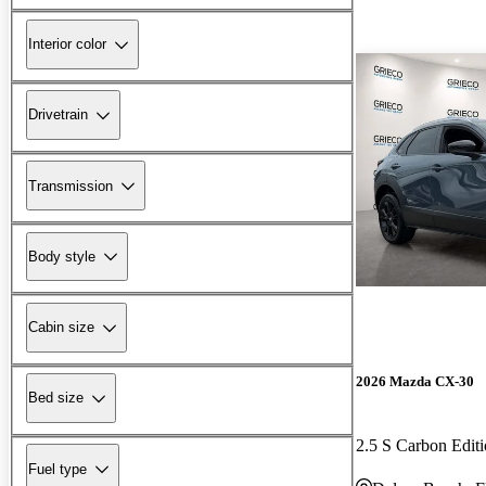
Interior color
Drivetrain
Transmission
Body style
Cabin size
2026 Mazda CX-30
Bed size
2.5 S Carbon Edi
Fuel type