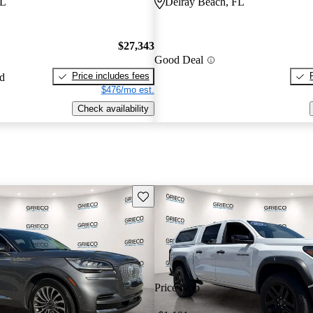
FL
Delray Beach, FL
$27,343
Good Deal
Price includes fees
ed
$476/mo est.
Check availability
Save this listing
Price drop