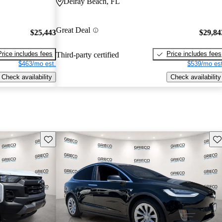
Delray Beach, FL
Great Deal
$25,443
$29,84
Price includes fees
Price includes fees
Third-party certified
$463/mo est.
$539/mo est
Check availability
Check availability
Save this listing
Sav