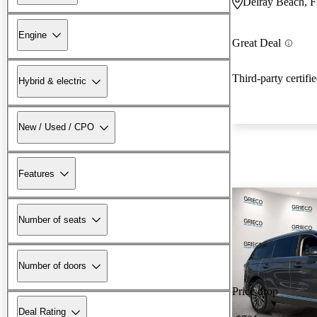
Delray Beach, 
Engine
Great Deal
Third-party certifi
Hybrid & electric
New / Used / CPO
Features
Number of seats
Number of doors
Price drop
Deal Rating