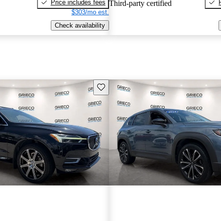
Price includes fees
Third-party certified
$303/mo est.
Check availability
Save this listing