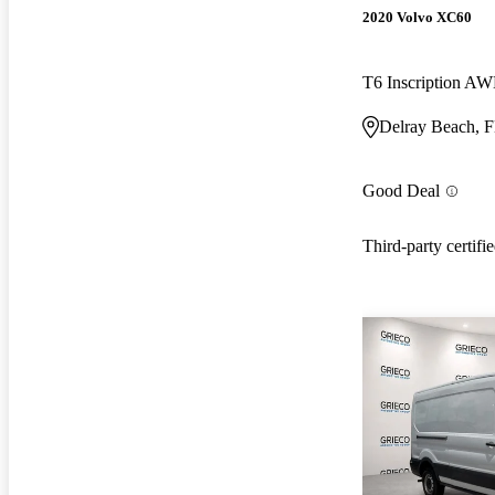
2020 Volvo XC60
T6 Inscription A
Delray Beach, 
Good Deal
Third-party certifi