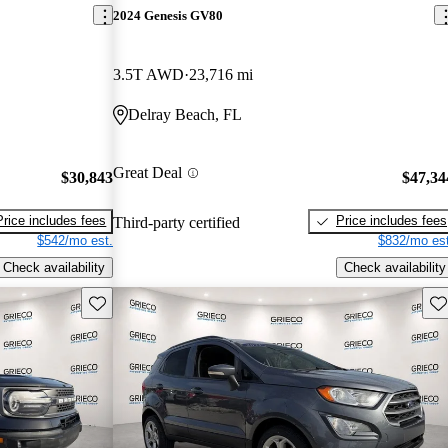
2024 Genesis GV80
3.5T AWD
23,716 mi
Delray Beach, FL
Great Deal
$30,843
$47,34
Price includes fees
Price includes fees
Third-party certified
$542/mo est.
$832/mo est
Check availability
Check availability
Save this listing
Sav