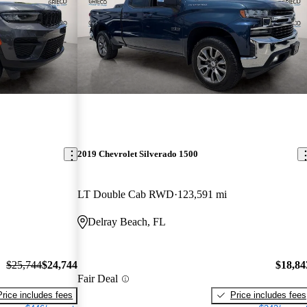
2019 Chevrolet Silverado 1500
LT Double Cab RWD
123,591 mi
Delray Beach, FL
$25,744
$24,744
$18,84
Fair Deal
Price includes fees
Price includes fees