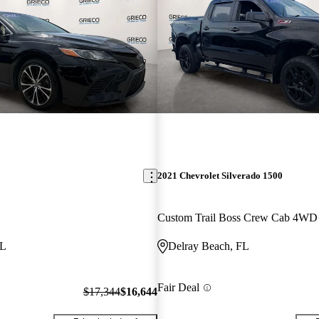
2021 Chevrolet Silverado 1500
Custom Trail Boss Crew Cab 4WD
FL
Delray Beach, FL
Fair Deal
$17,344
$16,644