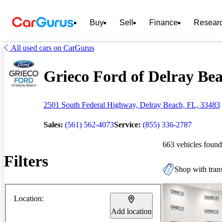
Buy
Sell
Finance
Resear
All used cars on CarGurus
Grieco Ford of Delray Bea
2501 South Federal Highway, Delray Beach, FL, 33483
Sales:
(561) 562-4073
Service:
(855) 336-2787
663 vehicles found
Filters
Shop with trans
Location:
Add location