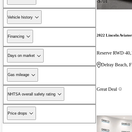
-$701
Vehicle history
2022 Lincoln Aviator
Financing
Reserve RWD
40,
Days on market
Delray Beach, 
Gas mileage
Great Deal
NHTSA overall safety rating
Price drops