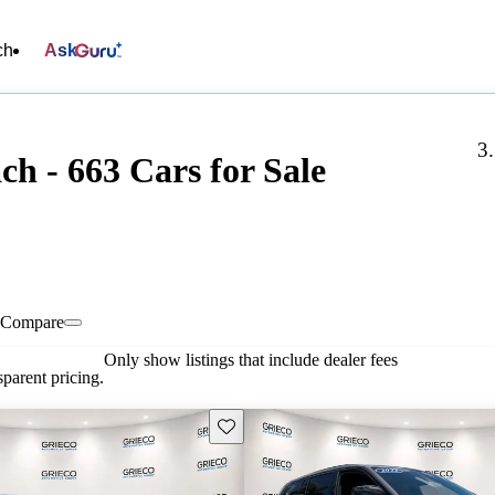
ch
Ask
3
ch - 663 Cars for Sale
Compare
Only show listings that include dealer fees
parent pricing.
Save this listing