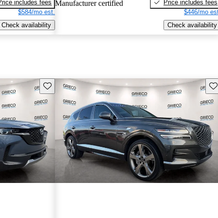
Price includes fees
Price includes fees
Manufacturer certified
$584/mo est.
$446/mo est
Check availability
Check availability
Save this listing
Sav