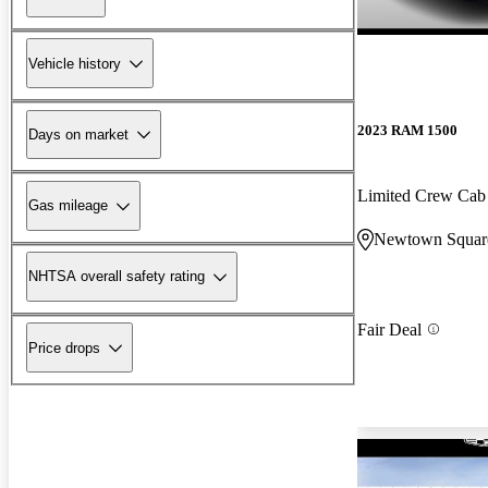
Vehicle history
2023 RAM 1500
Days on market
Limited Crew Ca
Gas mileage
Newtown Squar
NHTSA overall safety rating
Fair Deal
Price drops