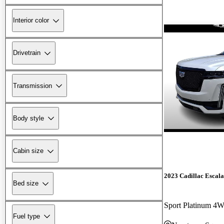
Interior color
Drivetrain
Transmission
Body style
Cabin size
2023 Cadillac Escal
Bed size
Sport Platinum 4
Fuel type