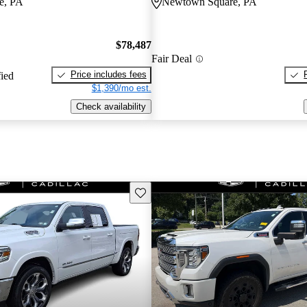
e, PA
Newtown Square, PA
$78,487
Fair Deal
Price includes fees
fied
$1,390/mo est.
Check availability
Save this listing