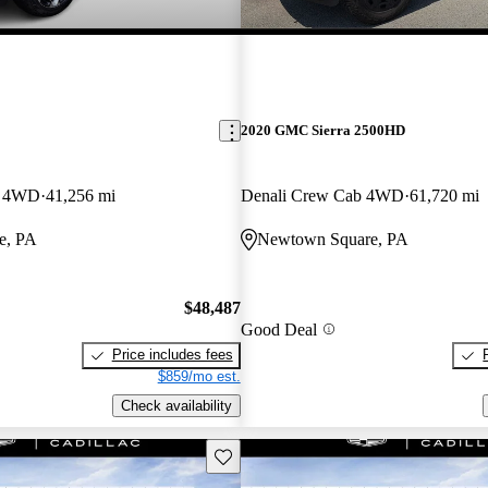
2020 GMC Sierra 2500HD
b 4WD
41,256 mi
Denali Crew Cab 4WD
61,720 mi
e, PA
Newtown Square, PA
$48,487
Good Deal
Price includes fees
$859/mo est.
Check availability
Save this listing