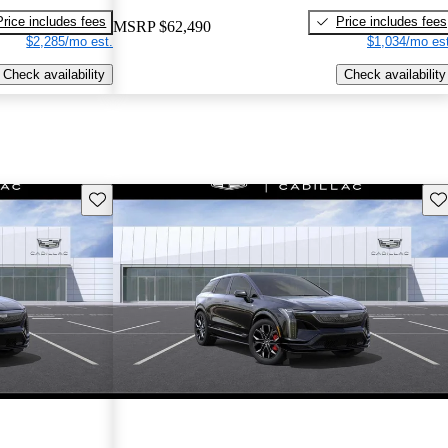
Price includes fees
Price includes fees
MSRP
$62,490
$2,285/mo est.
$1,034/mo est
Check availability
Check availability
Save this listing
Sav