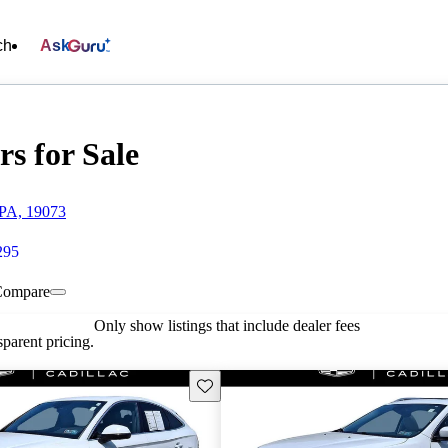
ch
Ask
rs for Sale
 PA, 19073
295
Compare
Only show listings that include dealer fees
parent pricing.
Save this listing