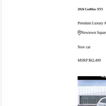
2026 Cadillac XT5
Premium Luxury
Newtown Squar
New car
MSRP
$62,490