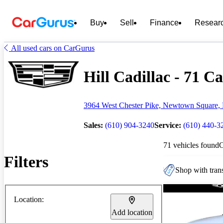
Buy
Sell
Finance
Resear
All used cars on CarGurus
Hill Cadillac - 71 Ca
3964 West Chester Pike, Newtown Square,
Sales:
(610) 904-3240
Service:
(610) 440-3
71 vehicles found
Filters
Shop with trans
Location:
Add location