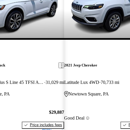
ack
2021 Jeep Cherokee
quattro Premium Plus S Line 45 TFSI AWD
31,029 mi
Latitude Lux 4WD
70,733 mi
e, PA
Newtown Square, PA
$29,887
Good Deal
Price includes fees