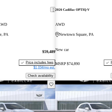
2026 Cadillac OPTIQ-V
 AWD
AWD
e, PA
Newtown Square, PA
New car
$59,489
Price includes fees
MSRP
$74,890
$1,034/mo est.
Check availability
Save this listing