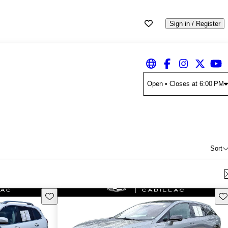
Sign in / Register
Open
• Closes at 6:00 PM
Sort
Save this listing
Sav