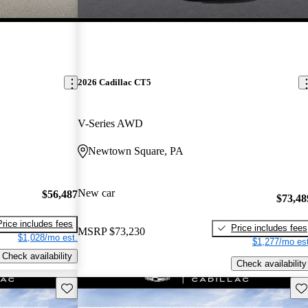
2026 Cadillac CT5
V-Series AWD
Newtown Square, PA
New car
$56,487
$73,48
Price includes fees
Price includes fees
MSRP
$73,230
$1,028/mo est.
$1,277/mo est
Check availability
Check availability
Save this listing
Sav