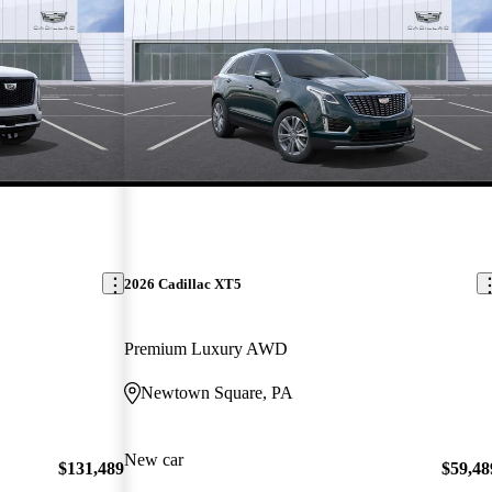
2026 Cadillac XT5
Premium Luxury AWD
Newtown Square, PA
New car
$131,489
$59,48