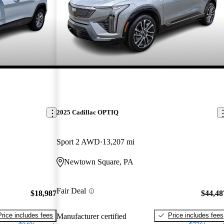
2025 Cadillac OPTIQ
Sport 2 AWD
13,207 mi
Newtown Square, PA
Fair Deal
$18,987
$44,48
Price includes fees
Price includes fees
Manufacturer certified