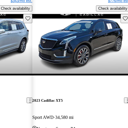
$343/mo est.
$776/mo est
Check availability
Check availability
Save this listing
Sav
2023 Cadillac XT5
Sport AWD
34,580 mi