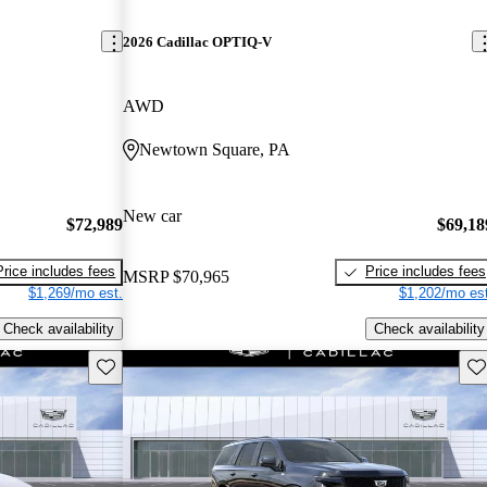
2026 Cadillac OPTIQ-V
AWD
Newtown Square, PA
New car
$72,989
$69,18
Price includes fees
Price includes fees
MSRP
$70,965
$1,269/mo est.
$1,202/mo est
Check availability
Check availability
Save this listing
Sav