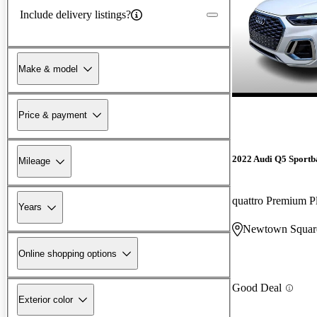
Include delivery listings?
Make & model
Price & payment
2022 Audi Q5 Sportb
Mileage
Years
Newtown Squar
Online shopping options
Good Deal
Exterior color