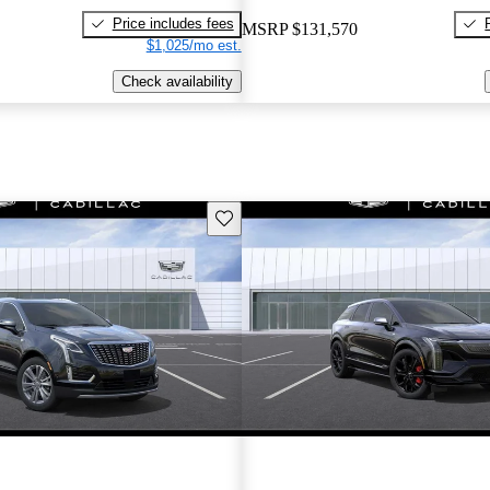
Price includes fees
MSRP
$131,570
$1,025/mo est.
Check availability
Save this listing