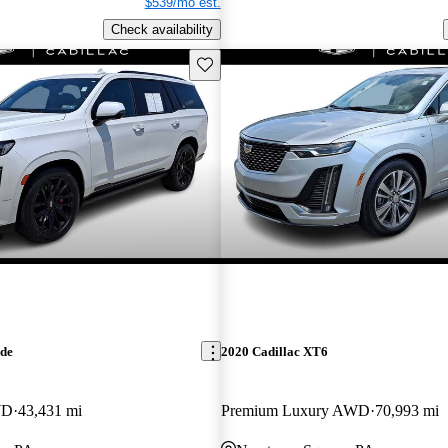
$539/mo est.
Check availability
Save this listing
ade
2020 Cadillac XT6
WD
43,431 mi
Premium Luxury AWD
70,993 mi