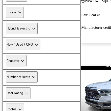
Newtown Squar
Engine
Fair Deal
Manufacturer certi
Hybrid & electric
New / Used / CPO
Features
Number of seats
Deal Rating
Photos