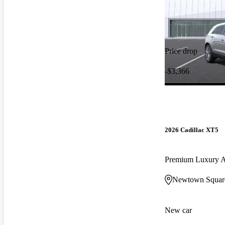
Price drop
-$3,366
2026 Cadillac XT5
Premium Luxury
Newtown Squar
New car