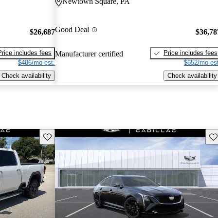
Newtown Square, PA
Good Deal
$26,687
$36,78
Price includes fees
Price includes fees
Manufacturer certified
$486/mo est.
$652/mo est
Check availability
Check availability
Save this listing
Sav