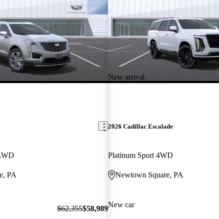
New arrival
2026 Cadillac Escalade
 AWD
Platinum Sport 4WD
e, PA
Newtown Square, PA
New car
$62,355
$58,989