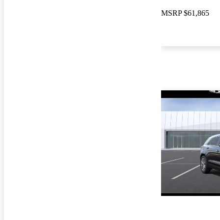
MSRP
$61,865