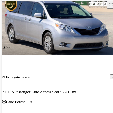
Sav
Price drop
-$500
2015 Toyota Sienna
XLE 7-Passenger Auto Access Seat
97,411 mi
Lake Forest, CA