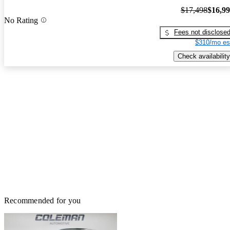
$17,498
$16,9
No Rating
Fees not disclose
$310/mo es
Check availability
Recommended for you