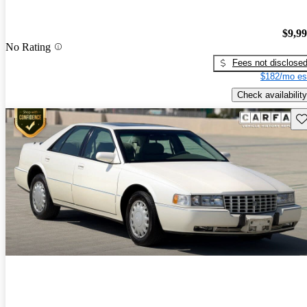
$9,9
No Rating
Fees not disclose
$182/mo es
Check availability
Sav