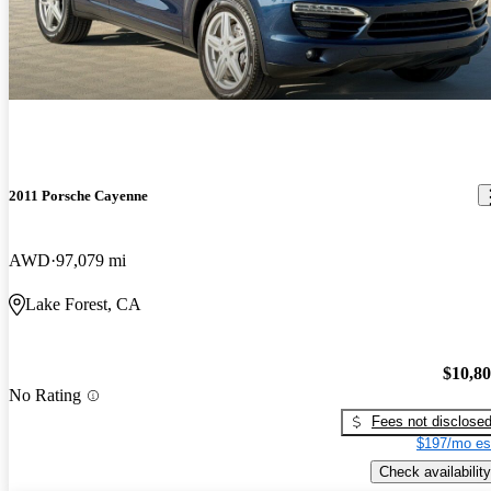
2011 Porsche Cayenne
AWD
97,079 mi
Lake Forest, CA
$10,8
No Rating
Fees not disclose
$197/mo es
Check availability