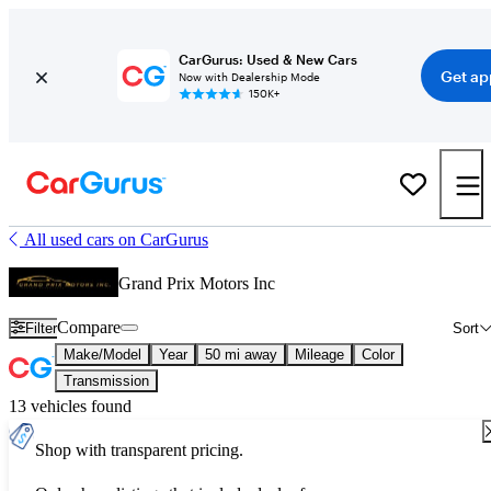
CarGurus: Used & New Cars
Get ap
Now with Dealership Mode
150K+
All used cars on CarGurus
Grand Prix Motors Inc
Compare
Filter
Sort
Make/Model
Year
50 mi away
Mileage
Color
Transmission
13 vehicles found
Shop with transparent pricing.