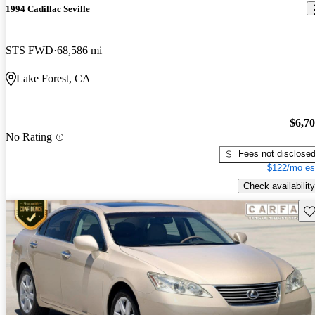
1994 Cadillac Seville
STS FWD
68,586 mi
Lake Forest, CA
$6,7
No Rating
Fees not disclose
$122/mo es
Check availability
Sav