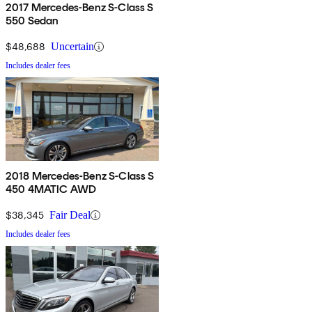
2017 Mercedes-Benz S-Class S
550 Sedan
$48,688
Uncertain
Includes dealer fees
2018 Mercedes-Benz S-Class S
450 4MATIC AWD
$38,345
Fair Deal
Includes dealer fees