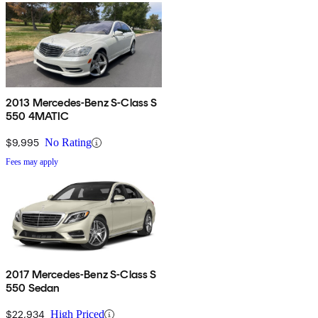
2013 Mercedes-Benz S-Class S
550 4MATIC
$9,995
No Rating
Fees may apply
2017 Mercedes-Benz S-Class S
550 Sedan
$22,934
High Priced