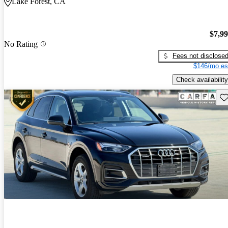
Lake Forest, CA
$7,9
No Rating
Fees not disclose
$146/mo es
Check availability
Sav