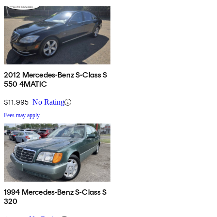
2012 Mercedes-Benz S-Class S
550 4MATIC
$11,995
No Rating
Fees may apply
1994 Mercedes-Benz S-Class S
320