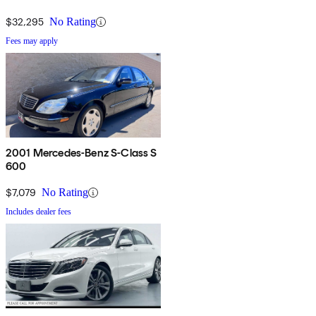
$32,295
No Rating
Fees may apply
2001 Mercedes-Benz S-Class S
600
$7,079
No Rating
Includes dealer fees