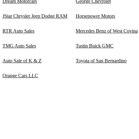
Dream Motorcars
George Chevrolet
JStar Chrysler Jeep Dodge RAM
Horsepower Motors
RTR Auto Sales
Mercedes Benz of West Covina
TMG Auto Sales
Tustin Buick GMC
Auto Sale of K & Z
Toyota of San Bernardino
Orange Cars LLC