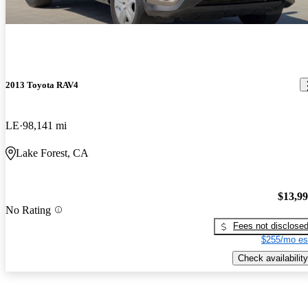
2013 Toyota RAV4
LE
98,141 mi
Lake Forest, CA
$13,9
No Rating
Fees not disclose
$255/mo es
Check availability