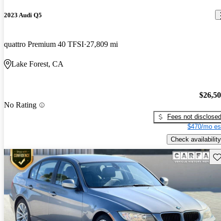
2023 Audi Q5
quattro Premium 40 TFSI
27,809 mi
Lake Forest, CA
$26,5
No Rating
Fees not disclose
$470/mo es
Check availability
Sav