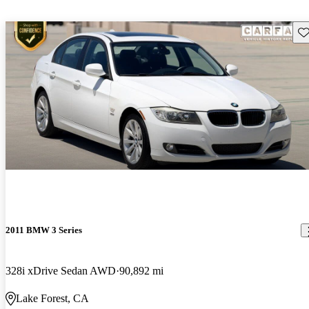
Sav
2011 BMW 3 Series
328i xDrive Sedan AWD
90,892 mi
Lake Forest, CA