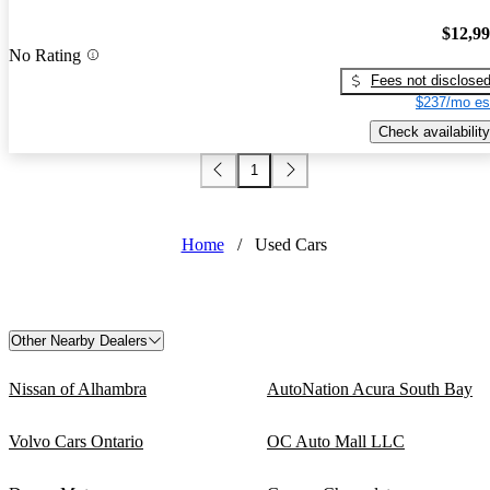
$12,9
No Rating
Fees not disclose
$237/mo es
Check availability
1
Home
/
Used Cars
Other Nearby Dealers
Nissan of Alhambra
AutoNation Acura South Bay
Volvo Cars Ontario
OC Auto Mall LLC