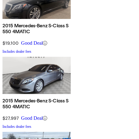
2015 Mercedes-Benz S-Class S
550 4MATIC
$19,100
Good Deal
Includes dealer fees
2015 Mercedes-Benz S-Class S
550 4MATIC
$27,997
Good Deal
Includes dealer fees