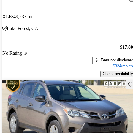
XLE
49,233 mi
Lake Forest, CA
$17,8
No Rating
Fees not disclose
$324/mo es
Check availability
Sav