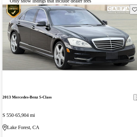
Only show listings that include dealer fees
Sav
2013 Mercedes-Benz S-Class
S 550
65,904 mi
Lake Forest, CA