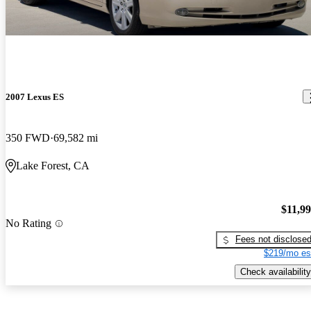
2007 Lexus ES
350 FWD
69,582 mi
Lake Forest, CA
$11,9
No Rating
Fees not disclose
$219/mo es
Check availability