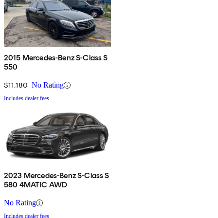
2015 Mercedes-Benz S-Class S
550
$11,180
No Rating
Includes dealer fees
2023 Mercedes-Benz S-Class S
580 4MATIC AWD
No Rating
Includes dealer fees