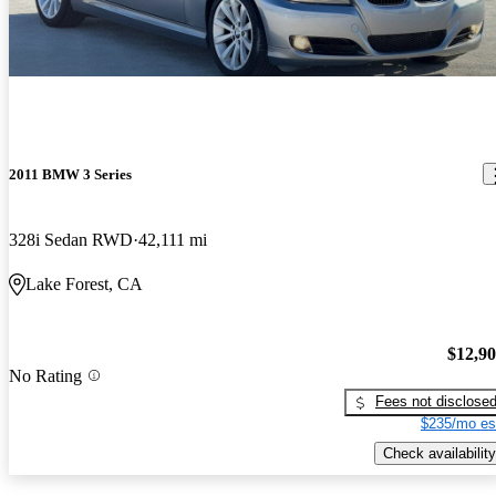
2011 BMW 3 Series
328i Sedan RWD
42,111 mi
Lake Forest, CA
$12,9
No Rating
Fees not disclose
$235/mo es
Check availability