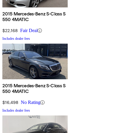
2015 Mercedes-Benz S-Class S
550 4MATIC
$22,168
Fair Deal
Includes dealer fees
2015 Mercedes-Benz S-Class S
550 4MATIC
$16,498
No Rating
Includes dealer fees