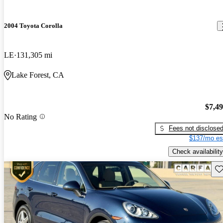
2004 Toyota Corolla
LE
131,305 mi
Lake Forest, CA
$7,4
No Rating
Fees not disclose
$137/mo es
Check availability
Sav