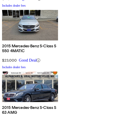
Includes dealer fees
2015 Mercedes-Benz S-Class S
550 4MATIC
$23,000
Good Deal
Includes dealer fees
2015 Mercedes-Benz S-Class S
63 AMG