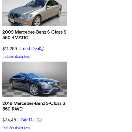
2009 Mercedes-Benz S-Class S
550 4MATIC
$11,259
Good Deal
Includes dealer fees
2019 Mercedes-Benz S-Class S
560 RWD
$34,481
Fair Deal
Includes dealer fees