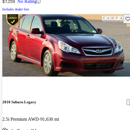
$7,259
No Rating
Includes dealer fees
Sav
2010 Subaru Legacy
2.5i Premium AWD
91,630 mi