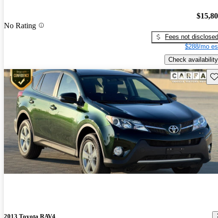
$15,8
No Rating
Fees not disclose
$288/mo es
Check availability
Sav
2013 Toyota RAV4