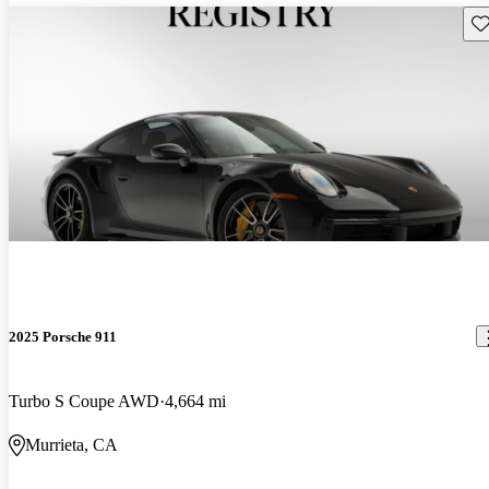
Sav
2025 Porsche 911
Turbo S Coupe AWD
4,664 mi
Murrieta, CA