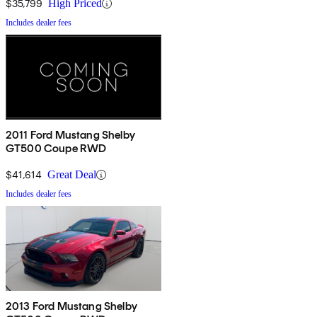
$35,799
High Priced
Includes dealer fees
2011 Ford Mustang Shelby
GT500 Coupe RWD
$41,614
Great Deal
Includes dealer fees
2013 Ford Mustang Shelby