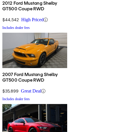
2012 Ford Mustang Shelby
GT500 Coupe RWD
$44,542
High Priced
Includes dealer fees
2007 Ford Mustang Shelby
GT500 Coupe RWD
$35,899
Great Deal
Includes dealer fees