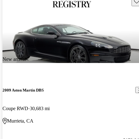
Sav
New arrival
2009 Aston Martin DBS
Coupe RWD
30,683 mi
Murrieta, CA