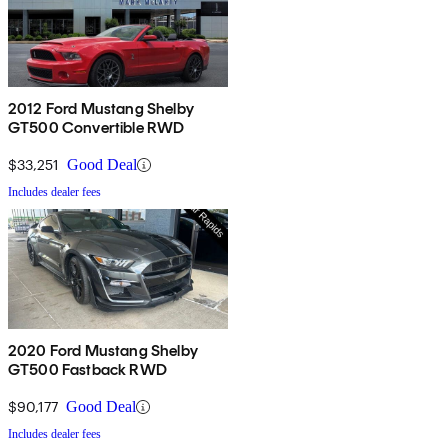
2012 Ford Mustang Shelby
GT500 Convertible RWD
$33,251
Good Deal
Includes dealer fees
2020 Ford Mustang Shelby
GT500 Fastback RWD
$90,177
Good Deal
Includes dealer fees