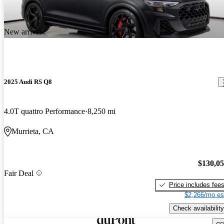
New arrival
2025 Audi RS Q8
4.0T quattro Performance
8,250 mi
Murrieta, CA
$130,0
Fair Deal
Price includes fee
$2,266/mo es
Check availability