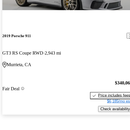
2019 Porsche 911
GT3 RS Coupe RWD
2,943 mi
Murrieta, CA
$340,0
Fair Deal
Price includes fee
$6,185/mo es
Check availability