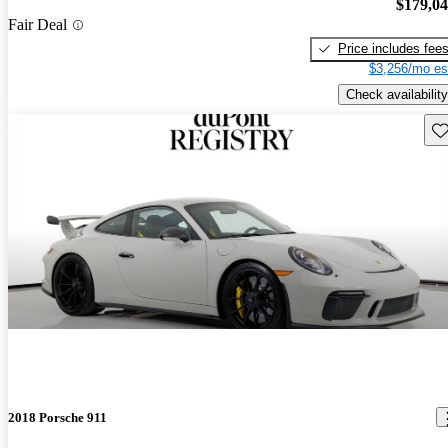
$179,0
Fair Deal
Price includes fee
$3,256/mo es
Check availability
Sav
2018 Porsche 911