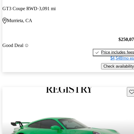
GT3 Coupe RWD
3,091 mi
Murrieta, CA
$250,0
Good Deal
Price includes fee
$4,548/mo es
Check availability
Sav