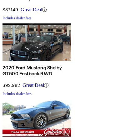
$37,149
Great Deal
Includes dealer fees
2020 Ford Mustang Shelby
GT500 Fastback RWD
$92,982
Great Deal
Includes dealer fees