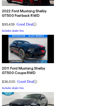
2022 Ford Mustang Shelby
GT500 Fastback RWD
$95,439
Good Deal
Includes dealer fees
2011 Ford Mustang Shelby
GT500 Coupe RWD
$36,020
Good Deal
Includes dealer fees