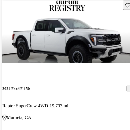
Sav
2024 Ford F-150
Raptor SuperCrew 4WD
19,793 mi
Murrieta, CA