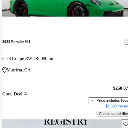
2022 Porsche 911
GT3 Coupe RWD
8,090 mi
Murrieta, CA
$250,0
Good Deal
Price includes fee
$4,505/mo es
Check availability
Sav