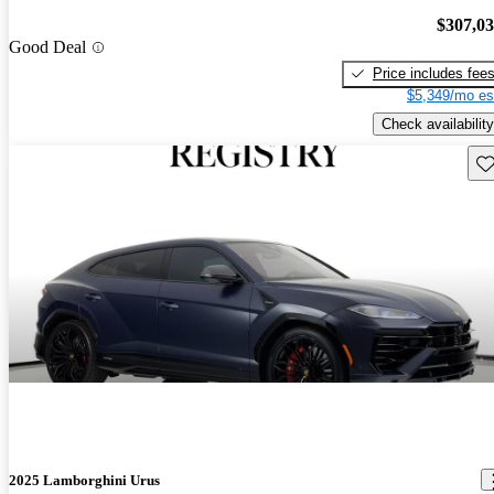
$307,0
Good Deal
Price includes fee
$5,349/mo es
Check availability
Sav
2025 Lamborghini Urus