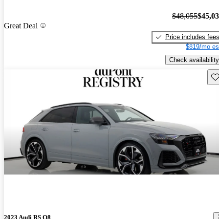
$48,055
$45,0
Great Deal
Price includes fee
$819/mo es
Check availability
Sav
2023 Audi RS Q8