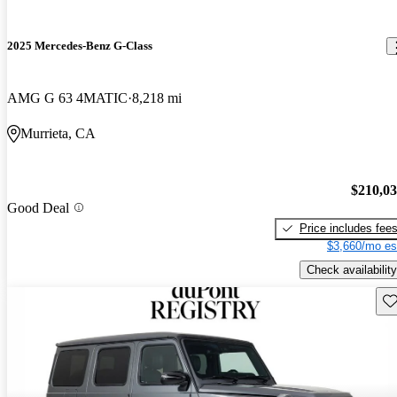
2025 Mercedes-Benz G-Class
AMG G 63 4MATIC
8,218 mi
Murrieta, CA
$210,0
Good Deal
Price includes fee
$3,660/mo es
Check availability
Sav