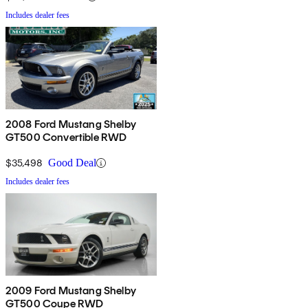
Includes dealer fees
2008 Ford Mustang Shelby
GT500 Convertible RWD
$35,498
Good Deal
Includes dealer fees
2009 Ford Mustang Shelby
GT500 Coupe RWD