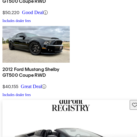
GT500 Coupe RWD
$50,220
Good Deal
Includes dealer fees
2012 Ford Mustang Shelby
GT500 Coupe RWD
$40,155
Great Deal
Includes dealer fees
Sav