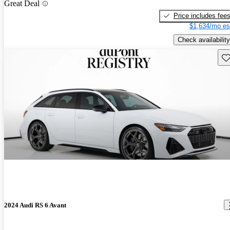
Great Deal
Price includes fee
$1,634/mo es
Check availability
Sav
2024 Audi RS 6 Avant