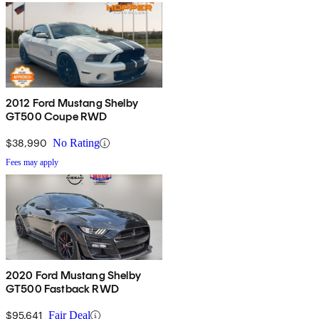
2012 Ford Mustang Shelby
GT500 Coupe RWD
$38,990
No Rating
Fees may apply
2020 Ford Mustang Shelby
GT500 Fastback RWD
$95,641
Fair Deal