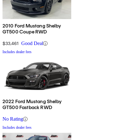
2010 Ford Mustang Shelby
GT500 Coupe RWD
$33,461
Good Deal
Includes dealer fees
2022 Ford Mustang Shelby
GT500 Fastback RWD
No Rating
Includes dealer fees