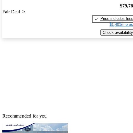
$79,7
Fair Deal
Price includes fee
$1,401/mo es
Check availability
Recommended for you