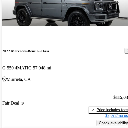
2022 Mercedes-Benz G-Class
G 550 4MATIC
57,948 mi
Murrieta, CA
$115,0
Fair Deal
Price includes fee
$2,072/mo es
Check availability