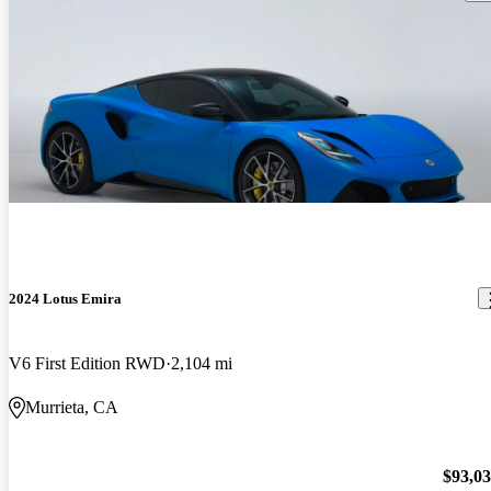
2024 Lotus Emira
V6 First Edition RWD
2,104 mi
Murrieta, CA
$93,0