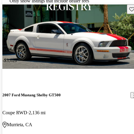
Only show listings that include dealer fees
Sav
Price drop
-$3,020
2007 Ford Mustang Shelby GT500
Coupe RWD
2,136 mi
Murrieta, CA