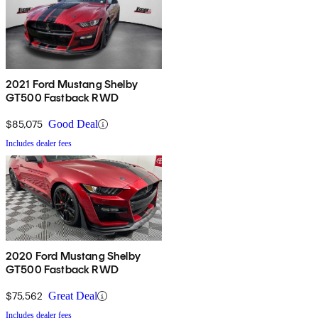
2021 Ford Mustang Shelby
GT500 Fastback RWD
$85,075
Good Deal
Includes dealer fees
2020 Ford Mustang Shelby
GT500 Fastback RWD
$75,562
Great Deal
Includes dealer fees