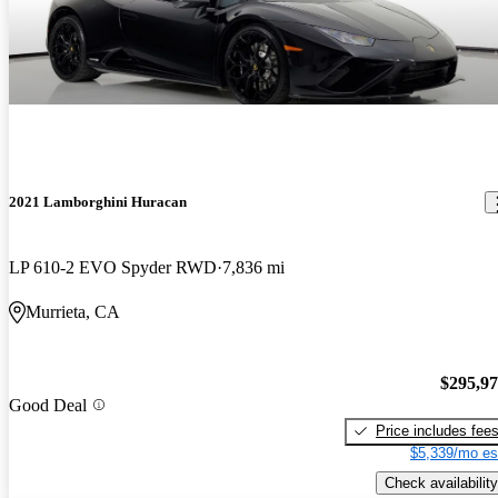
2021 Lamborghini Huracan
LP 610-2 EVO Spyder RWD
7,836 mi
Murrieta, CA
$295,9
Good Deal
Price includes fee
$5,339/mo es
Check availability