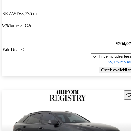
SE AWD
8,735 mi
Murrieta, CA
$294,9
Fair Deal
Price includes fee
$5,139/mo es
Check availability
Sav