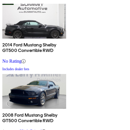
2014 Ford Mustang Shelby
GT500 Convertible RWD
No Rating
Includes dealer fees
2008 Ford Mustang Shelby
GT500 Convertible RWD