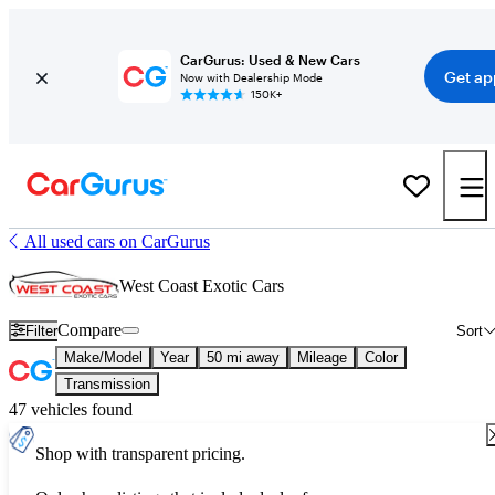
CarGurus: Used & New Cars
Get ap
Now with Dealership Mode
150K+
All used cars on CarGurus
West Coast Exotic Cars
Compare
Filter
Sort
Make/Model
Year
50 mi away
Mileage
Color
Transmission
47 vehicles found
Shop with transparent pricing.