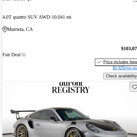
4.0T quattro SUV AWD
10,041 mi
Murrieta, CA
$103,0
Fair Deal
Price includes fee
$1,825/mo es
Check availability
Sav