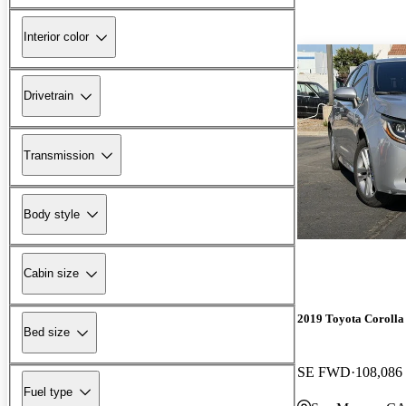
Interior color
Drivetrain
Transmission
Body style
Cabin size
2019 Toyota Corolla
Bed size
SE FWD
108,086
Fuel type