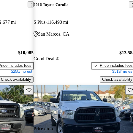
2016 Toyota Corolla
2,677 mi
S Plus
116,490 mi
San Marcos, CA
$10,985
$13,58
Good Deal
Price includes fees
Price includes fees
$258/mo est.
$319/mo est
Check availability
Check availability
Save this listing
Sav
Price drop