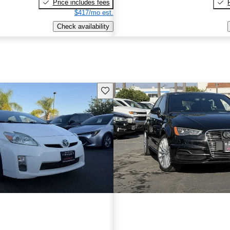
Price includes fees
$417/mo est.
Check availability
Save this listing