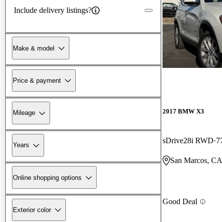
Include delivery listings?
Make & model
Price & payment
2017 BMW X3
Mileage
sDrive28i RWD
7
Years
San Marcos, C
Online shopping options
Good Deal
Exterior color