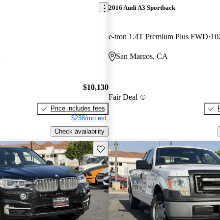
2016 Audi A3 Sportback
e-tron 1.4T Premium Plus FWD
10
A
San Marcos, CA
$10,130
Fair Deal
Price includes fees
$238/mo est.
Check availability
Save this listing