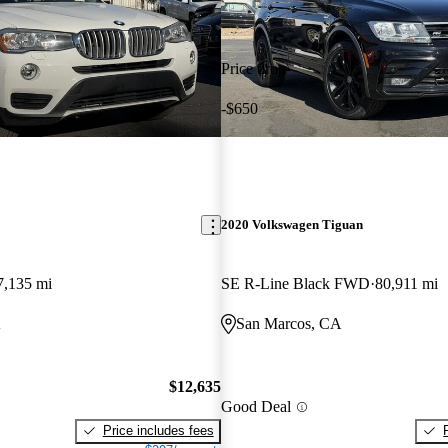
Price drop
-$650
2020 Volkswagen Tiguan
7,135 mi
SE R-Line Black FWD
80,911 mi
A
San Marcos, CA
$12,635
Good Deal
Price includes fees