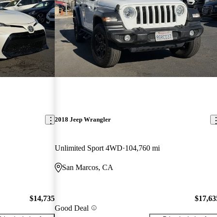
2018 Jeep Wrangler
Unlimited Sport 4WD
104,760 mi
San Marcos, CA
$14,735
$17,63
Good Deal