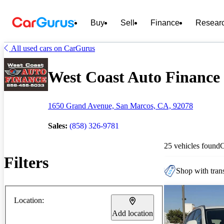
Buy
Sell
Finance
Resear
All used cars on CarGurus
West Coast Auto Finance -
1650 Grand Avenue, San Marcos, CA, 92078
Sales:
(858) 326-9781
25 vehicles found
Filters
Shop with trans
Location:
Add location