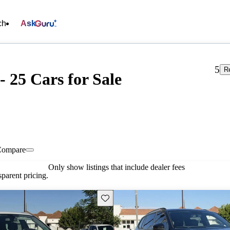
ch
Ask
5
R
 25 Cars for Sale
Compare
Only show listings that include dealer fees
parent pricing.
Save this listing