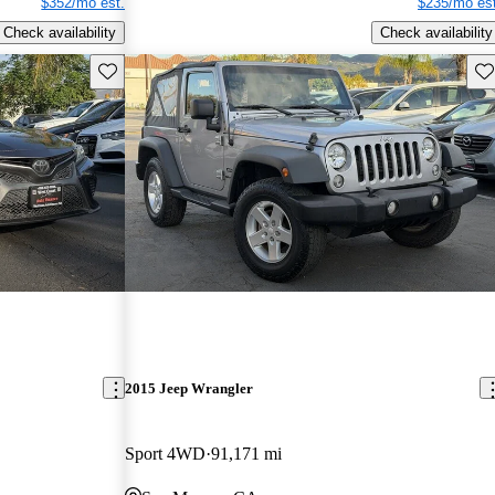
$352/mo est.
$235/mo est
Check availability
Check availability
Save this listing
Sav
2015 Jeep Wrangler
Sport 4WD
91,171 mi