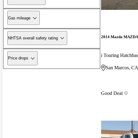
Gas mileage
2014 Mazda MAZD
NHTSA overall safety rating
i Touring Hatchba
Price drops
San Marcos, C
Good Deal