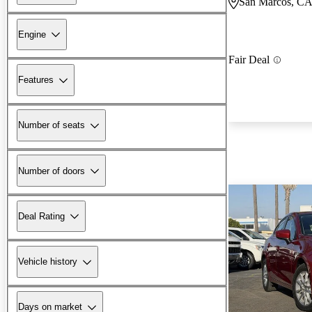
San Marcos, C
Engine
Fair Deal
Features
Number of seats
Number of doors
Deal Rating
Vehicle history
Days on market