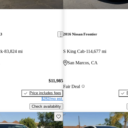
A3
2016 Nissan Frontier
ck
83,824 mi
S King Cab
114,677 mi
A
San Marcos, CA
$11,985
Fair Deal
Price includes fees
$282/mo est.
Check availability
Save this listing