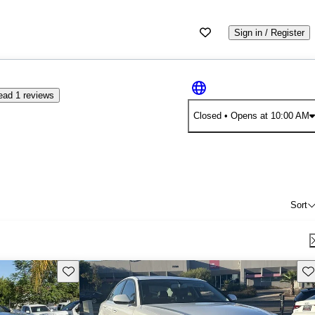
Sign in / Register
ead 1 reviews
Closed
• Opens at 10:00 AM
Sort
Save this listing
Sav