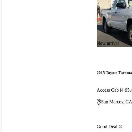
New arrival
2015 Toyota Tacoma
Access Cab i4
95,
San Marcos, C
Good Deal