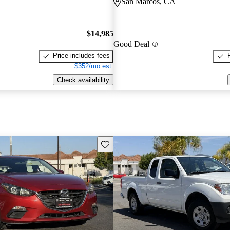
A
San Marcos, CA
$14,985
Good Deal
Price includes fees
$352/mo est.
Check availability
Save this listing