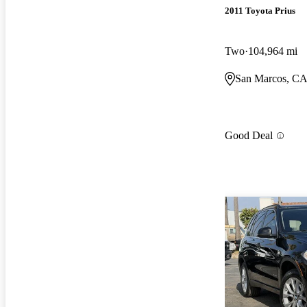
2011 Toyota Prius
Two
104,964 mi
San Marcos, C
Good Deal