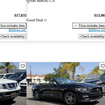
San Marcos, CA
$17,835
$13,98
Good Deal
Price includes fees
Price includes fees
$419/mo est.
$329/mo est
Check availability
Check availability
Save this listing
Sav