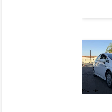
New arrival