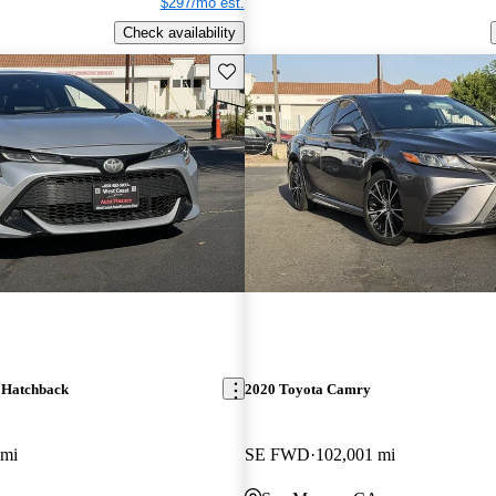
$297/mo est.
Check availability
Save this listing
 Hatchback
2020 Toyota Camry
 mi
SE FWD
102,001 mi