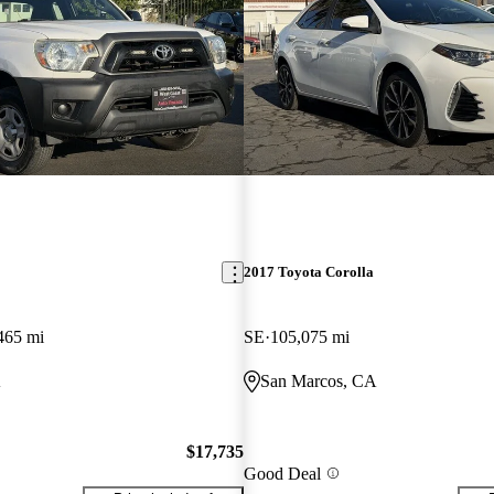
2017 Toyota Corolla
465 mi
SE
105,075 mi
A
San Marcos, CA
$17,735
Good Deal