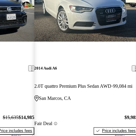
2014 Audi A6
2.0T quattro Premium Plus Sedan AWD
99,084 mi
San Marcos, CA
$15,635
$14,985
$9,98
Fair Deal
Price includes fees
Price includes fees