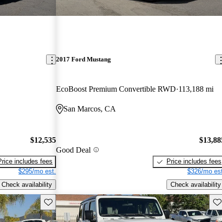
2017 Ford Mustang
EcoBoost Premium Convertible RWD
113,188 mi
San Marcos, CA
$12,535
$13,88
Good Deal
Price includes fees
Price includes fees
$295/mo est.
$326/mo est
Check availability
Check availability
Save this listing
Sav