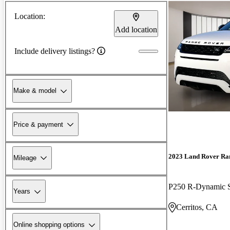
Location:
Add location
Include delivery listings?
Make & model
Price & payment
2023 Land Rover Ra
Mileage
P250 R-Dynamic
Years
Cerritos, CA
Online shopping options