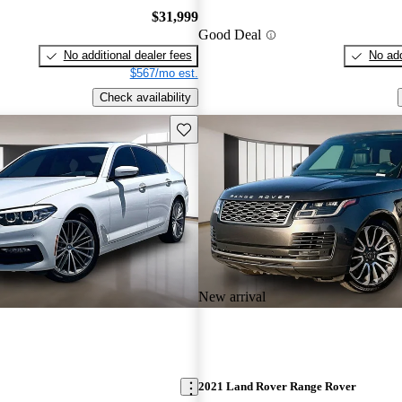
$31,999
Good Deal
No additional dealer fees
No add
$567/mo est.
Check availability
Save this listing
New arrival
2021 Land Rover Range Rover