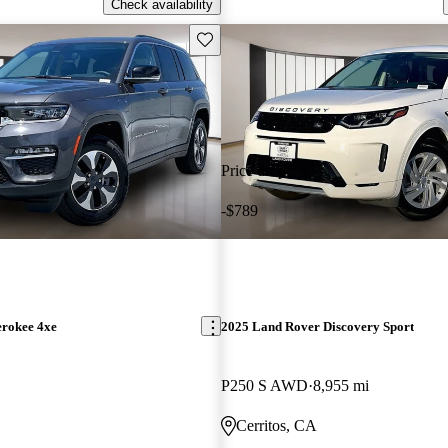
Check availability
Save this listing
Price drop
-$789
erokee 4xe
2025 Land Rover Discovery Sport
P250 S AWD
8,955 mi
Cerritos, CA