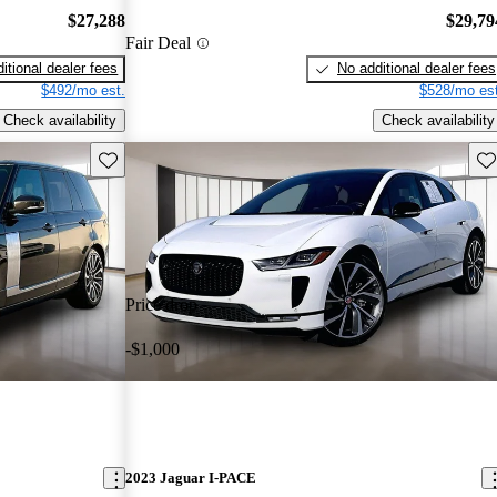
$27,288
$29,79
Fair Deal
itional dealer fees
No additional dealer fees
$492/mo est.
$528/mo est
Check availability
Check availability
Save this listing
Sav
Price drop
-$1,000
2023 Jaguar I-PACE