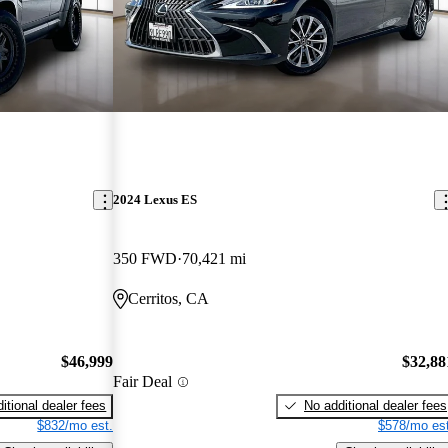
2024 Lexus ES
350 FWD
70,421 mi
Cerritos, CA
$46,999
$32,88
Fair Deal
itional dealer fees
No additional dealer fees
$832/mo est.
$578/mo est