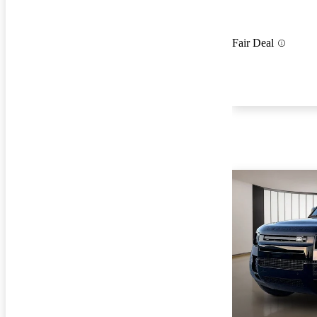
Fair Deal