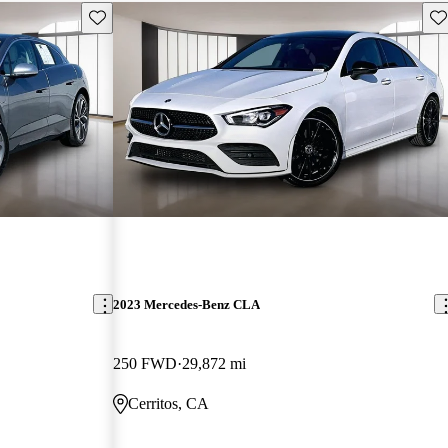
Save this listing
Sav
2023 Mercedes-Benz CLA
250 FWD
29,872 mi
Cerritos, CA