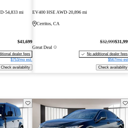
WD
54,833 mi
EV400 HSE AWD
20,896 mi
Cerritos, CA
$41,699
$32,999
$31,99
Great Deal
itional dealer fees
No additional dealer fees
$753/mo est.
$567/mo est
Check availability
Check availability
Save this listing
Sav