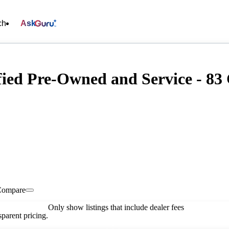
ch
Ask
fied Pre-Owned and Service - 83 
Compare
Only show listings that include dealer fees
parent pricing.