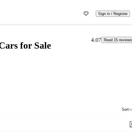
Sign in / Register
4.07
Read 15 reviews
Cars for Sale
Sort