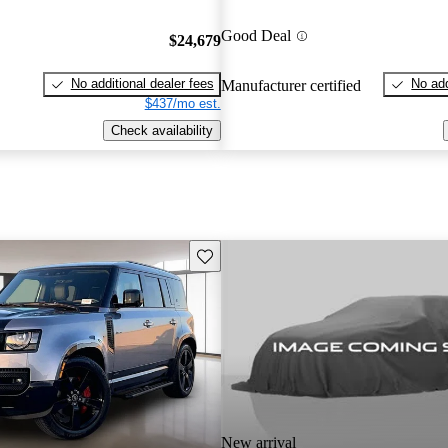
Good Deal
$24,679
No additional dealer fees
No add
Manufacturer certified
$437/mo est.
Check availability
Save this listing
New arrival