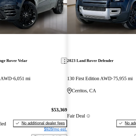
nge Rover Velar
2023 Land Rover Defender
E AWD
6,051 mi
130 First Edition AWD
75,955 mi
Cerritos, CA
$53,369
Fair Deal
No additional dealer fees
No add
fied
$928/mo est.