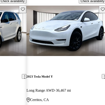
Check availability
Check availability
Save this listing
Sav
2023 Tesla Model Y
Long Range AWD
36,467 mi
Cerritos, CA