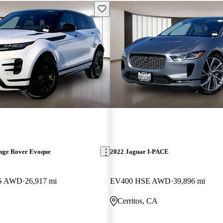
Save this listing
nge Rover Evoque
2022 Jaguar I-PACE
 S AWD
26,917 mi
EV400 HSE AWD
39,896 mi
Cerritos, CA