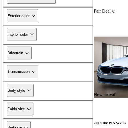
Fair Deal
Exterior color
Interior color
Drivetrain
Transmission
Body style
New arrival
Cabin size
2018 BMW 5 Series
Bed size