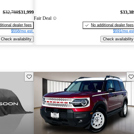
$32,788
$31,999
$33,38
Fair Deal
itional dealer fees
No additional dealer fees
$558/mo est.
$591/mo est
Check availability
Check availability
Save this listing
Sav