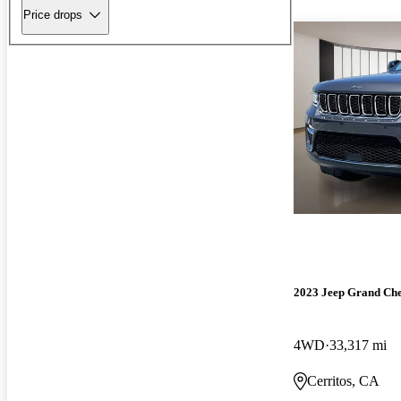
Price drops
2023 Jeep Grand Ch
4WD
33,317 mi
Cerritos, CA