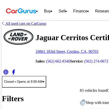
Buy
Sell
Finance
Resear
All used cars on CarGurus
Jaguar Cerritos Certi
10861 183rd Street, Cerritos, CA, 90703
Sales:
(562) 662-8346
Service:
(562) 274-0672
Closed
• Opens at 9:00 AM
83 vehicles found
Filters
Shop with trans