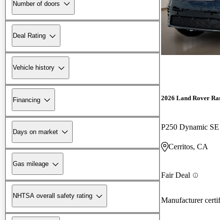
Number of doors
Deal Rating
Vehicle history
2026 Land Rover Ra
Financing
P250 Dynamic S
Days on market
Cerritos, CA
Gas mileage
Fair Deal
NHTSA overall safety rating
Manufacturer certi