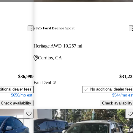
2025 Ford Bronco Sport
Heritage AWD
10,257 mi
Cerritos, CA
$36,999
$31,22
Fair Deal
itional dealer fees
No additional dealer fees
$650/mo est.
$544/mo est
Check availability
Check availability
Save this listing
Sav