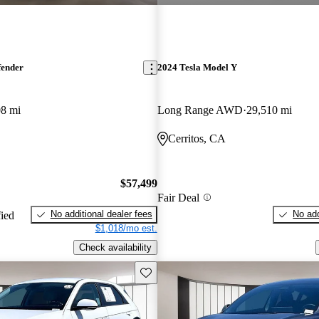
fender
2024 Tesla Model Y
08 mi
Long Range AWD
29,510 mi
Cerritos, CA
$57,499
Fair Deal
No additional dealer fees
No add
fied
$1,018/mo est.
Check availability
Save this listing