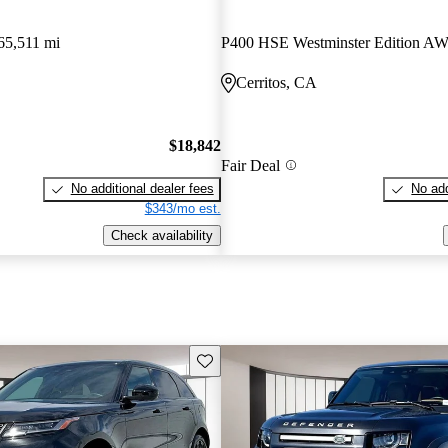
65,511 mi
P400 HSE Westminster Edition A
Cerritos, CA
$18,842
Fair Deal
No additional dealer fees
No add
$343/mo est.
Check availability
Save this listing