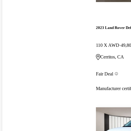
2023 Land Rover De
110 X AWD
49,8
Cerritos, CA
Fair Deal
Manufacturer certi