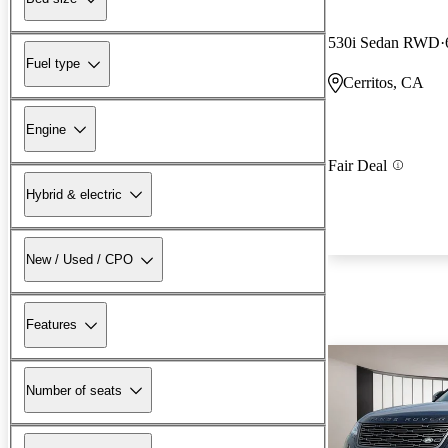
530i Sedan RWD
Fuel type
Cerritos, CA
Engine
Fair Deal
Hybrid & electric
New / Used / CPO
Features
Number of seats