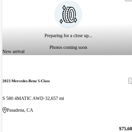
Preparing for a close up...
Photos coming soon
New arrival
2023 Mercedes-Benz S-Class
S 580 4MATIC AWD
32,657 mi
Pasadena, CA
$75,6