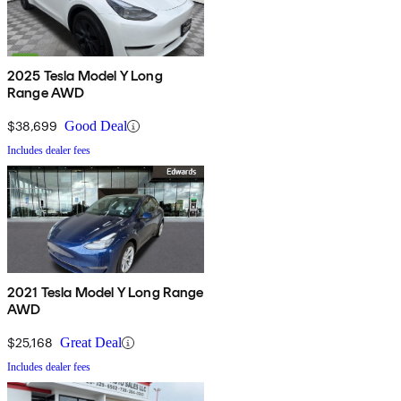
2025 Tesla Model Y Long
Range AWD
$38,699
Good Deal
Includes dealer fees
2021 Tesla Model Y Long Range
AWD
$25,168
Great Deal
Includes dealer fees