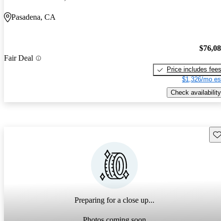
Pasadena, CA
$76,0
Fair Deal
Price includes fee
$1,326/mo es
Check availability
Sav
Preparing for a close up...
Photos coming soon