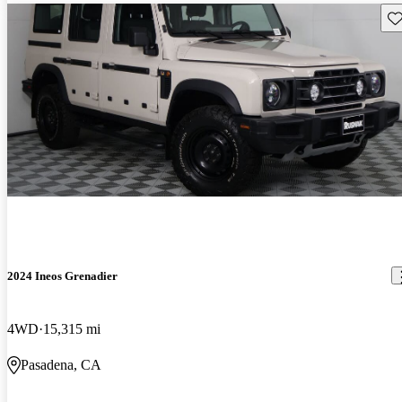
Sav
2024 Ineos Grenadier
4WD
15,315 mi
Pasadena, CA