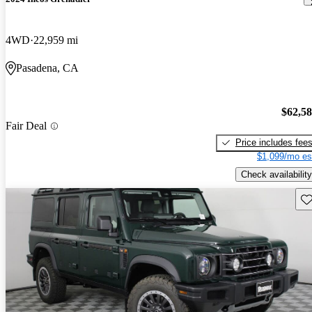
4WD
22,959 mi
Pasadena, CA
$62,5
Fair Deal
Price includes fee
$1,099/mo es
Check availability
Sav