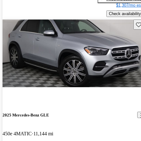
$1,307/mo es
Check availability
Sav
2025 Mercedes-Benz GLE
450e 4MATIC
11,144 mi