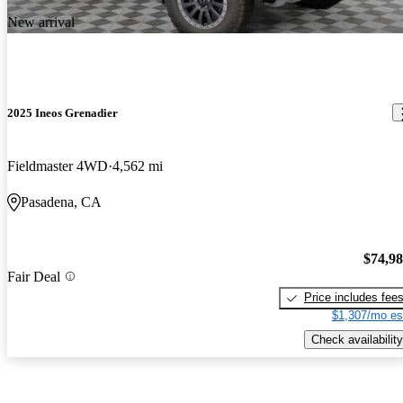
New arrival
2025 Ineos Grenadier
Fieldmaster 4WD
4,562 mi
Pasadena, CA
$74,9
Fair Deal
Price includes fee
$1,307/mo es
Check availability