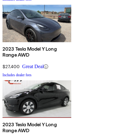
2023 Tesla Model Y Long
Range AWD
$27,400
Great Deal
Includes dealer fees
2023 Tesla Model Y Long
Range AWD