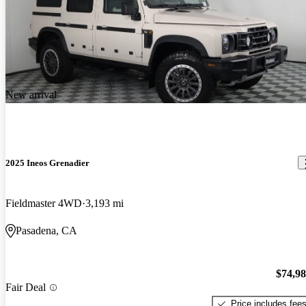
New arrival
2025 Ineos Grenadier
Fieldmaster 4WD
3,193 mi
Pasadena, CA
$74,9
Fair Deal
Price includes fee