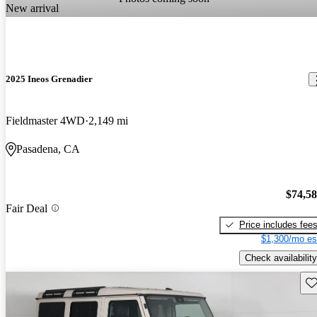
New arrival
2025 Ineos Grenadier
Fieldmaster 4WD
2,149 mi
Pasadena, CA
$74,5
Fair Deal
Price includes fee
$1,300/mo es
Check availability
Sav