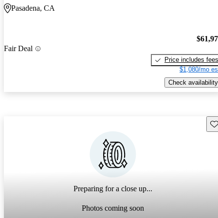
Pasadena, CA
$61,9
Fair Deal
Price includes fee
$1,080/mo es
Check availability
Sav
Preparing for a close up...
Photos coming soon