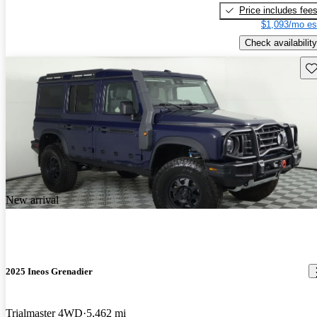
Price includes fee
$1,093/mo es
Check availability
Sav
New arrival
2025 Ineos Grenadier
Trialmaster 4WD
5,462 mi