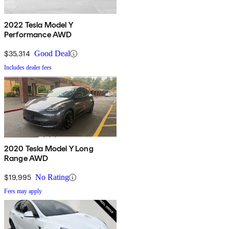
2022 Tesla Model Y
Performance AWD
$35,314
Good Deal
Includes dealer fees
2020 Tesla Model Y Long
Range AWD
$19,995
No Rating
Fees may apply