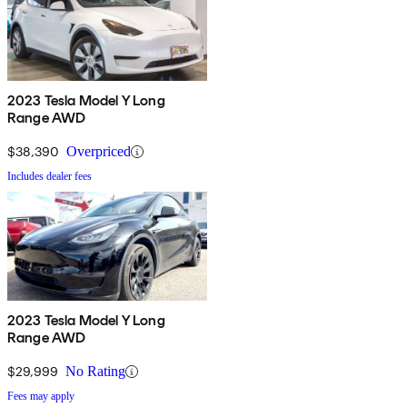
2023 Tesla Model Y Long
Range AWD
$38,390
Overpriced
Includes dealer fees
2023 Tesla Model Y Long
Range AWD
$29,999
No Rating
Fees may apply