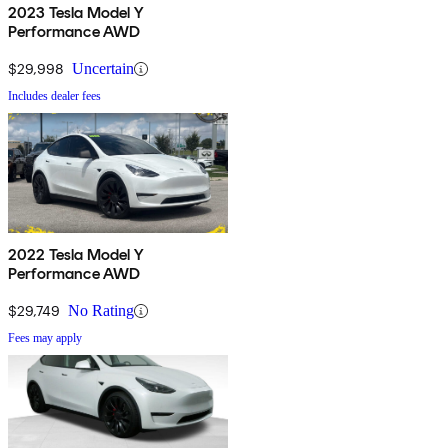
2023 Tesla Model Y
Performance AWD
$29,998
Uncertain
Includes dealer fees
2022 Tesla Model Y
Performance AWD
$29,749
No Rating
Fees may apply