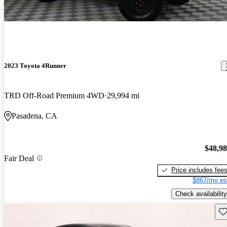
2023 Toyota 4Runner
TRD Off-Road Premium 4WD
29,994 mi
Pasadena, CA
$48,9
Fair Deal
Price includes fee
$867/mo es
Check availability
Sav