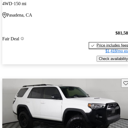
4WD
150 mi
Pasadena, CA
$81,5
Fair Deal
Price includes fee
$1,418/mo es
Check availability
Sav