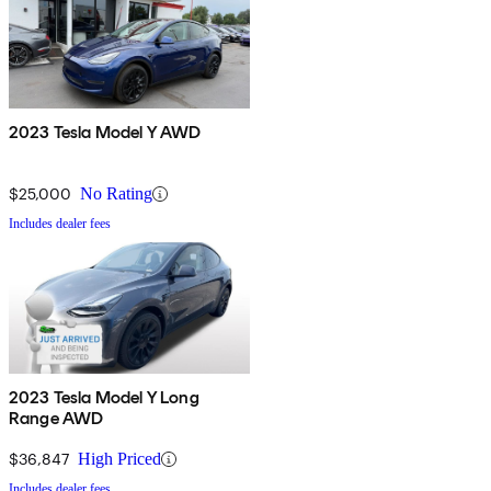
2023 Tesla Model Y AWD
$25,000
No Rating
Includes dealer fees
2023 Tesla Model Y Long
Range AWD
$36,847
High Priced
Includes dealer fees