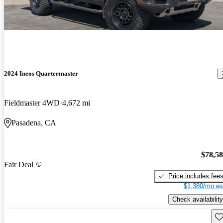
2024 Ineos Quartermaster
Fieldmaster 4WD
4,672 mi
Pasadena, CA
$78,5
Fair Deal
Price includes fee
$1,380/mo es
Check availability
Sav