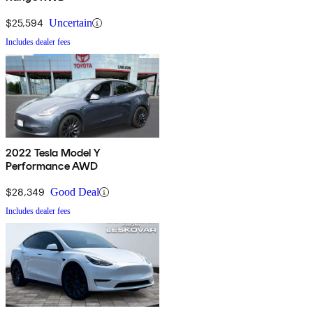
$25,594
Uncertain
Includes dealer fees
2022 Tesla Model Y
Performance AWD
$28,349
Good Deal
Includes dealer fees