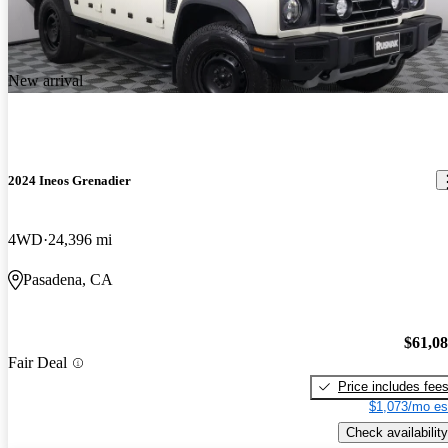
New arrival
2024 Ineos Grenadier
4WD
24,396 mi
Pasadena, CA
$61,0
Fair Deal
Price includes fee
$1,073/mo es
Check availability