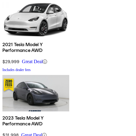
2021 Tesla Model Y
Performance AWD
$29,999
Great Deal
Includes dealer fees
2023 Tesla Model Y
Performance AWD
$31,998
Great Deal