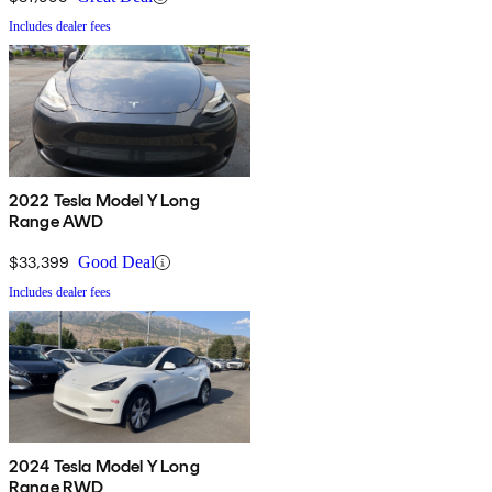
Includes dealer fees
2022 Tesla Model Y Long
Range AWD
$33,399
Good Deal
Includes dealer fees
2024 Tesla Model Y Long
Range RWD