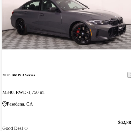
2026 BMW 3 Series
M340i RWD
1,750 mi
Pasadena, CA
$62,8
Good Deal