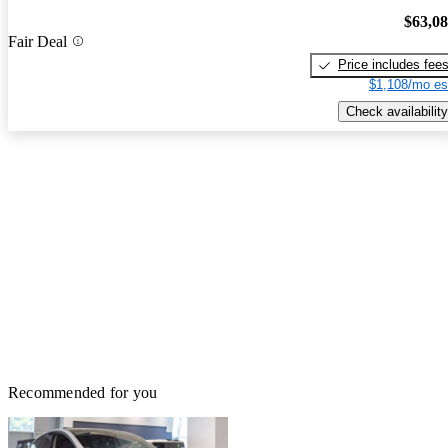
$63,0
Fair Deal
Price includes fee
$1,108/mo es
Check availability
Recommended for you