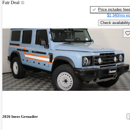
Fair Deal
Price includes fee
$1,340/mo es
Check availability
Sav
2026 Ineos Grenadier