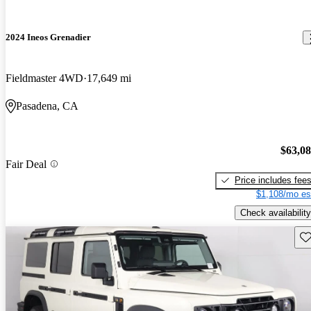
2024 Ineos Grenadier
Fieldmaster 4WD
17,649 mi
Pasadena, CA
$63,0
Fair Deal
Price includes fee
$1,108/mo es
Check availability
Sav