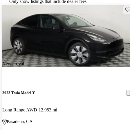
Only show listings that include dealer fees
Sav
New arrival
2023 Tesla Model Y
Long Range AWD
12,953 mi
Pasadena, CA