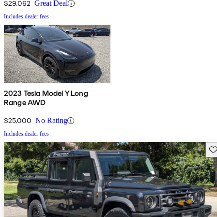
$29,062
Great Deal
Includes dealer fees
2023 Tesla Model Y Long
Range AWD
$25,000
No Rating
Includes dealer fees
Sav