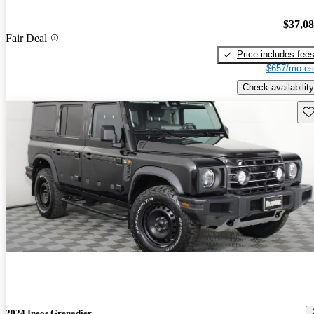
$37,0
Fair Deal
Price includes fee
$657/mo es
Check availability
Sav
2024 Ineos Grenadier