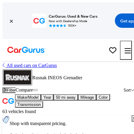
CarGurus: Used & New Cars
Get ap
Now with Dealership Mode
150K+
All used cars on CarGurus
Rusnak INEOS Grenadier
Compare
Filter
Sort
Make/Model
Year
50 mi away
Mileage
Color
Transmission
63 vehicles found
Shop with transparent pricing.