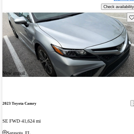
Check availability
Sav
New arrival
2023 Toyota Camry
SE FWD
41,624 mi
Sarasota, FL