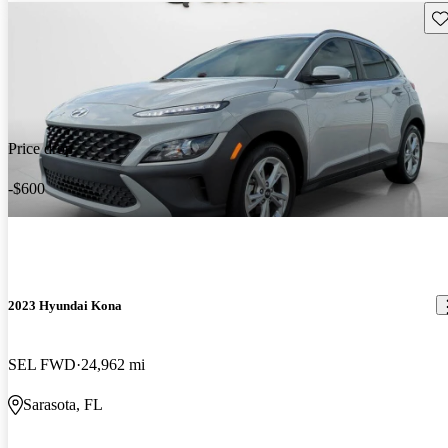
Sav
Price drop
-$600
2023 Hyundai Kona
SEL FWD
24,962 mi
Sarasota, FL