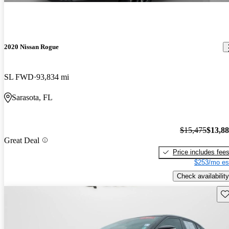
2020 Nissan Rogue
SL FWD
93,834 mi
Sarasota, FL
$15,475
$13,8
Great Deal
Price includes fee
$253/mo es
Check availability
Sav