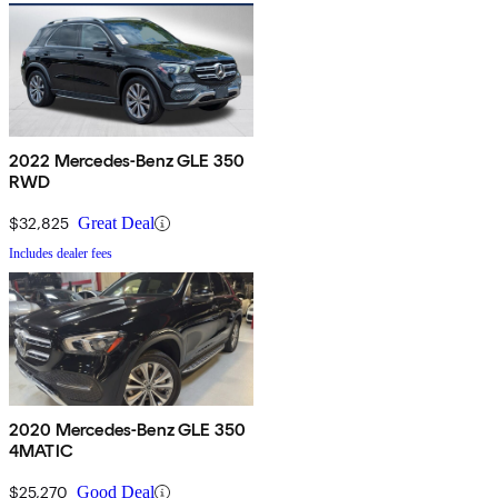
2022 Mercedes-Benz GLE 350
RWD
$32,825
Great Deal
Includes dealer fees
2020 Mercedes-Benz GLE 350
4MATIC
$25,270
Good Deal