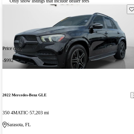
Only show listings that include dealer fees
Sav
Price drop
-$992
2022 Mercedes-Benz GLE
350 4MATIC
57,203 mi
Sarasota, FL