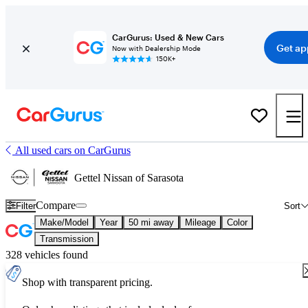
CarGurus: Used & New Cars
Get ap
Now with Dealership Mode
150K+
All used cars on CarGurus
Gettel Nissan of Sarasota
Compare
Filter
Sort
Make/Model
Year
50 mi away
Mileage
Color
Transmission
328 vehicles found
Shop with transparent pricing.