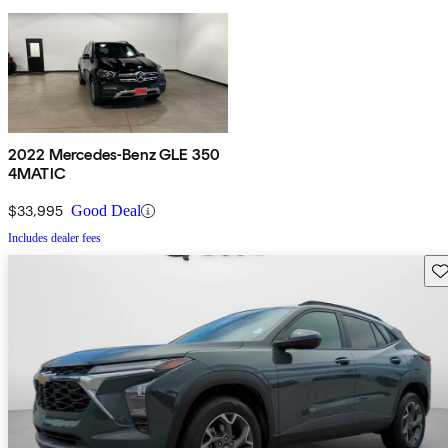
2022 Mercedes-Benz GLE 350
4MATIC
$33,995
Good Deal
Includes dealer fees
Sav