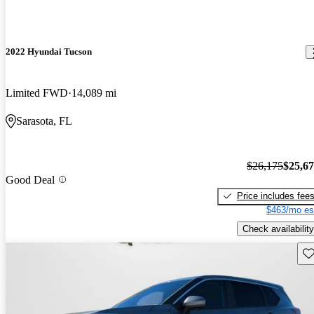
2022 Hyundai Tucson
Limited FWD
14,089 mi
Sarasota, FL
$26,175
$25,6
Good Deal
Price includes fee
$463/mo es
Check availability
Sav