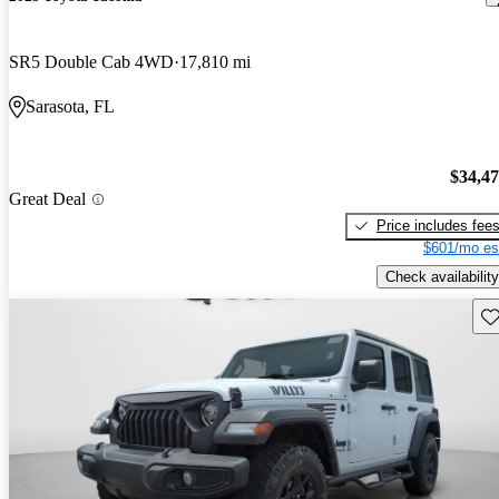
SR5 Double Cab 4WD
17,810 mi
Sarasota, FL
$34,4
Great Deal
Price includes fee
$601/mo es
Check availability
Sav