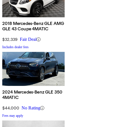
2018 Mercedes-Benz GLE AMG
GLE 43 Coupe 4MATIC
$32,339
Fair Deal
Includes dealer fees
2024 Mercedes-Benz GLE 350
4MATIC
$44,000
No Rating
Fees may apply