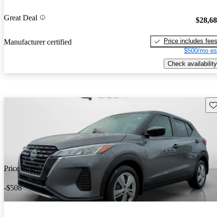
Great Deal
$28,6
Price includes fee
Manufacturer certified
$500/mo es
Check availability
Sav
Price drop
-$508