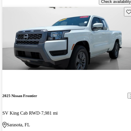
Check availability
Sav
2025 Nissan Frontier
SV King Cab RWD
7,981 mi
Sarasota, FL