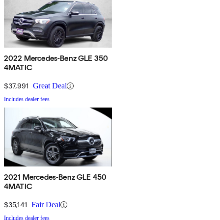
2022 Mercedes-Benz GLE 350
4MATIC
$37,991
Great Deal
Includes dealer fees
2021 Mercedes-Benz GLE 450
4MATIC
$35,141
Fair Deal
Includes dealer fees