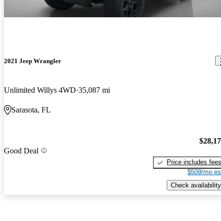
2021 Jeep Wrangler
Unlimited Willys 4WD
35,087 mi
Sarasota, FL
$28,1
Good Deal
Price includes fee
$509/mo es
Check availability