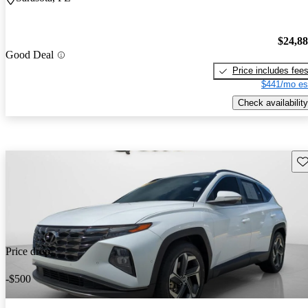
$24,8
Good Deal
Price includes fee
$441/mo es
Check availability
Sav
Price drop
-$500