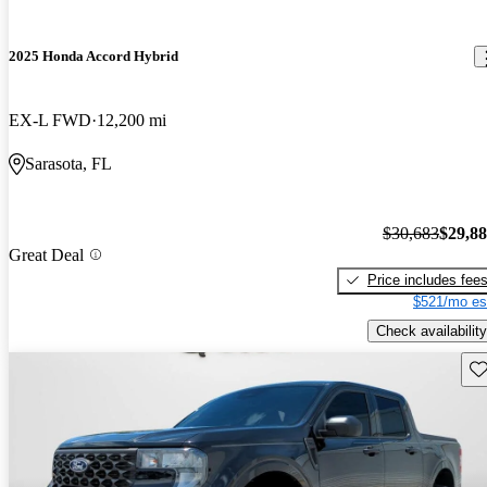
2025 Honda Accord Hybrid
EX-L FWD
12,200 mi
Sarasota, FL
$30,683
$29,8
Great Deal
Price includes fee
$521/mo es
Check availability
Sav