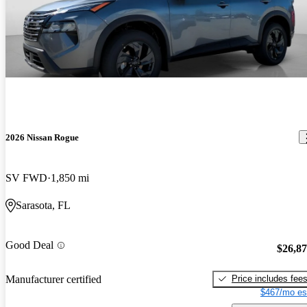
2026 Nissan Rogue
SV FWD
1,850 mi
Sarasota, FL
Good Deal
$26,8
Price includes fee
Manufacturer certified
$467/mo es