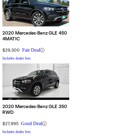
2020 Mercedes-Benz GLE 450
4MATIC
$29,300
Fair Deal
Includes dealer fees
2020 Mercedes-Benz GLE 350
RWD
$27,995
Good Deal
Includes dealer fees