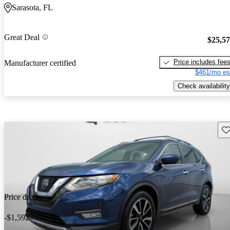
Sarasota, FL
Great Deal
$25,5
Price includes fee
Manufacturer certified
$461/mo es
Check availability
Sav
Price drop
-$1,592