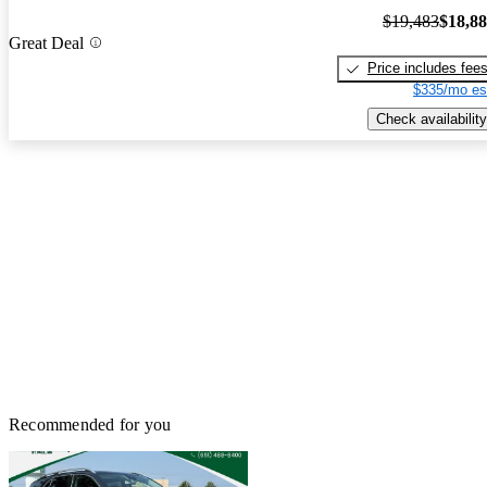
$19,483
$18,8
Great Deal
Price includes fee
$335/mo es
Check availability
Recommended for you