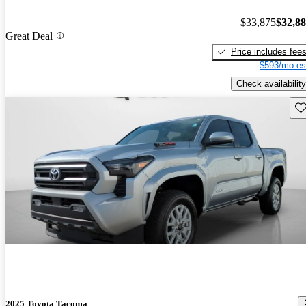
$33,875
$32,8
Great Deal
Price includes fee
$593/mo es
Check availability
Sav
2025 Toyota Tacoma