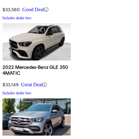
$33,580
Good Deal
Includes dealer fees
2022 Mercedes-Benz GLE 350
4MATIC
$33,149
Great Deal
Includes dealer fees