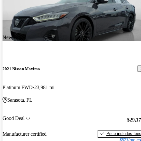
New arrival
2021 Nissan Maxima
Platinum FWD
23,981 mi
Sarasota, FL
Good Deal
$29,1
Price includes fee
Manufacturer certified
$527/mo es