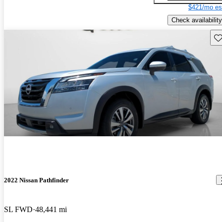
$421/mo es
Check availability
Sav
2022 Nissan Pathfinder
SL FWD
48,441 mi