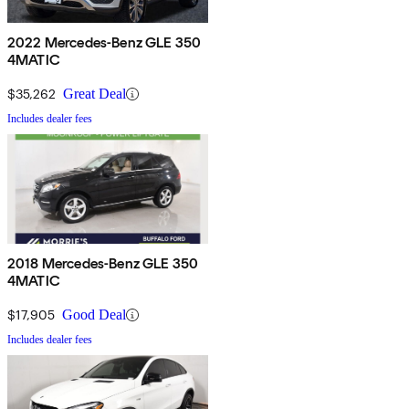
2022 Mercedes-Benz GLE 350
4MATIC
$35,262
Great Deal
Includes dealer fees
2018 Mercedes-Benz GLE 350
4MATIC
$17,905
Good Deal
Includes dealer fees