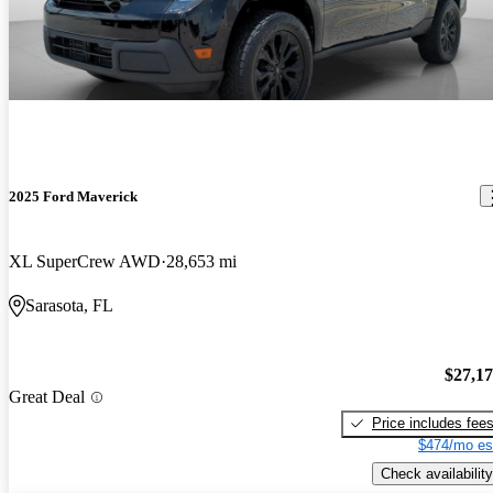
2025 Ford Maverick
XL SuperCrew AWD
28,653 mi
Sarasota, FL
$27,1
Great Deal
Price includes fee
$474/mo es
Check availability