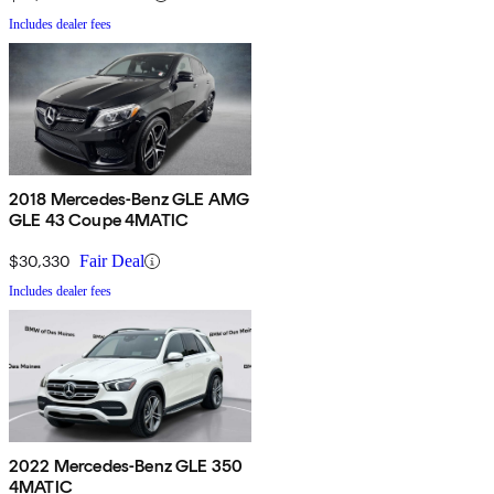
Includes dealer fees
2018 Mercedes-Benz GLE AMG
GLE 43 Coupe 4MATIC
$30,330
Fair Deal
Includes dealer fees
2022 Mercedes-Benz GLE 350
4MATIC