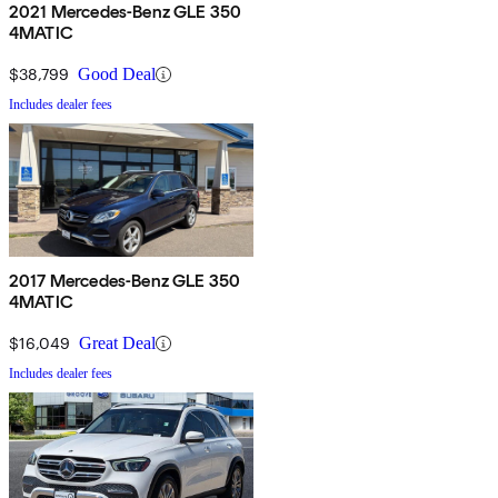
2021 Mercedes-Benz GLE 350
4MATIC
$38,799
Good Deal
Includes dealer fees
2017 Mercedes-Benz GLE 350
4MATIC
$16,049
Great Deal
Includes dealer fees