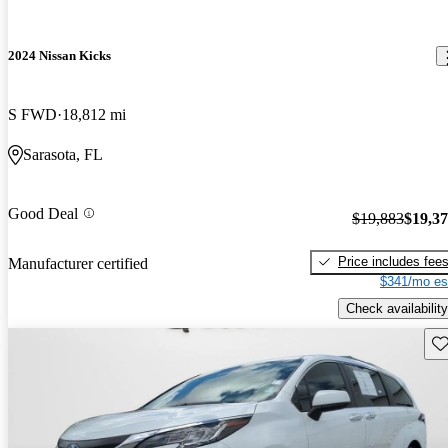
2024 Nissan Kicks
S FWD
18,812 mi
Sarasota, FL
Good Deal
$19,883
$19,3
Price includes fee
Manufacturer certified
$341/mo es
Check availability
Sav