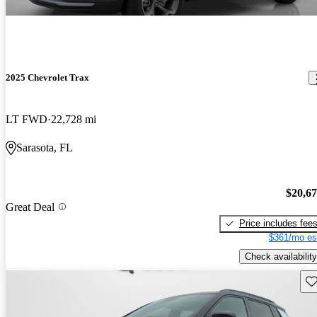
2025 Chevrolet Trax
LT FWD
22,728 mi
Sarasota, FL
$20,6
Great Deal
Price includes fee
$361/mo es
Check availability
Sav