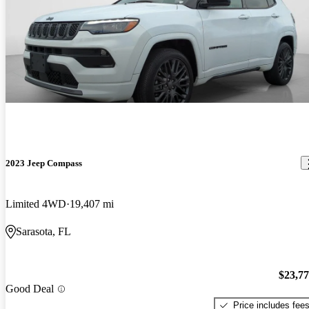
2023 Jeep Compass
Limited 4WD
19,407 mi
Sarasota, FL
$23,7
Good Deal
Price includes fee