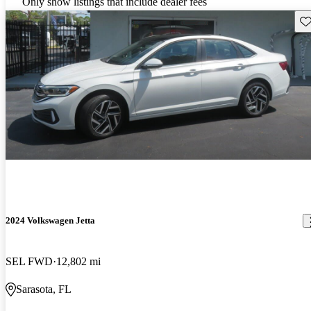
Only show listings that include dealer fees
Sav
2024 Volkswagen Jetta
SEL FWD
12,802 mi
Sarasota, FL