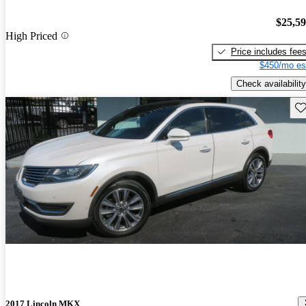
$25,5
High Priced
Price includes fee
$450/mo es
Check availability
Sav
2017 Lincoln MKX