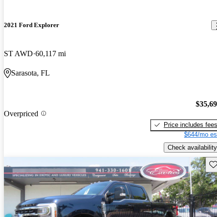
2021 Ford Explorer
ST AWD
60,117 mi
Sarasota, FL
$35,6
Overpriced
Price includes fee
$644/mo es
Check availability
Sav