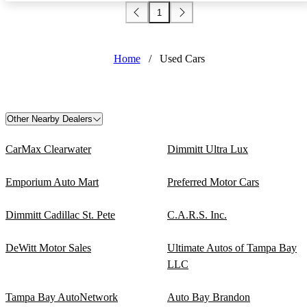
1
Home
/
Used Cars
Other Nearby Dealers
CarMax Clearwater
Dimmitt Ultra Lux
Emporium Auto Mart
Preferred Motor Cars
Dimmitt Cadillac St. Pete
C.A.R.S. Inc.
DeWitt Motor Sales
Ultimate Autos of Tampa Bay
LLC
Tampa Bay AutoNetwork
Auto Bay Brandon