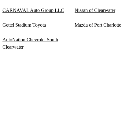
CARNAVAL Auto Group LLC
Nissan of Clearwater
Gettel Stadium Toyota
Mazda of Port Charlotte
AutoNation Chevrolet South
Clearwater