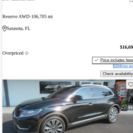
Reserve AWD
106,705 mi
Sarasota, FL
$16,6
Overpriced
Price includes fee
$304/mo es
Check availability
Sav