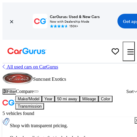
CarGurus: Used & New Cars
Get ap
Now with Dealership Mode
150K+
All used cars on CarGurus
Suncoast Exotics
Compare
Filter
Sort
Make/Model
Year
50 mi away
Mileage
Color
Transmission
5 vehicles found
Shop with transparent pricing.