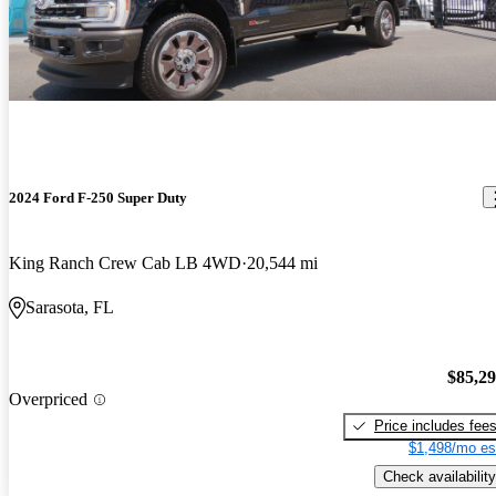
2024 Ford F-250 Super Duty
King Ranch Crew Cab LB 4WD
20,544 mi
Sarasota, FL
$85,2
Overpriced
Price includes fee
$1,498/mo es
Check availability