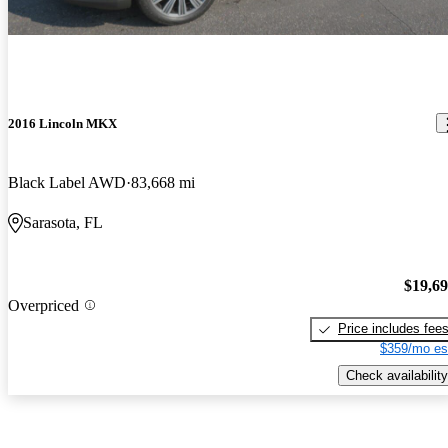
2016 Lincoln MKX
Black Label AWD
83,668 mi
Sarasota, FL
$19,6
Overpriced
Price includes fee
$359/mo es
Check availability