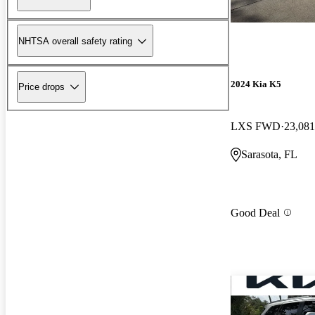
NHTSA overall safety rating
2024 Kia K5
Price drops
LXS FWD
23,081
Sarasota, FL
Good Deal