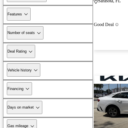
Sarasota, FL
Features
Good Deal
Number of seats
Deal Rating
Vehicle history
Financing
Days on market
Gas mileage