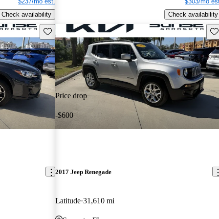
$237/mo est.
$303/mo est
Check availability
Check availability
Save this listing
Sav
Price drop
-$600
2017 Jeep Renegade
Latitude
31,610 mi