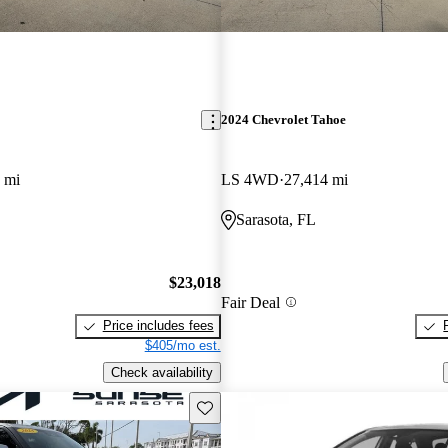
2024 Chevrolet Tahoe
 mi
LS 4WD
27,414 mi
Sarasota, FL
$23,018
Fair Deal
Price includes fees
$405/mo est.
Check availability
Save this listing