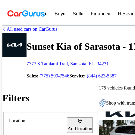
Buy
Sell
Finance
Resear
All used cars on CarGurus
Sunset Kia of Sarasota - 1
7777 S Tamiami Trail, Sarasota, FL, 34231
Sales:
(775) 599-7546
Service:
(844) 623-5387
175 vehicles found
Filters
Shop with trans
Location:
Add location