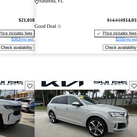
Sarasota, FL
$21,018
$14,618
$14,01
Good Deal
Price includes fees
Price includes fees
$383/mo est.
$255/mo est
Check availability
Check availability
Save this listing
Sav