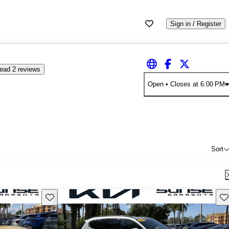
Sign in / Register
ead 2 reviews
Open
• Closes at 6:00 PM
Sort
Save this listing
Sav