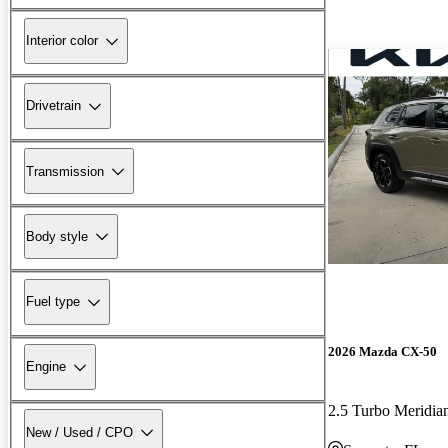
Interior color
Drivetrain
Transmission
Body style
Fuel type
2026 Mazda CX-50
Engine
2.5 Turbo Meridi
New / Used / CPO