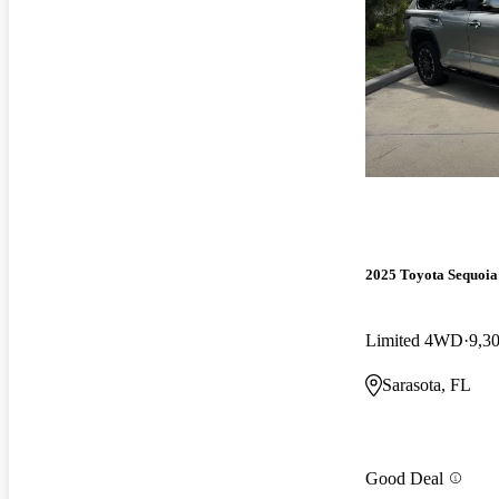
2025 Toyota Sequoia
Limited 4WD
9,3
Sarasota, FL
Good Deal