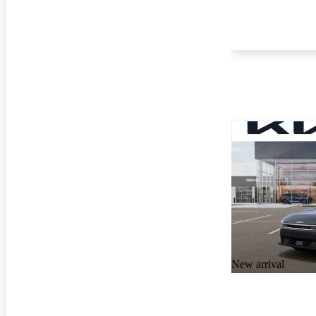
New arrival