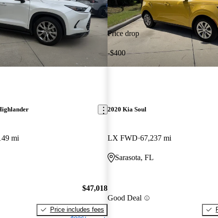
Price drop
-$400
Highlander
2020 Kia Soul
149 mi
LX FWD
67,237 mi
Sarasota, FL
$47,018
Good Deal
Price includes fees