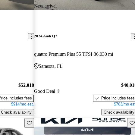
New arrival
2024 Audi Q7
quattro Premium Plus 55 TFSI
36,030 mi
Sarasota, FL
$52,018
$40,01
Good Deal
Price includes fees
Price includes fees
$914/mo est.
$703/mo est
Check availability
Check availability
Save this listing
Sav