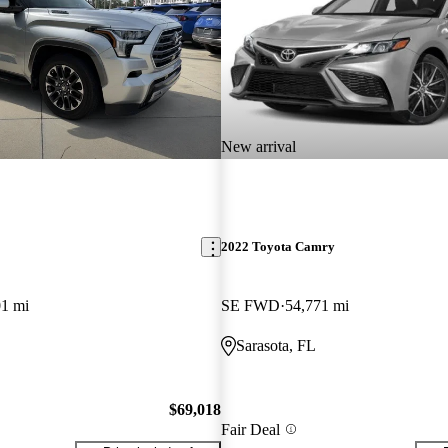
New arrival
2022 Toyota Camry
01 mi
SE FWD
54,771 mi
Sarasota, FL
$69,018
Fair Deal