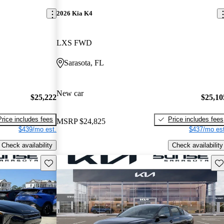
2026 Kia K4
LXS FWD
Sarasota, FL
New car
$25,222
$25,10
Price includes fees
Price includes fees
MSRP
$24,825
$439/mo est.
$437/mo est
Check availability
Check availability
Save this listing
Sav