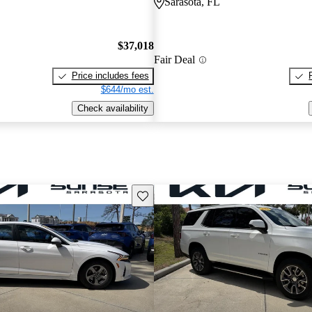
Sarasota, FL
$37,018
Fair Deal
Price includes fees
$644/mo est.
Check availability
Save this listing