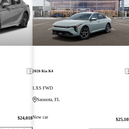
2026 Kia K4
LXS FWD
Sarasota, FL
New car
$24,018
$25,10