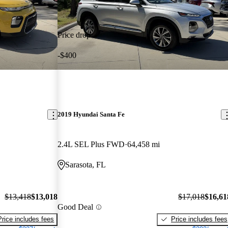
Price drop
-$400
2019 Hyundai Santa Fe
2.4L SEL Plus FWD
64,458 mi
Sarasota, FL
$13,418
$13,018
$17,018
$16,61
Good Deal
Price includes fees
Price includes fees