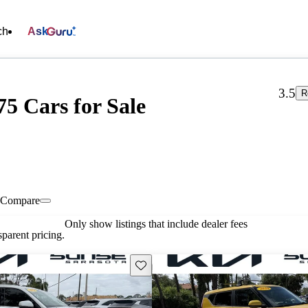
ch
Ask
3.5
R
75 Cars for Sale
Compare
Only show listings that include dealer fees
parent pricing.
Save this listing