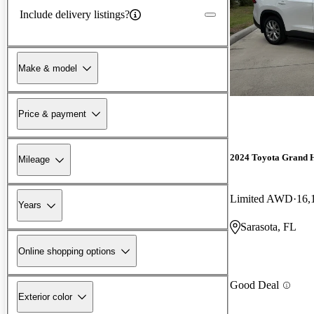
Include delivery listings?
Make & model
Price & payment
2024 Toyota Grand 
Mileage
Limited AWD
16,
Years
Sarasota, FL
Online shopping options
Good Deal
Exterior color