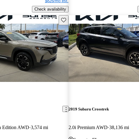
$826/mo est.
Check availability
Save this listing
2019 Subaru Crosstrek
an Edition AWD
3,574 mi
2.0i Premium AWD
38,136 mi