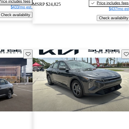
Price includes fees
Price includes fees
MSRP
$24,825
$433/mo est.
$437/mo est
Check availability
Check availability
Save this listing
Sav