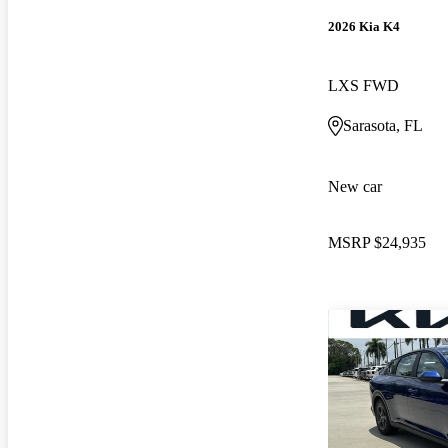
2026 Kia K4
LXS FWD
Sarasota, FL
New car
MSRP
$24,935