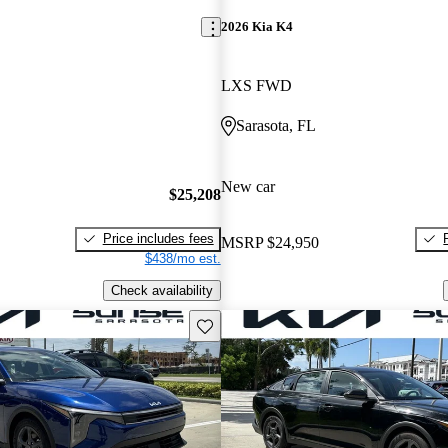
2026 Kia K4
LXS FWD
Sarasota, FL
New car
$25,208
Price includes fees
MSRP
$24,950
$438/mo est.
Check availability
Save this listing