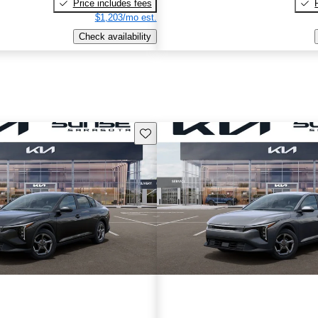
Price includes fees
$1,203/mo est.
Check availability
Save this listing