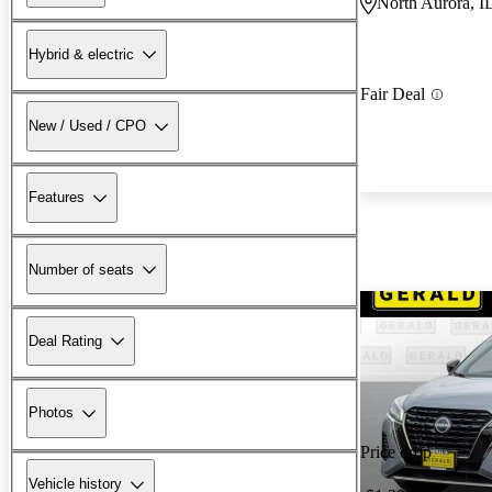
North Aurora, I
Hybrid & electric
Fair Deal
New / Used / CPO
Features
Number of seats
Deal Rating
Photos
Price drop
Vehicle history