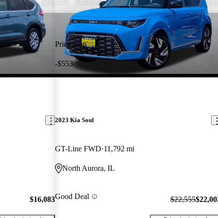
Price drop
-$553
2023 Kia Soul
GT-Line FWD
11,792 mi
North Aurora, IL
Good Deal
$16,083
$22,555
$22,00