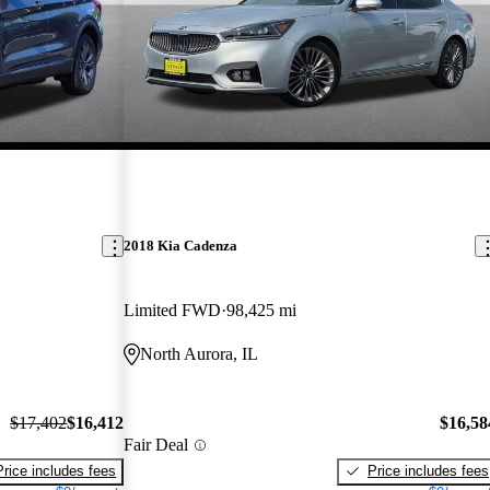
2018 Kia Cadenza
Limited FWD
98,425 mi
North Aurora, IL
$17,402
$16,412
$16,58
Fair Deal
Price includes fees
Price includes fees