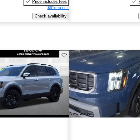
Price includes fees
$61/mo est.
Check availability
Save this listing
New arrival