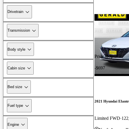
Drivetrain
Transmission
Body style
Price drop
-$697
Cabin size
Bed size
2021 Hyundai Elant
Fuel type
Limited FWD
122
Engine