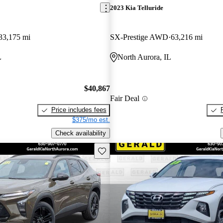
2023 Kia Telluride
33,175 mi
SX-Prestige AWD
63,216 mi
L
North Aurora, IL
$40,867
Fair Deal
Price includes fees
$375/mo est.
Check availability
Save this listing