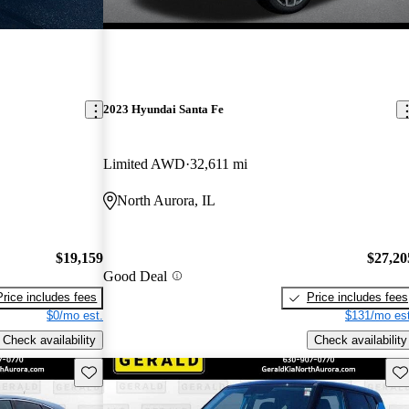
2023 Hyundai Santa Fe
Limited AWD
32,611 mi
North Aurora, IL
$19,159
$27,20
Good Deal
Price includes fees
Price includes fees
$0/mo est.
$131/mo est
Check availability
Check availability
Save this listing
Sav