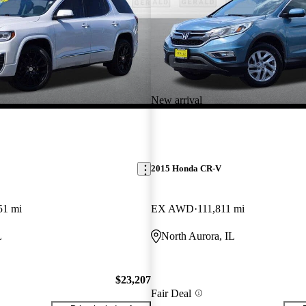
New arrival
2015 Honda CR-V
51 mi
EX AWD
111,811 mi
L
North Aurora, IL
$23,207
Fair Deal