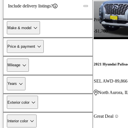
Include delivery listings?
Price drop
Make & model
-$1,760
Price & payment
2021 Hyundai Palisa
Mileage
SEL AWD
89,866
Years
North Aurora, I
Exterior color
Great Deal
Interior color