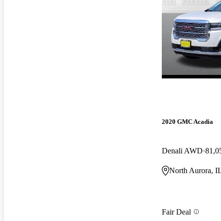
2020 GMC Acadia
Denali AWD
81,0
North Aurora, I
Fair Deal