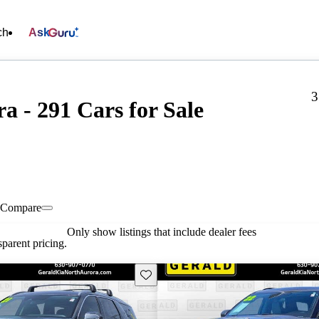
ch
Ask
3
a - 291 Cars for Sale
Compare
Only show listings that include dealer fees
parent pricing.
Save this listing