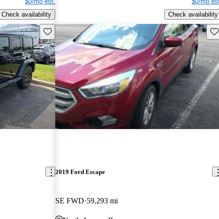
$0/mo est.
$0/mo est
Check availability
Check availability
Save this listing
Sav
New arrival
2019 Ford Escape
SE FWD
59,293 mi