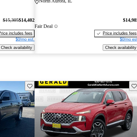
North Aurora, IL
$15,305
$14,402
$14,98
Fair Deal
Price includes fees
Price includes fees
$0/mo est.
$0/mo est
Check availability
Check availability
Save this listing
Sav