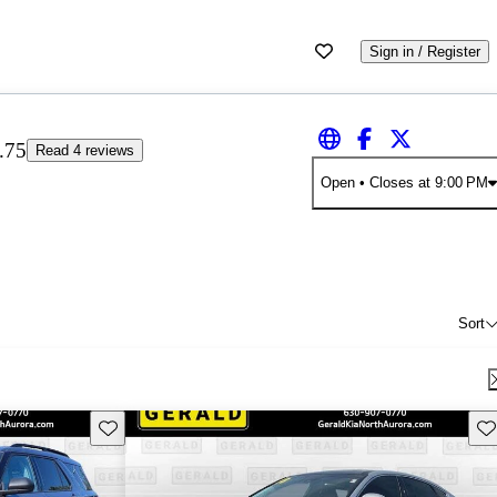
Sign in / Register
.75
Read 4 reviews
Open
• Closes at 9:00 PM
Sort
Save this listing
Sav