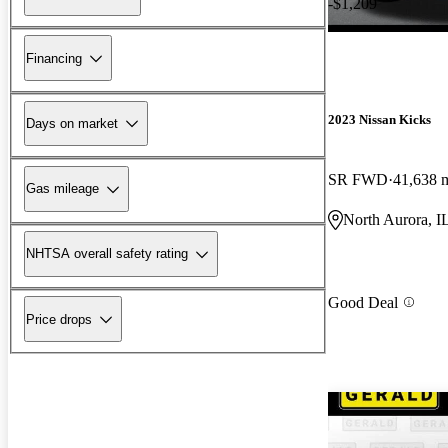
-$1,209
Financing
2023 Nissan Kicks
Days on market
SR FWD
41,638 
Gas mileage
North Aurora, I
NHTSA overall safety rating
Good Deal
Price drops