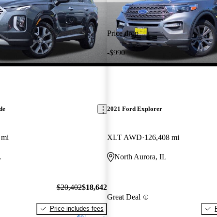
Price drop
-$990
de
2021 Ford Explorer
 mi
XLT AWD
126,408 mi
L
North Aurora, IL
$20,402
$18,642
Great Deal
Price includes fees