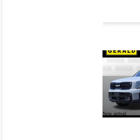
New arrival