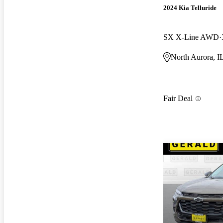
2024 Kia Telluride
SX X-Line AWD
North Aurora, I
Fair Deal