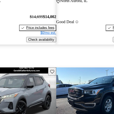
L
North Aurora, IL
$14,699
$14,002
Good Deal
Price includes fees
$0/mo est.
Check availability
Save this listing