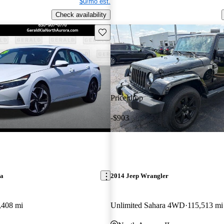
$0/mo est.
Check availability
Save this listing
Price drop
-$903
ra
2014 Jeep Wrangler
,408 mi
Unlimited Sahara 4WD
115,513 mi