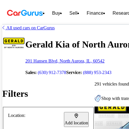
Buy
Sell
Finance
Resear
All used cars on CarGurus
Gerald Kia of North Auror
201 Hansen Blvd, North Aurora, IL, 60542
Sales:
(630) 912-7378
Service:
(888) 953-2343
291 vehicles found
Filters
Shop with trans
Location:
Add location