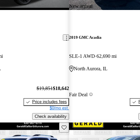
New arrival
2019 GMC Acadia
mi
SLE-1 AWD
62,690 mi
L
North Aurora, IL
$19,851
$18,642
Fair Deal
Price includes fees
$0/mo est.
Check availability
Save this listing