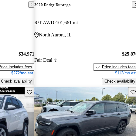
2020 Dodge Durango
R/T AWD
101,661 mi
North Aurora, IL
$34,971
$25,87
Fair Deal
Price includes fees
Price includes fees
$272/mo est.
$112/mo est
Check availability
Check availability
Save this listing
Sav