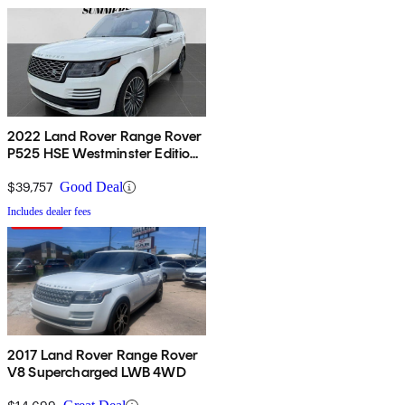
2022 Land Rover Range Rover
P525 HSE Westminster Edition
4WD
$39,757
Good Deal
Includes dealer fees
2017 Land Rover Range Rover
V8 Supercharged LWB 4WD