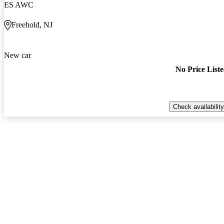
ES AWC
Freehold, NJ
New car
No Price List
Check availability