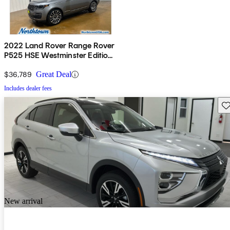
2022 Land Rover Range Rover
P525 HSE Westminster Edition
4WD
$36,789
Great Deal
Includes dealer fees
Sav
New arrival