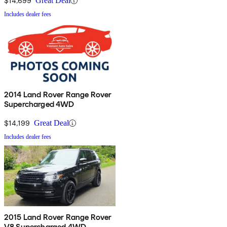
$14,699
Great Deal
Includes dealer fees
2014 Land Rover Range Rover
Supercharged 4WD
$14,199
Great Deal
Includes dealer fees
2015 Land Rover Range Rover
V8 Supercharged 4WD