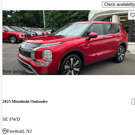
Check availability
Sav
New arrival
2025 Mitsubishi Outlander
SE FWD
Freehold, NJ