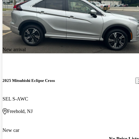
New arrival
2025 Mitsubishi Eclipse Cross
SEL S-AWC
Freehold, NJ
New car
No Price List