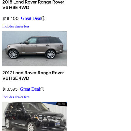
2018 Land Rover Range Rover
V6 HSE 4WD
$18,400
Great Deal
Includes dealer fees
2017 Land Rover Range Rover
V6 HSE 4WD
$13,395
Great Deal
Includes dealer fees