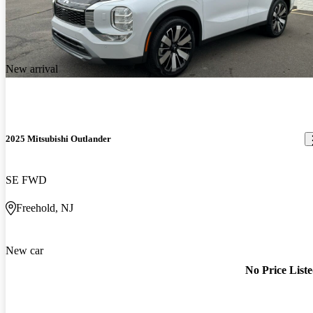
New arrival
2025 Mitsubishi Outlander
SE FWD
Freehold, NJ
New car
No Price List