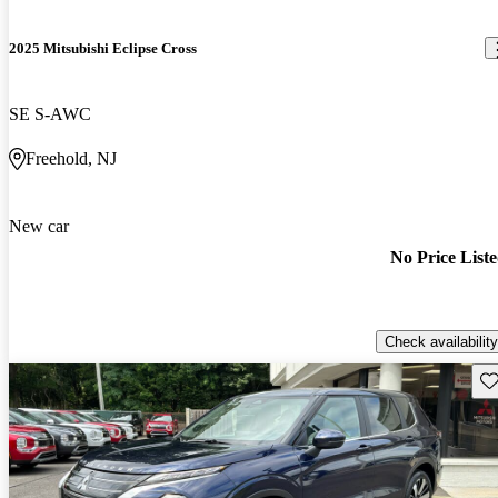
2025 Mitsubishi Eclipse Cross
SE S-AWC
Freehold, NJ
New car
No Price List
Check availability
Sav