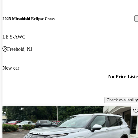
2025 Mitsubishi Eclipse Cross
LE S-AWC
Freehold, NJ
New car
No Price List
Check availability
Sav