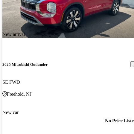
New arrival
2025 Mitsubishi Outlander
SE FWD
Freehold, NJ
New car
No Price List