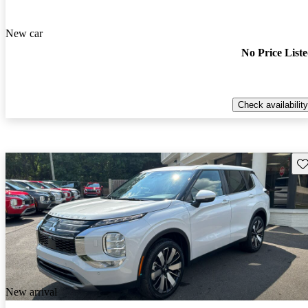
New car
No Price List
Check availability
Sav
New arrival