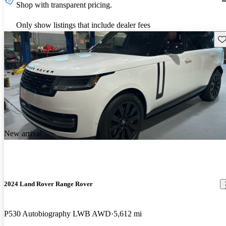
Shop with transparent pricing.
Only show listings that include dealer fees
Sav
New arrival
2024 Land Rover Range Rover
P530 Autobiography LWB AWD
5,612 mi