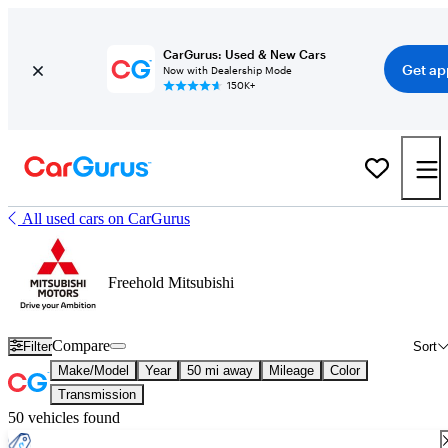
CarGurus: Used & New Cars
Get ap
Now with Dealership Mode
150K+
All used cars on CarGurus
Freehold Mitsubishi
Compare
Filter
Sort
Make/Model
Year
50 mi away
Mileage
Color
Transmission
50 vehicles found