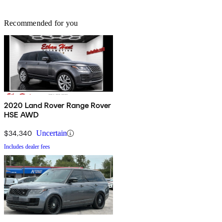
Recommended for you
2020 Land Rover Range Rover
HSE AWD
$34,340
Uncertain
Includes dealer fees