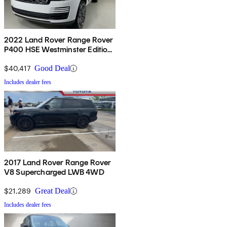
2022 Land Rover Range Rover
P400 HSE Westminster Edition
AWD
$40,417
Good Deal
Includes dealer fees
2017 Land Rover Range Rover
V8 Supercharged LWB 4WD
$21,289
Great Deal
Includes dealer fees