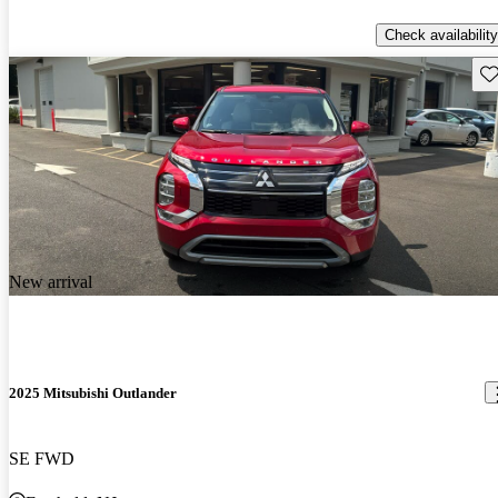
Check availability
Sav
New arrival
2025 Mitsubishi Outlander
SE FWD