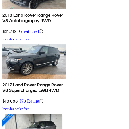
2018 Land Rover Range Rover
V8 Autobiography 4WD
$31,749
Great Deal
Includes dealer fees
2017 Land Rover Range Rover
V8 Supercharged LWB 4WD
$18,688
No Rating
Includes dealer fees