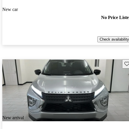
New car
No Price List
Check availability
Sav
New arrival