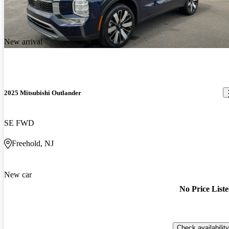
New arrival
2025 Mitsubishi Outlander
SE FWD
Freehold, NJ
New car
No Price List
Check availability