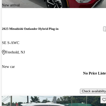
New arrival
2025 Mitsubishi Outlander Hybrid Plug-in
SE S-AWC
Freehold, NJ
New car
No Price List
Check availability
Sav