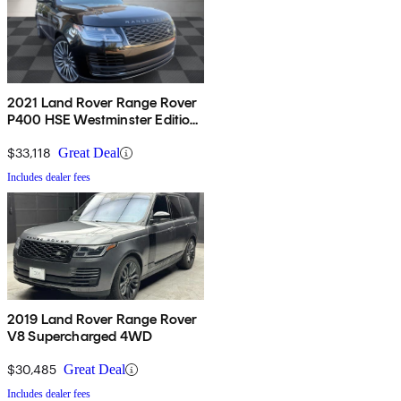
2021 Land Rover Range Rover
P400 HSE Westminster Edition
AWD
$33,118
Great Deal
Includes dealer fees
2019 Land Rover Range Rover
V8 Supercharged 4WD
$30,485
Great Deal
Includes dealer fees