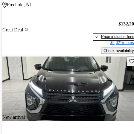
Freehold, NJ
$132,2
Great Deal
Price includes fee
$2,321/mo es
Check availability
Sav
New arrival