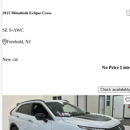
2025 Mitsubishi Eclipse Cross
SE S-AWC
Freehold, NJ
New car
No Price List
Check availability
Sav