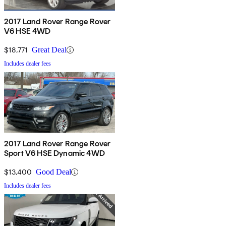
2017 Land Rover Range Rover
V6 HSE 4WD
$18,771
Great Deal
Includes dealer fees
2017 Land Rover Range Rover
Sport V6 HSE Dynamic 4WD
$13,400
Good Deal
Includes dealer fees