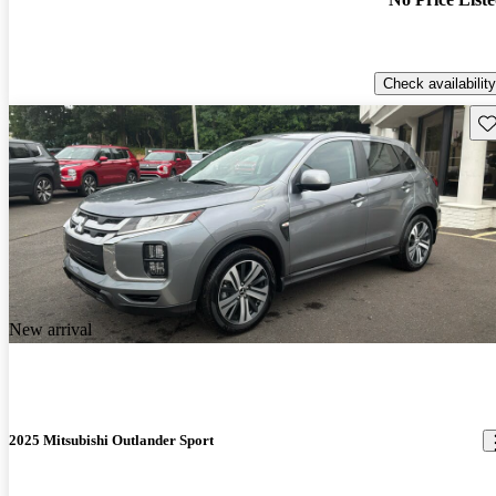
Check availability
Sav
New arrival
2025 Mitsubishi Outlander Sport