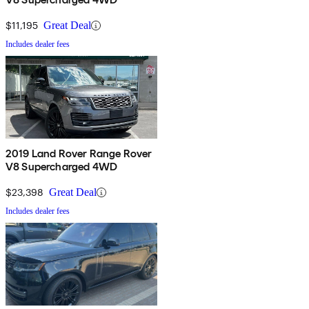
$11,195
Great Deal
Includes dealer fees
2019 Land Rover Range Rover
V8 Supercharged 4WD
$23,398
Great Deal
Includes dealer fees