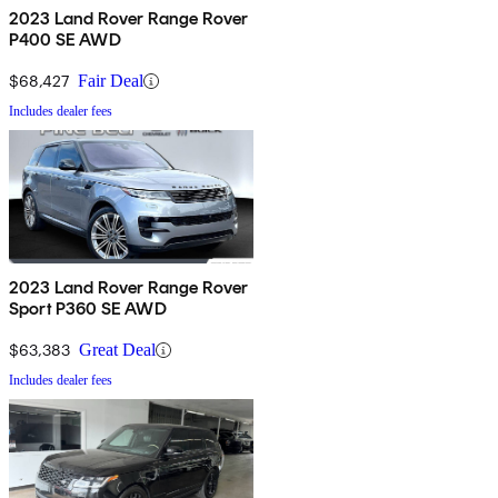
2023 Land Rover Range Rover
P400 SE AWD
$68,427
Fair Deal
Includes dealer fees
2023 Land Rover Range Rover
Sport P360 SE AWD
$63,383
Great Deal
Includes dealer fees