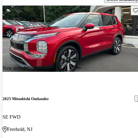
Sav
New arrival
2025 Mitsubishi Outlander
SE FWD
Freehold, NJ