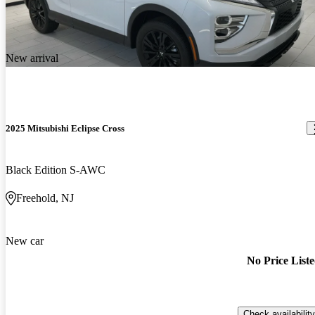
New arrival
2025 Mitsubishi Eclipse Cross
Black Edition S-AWC
Freehold, NJ
New car
No Price List
Check availability