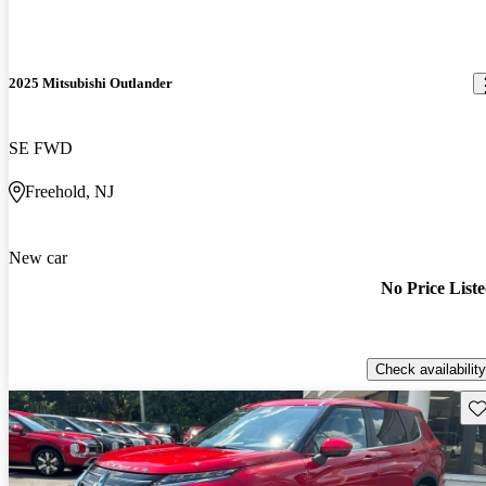
2025 Mitsubishi Outlander
SE FWD
Freehold, NJ
New car
No Price List
Check availability
Sav