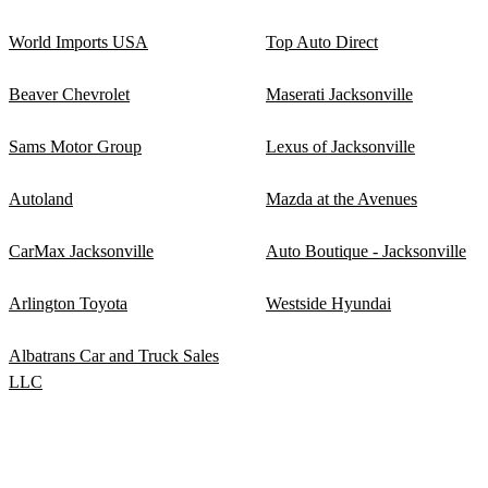
World Imports USA
Top Auto Direct
Beaver Chevrolet
Maserati Jacksonville
Sams Motor Group
Lexus of Jacksonville
Autoland
Mazda at the Avenues
CarMax Jacksonville
Auto Boutique - Jacksonville
Arlington Toyota
Westside Hyundai
Albatrans Car and Truck Sales
LLC