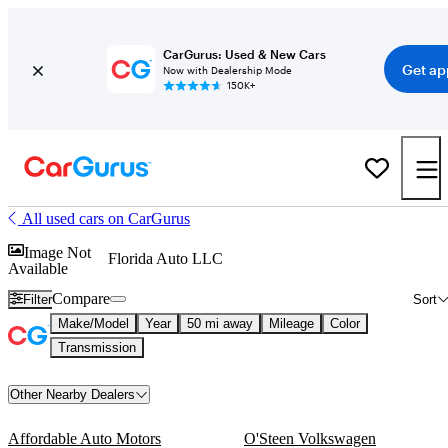
CarGurus: Used & New Cars
Get ap
Now with Dealership Mode
150K+
All used cars on CarGurus
Image Not
Florida Auto LLC
Available
Compare
Filter
Sort
Make/Model
Year
50 mi away
Mileage
Color
Transmission
Other Nearby Dealers
Affordable Auto Motors
O'Steen Volkswagen