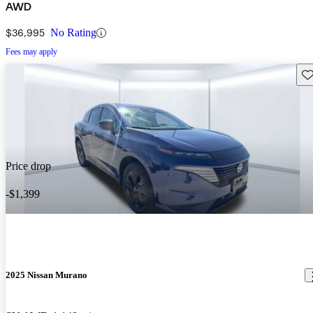
AWD
$36,995
No Rating
Fees may apply
Sav
Price drop
-$1,399
2025 Nissan Murano