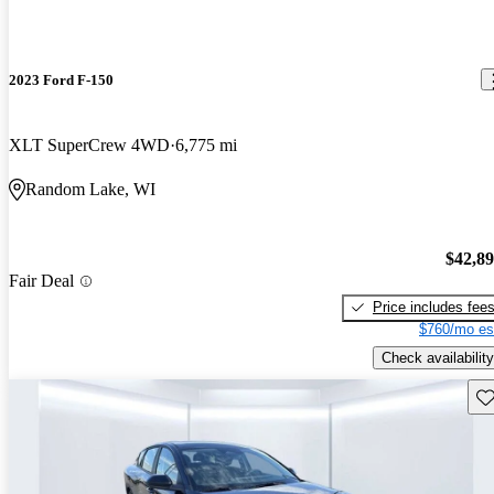
2023 Ford F-150
XLT SuperCrew 4WD
6,775 mi
Random Lake, WI
$42,8
Fair Deal
Price includes fee
$760/mo es
Check availability
Sav