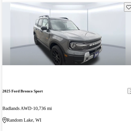
Sav
2025 Ford Bronco Sport
Badlands AWD
10,736 mi
Random Lake, WI