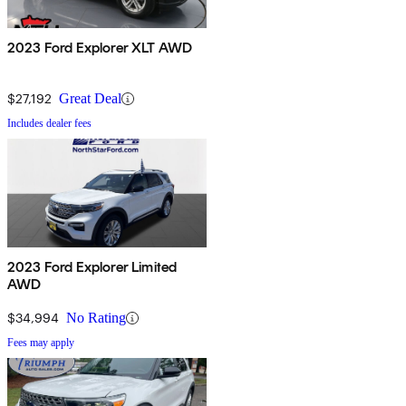
2023 Ford Explorer XLT AWD
$27,192
Great Deal
Includes dealer fees
2023 Ford Explorer Limited
AWD
$34,994
No Rating
Fees may apply