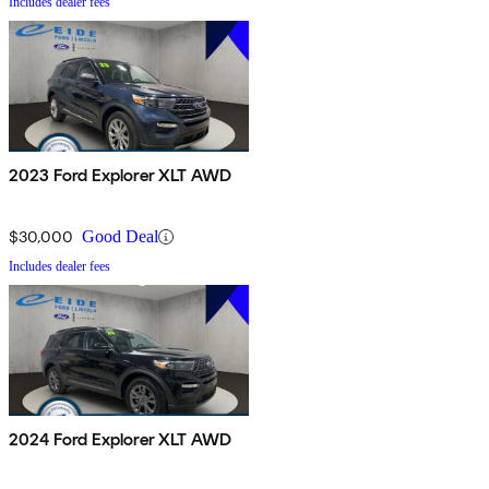
Includes dealer fees
2023 Ford Explorer XLT AWD
$30,000
Good Deal
Includes dealer fees
2024 Ford Explorer XLT AWD