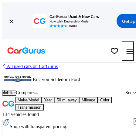
CarGurus: Used & New Cars
Get ap
Now with Dealership Mode
150K+
All used cars on CarGurus
Eric von Schledorn Ford
Compare
Filter
Sort
Make/Model
Year
50 mi away
Mileage
Color
Transmission
134 vehicles found
Shop with transparent pricing.