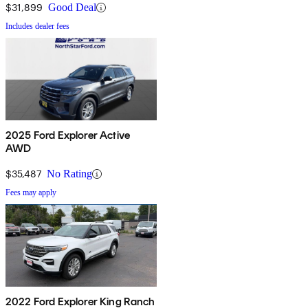
$31,899
Good Deal
Includes dealer fees
2025 Ford Explorer Active
AWD
$35,487
No Rating
Fees may apply
2022 Ford Explorer King Ranch