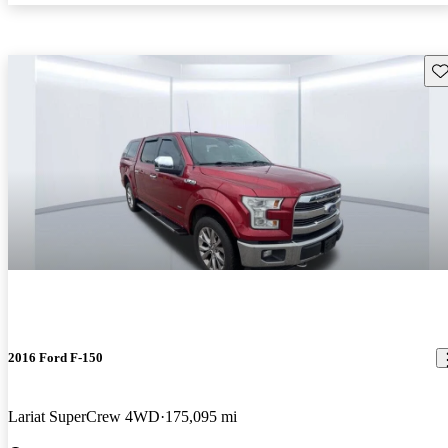
Sav
2016 Ford F-150
Lariat SuperCrew 4WD
175,095 mi