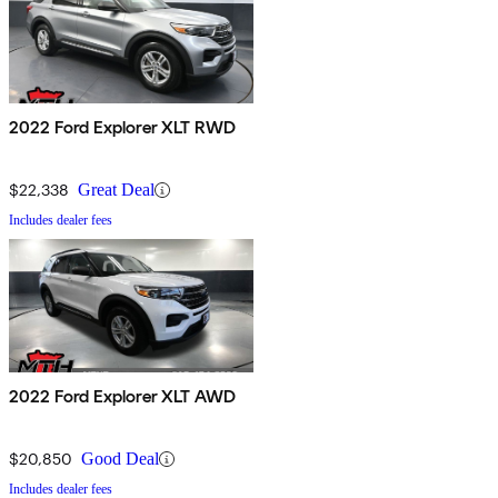
2022 Ford Explorer XLT RWD
$22,338
Great Deal
Includes dealer fees
2022 Ford Explorer XLT AWD
$20,850
Good Deal
Includes dealer fees