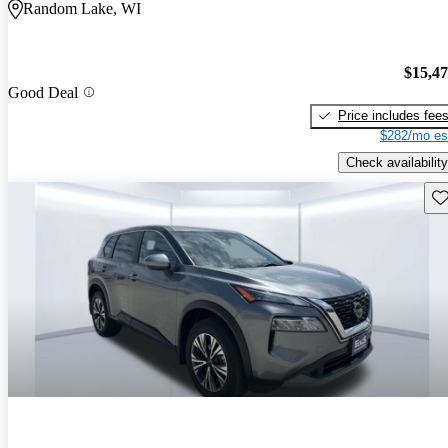
Random Lake, WI
$15,4
Good Deal
Price includes fee
$282/mo es
Check availability
Sav