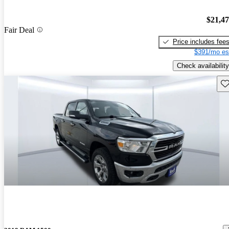
$21,4
Fair Deal
Price includes fee
$391/mo es
Check availability
Sav