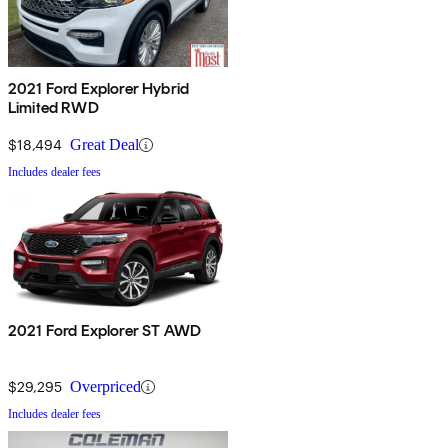
2021 Ford Explorer Hybrid
Limited RWD
$18,494
Great Deal
Includes dealer fees
2021 Ford Explorer ST AWD
$29,295
Overpriced
Includes dealer fees