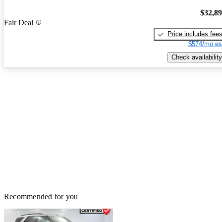
$32,8
Fair Deal
Price includes fee
$574/mo es
Check availability
Recommended for you