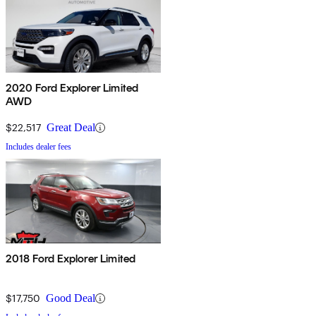
2020 Ford Explorer Limited
AWD
$22,517
Great Deal
Includes dealer fees
2018 Ford Explorer Limited
$17,750
Good Deal