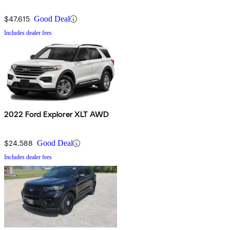
$47,615
Good Deal
Includes dealer fees
2022 Ford Explorer XLT AWD
$24,588
Good Deal
Includes dealer fees