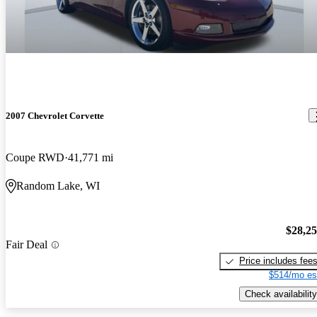
2007 Chevrolet Corvette
Coupe RWD
41,771 mi
Random Lake, WI
$28,2
Fair Deal
Price includes fee
$514/mo es
Check availability