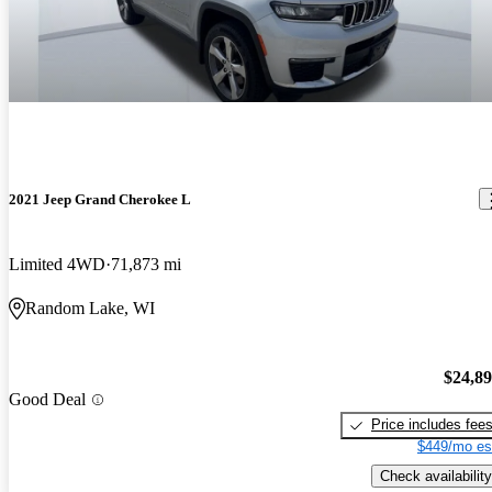
2021 Jeep Grand Cherokee L
Limited 4WD
71,873 mi
Random Lake, WI
$24,8
Good Deal
Price includes fee
$449/mo es
Check availability