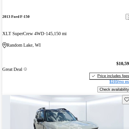
2013 Ford F-150
XLT SuperCrew 4WD
145,150 mi
Random Lake, WI
$10,5
Great Deal
Price includes fee
$193/mo es
Check availability
Sav