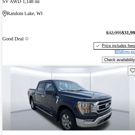
SV AWD
1,148 mi
Random Lake, WI
$32,995
$31,9
Good Deal
Price includes fee
$558/mo es
Check availability
Sav