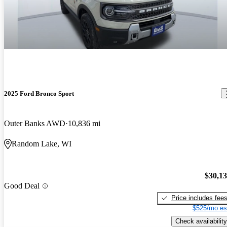
2025 Ford Bronco Sport
Outer Banks AWD
10,836 mi
Random Lake, WI
$30,1
Good Deal
Price includes fee
$525/mo es
Check availability