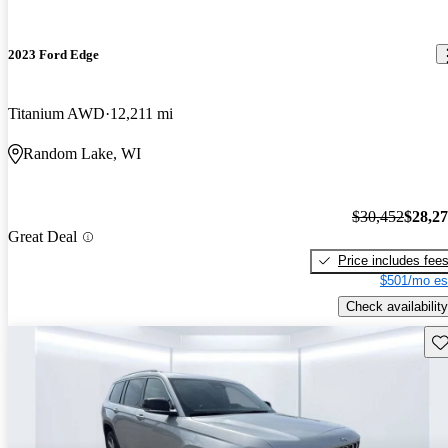
2023 Ford Edge
Titanium AWD
12,211 mi
Random Lake, WI
$30,452
$28,2
Great Deal
Price includes fee
$501/mo es
Check availability
Sav