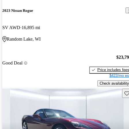
2023 Nissan Rogue
SV AWD
16,895 mi
Random Lake, WI
$23,7
Good Deal
Price includes fee
$422/mo es
Check availability
Sav