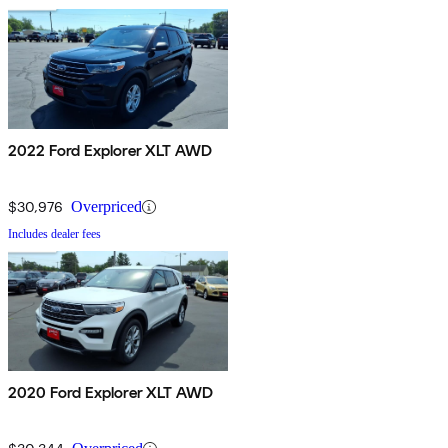
2022 Ford Explorer XLT AWD
$30,976
Overpriced
Includes dealer fees
2020 Ford Explorer XLT AWD