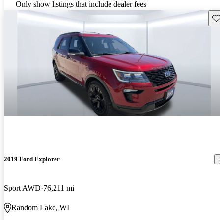
Only show listings that include dealer fees
Sav
2019 Ford Explorer
Sport AWD
76,211 mi
Random Lake, WI