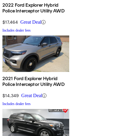
2022 Ford Explorer Hybrid
Police Interceptor Utility AWD
$17,464
Great Deal
Includes dealer fees
2021 Ford Explorer Hybrid
Police Interceptor Utility AWD
$14,349
Great Deal
Includes dealer fees