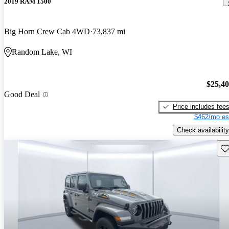
2019 RAM 1500
Big Horn Crew Cab 4WD
73,837 mi
Random Lake, WI
$25,4
Good Deal
Price includes fee
$462/mo es
Check availability
Sav