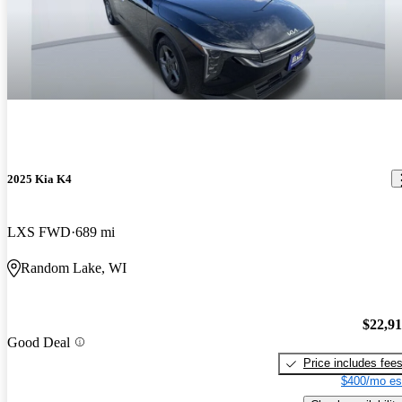
2025 Kia K4
LXS FWD
689 mi
Random Lake, WI
$22,9
Good Deal
Price includes fee
$400/mo es