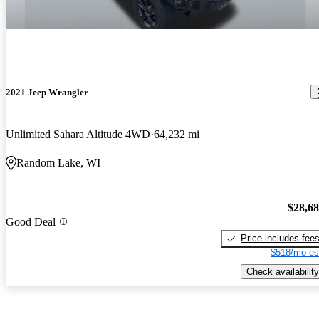
2021 Jeep Wrangler
Unlimited Sahara Altitude 4WD
64,232 mi
Random Lake, WI
$28,6
Good Deal
Price includes fee
$518/mo es
Check availability