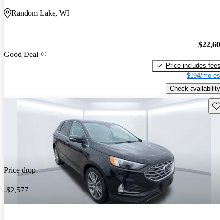
Random Lake, WI
$22,6
Good Deal
Price includes fee
$394/mo es
Check availability
Sav
Price drop
-$2,577