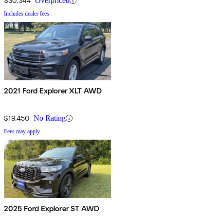
$30,344
Overpriced
Includes dealer fees
2021 Ford Explorer XLT AWD
$19,450
No Rating
Fees may apply
2025 Ford Explorer ST AWD