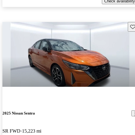
Check availability
Sav
2025 Nissan Sentra
SR FWD
15,223 mi