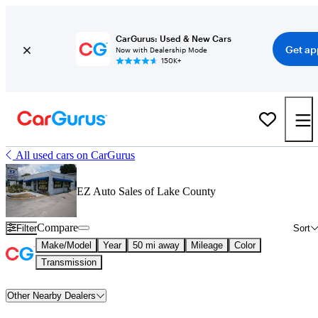
CarGurus: Used & New Cars
Get ap
Now with Dealership Mode
150K+
All used cars on CarGurus
EZ Auto Sales of Lake County
Compare
Filter
Sort
Make/Model
Year
50 mi away
Mileage
Color
Transmission
Other Nearby Dealers