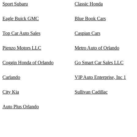
Sport Subaru
Classic Honda
Eagle Buick GMC
Blue Book Cars
Top Car Auto Sales
Caspian Cars
Pienzo Motors LLC
Metro Auto of Orlando
Coggin Honda of Orlando
Go Smart Car Sales LLC
Carlando
VIP Auto Enterprise, Inc 1
City Kia
Sullivan Cadillac
Auto Plus Orlando