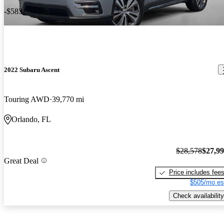
-$583
2022 Subaru Ascent
Touring AWD
39,770 mi
Orlando, FL
$28,578
$27,9
Great Deal
Price includes fee
$505/mo es
Check availability