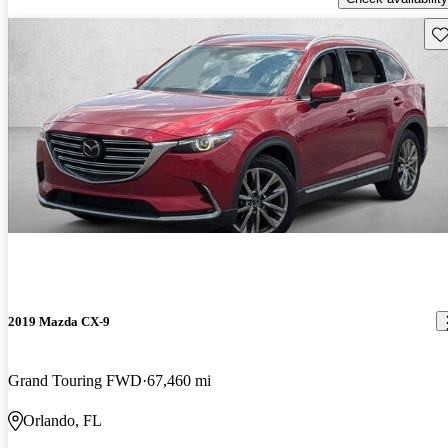
Sav
2019 Mazda CX-9
Grand Touring FWD
67,460 mi
Orlando, FL