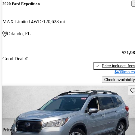
2020 Ford Expedition
MAX Limited 4WD
120,628 mi
Orlando, FL
$21,9
Good Deal
Price includes fee
$400/mo es
Check availability
Sav
Price drop