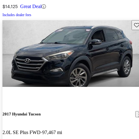
$14,125
Great Deal
Includes dealer fees
Sav
2017 Hyundai Tucson
2.0L SE Plus FWD
97,467 mi