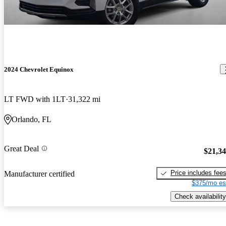
2024 Chevrolet Equinox
LT FWD with 1LT
31,322 mi
Orlando, FL
Great Deal
$21,3
Price includes fee
Manufacturer certified
$375/mo es
Check availability