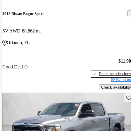
2018 Nissan Rogue Sport
SV AWD
88,862 mi
Orlando, FL
$11,9
Good Deal
Price includes fee
$219/mo es
Check availability
Sav