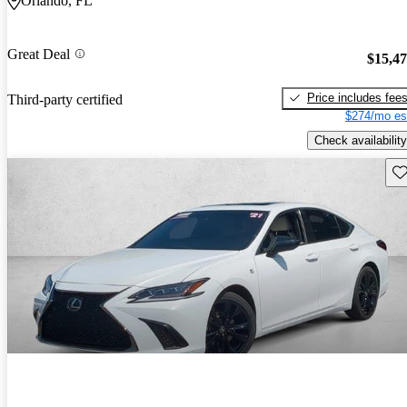
Orlando, FL
Great Deal
$15,4
Price includes fee
Third-party certified
$274/mo es
Check availability
Sav