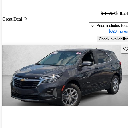
$18,764
$18,2
Great Deal
Price includes fee
$323/mo es
Check availability
Sav