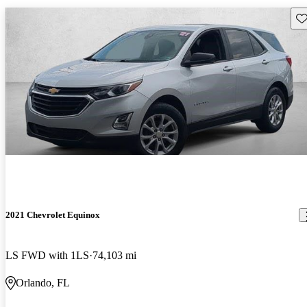
Sav
2021 Chevrolet Equinox
LS FWD with 1LS
74,103 mi
Orlando, FL