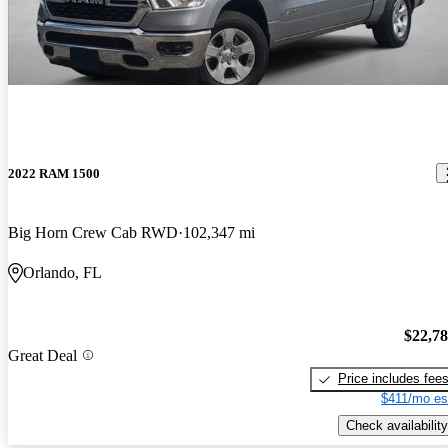
2022 RAM 1500
Big Horn Crew Cab RWD
102,347 mi
Orlando, FL
$22,7
Great Deal
Price includes fee
$411/mo es
Check availability