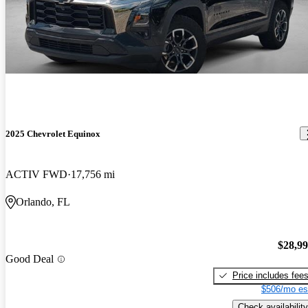
2025 Chevrolet Equinox
ACTIV FWD
17,756 mi
Orlando, FL
$28,9
Good Deal
Price includes fee
$506/mo es
Check availability