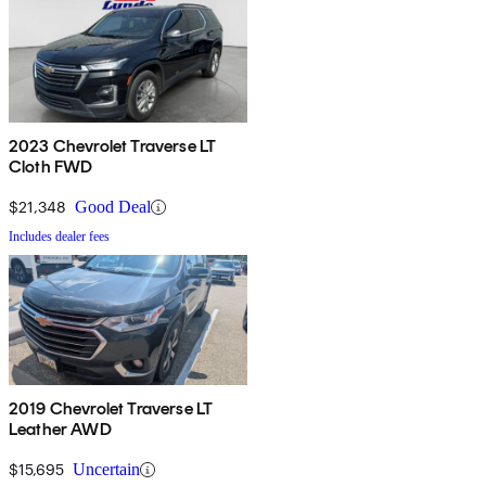
2023 Chevrolet Traverse LT
Cloth FWD
$21,348
Good Deal
Includes dealer fees
2019 Chevrolet Traverse LT
Leather AWD
$15,695
Uncertain