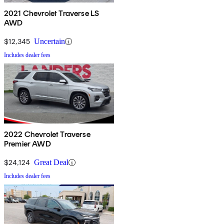
2021 Chevrolet Traverse LS
AWD
$12,345
Uncertain
Includes dealer fees
2022 Chevrolet Traverse
Premier AWD
$24,124
Great Deal
Includes dealer fees