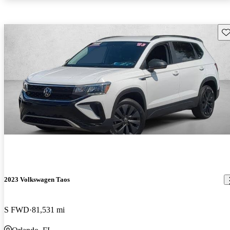
Sav
2023 Volkswagen Taos
S FWD
81,531 mi