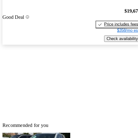
$19,6
Good Deal
Price includes fee
$358/mo es
Check availability
Recommended for you