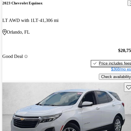
2023 Chevrolet Equinox
LT AWD with 1LT
41,306 mi
Orlando, FL
$20,7
Good Deal
Price includes fee
$368/mo es
Check availability
Sav