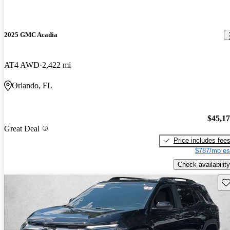
2025 GMC Acadia
AT4 AWD
2,422 mi
Orlando, FL
$45,1
Great Deal
Price includes fee
$787/mo es
Check availability
Sav