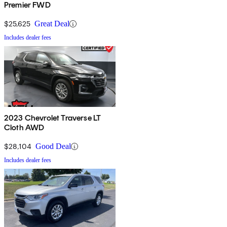
Premier FWD
$25,625
Great Deal
Includes dealer fees
2023 Chevrolet Traverse LT
Cloth AWD
$28,104
Good Deal
Includes dealer fees