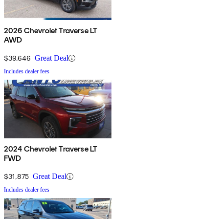
2026 Chevrolet Traverse LT
AWD
$39,646
Great Deal
Includes dealer fees
2024 Chevrolet Traverse LT
FWD
$31,875
Great Deal
Includes dealer fees