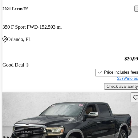
2021 Lexus ES
350 F Sport FWD
152,593 mi
Orlando, FL
$20,9
Good Deal
Price includes fee
$379/mo es
Check availability
Sav
Price drop