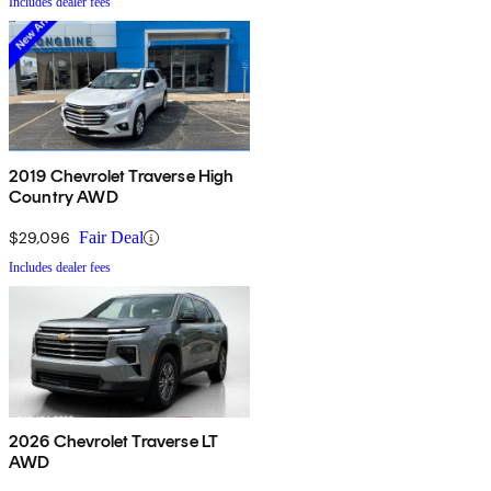
Includes dealer fees
2019 Chevrolet Traverse High
Country AWD
$29,096
Fair Deal
Includes dealer fees
2026 Chevrolet Traverse LT
AWD