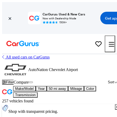
CarGurus: Used & New Cars
Get ap
Now with Dealership Mode
150K+
All used cars on CarGurus
AutoNation Chevrolet Airport
Compare
Filter
Sort
Make/Model
Year
50 mi away
Mileage
Color
Transmission
257 vehicles found
Shop with transparent pricing.