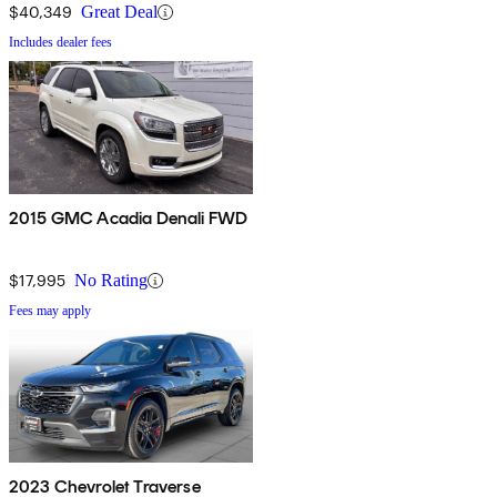
$40,349
Great Deal
Includes dealer fees
2015 GMC Acadia Denali FWD
$17,995
No Rating
Fees may apply
2023 Chevrolet Traverse