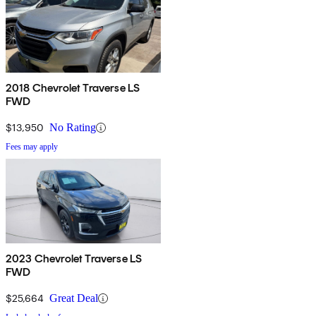
2018 Chevrolet Traverse LS
FWD
$13,950
No Rating
Fees may apply
2023 Chevrolet Traverse LS
FWD
$25,664
Great Deal