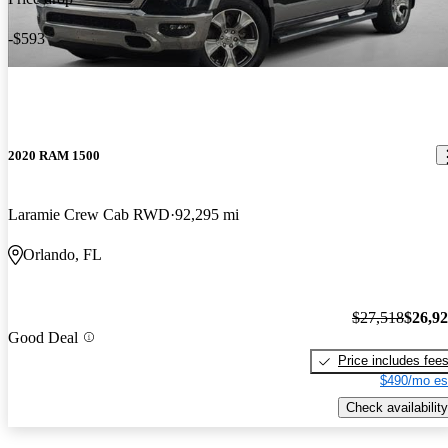
-$593
2020 RAM 1500
Laramie Crew Cab RWD
92,295 mi
Orlando, FL
$27,518
$26,9
Good Deal
Price includes fee
$490/mo es
Check availability