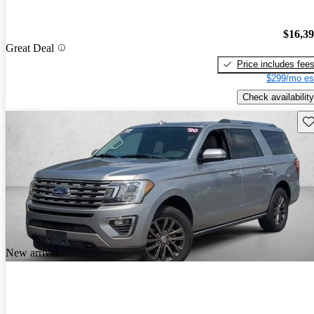
$16,3
Great Deal
Price includes fee
$299/mo es
Check availability
Sav
New arrival