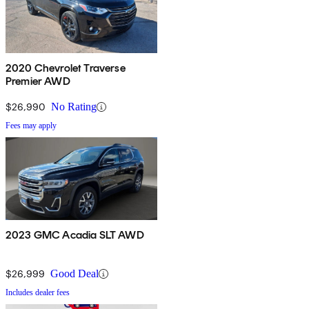
2020 Chevrolet Traverse
Premier AWD
$26,990
No Rating
Fees may apply
2023 GMC Acadia SLT AWD
$26,999
Good Deal
Includes dealer fees