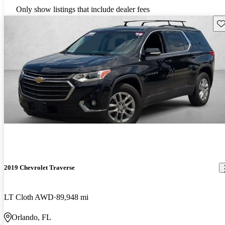
Only show listings that include dealer fees
Sav
2019 Chevrolet Traverse
LT Cloth AWD
89,948 mi
Orlando, FL