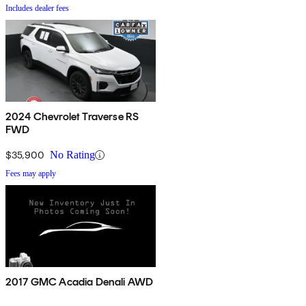
Includes dealer fees
2024 Chevrolet Traverse RS
FWD
$35,900
No Rating
Fees may apply
2017 GMC Acadia Denali AWD