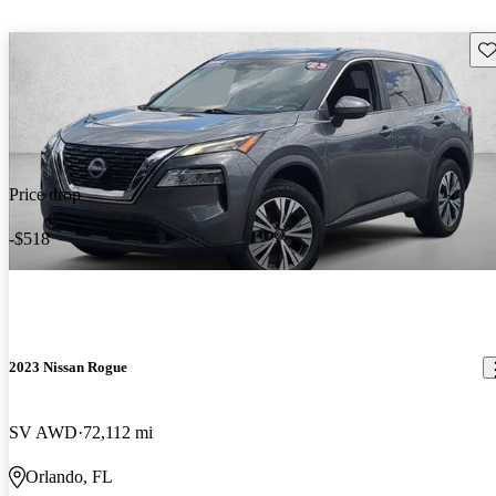
Sav
Price drop
-$518
2023 Nissan Rogue
SV AWD
72,112 mi
Orlando, FL