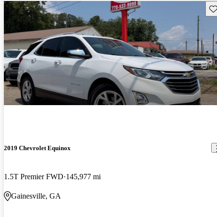
Sav
2019 Chevrolet Equinox
1.5T Premier FWD
145,977 mi
Gainesville, GA