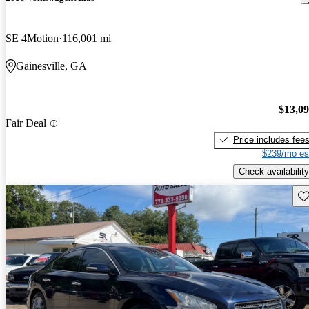
SE 4Motion
116,001 mi
Gainesville, GA
$13,0
Fair Deal
Price includes fee
$239/mo es
Check availability
Sav