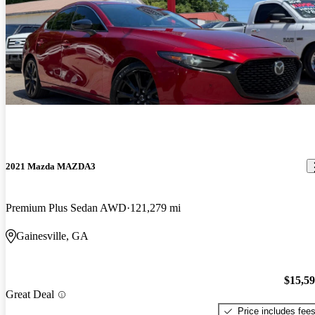
2021 Mazda MAZDA3
Premium Plus Sedan AWD
121,279 mi
Gainesville, GA
$15,5
Great Deal
Price includes fee