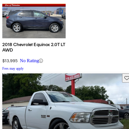
2018 Chevrolet Equinox 2.0T LT
AWD
$13,995
No Rating
Fees may apply
Sav