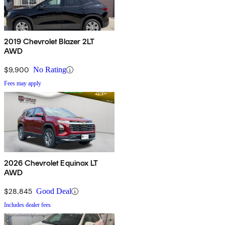
2019 Chevrolet Blazer 2LT
AWD
$9,900
No Rating
Fees may apply
2026 Chevrolet Equinox LT
AWD
$28,845
Good Deal
Includes dealer fees