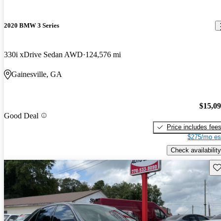
2020 BMW 3 Series
330i xDrive Sedan AWD
124,576 mi
Gainesville, GA
$15,0
Good Deal
Price includes fee
$275/mo es
Check availability
Sav