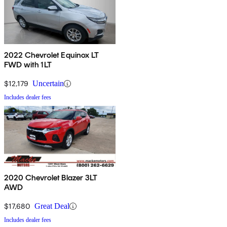
2022 Chevrolet Equinox LT
FWD with 1LT
$12,179
Uncertain
Includes dealer fees
2020 Chevrolet Blazer 3LT
AWD
$17,680
Great Deal
Includes dealer fees