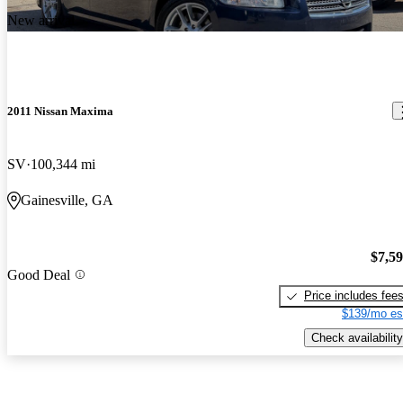
New arrival
2011 Nissan Maxima
SV
100,344 mi
Gainesville, GA
$7,5
Good Deal
Price includes fee
$139/mo es
Check availability