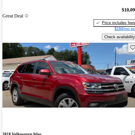
$10,0
Great Deal
Price includes fee
$184/mo es
Check availability
Sav
2018 Volkswagen Atlas