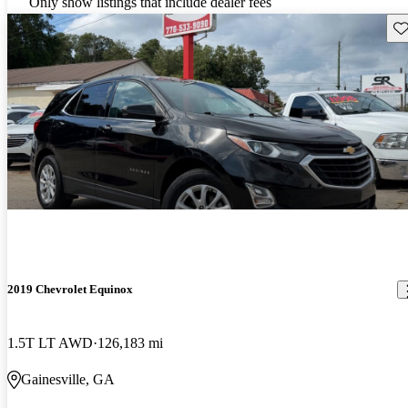
Only show listings that include dealer fees
Sav
2019 Chevrolet Equinox
1.5T LT AWD
126,183 mi
Gainesville, GA