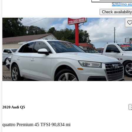
$282/mo es
Check availability
Sav
New arrival
2020 Audi Q5
quattro Premium 45 TFSI
90,834 mi