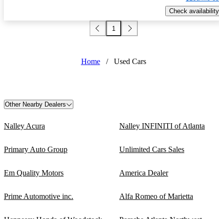
Check availability
1
Home
/
Used Cars
Other Nearby Dealers
Nalley Acura
Nalley INFINITI of Atlanta
Primary Auto Group
Unlimited Cars Sales
Em Quality Motors
America Dealer
Prime Automotive inc.
Alfa Romeo of Marietta