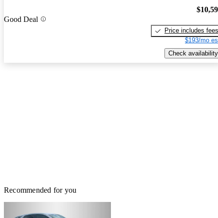
$10,5
Good Deal
Price includes fee
$193/mo es
Check availability
Recommended for you