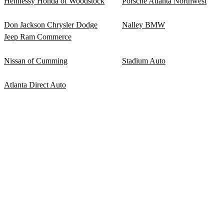
Hennessy Honda of Woodstock
Porsche Atlanta Northwest
Don Jackson Chrysler Dodge
Nalley BMW
Jeep Ram Commerce
Nissan of Cumming
Stadium Auto
Atlanta Direct Auto