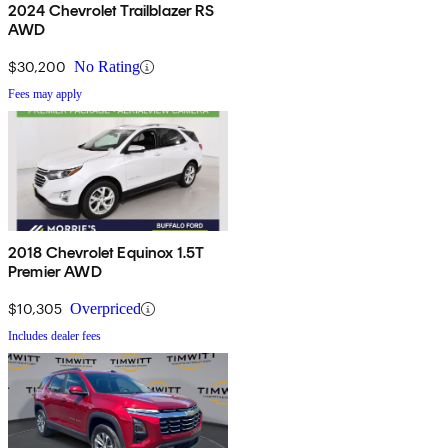
2024 Chevrolet Trailblazer RS
AWD
$30,200
No Rating
Fees may apply
2018 Chevrolet Equinox 1.5T
Premier AWD
$10,305
Overpriced
Includes dealer fees