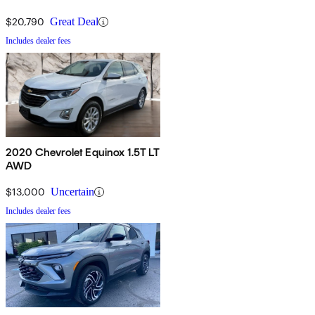
$20,790
Great Deal
Includes dealer fees
2020 Chevrolet Equinox 1.5T LT
AWD
$13,000
Uncertain
Includes dealer fees