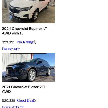
2024 Chevrolet Equinox LT
AWD with 1LT
$23,995
No Rating
Fees may apply
2021 Chevrolet Blazer 2LT
AWD
$20,338
Good Deal
Includes dealer fees