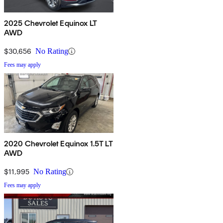
2025 Chevrolet Equinox LT
AWD
$30,656
No Rating
Fees may apply
2020 Chevrolet Equinox 1.5T LT
AWD
$11,995
No Rating
Fees may apply