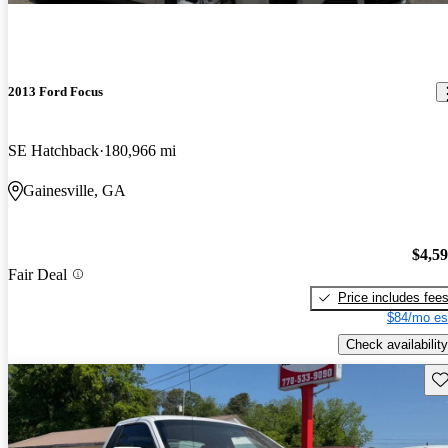
2013 Ford Focus
SE Hatchback
180,966 mi
Gainesville, GA
$4,5
Fair Deal
Price includes fee
$84/mo es
Check availability
Sav