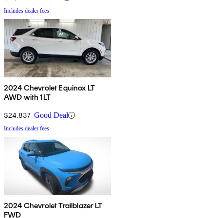
Includes dealer fees
2024 Chevrolet Equinox LT
AWD with 1LT
$24,837
Good Deal
Includes dealer fees
2024 Chevrolet Trailblazer LT
FWD