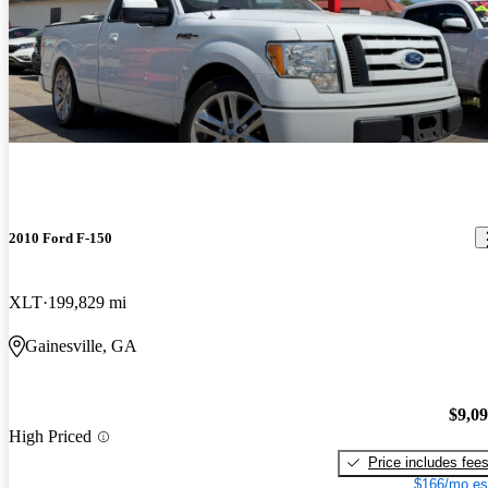
2010 Ford F-150
XLT
199,829 mi
Gainesville, GA
$9,0
High Priced
Price includes fee
$166/mo es