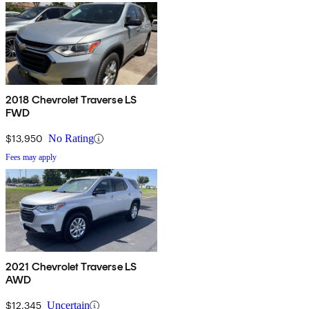
2018 Chevrolet Traverse LS
FWD
$13,950
No Rating
Fees may apply
2021 Chevrolet Traverse LS
AWD
$12,345
Uncertain