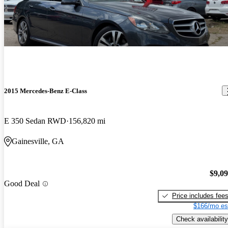
2015 Mercedes-Benz E-Class
E 350 Sedan RWD
156,820 mi
Gainesville, GA
$9,0
Good Deal
Price includes fee
$166/mo es
Check availability