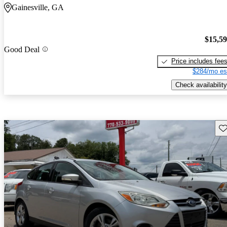
Gainesville, GA
$15,5
Good Deal
Price includes fee
$284/mo es
Check availability
Sav