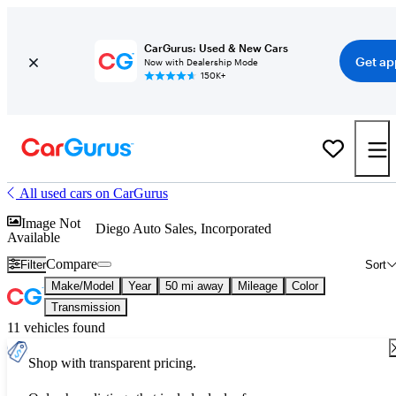
CarGurus: Used & New Cars
Get ap
Now with Dealership Mode
150K+
All used cars on CarGurus
Image Not
Diego Auto Sales, Incorporated
Available
Compare
Filter
Sort
Make/Model
Year
50 mi away
Mileage
Color
Transmission
11 vehicles found
Shop with transparent pricing.