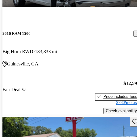
2016 RAM 1500
Big Horn RWD
183,833 mi
Gainesville, GA
$12,5
Fair Deal
Price includes fee
$230/mo es
Check availability
Sav