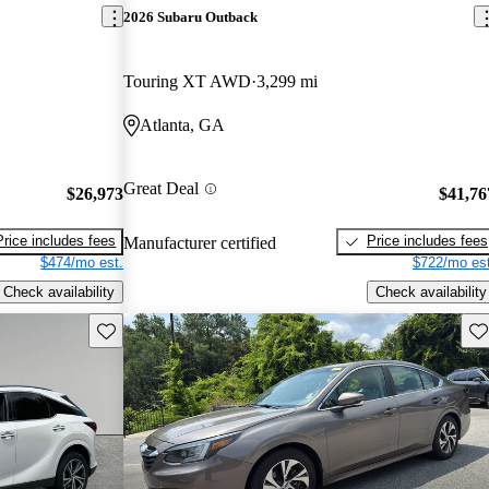
2026 Subaru Outback
Touring XT AWD
3,299 mi
Atlanta, GA
Great Deal
$26,973
$41,76
Price includes fees
Price includes fees
Manufacturer certified
$474/mo est.
$722/mo est
Check availability
Check availability
Save this listing
Sav