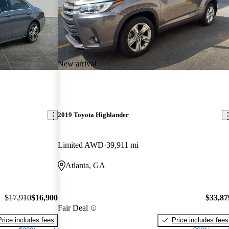
New arrival
2019 Toyota Highlander
Limited AWD
39,911 mi
Atlanta, GA
$17,910
$16,900
$33,87
Fair Deal
Price includes fees
Price includes fees