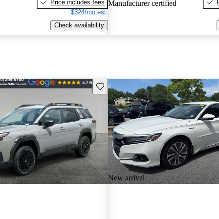
Price includes fees
Manufacturer certified
$324/mo est.
Check availability
Save this listing
New arrival