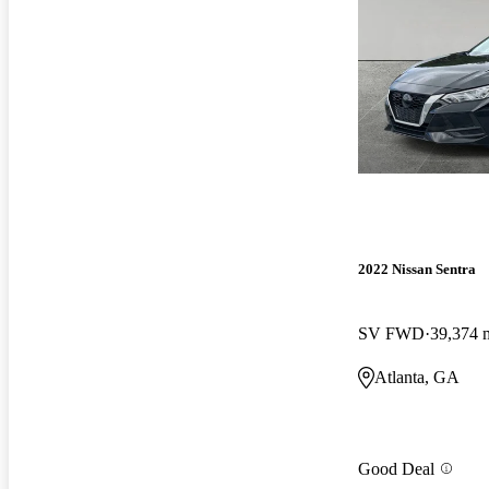
2022 Nissan Sentra
SV FWD
39,374 
Atlanta, GA
Good Deal