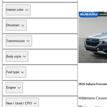
Interior color
Drivetrain
Transmission
Body style
Fuel type
2026 Subaru Foreste
Engine
Wilderness Cross
New / Used / CPO