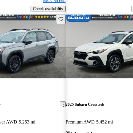
$492/mo est.
Check availability
Save this listing
r
2025 Subaru Crosstrek
over AWD
5,253 mi
Premium AWD
5,452 mi