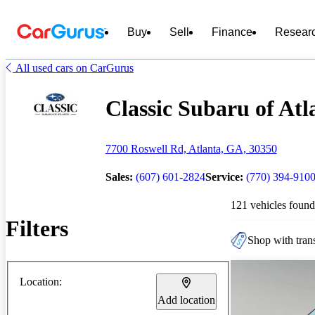
Buy
Sell
Finance
Resear
All used cars on CarGurus
Classic Subaru of Atl
7700 Roswell Rd, Atlanta, GA, 30350
Sales:
(607) 601-2824
Service:
(770) 394-910
121 vehicles found
Filters
Shop with trans
Location:
Add location