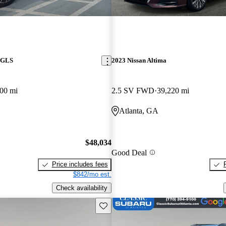
 GLS
2023 Nissan Altima
00 mi
2.5 SV FWD
39,220 mi
Atlanta, GA
$48,034
Good Deal
Price includes fees
$842/mo est.
Check availability
Save this listing