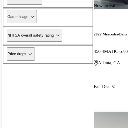
New arrival
Gas mileage
2022 Mercedes-Benz
NHTSA overall safety rating
450 4MATIC
57,0
Price drops
Atlanta, GA
Fair Deal