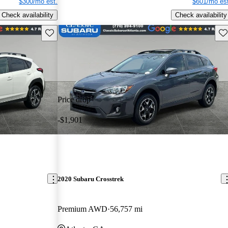
$300/mo est.
$601/mo est
Check availability
Check availability
Save this listing
Sav
Price drop
-$1,901
2020 Subaru Crosstrek
Premium AWD
56,757 mi