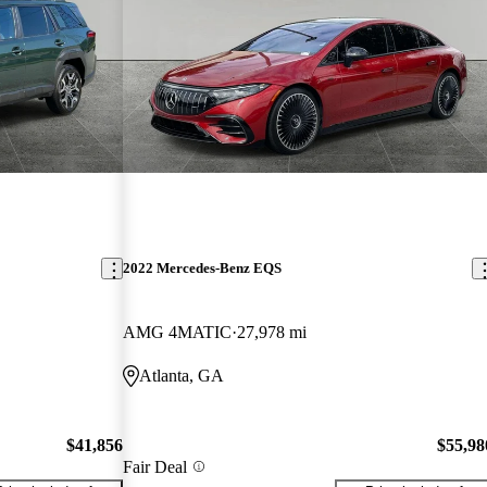
2022 Mercedes-Benz EQS
AMG 4MATIC
27,978 mi
Atlanta, GA
$41,856
$55,98
Fair Deal