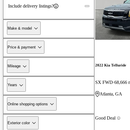
Include delivery listings?
Make & model
Price & payment
2022 Kia Telluride
Mileage
SX FWD
68,666 
Years
Atlanta, GA
Online shopping options
Good Deal
Exterior color