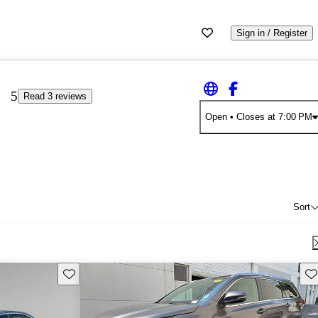
Sign in / Register
5
Read 3 reviews
Open
• Closes at 7:00 PM
Sort
Save this listing
Sav