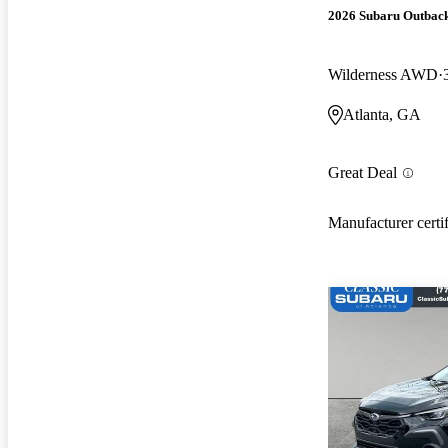
2026 Subaru Outbac
Wilderness AWD
Atlanta, GA
Great Deal
Manufacturer certi