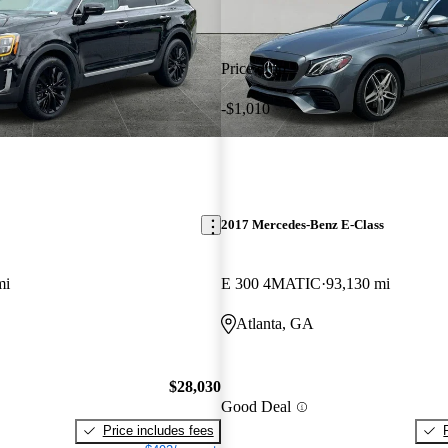
Price drop
-$1,010
2017 Mercedes-Benz E-Class
mi
E 300 4MATIC
93,130 mi
Atlanta, GA
$28,030
Good Deal
Price includes fees