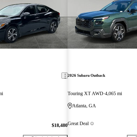
2026 Subaru Outback
mi
Touring XT AWD
4,065 mi
Atlanta, GA
Great Deal
$18,480