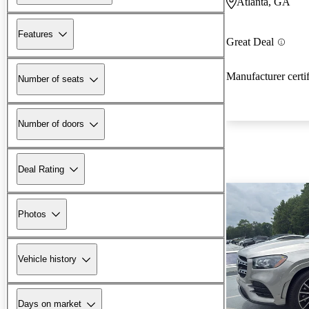
Atlanta, GA
Features
Great Deal
Manufacturer certi
Number of seats
Number of doors
Deal Rating
Photos
Vehicle history
Days on market