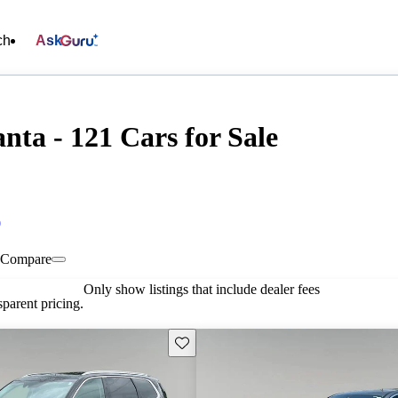
ch
Ask
anta - 121 Cars for Sale
0
Compare
Only show listings that include dealer fees
parent pricing.
Save this listing