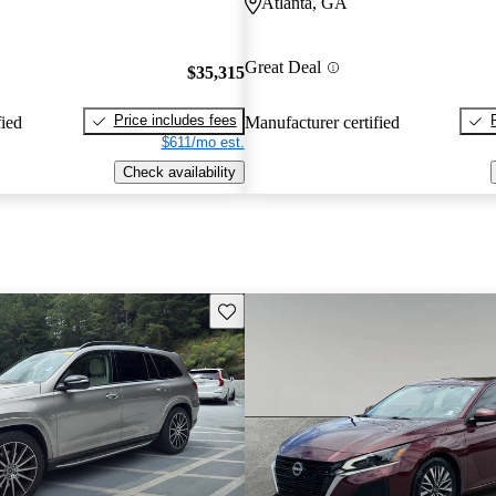
Atlanta, GA
Great Deal
$35,315
Price includes fees
fied
Manufacturer certified
$611/mo est.
Check availability
Save this listing