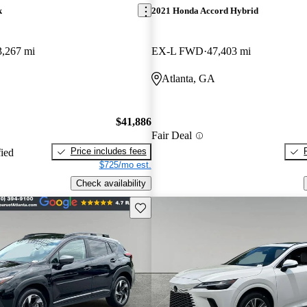
k
2021 Honda Accord Hybrid
3,267 mi
EX-L FWD
47,403 mi
Atlanta, GA
$41,886
Fair Deal
Price includes fees
fied
$725/mo est.
Check availability
Save this listing