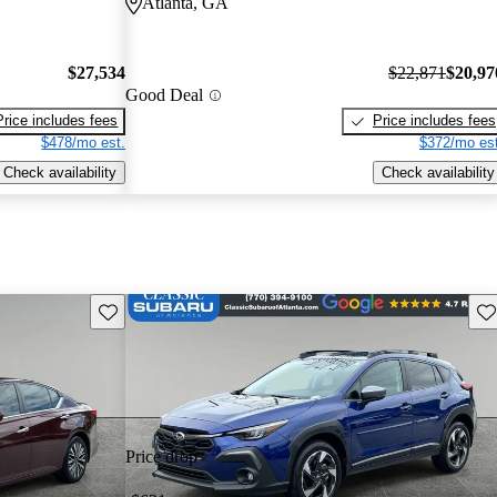
Atlanta, GA
$27,534
$22,871
$20,97
Good Deal
Price includes fees
Price includes fees
$478/mo est.
$372/mo est
Check availability
Check availability
Save this listing
Sav
Price drop