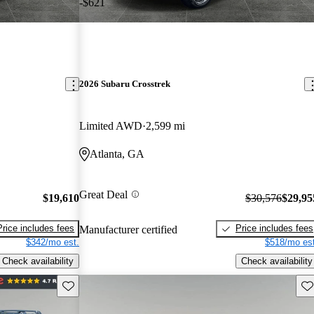
-$621
2026 Subaru Crosstrek
Limited AWD
2,599 mi
Atlanta, GA
Great Deal
$19,610
$30,576
$29,95
Price includes fees
Price includes fees
Manufacturer certified
$342/mo est.
$518/mo est
Check availability
Check availability
Save this listing
Sav