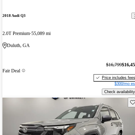
2018 Audi Q3
2.0T Premium
55,089 mi
Duluth, GA
$16,799
$16,4
Fair Deal
Price includes fee
$300/mo es
Check availability
Sav