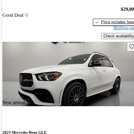
$29,0
Good Deal
Price includes fee
$510/mo es
Check availability
Sav
New arrival
2023 Mercedes-Benz GLE