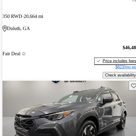
350 RWD
20,664 mi
Duluth, GA
$46,4
Fair Deal
Price includes fee
$823/mo es
Check availability
Sav