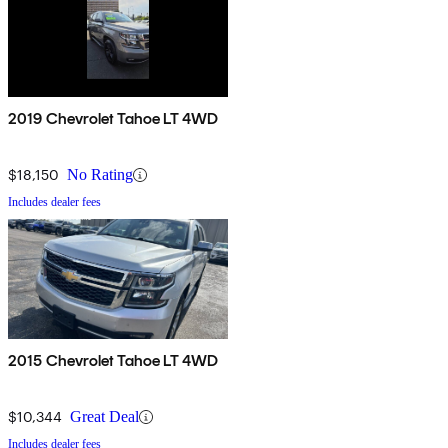
2019 Chevrolet Tahoe LT 4WD
$18,150
No Rating
Includes dealer fees
2015 Chevrolet Tahoe LT 4WD
$10,344
Great Deal
Includes dealer fees