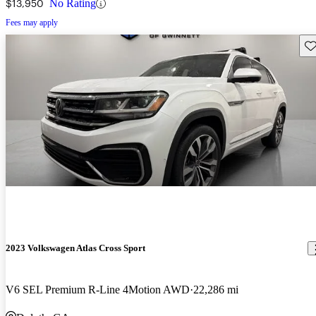
$13,950
No Rating
Fees may apply
Sav
2023 Volkswagen Atlas Cross Sport
V6 SEL Premium R-Line 4Motion AWD
22,286 mi