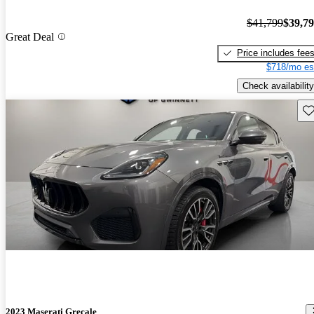
$41,799
$39,7
Great Deal
Price includes fee
$718/mo es
Check availability
Sav
2023 Maserati Grecale