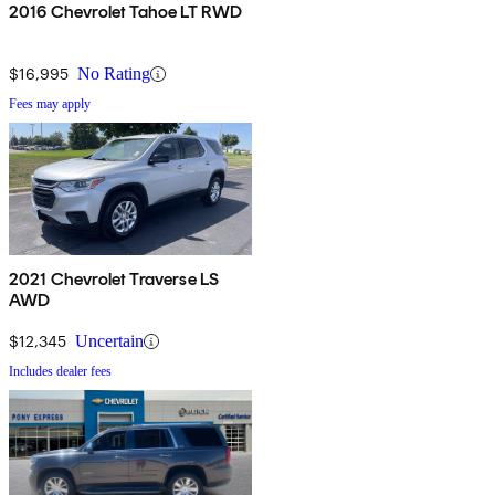
2016 Chevrolet Tahoe LT RWD
$16,995
No Rating
Fees may apply
2021 Chevrolet Traverse LS
AWD
$12,345
Uncertain
Includes dealer fees