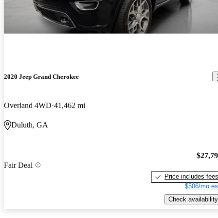
2020 Jeep Grand Cherokee
Overland 4WD
41,462 mi
Duluth, GA
$27,7
Fair Deal
Price includes fee
$506/mo es
Check availability