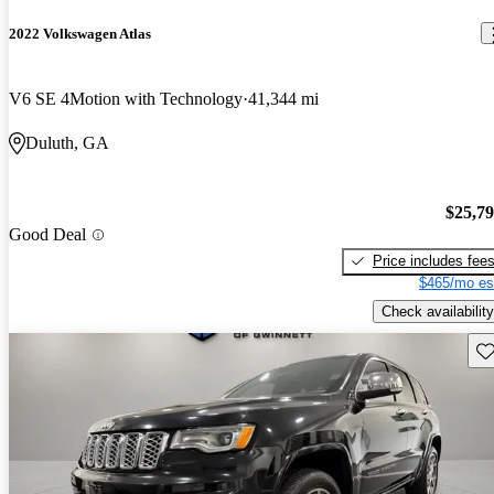
2022 Volkswagen Atlas
V6 SE 4Motion with Technology
41,344 mi
Duluth, GA
$25,7
Good Deal
Price includes fee
$465/mo es
Check availability
Sav