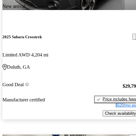
New arrival
2025 Subaru Crosstrek
Limited AWD
4,204 mi
Duluth, GA
Good Deal
$29,7
Price includes fee
Manufacturer certified
$520/mo es
Check availability