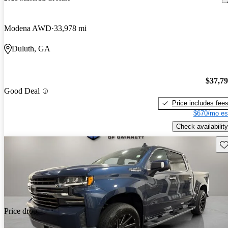
Modena AWD
33,978 mi
Duluth, GA
$37,7
Good Deal
Price includes fee
$670/mo es
Check availability
Sav
Price drop