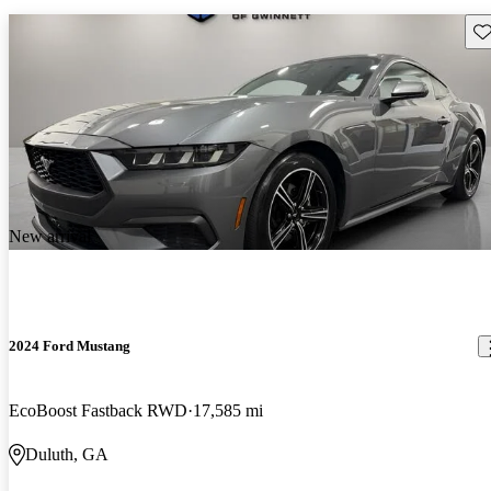
Sav
New arrival
2024 Ford Mustang
EcoBoost Fastback RWD
17,585 mi
Duluth, GA