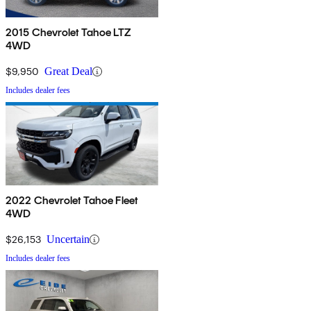
2015 Chevrolet Tahoe LTZ
4WD
$9,950
Great Deal
Includes dealer fees
2022 Chevrolet Tahoe Fleet
4WD
$26,153
Uncertain
Includes dealer fees