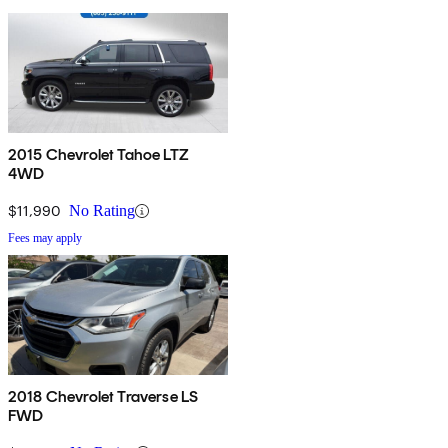
2015 Chevrolet Tahoe LTZ
4WD
$11,990
No Rating
Fees may apply
2018 Chevrolet Traverse LS
FWD