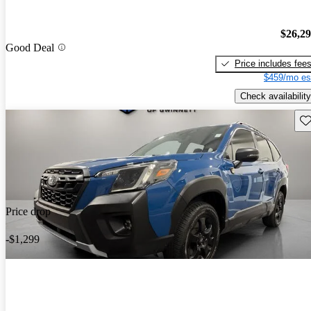
$26,2
Good Deal
Price includes fee
$459/mo es
Check availability
Sav
Price drop
-$1,299