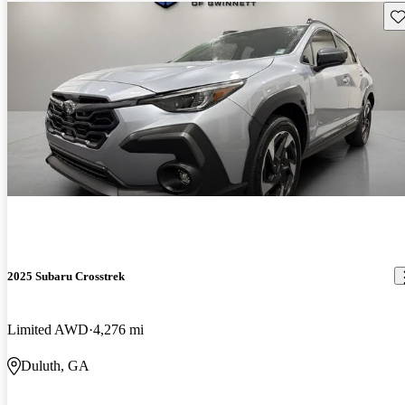
Sav
2025 Subaru Crosstrek
Limited AWD
4,276 mi
Duluth, GA