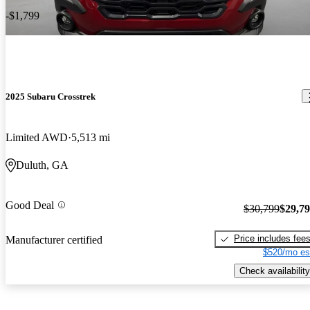
-$1,799
2025 Subaru Crosstrek
Limited AWD
5,513 mi
Duluth, GA
Good Deal
$30,799
$29,7
Price includes fee
Manufacturer certified
$520/mo es
Check availability