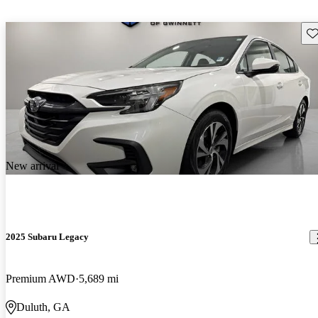
Sav
New arrival
2025 Subaru Legacy
Premium AWD
5,689 mi
Duluth, GA