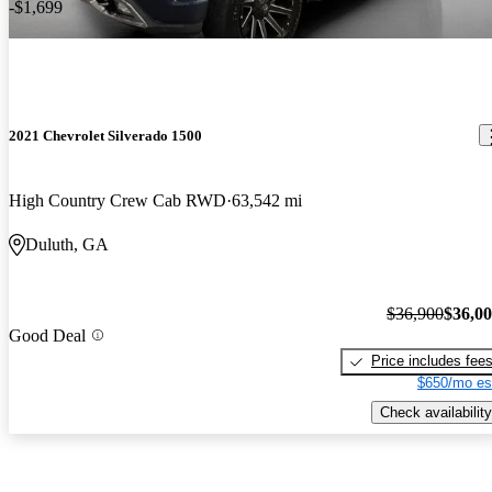
-$1,699
2021 Chevrolet Silverado 1500
High Country Crew Cab RWD
63,542 mi
Duluth, GA
$36,900
$36,0
Good Deal
Price includes fee
$650/mo es
Check availability