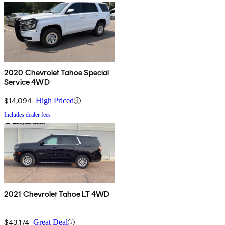
2020 Chevrolet Tahoe Special
Service 4WD
$14,094
High Priced
Includes dealer fees
2021 Chevrolet Tahoe LT 4WD
$43,174
Great Deal