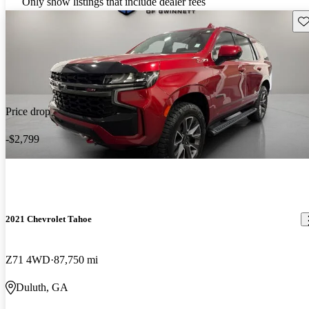
Only show listings that include dealer fees
Sav
Price drop
-$2,799
2021 Chevrolet Tahoe
Z71 4WD
87,750 mi
Duluth, GA