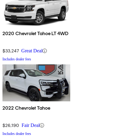
2020 Chevrolet Tahoe LT 4WD
$33,247
Great Deal
Includes dealer fees
2022 Chevrolet Tahoe
$26,190
Fair Deal
Includes dealer fees