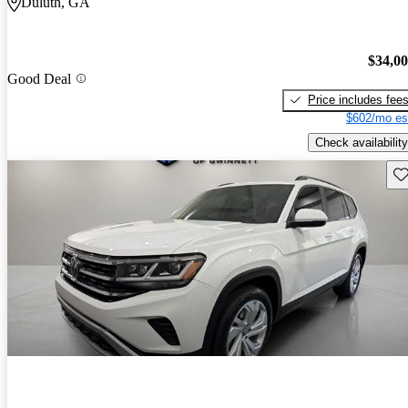
Duluth, GA
$34,0
Good Deal
Price includes fee
$602/mo es
Check availability
Sav