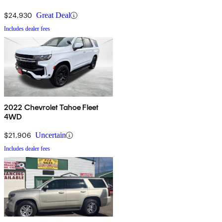
$24,930
Great Deal
Includes dealer fees
2022 Chevrolet Tahoe Fleet
4WD
$21,906
Uncertain
Includes dealer fees