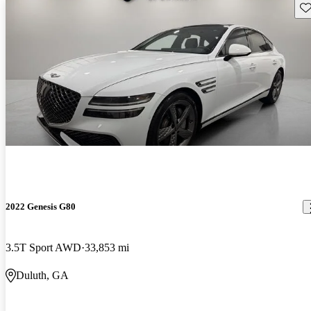
Sav
2022 Genesis G80
3.5T Sport AWD
33,853 mi
Duluth, GA