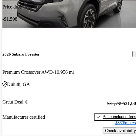
Price drop
-$1,598
2026 Subaru Forester
Premium Crossover AWD
10,956 mi
Duluth, GA
Great Deal
$31,799
$31,0
Price includes fee
Manufacturer certified
$539/mo es
Check availability