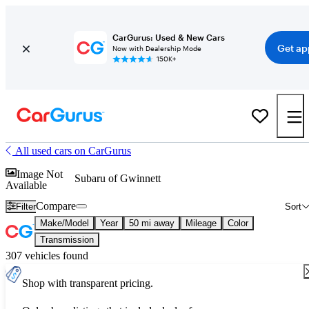
CarGurus: Used & New Cars
Get ap
Now with Dealership Mode
150K+
All used cars on CarGurus
Image Not
Subaru of Gwinnett
Available
Compare
Filter
Sort
Make/Model
Year
50 mi away
Mileage
Color
Transmission
307 vehicles found
Shop with transparent pricing.