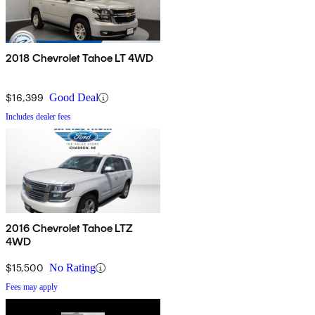
2018 Chevrolet Tahoe LT 4WD
$16,399
Good Deal
Includes dealer fees
2016 Chevrolet Tahoe LTZ
4WD
$15,500
No Rating
Fees may apply