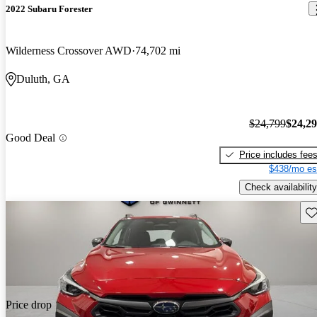
2022 Subaru Forester
Wilderness Crossover AWD
74,702 mi
Duluth, GA
$24,799
$24,2
Good Deal
Price includes fee
$438/mo es
Check availability
Sav
Price drop