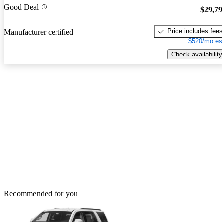
Good Deal
$29,7
Price includes fee
Manufacturer certified
$520/mo es
Check availability
Recommended for you