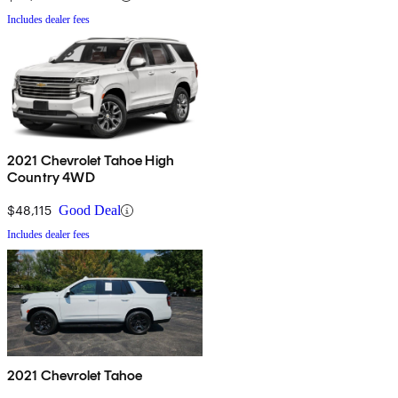
Includes dealer fees
2021 Chevrolet Tahoe High
Country 4WD
$48,115
Good Deal
Includes dealer fees
2021 Chevrolet Tahoe