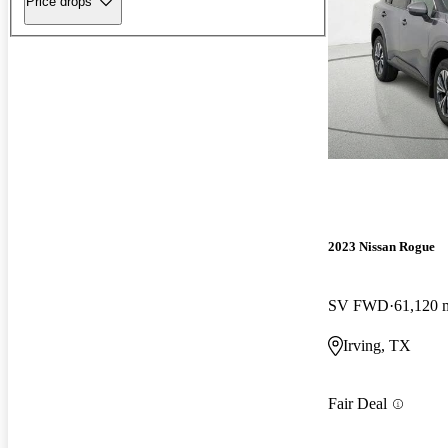
Price drops
2023 Nissan Rogue
SV FWD
61,120 
Irving, TX
Fair Deal