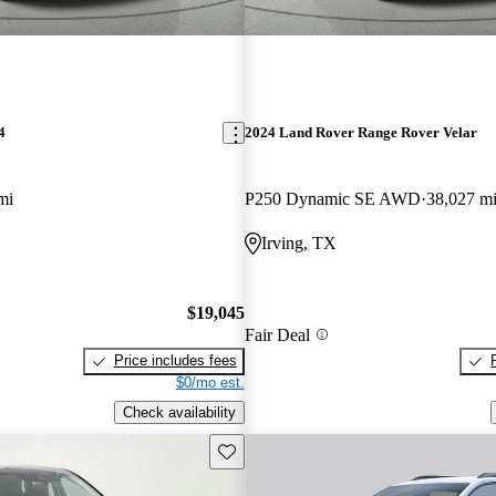
4
2024 Land Rover Range Rover Velar
mi
P250 Dynamic SE AWD
38,027 m
Irving, TX
$19,045
Fair Deal
Price includes fees
$0/mo est.
Check availability
Save this listing