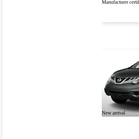
Manufacturer certi
New arrival