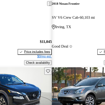
2018 Nissan Frontier
SV V6 Crew Cab
60,103 mi
Irving, TX
$11,045
Good Deal
Price includes fees
$0/mo est.
Check availability
Save this listing