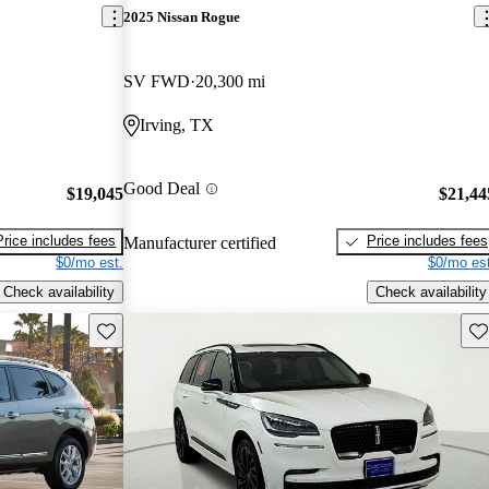
2025 Nissan Rogue
SV FWD
20,300 mi
Irving, TX
Good Deal
$19,045
$21,44
Price includes fees
Price includes fees
Manufacturer certified
$0/mo est.
$0/mo est
Check availability
Check availability
Save this listing
Sav