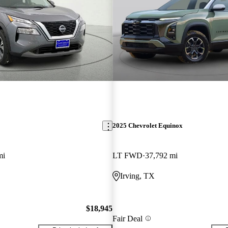
2025 Chevrolet Equinox
mi
LT FWD
37,792 mi
Irving, TX
$18,945
Fair Deal