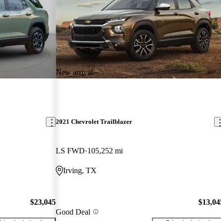
New arrival
2021 Chevrolet Trailblazer
LS FWD
105,252 mi
Irving, TX
$23,045
$13,04
Good Deal