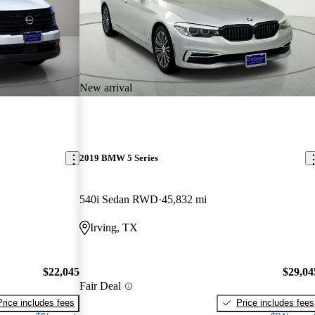
New arrival
2019 BMW 5 Series
540i Sedan RWD
45,832 mi
Irving, TX
$22,045
$29,04
Fair Deal
Price includes fees
Price includes fees