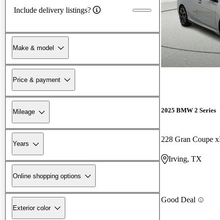
Include delivery listings?
Make & model
Price & payment
2025 BMW 2 Series
Mileage
228 Gran Coupe x
Years
Irving, TX
Online shopping options
Good Deal
Exterior color