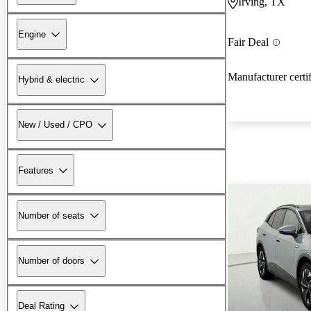
Irving, TX
Engine
Fair Deal
Manufacturer certi
Hybrid & electric
New / Used / CPO
Features
Number of seats
Number of doors
Deal Rating