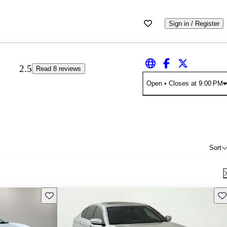
Sign in / Register
2.5
Read 8 reviews
Open
• Closes at 9:00 PM
Sort
Save this listing
Sav