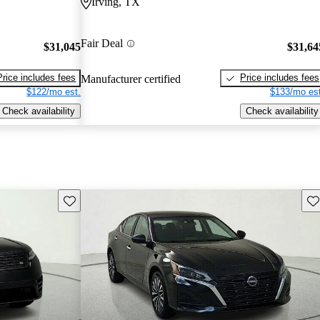
Irving, TX
Fair Deal
$31,045
$31,64
Price includes fees
Price includes fees
Manufacturer certified
$122/mo est.
$133/mo est
Check availability
Check availability
Save this listing
Sav