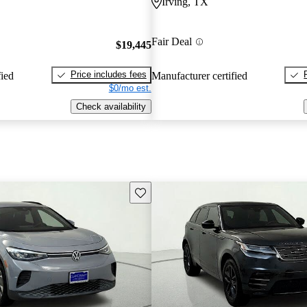
Irving, TX
Fair Deal
$19,445
Price includes fees
fied
Manufacturer certified
$0/mo est.
Check availability
Save this listing