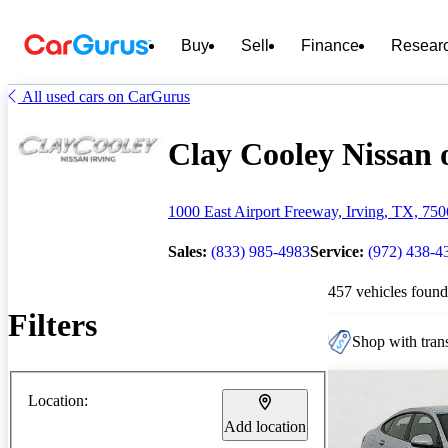
Buy
Sell
Finance
Resear
All used cars on CarGurus
Clay Cooley Nissan o
1000 East Airport Freeway, Irving, TX, 75
Sales:
(833) 985-4983
Service:
(972) 438-4
457 vehicles found
Filters
Shop with trans
Location:
Add location