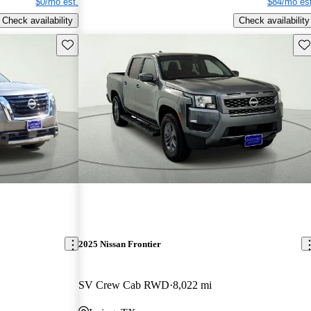
$0/mo est.
$84/mo est
Check availability
Check availability
Save this listing
Sav
2025 Nissan Frontier
SV Crew Cab RWD
8,022 mi