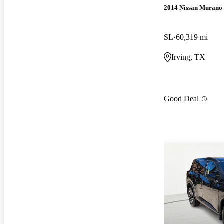
2014 Nissan Murano
SL
60,319 mi
Irving, TX
Good Deal