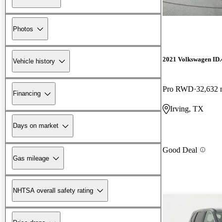
Photos
2021 Volkswagen ID.
Vehicle history
Pro RWD
32,632 
Financing
Irving, TX
Days on market
Good Deal
Gas mileage
NHTSA overall safety rating