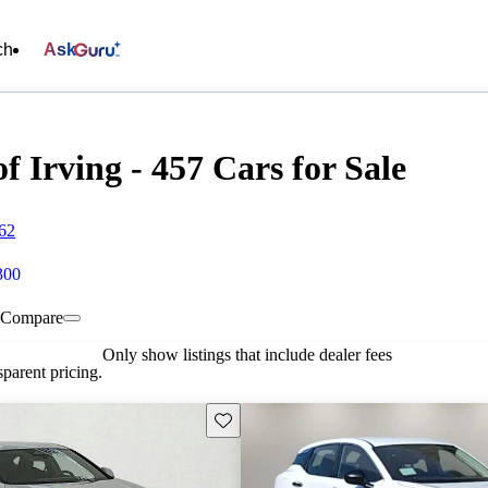
ch
Ask
f Irving - 457 Cars for Sale
062
300
Compare
Only show listings that include dealer fees
parent pricing.
Save this listing