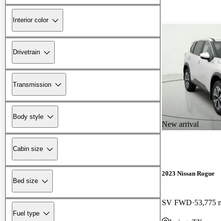
Interior color
Drivetrain
Transmission
Body style
New arrival
Cabin size
2023 Nissan Rogue
Bed size
SV FWD
53,775 
Fuel type