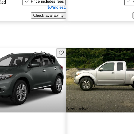
Price includes fees
fied
$0/mo est.
Check availability
Save this listing
New arrival