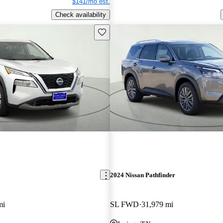
$141/mo est.
Check availability
Save this listing
2024 Nissan Pathfinder
mi
SL FWD
31,979 mi