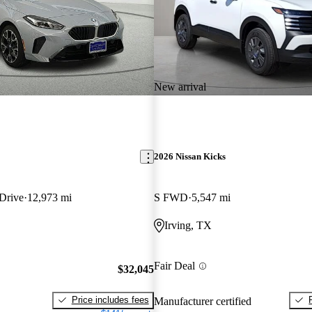
New arrival
2026 Nissan Kicks
Drive
12,973 mi
S FWD
5,547 mi
Irving, TX
Fair Deal
$32,045
Price includes fees
Manufacturer certified