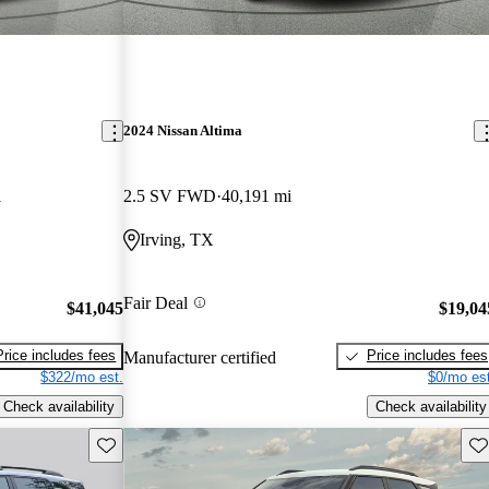
2024 Nissan Altima
i
2.5 SV FWD
40,191 mi
Irving, TX
Fair Deal
$41,045
$19,04
Price includes fees
Price includes fees
Manufacturer certified
$322/mo est.
$0/mo est
Check availability
Check availability
Save this listing
Sav