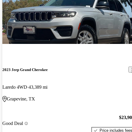
2023 Jeep Grand Cherokee
Laredo 4WD
43,389 mi
Grapevine, TX
$23,9
Good Deal
Price includes fee