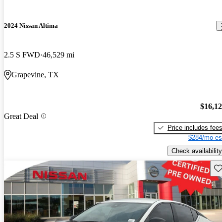
2024 Nissan Altima
2.5 S FWD
46,529 mi
Grapevine, TX
$16,1
Great Deal
Price includes fee
$284/mo es
Check availability
Sav