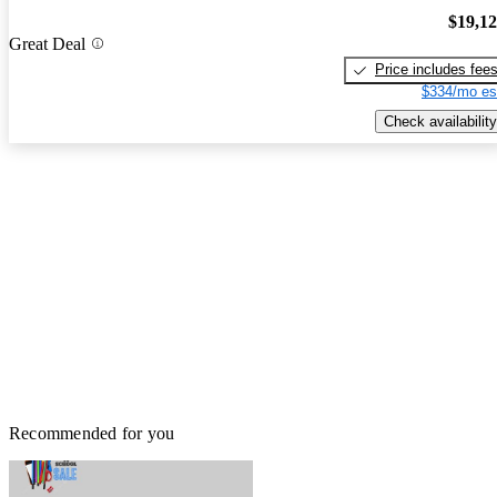
$19,1
Great Deal
Price includes fee
$334/mo es
Check availability
Recommended for you