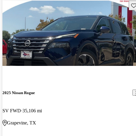
Sav
2025 Nissan Rogue
SV FWD
35,106 mi
Grapevine, TX