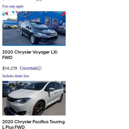
Fees may apply
2020 Chrysler Voyager LXi
FWD
$14,279
Uncertain
Includes dealer fees
2020 Chrysler Pacifica Touring
L Plus FWD