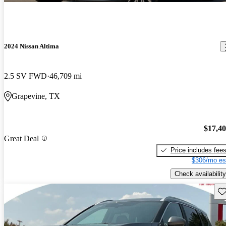
2024 Nissan Altima
2.5 SV FWD
46,709 mi
Grapevine, TX
$17,4
Great Deal
Price includes fee
$306/mo es
Check availability
Sav