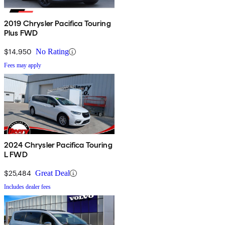
2019 Chrysler Pacifica Touring
Plus FWD
$14,950
No Rating
Fees may apply
2024 Chrysler Pacifica Touring
L FWD
$25,484
Great Deal
Includes dealer fees