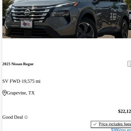
New arrival
2025 Nissan Rogue
SV FWD
19,575 mi
Grapevine, TX
$22,1
Good Deal
Price includes fee
$386/mo es