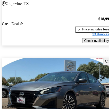
Grapevine, TX
$18,9
Great Deal
Price includes fee
$331/mo es
Check availability
Sav
New arrival