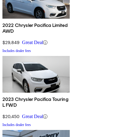
2022 Chrysler Pacifica Limited
AWD
$29,849
Great Deal
Includes dealer fees
2023 Chrysler Pacifica Touring
L FWD
$20,450
Great Deal
Includes dealer fees