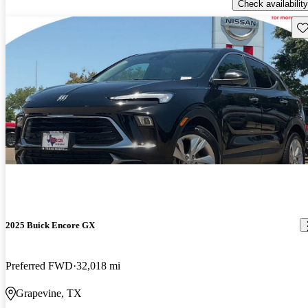
Check availability
Sav
2025 Buick Encore GX
Preferred FWD
32,018 mi
Grapevine, TX