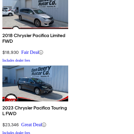
2018 Chrysler Pacifica Limited
FWD
$18,930
Fair Deal
Includes dealer fees
2023 Chrysler Pacifica Touring
L FWD
$23,346
Great Deal
Includes dealer fees