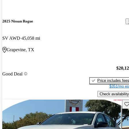
2025 Nissan Rogue
SV AWD
45,058 mi
Grapevine, TX
$20,1
Good Deal
Price includes fee
$351/mo es
Check availability
Sav