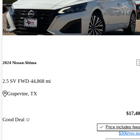
New arrival
2024 Nissan Altima
2.5 SV FWD
44,868 mi
Grapevine, TX
$17,4
Good Deal
Price includes fee
$306/mo es