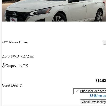
2025 Nissan Altima
2.5 S FWD
7,272 mi
Grapevine, TX
$19,9
Great Deal
Price includes fee
$348/mo es
Check availability