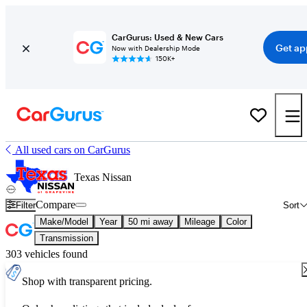
CarGurus: Used & New Cars
Get ap
Now with Dealership Mode
150K+
All used cars on CarGurus
Texas Nissan
Compare
Filter
Sort
Make/Model
Year
50 mi away
Mileage
Color
Transmission
303 vehicles found
Shop with transparent pricing.