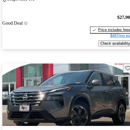
$27,9
Good Deal
Price includes fee
$487/mo es
Check availability
Sav