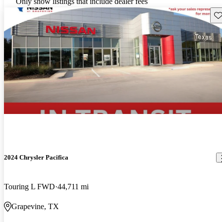
Only show listings that include dealer fees
Sav
2024 Chrysler Pacifica
Touring L FWD
44,711 mi
Grapevine, TX