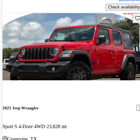
Check availability
Sav
2025 Jeep Wrangler
Sport S 4-Door 4WD
23,828 mi
Grapevine, TX