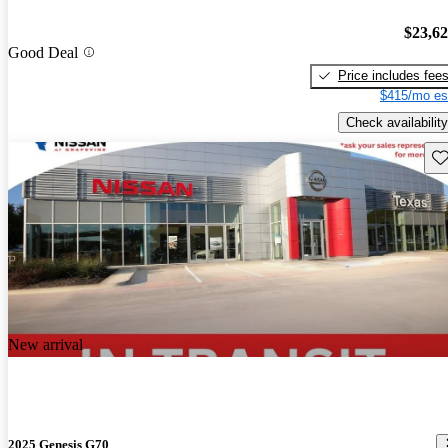
$23,6
Good Deal
Price includes fee
$415/mo es
Check availability
Sav
New arrival
2025 Genesis G70