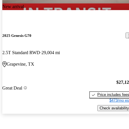
New arrival
2025 Genesis G70
2.5T Standard RWD
29,004 mi
Grapevine, TX
$27,1
Great Deal
Price includes fee
$473/mo es
Check availability