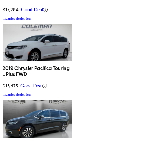
$17,294
Good Deal
Includes dealer fees
2019 Chrysler Pacifica Touring
L Plus FWD
$15,475
Good Deal
Includes dealer fees