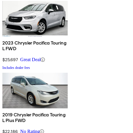
2023 Chrysler Pacifica Touring
L FWD
$25,697
Great Deal
Includes dealer fees
2019 Chrysler Pacifica Touring
L Plus FWD
$22,186
No Rating