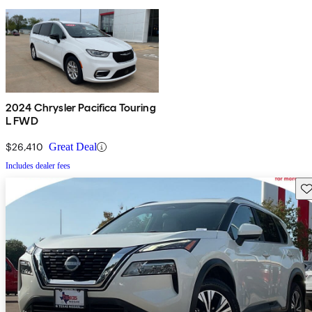
2024 Chrysler Pacifica Touring
L FWD
$26,410
Great Deal
Includes dealer fees
Sav