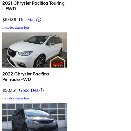
2021 Chrysler Pacifica Touring
L FWD
$9,088
Uncertain
Includes dealer fees
2022 Chrysler Pacifica
Pinnacle FWD
$30,151
Good Deal
Includes dealer fees