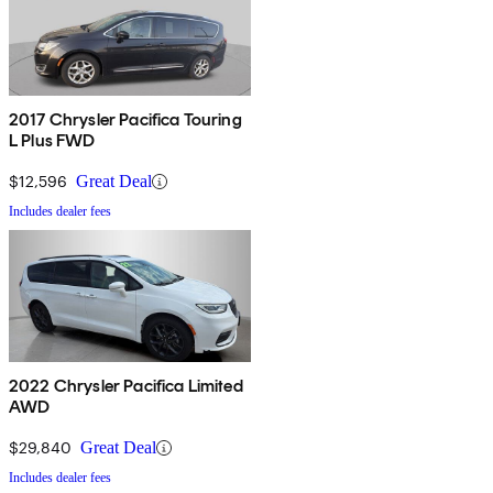
2017 Chrysler Pacifica Touring
L Plus FWD
$12,596
Great Deal
Includes dealer fees
2022 Chrysler Pacifica Limited
AWD
$29,840
Great Deal
Includes dealer fees