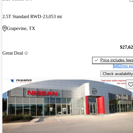
2.5T Standard RWD
23,053 mi
Grapevine, TX
$27,6
Great Deal
Price includes fee
$482/mo es
Check availability
Sav