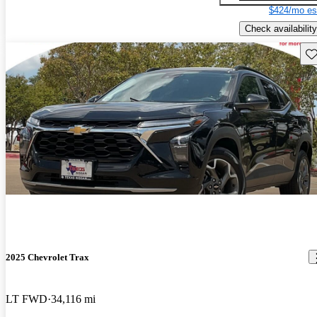
$424/mo es
Check availability
Sav
2025 Chevrolet Trax
LT FWD
34,116 mi