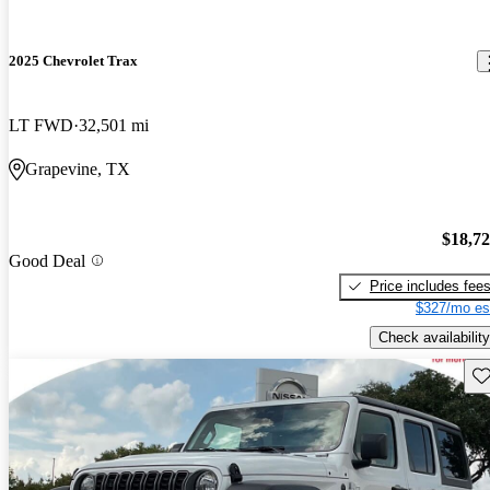
2025 Chevrolet Trax
LT FWD
32,501 mi
Grapevine, TX
$18,7
Good Deal
Price includes fee
$327/mo es
Check availability
Sav