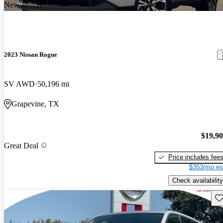
New arrival
2023 Nissan Rogue
SV AWD
50,196 mi
Grapevine, TX
$19,9
Great Deal
Price includes fee
$353/mo es
Check availability
Sav