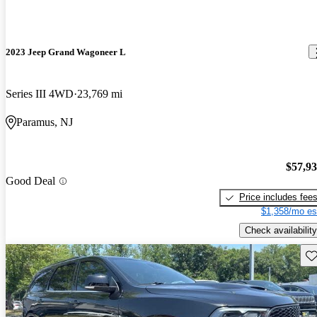
2023 Jeep Grand Wagoneer L
Series III 4WD
23,769 mi
Paramus, NJ
$57,9
Good Deal
Price includes fee
$1,358/mo es
Check availability
Sav