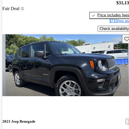
$31,1
Fair Deal
Price includes fee
$710/mo es
Check availability
Sav
2023 Jeep Renegade