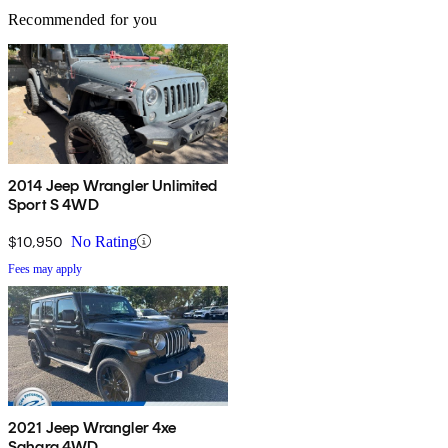
Recommended for you
2014 Jeep Wrangler Unlimited
Sport S 4WD
$10,950
No Rating
Fees may apply
2021 Jeep Wrangler 4xe
Sahara 4WD