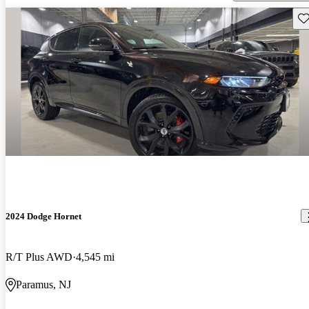
Sav
2024 Dodge Hornet
R/T Plus AWD
4,545 mi
Paramus, NJ