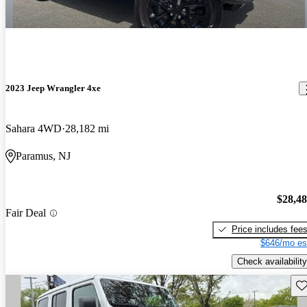
2023 Jeep Wrangler 4xe
Sahara 4WD
28,182 mi
Paramus, NJ
$28,4
Fair Deal
Price includes fee
$646/mo es
Check availability
Sav