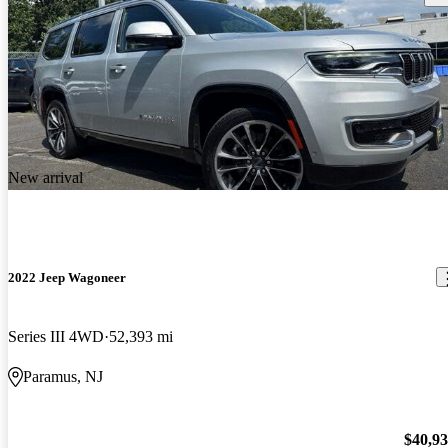
New arrival
2022 Jeep Wagoneer
Series III 4WD
52,393 mi
Paramus, NJ
$40,9