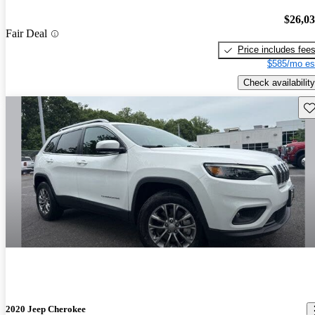
$26,0
Fair Deal
Price includes fee
$585/mo es
Check availability
Sav
2020 Jeep Cherokee