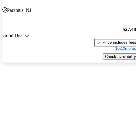
Paramus, NJ
$27,4
Good Deal
Price includes fee
$622/mo es
Check availability