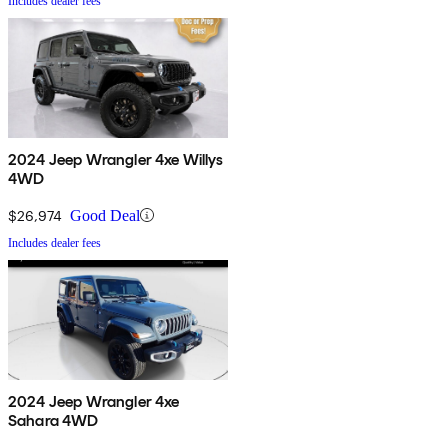
Includes dealer fees
2024 Jeep Wrangler 4xe Willys
4WD
$26,974
Good Deal
Includes dealer fees
2024 Jeep Wrangler 4xe
Sahara 4WD