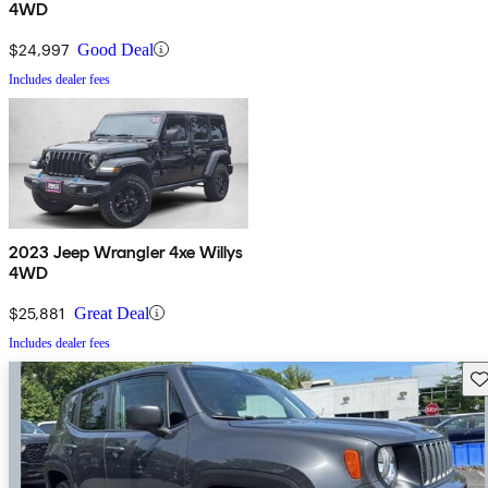
4WD
$24,997
Good Deal
Includes dealer fees
2023 Jeep Wrangler 4xe Willys
4WD
$25,881
Great Deal
Includes dealer fees
Sav