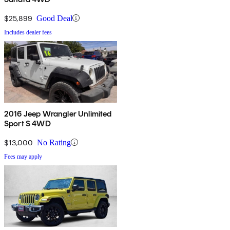
$25,899
Good Deal
Includes dealer fees
2016 Jeep Wrangler Unlimited
Sport S 4WD
$13,000
No Rating
Fees may apply