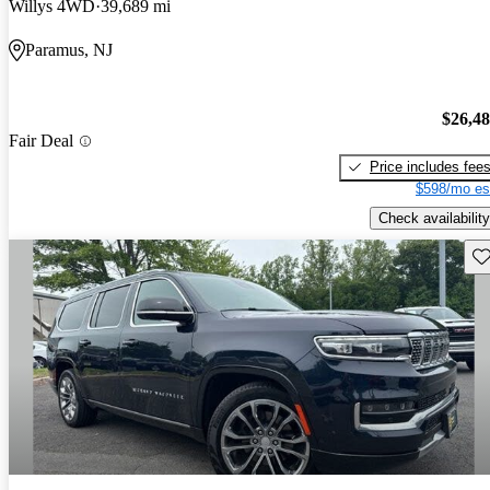
Willys 4WD
39,689 mi
Paramus, NJ
$26,4
Fair Deal
Price includes fee
$598/mo es
Check availability
Sav