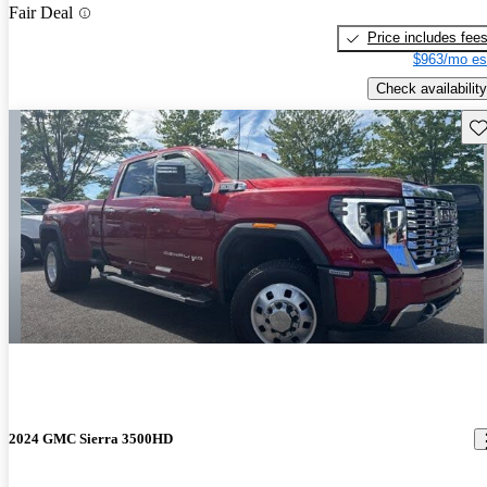
Fair Deal
Price includes fee
$963/mo es
Check availability
Sav
2024 GMC Sierra 3500HD