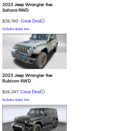
2023 Jeep Wrangler 4xe
Sahara 4WD
$26,790
Great Deal
Includes dealer fees
2023 Jeep Wrangler 4xe
Rubicon 4WD
$26,347
Great Deal
Includes dealer fees