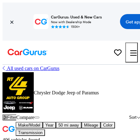
CarGurus: Used & New Cars
Get ap
Now with Dealership Mode
150K+
All used cars on CarGurus
Chrysler Dodge Jeep of Paramus
Compare
Filter
Sort
Make/Model
Year
50 mi away
Mileage
Color
Transmission
406 vehicles found