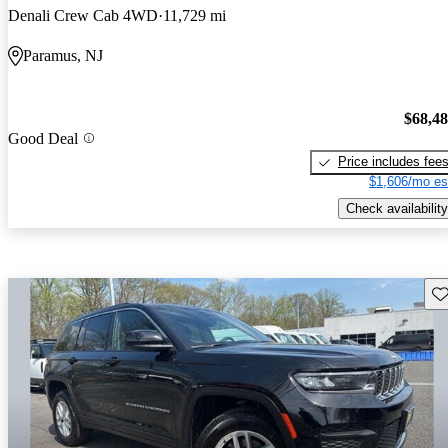
Denali Crew Cab 4WD
11,729 mi
Paramus, NJ
$68,4
Good Deal
Price includes fee
$1,606/mo es
Check availability
Sav