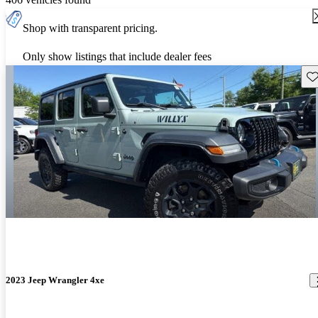
Shop with transparent pricing.
Only show listings that include dealer fees
Sav
2023 Jeep Wrangler 4xe