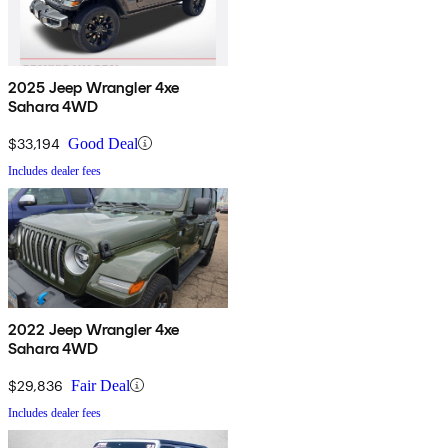
2025 Jeep Wrangler 4xe
Sahara 4WD
$33,194
Good Deal
Includes dealer fees
2022 Jeep Wrangler 4xe
Sahara 4WD
$29,836
Fair Deal
Includes dealer fees