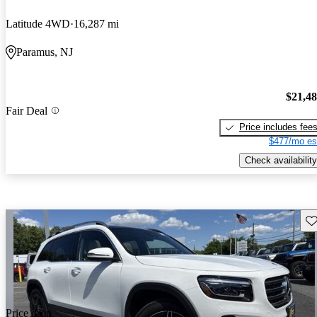
Latitude 4WD
16,287 mi
Paramus, NJ
$21,4
Fair Deal
Price includes fee
$477/mo es
Check availability
Sav
Price drop