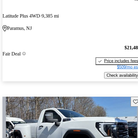
Latitude Plus 4WD
9,385 mi
Paramus, NJ
$21,4
Fair Deal
Price includes fee
$509/mo es
Check availability
Sav