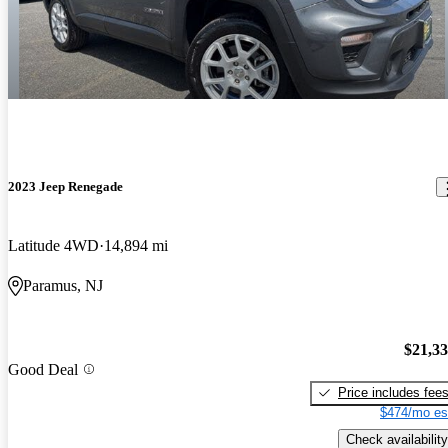
2023 Jeep Renegade
Latitude 4WD
14,894 mi
Paramus, NJ
$21,3
Good Deal
Price includes fee
$474/mo es
Check availability