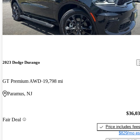
2023 Dodge Durango
GT Premium AWD
19,798 mi
Paramus, NJ
$36,0
Fair Deal
Price includes fee
$829/mo es