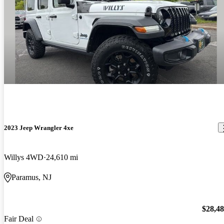
2023 Jeep Wrangler 4xe
Willys 4WD
24,610 mi
Paramus, NJ
$28,4
Fair Deal