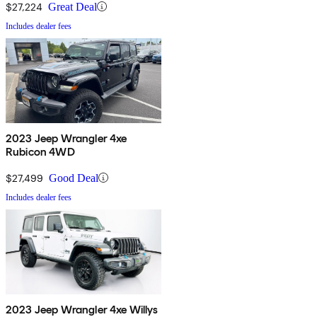
$27,224
Great Deal
Includes dealer fees
2023 Jeep Wrangler 4xe
Rubicon 4WD
$27,499
Good Deal
Includes dealer fees
2023 Jeep Wrangler 4xe Willys