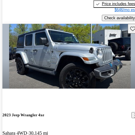
Price includes fee
$646/mo es
Check availability
Sav
2023 Jeep Wrangler 4xe
Sahara 4WD
30,145 mi