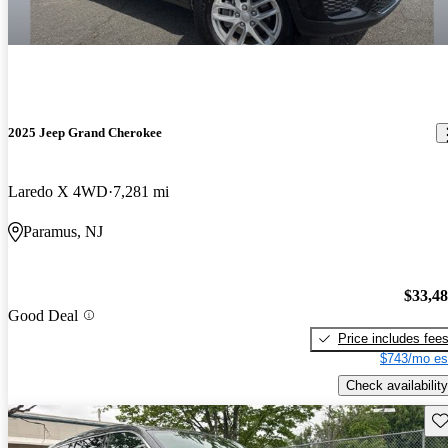
2025 Jeep Grand Cherokee
Laredo X 4WD
7,281 mi
Paramus, NJ
$33,4
Good Deal
Price includes fee
$743/mo es
Check availability
Sav