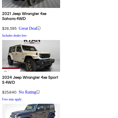
2021 Jeep Wrangler 4xe
Sahara 4WD
$26,595
Great Deal
Includes dealer fees
2024 Jeep Wrangler 4xe Sport
S 4WD
$25,640
No Rating
Fees may apply