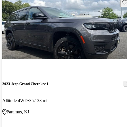
Sav
2023 Jeep Grand Cherokee L
Altitude 4WD
35,133 mi
Paramus, NJ