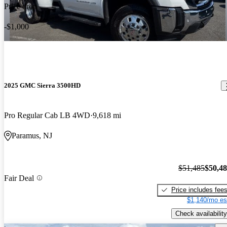
Price drop
-$1,000
2025 GMC Sierra 3500HD
Pro Regular Cab LB 4WD
9,618 mi
Paramus, NJ
$51,485
$50,4
Fair Deal
Price includes fee
$1,140/mo es
Check availability