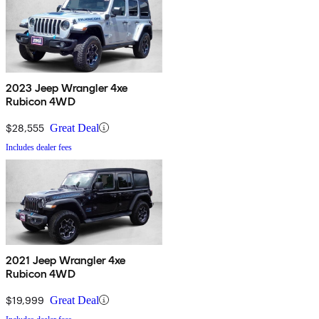
2023 Jeep Wrangler 4xe
Rubicon 4WD
$28,555
Great Deal
Includes dealer fees
2021 Jeep Wrangler 4xe
Rubicon 4WD
$19,999
Great Deal