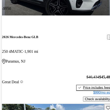
-$950
2026 Mercedes-Benz GLB
250 4MATIC
1,901 mi
Paramus, NJ
$46,434
$45,4
Great Deal
Price includes fee
$990/mo es
Check availability
Sav