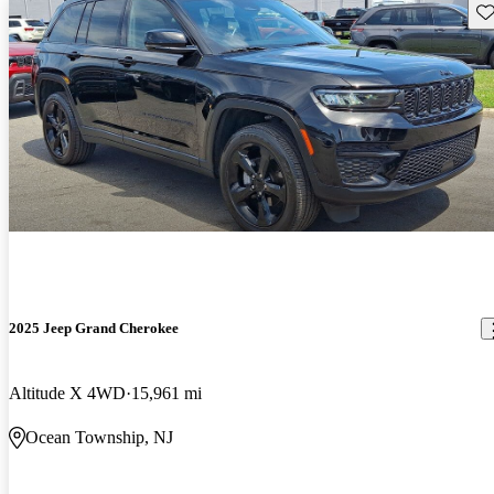
Sav
2025 Jeep Grand Cherokee
Altitude X 4WD
15,961 mi
Ocean Township, NJ