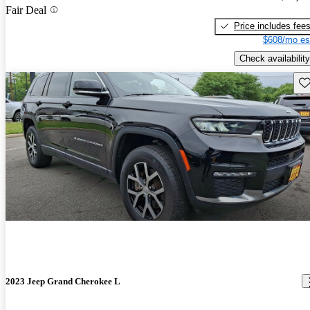
Fair Deal
Price includes fee
$608/mo es
Check availability
Sav
2023 Jeep Grand Cherokee L