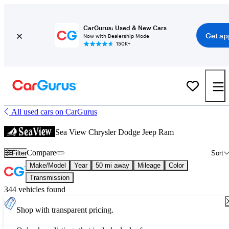
CarGurus: Used & New Cars
Get ap
Now with Dealership Mode
150K+
All used cars on CarGurus
Sea View Chrysler Dodge Jeep Ram
Compare
Filter
Sort
Make/Model
Year
50 mi away
Mileage
Color
Transmission
344 vehicles found
Shop with transparent pricing.