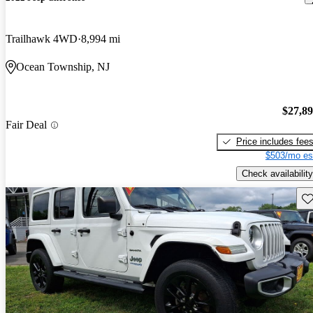
Trailhawk 4WD
8,994 mi
Ocean Township, NJ
$27,8
Fair Deal
Price includes fee
$503/mo es
Check availability
Sav