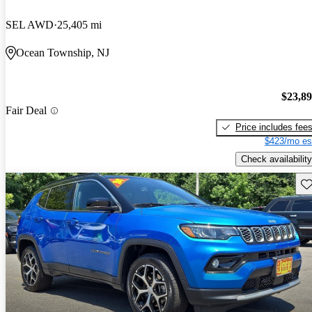
SEL AWD
25,405 mi
Ocean Township, NJ
$23,8
Fair Deal
Price includes fee
$423/mo es
Check availability
Sav