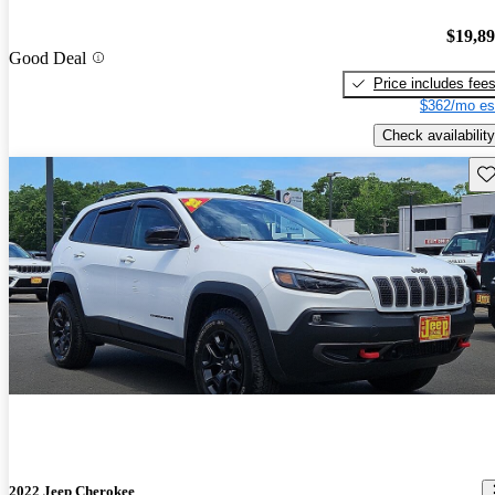
$19,8
Good Deal
Price includes fee
$362/mo es
Check availability
Sav
2022 Jeep Cherokee