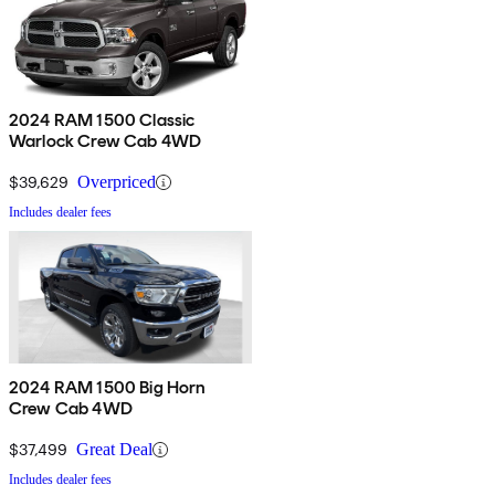
2024 RAM 1500 Classic
Warlock Crew Cab 4WD
$39,629
Overpriced
Includes dealer fees
2024 RAM 1500 Big Horn
Crew Cab 4WD
$37,499
Great Deal
Includes dealer fees