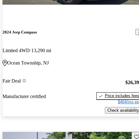
2024 Jeep Compass
Limited 4WD
13,290 mi
Ocean Township, NJ
Fair Deal
$26,3
Price includes fee
Manufacturer certified
$464/mo es
Check availability
Sav