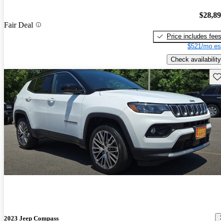
$28,8
Fair Deal
Price includes fee
$521/mo es
Check availability
Sav
2023 Jeep Compass