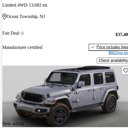
Limited 4WD
13,682 mi
Ocean Township, NJ
Fair Deal
$37,4
Price includes fee
Manufacturer certified
$662/mo es
Check availability
Sav
New arrival