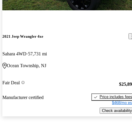
2021 Jeep Wrangler 4xe
Sahara 4WD
57,731 mi
Ocean Township, NJ
Fair Deal
$25,8
Price includes fee
Manufacturer certified
$468/mo es
Check availability