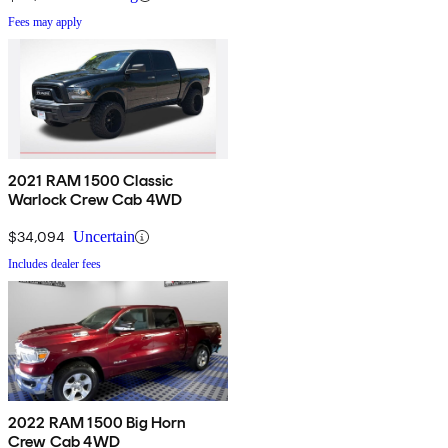
Fees may apply
2021 RAM 1500 Classic
Warlock Crew Cab 4WD
$34,094
Uncertain
Includes dealer fees
2022 RAM 1500 Big Horn
Crew Cab 4WD