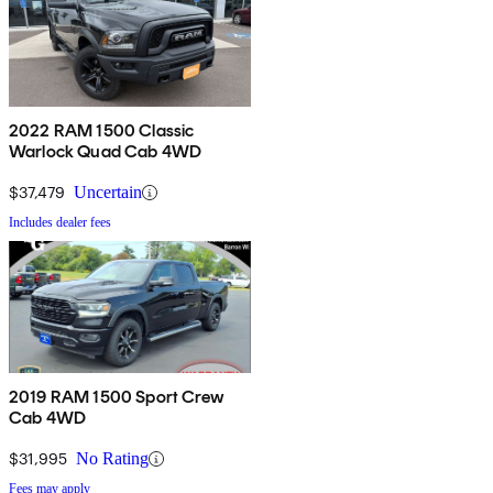
2022 RAM 1500 Classic
Warlock Quad Cab 4WD
$37,479
Uncertain
Includes dealer fees
2019 RAM 1500 Sport Crew
Cab 4WD
$31,995
No Rating
Fees may apply