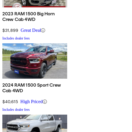
2023 RAM 1500 Big Horn
Crew Cab 4WD
$31,899
Great Deal
Includes dealer fees
2024 RAM 1500 Sport Crew
Cab 4WD
$40,615
High Priced
Includes dealer fees