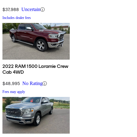
$37,988
Uncertain
Includes dealer fees
2022 RAM 1500 Laramie Crew
Cab 4WD
$48,995
No Rating
Fees may apply