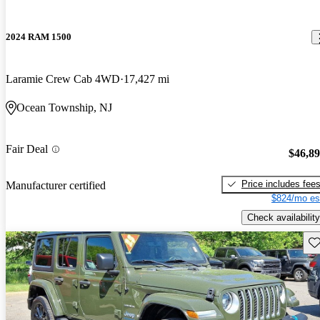
2024 RAM 1500
Laramie Crew Cab 4WD
17,427 mi
Ocean Township, NJ
Fair Deal
$46,8
Price includes fee
Manufacturer certified
$824/mo es
Check availability
Sav