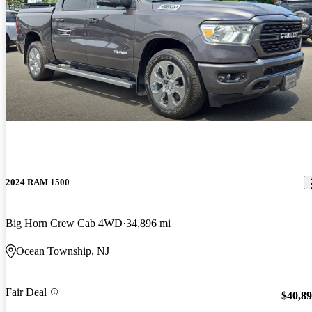
2024 RAM 1500
Big Horn Crew Cab 4WD
34,896 mi
Ocean Township, NJ
Fair Deal
$40,8