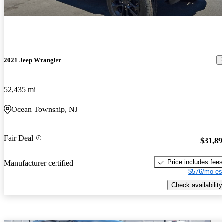
2021 Jeep Wrangler
52,435 mi
Ocean Township, NJ
Fair Deal
$31,8
Price includes fee
Manufacturer certified
$576/mo es
Check availability