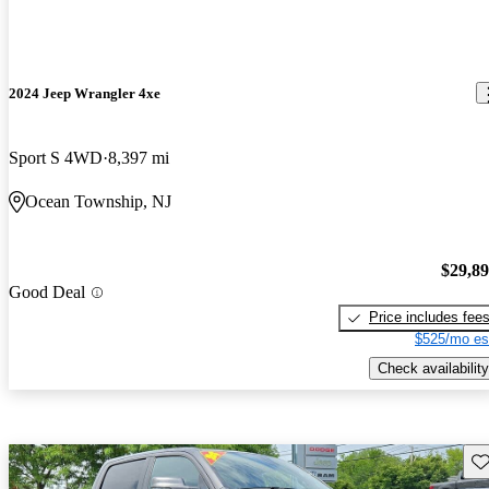
2024 Jeep Wrangler 4xe
Sport S 4WD
8,397 mi
Ocean Township, NJ
$29,8
Good Deal
Price includes fee
$525/mo es
Check availability
Sav