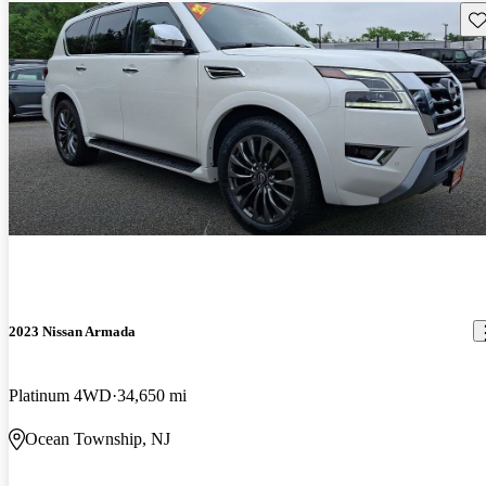
Sav
2023 Nissan Armada
Platinum 4WD
34,650 mi
Ocean Township, NJ