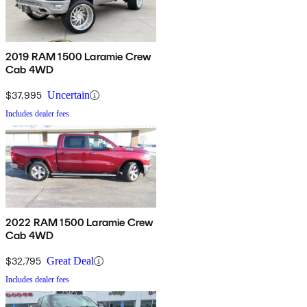
2019 RAM 1500 Laramie Crew
Cab 4WD
$37,995
Uncertain
Includes dealer fees
2022 RAM 1500 Laramie Crew
Cab 4WD
$32,795
Great Deal
Includes dealer fees