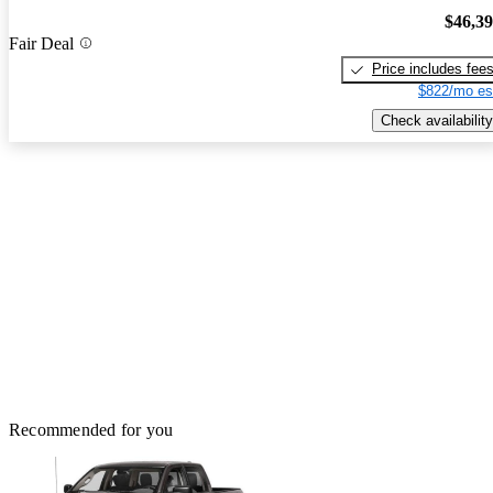
$46,3
Fair Deal
Price includes fee
$822/mo es
Check availability
Recommended for you