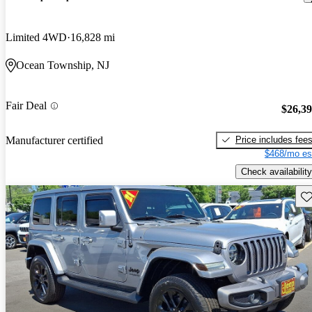
Limited 4WD
16,828 mi
Ocean Township, NJ
Fair Deal
$26,3
Price includes fee
Manufacturer certified
$468/mo es
Check availability
Sav