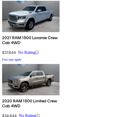
2021 RAM 1500 Laramie Crew
Cab 4WD
$37,644
No Rating
Fees may apply
2020 RAM 1500 Limited Crew
Cab 4WD
$34,644
No Rating