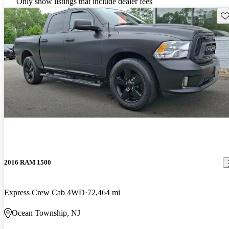
Only show listings that include dealer fees
Sav
2016 RAM 1500
Express Crew Cab 4WD
72,464 mi
Ocean Township, NJ