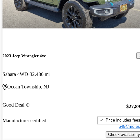
2023 Jeep Wrangler 4xe
Sahara 4WD
32,486 mi
Ocean Township, NJ
Good Deal
$27,8
Price includes fee
Manufacturer certified
$494/mo es
Check availability