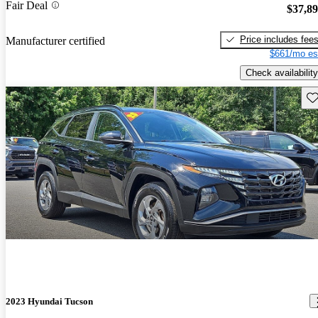
Fair Deal
$37,8
Price includes fee
Manufacturer certified
$661/mo es
Check availability
Sav
2023 Hyundai Tucson