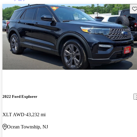
Sav
2022 Ford Explorer
XLT AWD
43,232 mi
Ocean Township, NJ