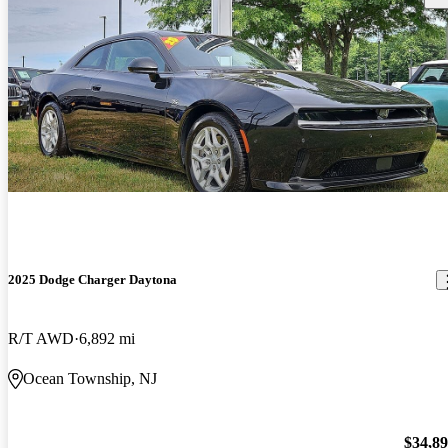
2025 Dodge Charger Daytona
R/T AWD
6,892 mi
Ocean Township, NJ
$34,8