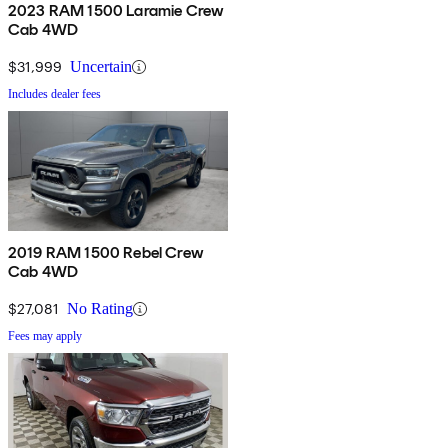
2023 RAM 1500 Laramie Crew
Cab 4WD
$31,999
Uncertain
Includes dealer fees
2019 RAM 1500 Rebel Crew
Cab 4WD
$27,081
No Rating
Fees may apply