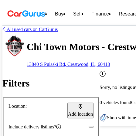
Buy
Sell
Finance
Resear
All used cars on CarGurus
Chi Town Motors - Crestw
13840 S Pulaski Rd, Crestwood, IL, 60418
Filters
Sorry, no listings a
0 vehicles found
C
Location:
Add location
Shop with trans
Include delivery listings?