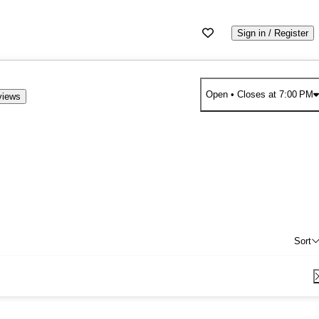
Sign in / Register
Open
• Closes at 7:00 PM
views
Sort