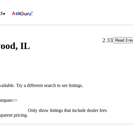
ch
Ask
2.33
Read 3 re
ood, IL
vailable. Try a different search to see listings.
ompare
Only show listings that include dealer fees
parent pricing.