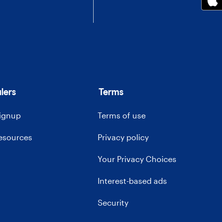
lers
Terms
signup
Terms of use
resources
Privacy policy
Your Privacy Choices
Interest-based ads
Security