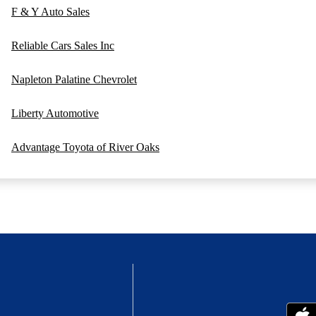
F & Y Auto Sales
Reliable Cars Sales Inc
Napleton Palatine Chevrolet
Liberty Automotive
Advantage Toyota of River Oaks