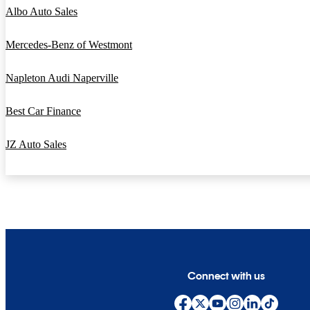
Albo Auto Sales
Mercedes-Benz of Westmont
Napleton Audi Naperville
Best Car Finance
JZ Auto Sales
Connect with us