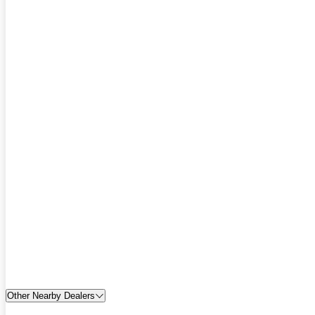
Other Nearby Dealers