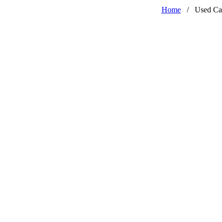
Home
/
Used Ca