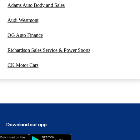
Adams Auto Body and Sales
Audi Westmont
OG Auto Finance
Richardson Sales Service & Power Sports
CK Motor Cars
Download our app