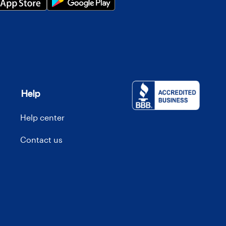
Help
Help center
Contact us