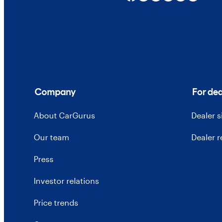
Company
For dea
About CarGurus
Dealer 
Our team
Dealer 
Press
Investor relations
Price trends