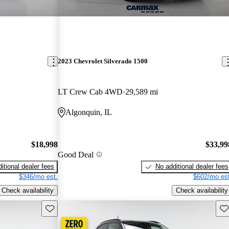
2023 Chevrolet Silverado 1500
LT Crew Cab 4WD
29,589 mi
Algonquin, IL
$18,998
$33,99
Good Deal
itional dealer fees
No additional dealer fees
$346/mo est.
$602/mo est
Check availability
Check availability
Save this listing
Sav