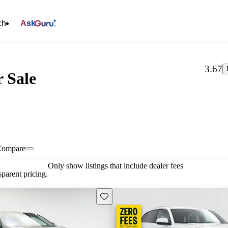
ch
Ask
3.67
 Sale
Compare
Only show listings that include dealer fees
parent pricing.
Save this listing