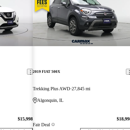
2019 FIAT 500X
Trekking Plus AWD
27,845 mi
Algonquin, IL
$15,998
$18,99
Fair Deal