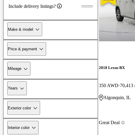
Include delivery listings?
Make & model
Price & payment
2018 Lexus RX
Mileage
350 AWD
70,413 
Years
Algonquin, IL
Exterior color
Great Deal
Interior color