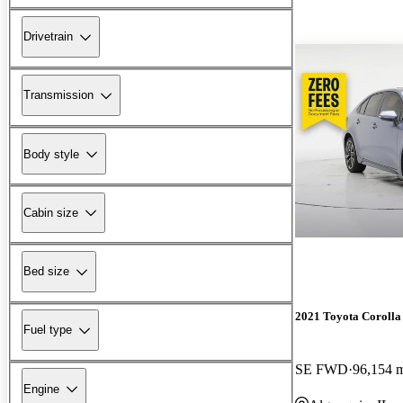
Drivetrain
Transmission
Body style
Cabin size
Bed size
2021 Toyota Corolla
Fuel type
SE FWD
96,154 
Engine