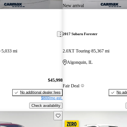
New arrival
2017 Subaru Forester
5,033 mi
2.0XT Touring
85,367 mi
Algonquin, IL
$45,998
Fair Deal
No additional dealer fees
No add
$800/mo est.
Check availability
Save this listing