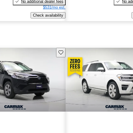
No additional dealer fees
No add
$531/mo est.
Check availability
Save this listing