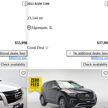
2022 RAM 1500
23,144 mi
Algonquin, IL
$55,998
$37,99
Good Deal
itional dealer fees
No additional dealer fees
$992/mo est.
$685/mo est
Check availability
Check availability
Save this listing
Sav