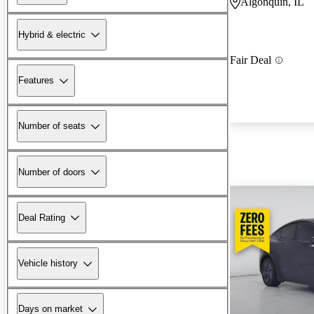
Algonquin, IL
Hybrid & electric
Fair Deal
Features
Number of seats
Number of doors
Deal Rating
Vehicle history
Days on market