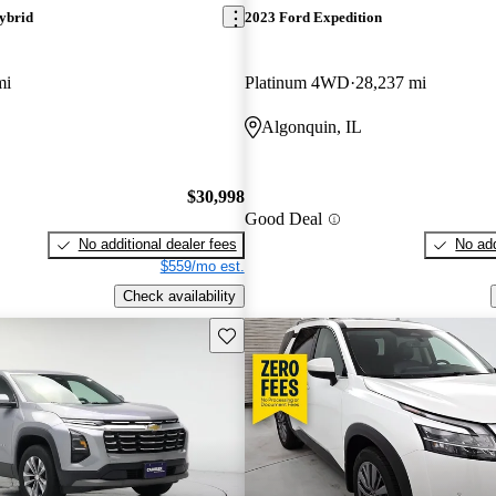
ybrid
2023 Ford Expedition
mi
Platinum 4WD
28,237 mi
Algonquin, IL
$30,998
Good Deal
No additional dealer fees
No add
$559/mo est.
Check availability
Save this listing