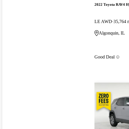
2022 Toyota RAV4 H
LE AWD
35,764 
Algonquin, IL
Good Deal