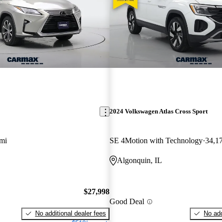
2024 Volkswagen Atlas Cross Sport
mi
SE 4Motion with Technology
34,1
Algonquin, IL
$27,998
Good Deal
No additional dealer fees
No add