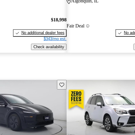
Algonquin, IL
$18,998
Fair Deal
No additional dealer fees
No add
$343/mo est.
Check availability
Save this listing