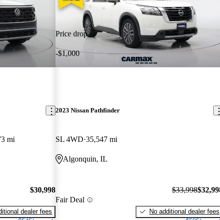
Price drop
-$1,000
2023 Nissan Pathfinder
73 mi
SL 4WD
35,547 mi
Algonquin, IL
$30,998
$33,998
$32,99
Fair Deal
itional dealer fees
No additional dealer fees