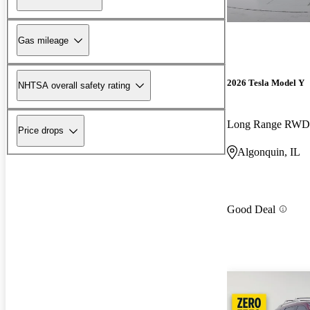
Gas mileage
2026 Tesla Model Y
NHTSA overall safety rating
Long Range RWD
Price drops
Algonquin, IL
Good Deal