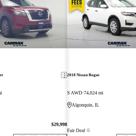
er
2018 Nissan Rogue
i
S AWD
74,024 mi
Algonquin, IL
$29,998
Fair Deal