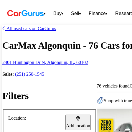
Buy
Sell
Finance
Resear
All used cars on CarGurus
CarMax Algonquin - 76 Cars for
2401 Huntington Dr N, Algonquin, IL, 60102
Sales:
(251) 250-1545
76 vehicles found
Filters
Shop with trans
Location:
Add location