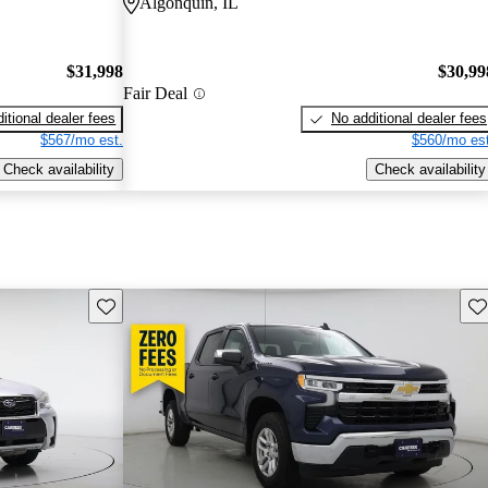
Algonquin, IL
$31,998
$30,99
Fair Deal
itional dealer fees
No additional dealer fees
$567/mo est.
$560/mo est
Check availability
Check availability
Save this listing
Sav