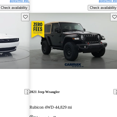
$545/mo est.
$585/mo est
Check availability
Check availability
Save this listing
Sav
2021 Jeep Wrangler
Rubicon 4WD
44,829 mi