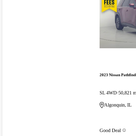
2023 Nissan Pathfind
SL 4WD
50,821 m
Algonquin, IL
Good Deal