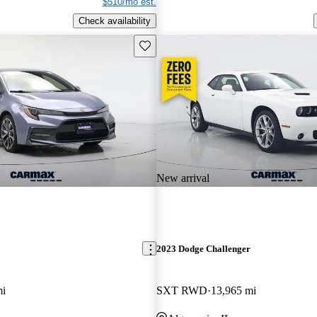
$510/mo est.
Check availability
Save this listing
New arrival
2023 Dodge Challenger
mi
SXT RWD
13,965 mi