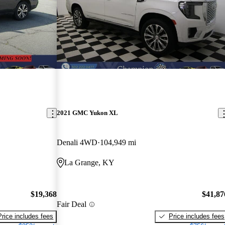
2021 GMC Yukon XL
Denali 4WD
104,949 mi
La Grange, KY
$19,368
$41,87
Fair Deal
Price includes fees
Price includes fees