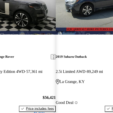
New arrival
nge Rover
2019 Subaru Outback
fty Edition 4WD
57,361 mi
2.5i Limited AWD
89,249 mi
La Grange, KY
$56,421
Good Deal
Price includes fees