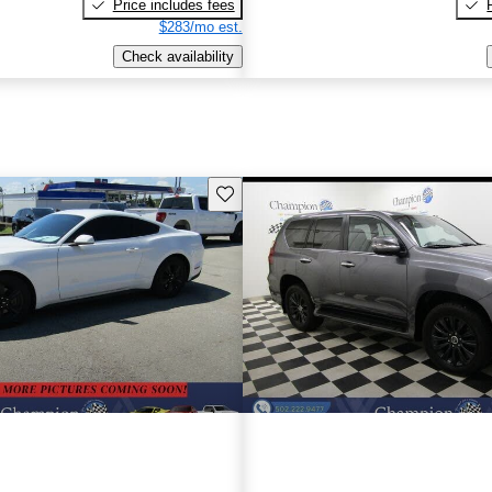
Price includes fees
$283/mo est.
Check availability
Save this listing