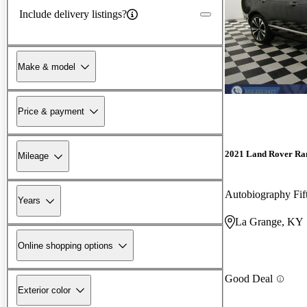
Include delivery listings?
Make & model
Price & payment
2021 Land Rover Ra
Mileage
Autobiography Fi
Years
La Grange, KY
Online shopping options
Good Deal
Exterior color