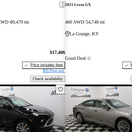
2021 Lexus GX
 RWD
80,470 mi
460 AWD
54,748 mi
La Grange, KY
$17,406
Good Deal
Price includes fees
$317/mo est.
Check availability
Save this listing