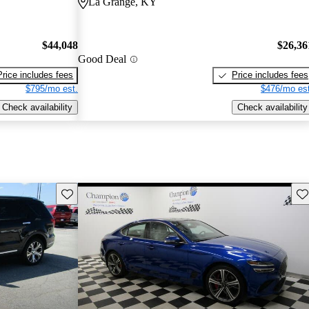
La Grange, KY
$44,048
$26,36
Good Deal
Price includes fees
Price includes fees
$795/mo est.
$476/mo est
Check availability
Check availability
Save this listing
Sav