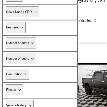
La Grange, KY
New / Used / CPO
Fair Deal
Features
Number of seats
Number of doors
Deal Rating
Photos
Vehicle history