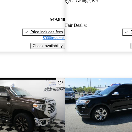
La Grange, KY
$49,848
Fair Deal
Price includes fees
$900/mo est.
Check availability
Save this listing