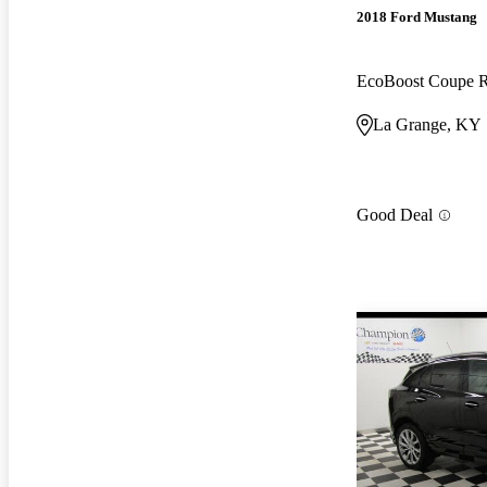
2018 Ford Mustang
EcoBoost Coupe
La Grange, KY
Good Deal