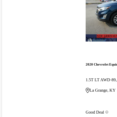
New arrival
2020 Chevrolet Equi
1.5T LT AWD
89
La Grange, KY
Good Deal