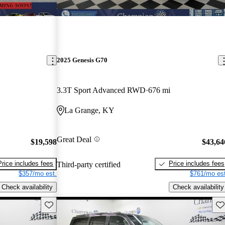
2025 Genesis G70
3.3T Sport Advanced RWD
676 mi
La Grange, KY
Great Deal
$19,598
$43,64
Price includes fees
Price includes fees
Third-party certified
$357/mo est.
$761/mo est
Check availability
Check availability
Save this listing
Sav