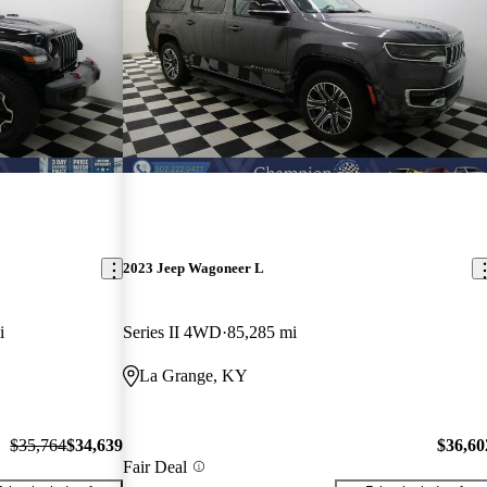
2023 Jeep Wagoneer L
i
Series II 4WD
85,285 mi
La Grange, KY
$35,764
$34,639
$36,60
Fair Deal