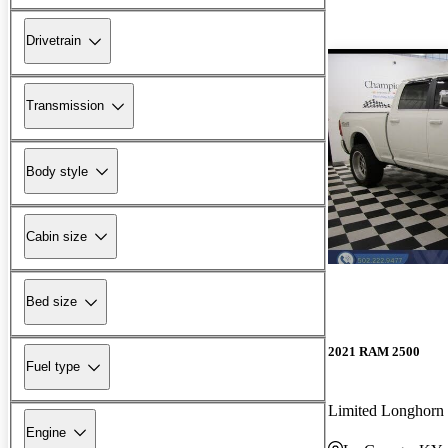
Drivetrain
Transmission
Body style
Cabin size
Bed size
2021 RAM 2500
Fuel type
Limited Longhor
Engine