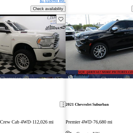
$1,018/mo est.
Check availability
Save this listing
New arrival
2021 Chevrolet Suburban
n Crew Cab 4WD
112,026 mi
Premier 4WD
76,680 mi