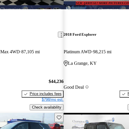
New arrival
2018 Ford Explorer
ewMax 4WD
87,105 mi
Platinum AWD
98,215 mi
La Grange, KY
$44,236
Good Deal
Price includes fees
$798/mo est.
Check availability
Save this listing