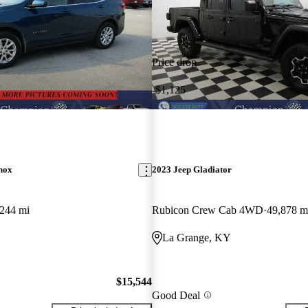
Price drop
-$1,125
nox
2023 Jeep Gladiator
,244 mi
Rubicon Crew Cab 4WD
49,878 m
La Grange, KY
$15,544
Good Deal