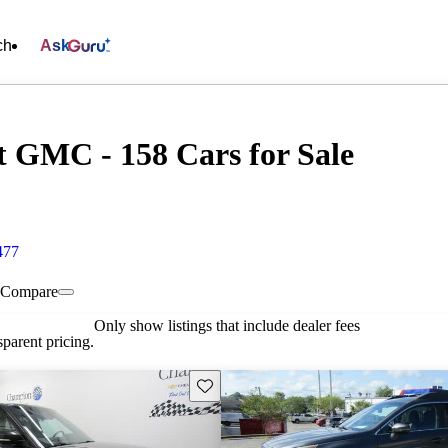
ch
Ask
 GMC - 158 Cars for Sale
477
Compare
Only show listings that include dealer fees
parent pricing.
Save this listing