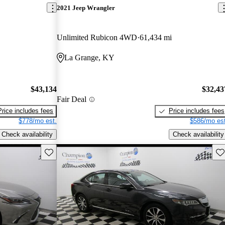
2021 Jeep Wrangler
Unlimited Rubicon 4WD
61,434 mi
La Grange, KY
$43,134
$32,43
Fair Deal
Price includes fees
Price includes fees
$778/mo est.
$586/mo est
Check availability
Check availability
Save this listing
Sav