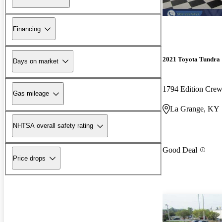
Financing
2021 Toyota Tundra
Days on market
1794 Edition Cr
Gas mileage
La Grange, KY
NHTSA overall safety rating
Good Deal
Price drops