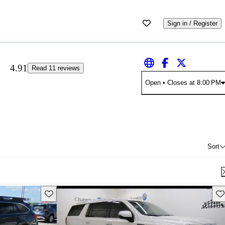
Sign in / Register
4.91
Read 11 reviews
Open
• Closes at 8:00 PM
Sort
Save this listing
Sav