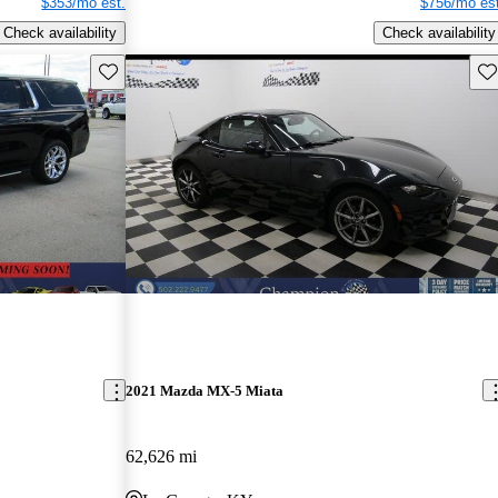
$353/mo est.
$756/mo est
Check availability
Check availability
Save this listing
Sav
2021 Mazda MX-5 Miata
62,626 mi