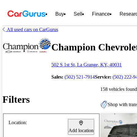
Buy
Sell
Finance
Resear
All used cars on CarGurus
Champion Chevrolet
502 S 1st St, La Grange, KY, 40031
Sales:
(502) 521-7914
Service:
(502) 222-9
158 vehicles found
Filters
Shop with trans
Location:
Add location