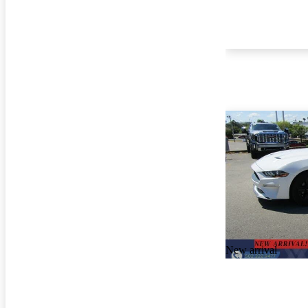
New arrival