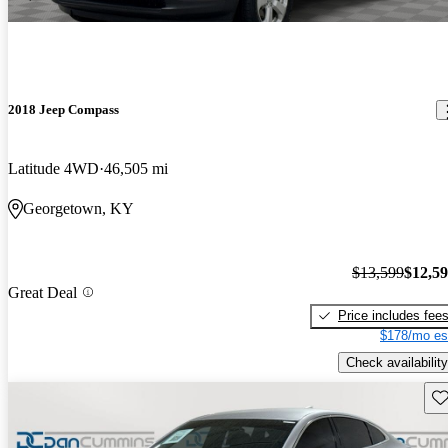
2018 Jeep Compass
Latitude 4WD
46,505 mi
Georgetown, KY
$13,599
$12,5
Great Deal
Price includes fee
$178/mo es
Check availability
Sav