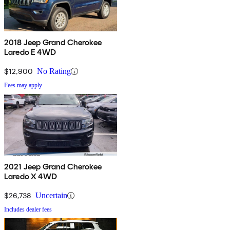
2018 Jeep Grand Cherokee
Laredo E 4WD
$12,900
No Rating
Fees may apply
2021 Jeep Grand Cherokee
Laredo X 4WD
$26,738
Uncertain
Includes dealer fees