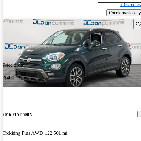
$156/mo es
Check availability
Sav
Price drop
-$400
2016 FIAT 500X
Trekking Plus AWD
122,501 mi