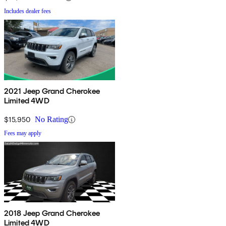
Includes dealer fees
2021 Jeep Grand Cherokee
Limited 4WD
$15,950
No Rating
Fees may apply
2018 Jeep Grand Cherokee
Limited 4WD