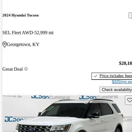
2024 Hyundai Tucson
SEL Fleet AWD
52,999 mi
Georgetown, KY
$20,1
Great Deal
Price includes fee
$325/mo es
Check availability
Sav