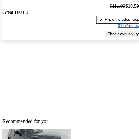
$11,199
$10,5
Great Deal
Price includes fee
$137/mo es
Check availability
Recommended for you