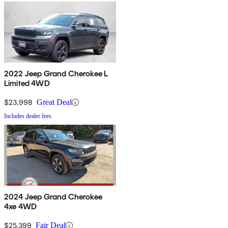
2022 Jeep Grand Cherokee L
Limited 4WD
$23,998
Great Deal
Includes dealer fees
2024 Jeep Grand Cherokee
4xe 4WD
$25,399
Fair Deal