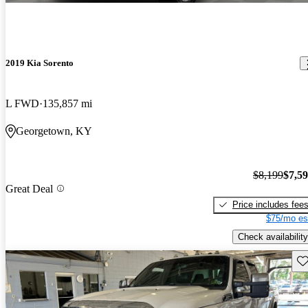
2019 Kia Sorento
L FWD
135,857 mi
Georgetown, KY
$8,199
$7,5
Great Deal
Price includes fee
$75/mo es
Check availability
Sav