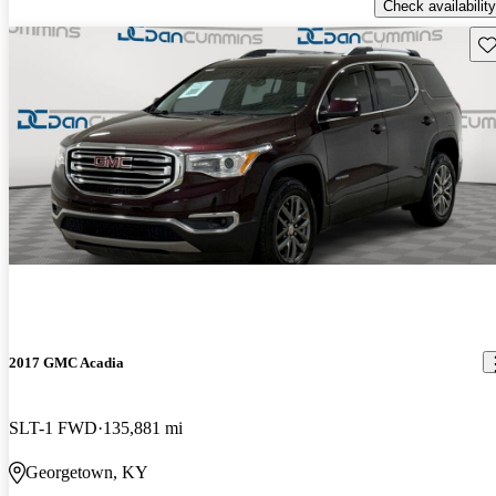
Check availability
Sav
2017 GMC Acadia
SLT-1 FWD
135,881 mi
Georgetown, KY