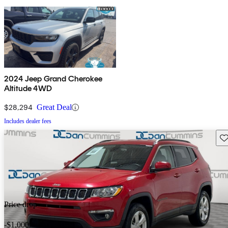
2024 Jeep Grand Cherokee
Altitude 4WD
$28,294
Great Deal
Includes dealer fees
Sav
Price drop
-$1,000