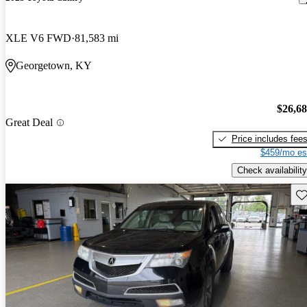
XLE V6 FWD
81,583 mi
Georgetown, KY
$26,6
Great Deal
Price includes fee
$459/mo es
Check availability
Sav