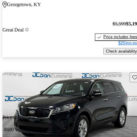
Georgetown, KY
$5,599
$5,1
Great Deal
Price includes fee
$25/mo es
Check availability
Sav
Price drop
-$600