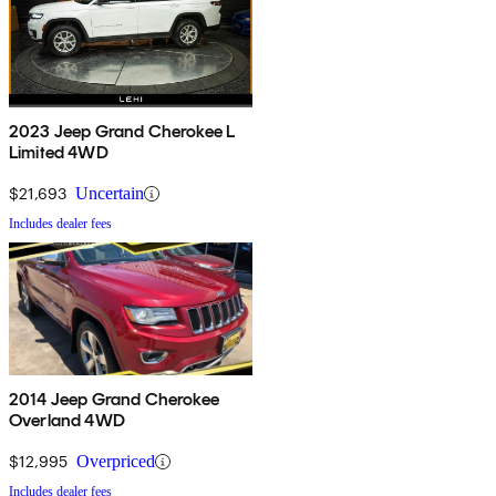
2023 Jeep Grand Cherokee L
Limited 4WD
$21,693
Uncertain
Includes dealer fees
2014 Jeep Grand Cherokee
Overland 4WD
$12,995
Overpriced
Includes dealer fees