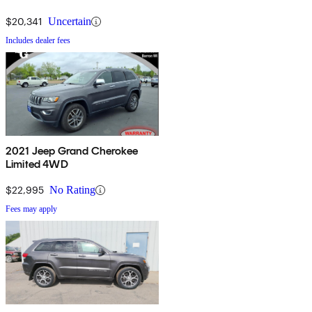
$20,341
Uncertain
Includes dealer fees
2021 Jeep Grand Cherokee
Limited 4WD
$22,995
No Rating
Fees may apply