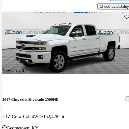
Check availability
Sav
New arrival
2017 Chevrolet Silverado 2500HD
LTZ Crew Cab 4WD
152,428 mi
Georgetown, KY