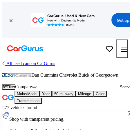
CarGurus: Used & New Cars
Get ap
Now with Dealership Mode
150K+
All used cars on CarGurus
Dan Cummins Chevrolet Buick of Georgetown
Compare
Filter
Sort
Make/Model
Year
50 mi away
Mileage
Color
Transmission
577 vehicles found
Shop with transparent pricing.