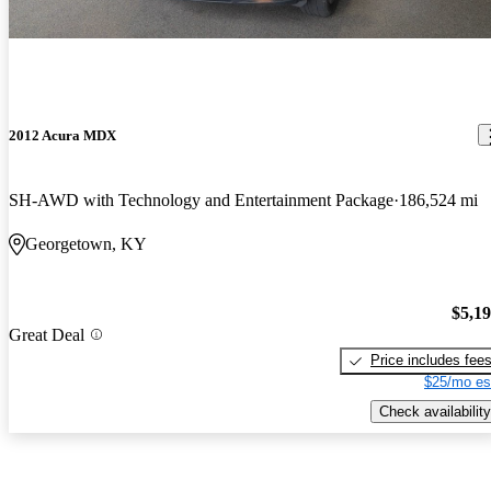
2012 Acura MDX
SH-AWD with Technology and Entertainment Package
186,524 mi
Georgetown, KY
$5,1
Great Deal
Price includes fee
$25/mo es
Check availability