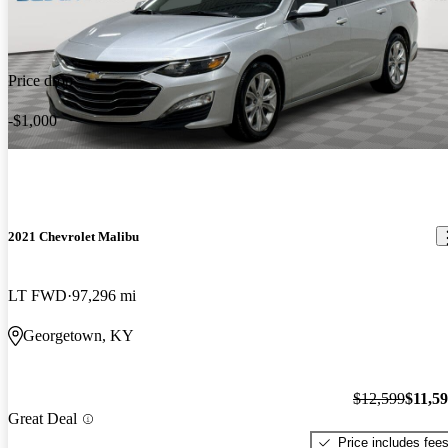
Price drop
-$1,000
2021 Chevrolet Malibu
LT FWD
97,296 mi
Georgetown, KY
$12,599
$11,5
Great Deal
Price includes fee