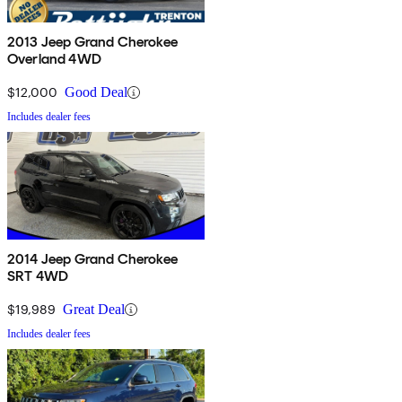
2013 Jeep Grand Cherokee
Overland 4WD
$12,000
Good Deal
Includes dealer fees
2014 Jeep Grand Cherokee
SRT 4WD
$19,989
Great Deal
Includes dealer fees