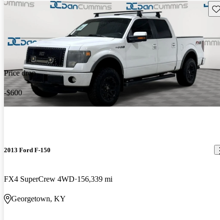
Sav
Price drop
-$600
2013 Ford F-150
FX4 SuperCrew 4WD
156,339 mi
Georgetown, KY