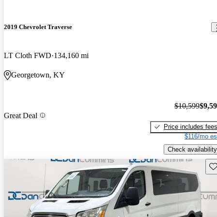
2019 Chevrolet Traverse
LT Cloth FWD
134,160 mi
Georgetown, KY
$10,599
$9,5
Great Deal
Price includes fee
$116/mo es
Check availability
Sav