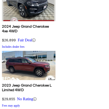
2024 Jeep Grand Cherokee
4xe 4WD
$26,899
Fair Deal
Includes dealer fees
2023 Jeep Grand Cherokee L
Limited 4WD
$29,855
No Rating
Fees may apply