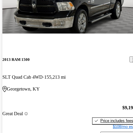
2013 RAM 1500
SLT Quad Cab 4WD
155,213 mi
Georgetown, KY
$9,1
Great Deal
Price includes fee
$108/mo es