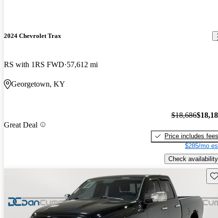
2024 Chevrolet Trax
RS with 1RS FWD
57,612 mi
Georgetown, KY
$18,686
$18,1
Great Deal
Price includes fee
$285/mo es
Check availability
Sav