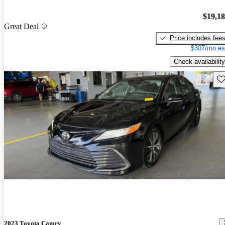
$19,1
Great Deal
Price includes fee
$307/mo es
Check availability
Sav
2023 Toyota Camry