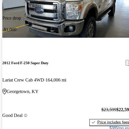
Price drop
-$1,000
2012 Ford F-250 Super Duty
Lariat Crew Cab 4WD
164,006 mi
Georgetown, KY
$23,599
$22,5
Good Deal
Price includes fee
$385/mo es