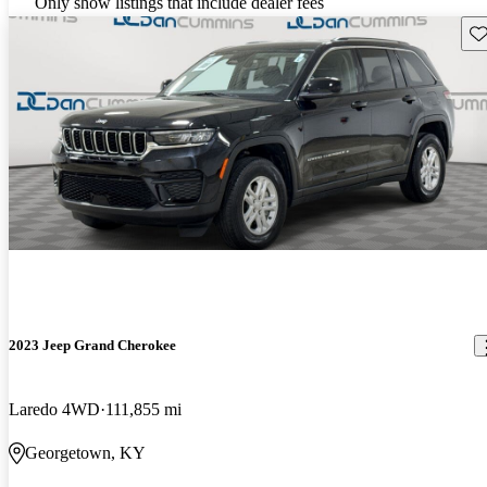
Only show listings that include dealer fees
Sav
2023 Jeep Grand Cherokee
Laredo 4WD
111,855 mi
Georgetown, KY