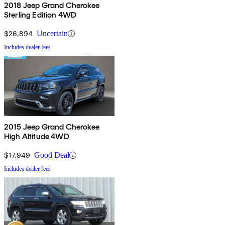
2018 Jeep Grand Cherokee
Sterling Edition 4WD
$26,894
Uncertain
Includes dealer fees
2015 Jeep Grand Cherokee
High Altitude 4WD
$17,949
Good Deal
Includes dealer fees