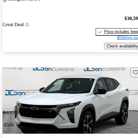
$30,5
Great Deal
Price includes fee
$550/mo es
Check availability
Sav
Price drop
-$500