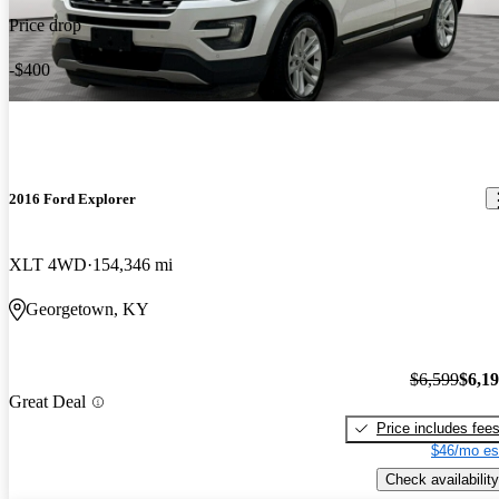
Price drop
-$400
2016 Ford Explorer
XLT 4WD
154,346 mi
Georgetown, KY
$6,599
$6,1
Great Deal
Price includes fee
$46/mo es
Check availability