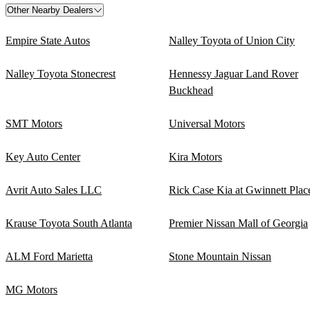
Other Nearby Dealers
Empire State Autos
Nalley Toyota of Union City
Nalley Toyota Stonecrest
Hennessy Jaguar Land Rover
Buckhead
SMT Motors
Universal Motors
Key Auto Center
Kira Motors
Avrit Auto Sales LLC
Rick Case Kia at Gwinnett Plac
Krause Toyota South Atlanta
Premier Nissan Mall of Georgia
ALM Ford Marietta
Stone Mountain Nissan
MG Motors