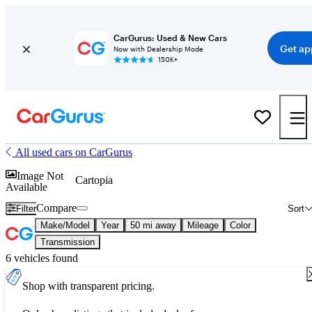
CarGurus: Used & New Cars
Get ap
Now with Dealership Mode
150K+
All used cars on CarGurus
Image Not
Cartopia
Available
Compare
Filter
Sort
Make/Model
Year
50 mi away
Mileage
Color
Transmission
6 vehicles found
Shop with transparent pricing.