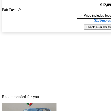
$12,8
Fair Deal
Price includes fee
$233/mo es
Check availability
Recommended for you