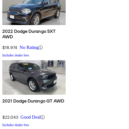
2022 Dodge Durango SXT
AWD
$18,974
No Rating
Includes dealer fees
2021 Dodge Durango GT AWD
$22,043
Good Deal
Includes dealer fees