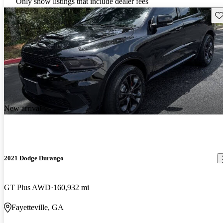
Only show listings that include dealer fees
Sav
New arrival
2021 Dodge Durango
GT Plus AWD
160,932 mi
Fayetteville, GA