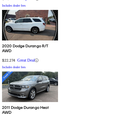
Includes dealer fees
2020 Dodge Durango R/T
AWD
$22,274
Great Deal
Includes dealer fees
2011 Dodge Durango Heat
AWD