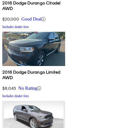
2016 Dodge Durango Citadel
AWD
$20,000
Good Deal
Includes dealer fees
2016 Dodge Durango Limited
AWD
$8,045
No Rating
Includes dealer fees