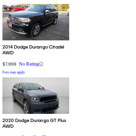
2014 Dodge Durango Citadel
AWD
$7,999
No Rating
Fees may apply
2020 Dodge Durango GT Plus
AWD