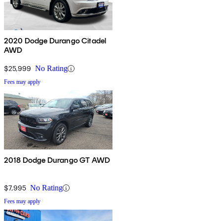
2020 Dodge Durango Citadel
AWD
$25,999
No Rating
Fees may apply
2018 Dodge Durango GT AWD
$7,995
No Rating
Fees may apply