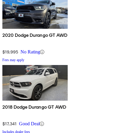
2020 Dodge Durango GT AWD
$19,995
No Rating
Fees may apply
2018 Dodge Durango GT AWD
$17,341
Good Deal
Includes dealer fees