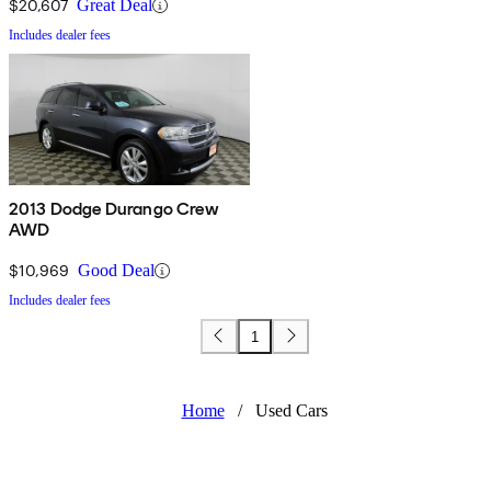
$20,607
Great Deal
Includes dealer fees
2013 Dodge Durango Crew
AWD
$10,969
Good Deal
Includes dealer fees
1
Home
/
Used Cars