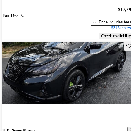
$17,2
Fair Deal
Price includes fee
$312/mo es
Check availability
Sav
2019 Nissan Murano