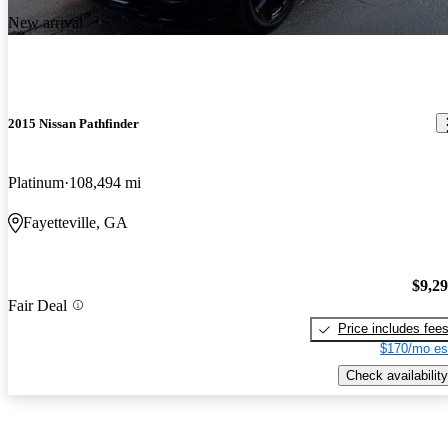
New arrival
2015 Nissan Pathfinder
Platinum
108,494 mi
Fayetteville, GA
$9,2
Fair Deal
Price includes fee
$170/mo es
Check availability