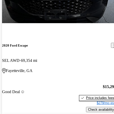
2020 Ford Escape
SEL AWD
69,354 mi
Fayetteville, GA
$15,2
Good Deal
Price includes fee
$279/mo es
Check availability