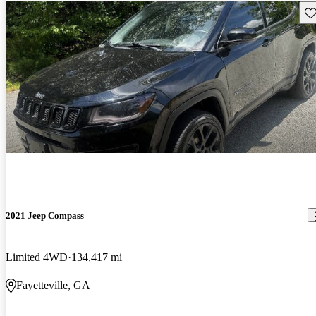
Sav
2021 Jeep Compass
Limited 4WD
134,417 mi
Fayetteville, GA