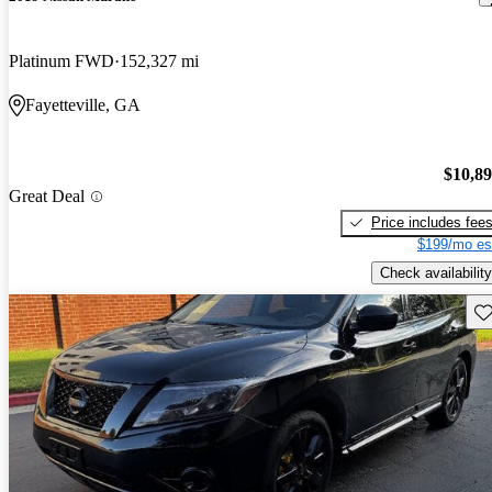
Platinum FWD
152,327 mi
Fayetteville, GA
$10,8
Great Deal
Price includes fee
$199/mo es
Check availability
Sav