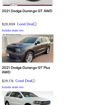
2021 Dodge Durango GT AWD
$28,899
Good Deal
Includes dealer fees
2021 Dodge Durango GT Plus
AWD
$28,174
Good Deal
Includes dealer fees