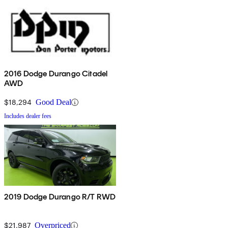
2016 Dodge Durango Citadel
AWD
$18,294
Good Deal
Includes dealer fees
2019 Dodge Durango R/T RWD
$21,987
Overpriced