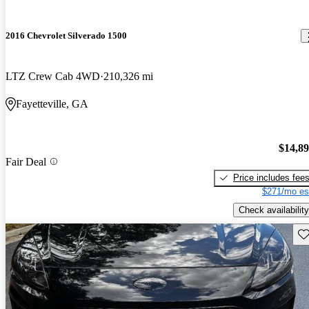
2016 Chevrolet Silverado 1500
LTZ Crew Cab 4WD
210,326 mi
Fayetteville, GA
$14,8
Fair Deal
Price includes fee
$271/mo es
Check availability
Sav