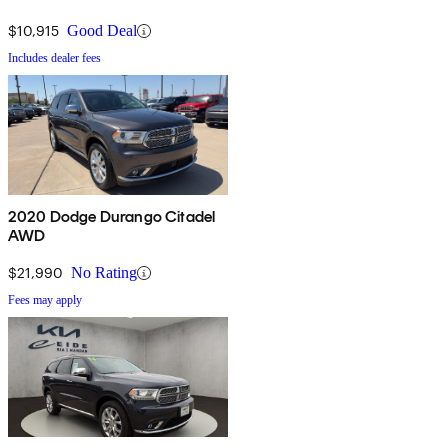
$10,915
Good Deal
Includes dealer fees
2020 Dodge Durango Citadel
AWD
$21,990
No Rating
Fees may apply